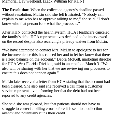
Memorial Day weekend. (Zack Wittman for KHN)
The Resolution:
When the collection agency’s deadline passed
without resolution, McLin said she felt frustrated. “Nobody can
explain to me who has to approve talking to me,” she said. “I don’t
know who that person is or what the process is.”
After KHN contacted the health system, HCA Healthcare canceled
the family’s debt. HCA representatives declined to be interviewed
on the record despite also receiving a privacy waiver from McLin.
“We have attempted to contact Mrs. McLin to apologize to her for
the inconvenience this has caused her and to let her know that there
is a zero balance on the account,” Debra McKell, marketing director
for HCA West Florida Division, said in an email on March 3. “We
also will be sharing with her that we are reviewing our processes to
ensure this does not happen again.”
McLin later received a letter from HCA stating that the account had
been cleared. She also said she received a call from a customer
service representative informing her that the debt had not been
reported to any credit agencies.
She said she was pleased, but that patients should not have to
struggle to correct a billing error before it is sent to a collection
agency and potentially ruins their credit.