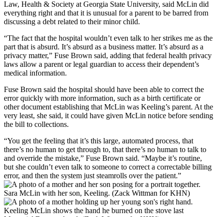
Law, Health & Society at Georgia State University, said McLin did
everything right and that it is unusual for a parent to be barred from
discussing a debt related to their minor child.
“The fact that the hospital wouldn’t even talk to her strikes me as the
part that is absurd. It’s absurd as a business matter. It’s absurd as a
privacy matter,” Fuse Brown said, adding that federal health privacy
laws allow a parent or legal guardian to access their dependent’s
medical information.
Fuse Brown said the hospital should have been able to correct the
error quickly with more information, such as a birth certificate or
other document establishing that McLin was Keeling’s parent. At the
very least, she said, it could have given McLin notice before sending
the bill to collections.
“You get the feeling that it’s this large, automated process, that
there’s no human to get through to, that there’s no human to talk to
and override the mistake,” Fuse Brown said. “Maybe it’s routine,
but she couldn’t even talk to someone to correct a correctable billing
error, and then the system just steamrolls over the patient.”
Sara McLin with her son, Keeling. (Zack Wittman for KHN)
Keeling McLin shows the hand he burned on the stove last