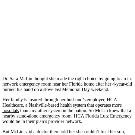
Dr. Sara McLin thought she made the right choice by going to an in-
network emergency room near her Florida home after her 4-year-old
burned his hand on a stove last Memorial Day weekend.
Her family is insured through her husband’s employer, HCA
Healthcare, a Nashville-based health system that
operates more
hospitals
than any other system in the nation. So McLin knew that a
nearby stand-alone emergency room,
HCA Florida Lutz Emergency
,
would be in their plan’s provider network.
But McLin said a doctor there told her she couldn’t treat her son,