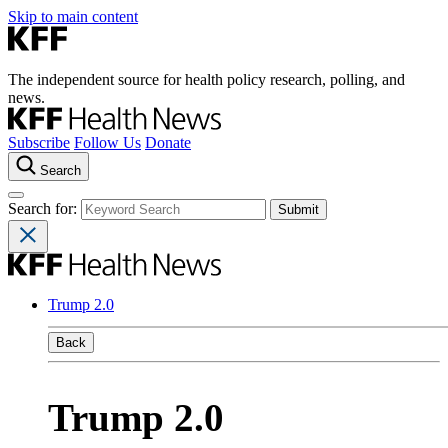
Skip to main content
The independent source for health policy research, polling, and
news.
Subscribe
Follow Us
Donate
Search
Search for:
Trump 2.0
Back
Trump 2.0