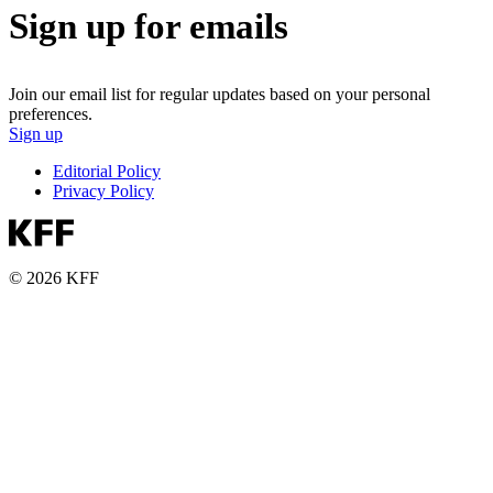
Sign up for emails
Join our email list for regular updates based on your personal
preferences.
Sign up
Editorial Policy
Privacy Policy
© 2026 KFF