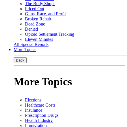
The Body Shops
Priced Out
Guns, Race, and Profit
Broken Rehab
Dead Zone
Denied
Opioid Settlement Tracking
Eleven Minutes
All Special Reports
More Topics
Back
More Topics
Elections
Healthcare Costs
Insurance
Prescription Drugs
Health Industry
Immigration