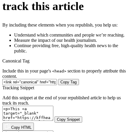
track this article
By including these elements when you republish, you help us:
Understand which communities and people we’re reaching.
Measure the impact of our health journalism.
Continue providing free, high-quality health news to the
public.
Canonical Tag
Include this in your page's
section to properly attribute this
<head>
content.
Copy Tag
Tracking Snippet
Add this snippet at the end of your republished article to help us
track its reach.
Copy Snippet
Copy HTML