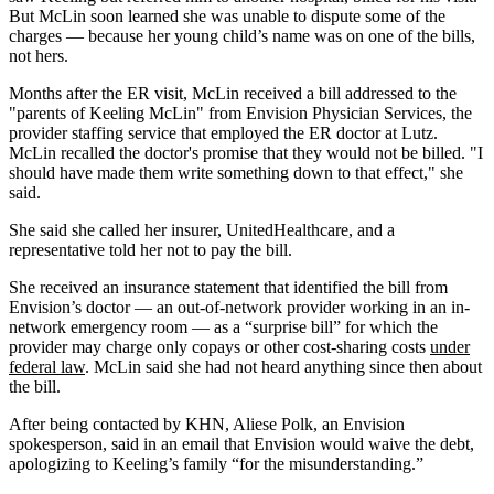
But McLin soon learned she was unable to dispute some of the
charges — because her young child’s name was on one of the bills,
not hers.
Months after the ER visit, McLin received a bill addressed to the
"parents of Keeling McLin" from Envision Physician Services, the
provider staffing service that employed the ER doctor at Lutz.
McLin recalled the doctor's promise that they would not be billed. "I
should have made them write something down to that effect," she
said.
She said she called her insurer, UnitedHealthcare, and a
representative told her not to pay the bill.
She received an insurance statement that identified the bill from
Envision’s doctor — an out-of-network provider working in an in-
network emergency room — as a “surprise bill” for which the
provider may charge only copays or other cost-sharing costs
under
federal law
. McLin said she had not heard anything since then about
the bill.
After being contacted by KHN, Aliese Polk, an Envision
spokesperson, said in an email that Envision would waive the debt,
apologizing to Keeling’s family “for the misunderstanding.”