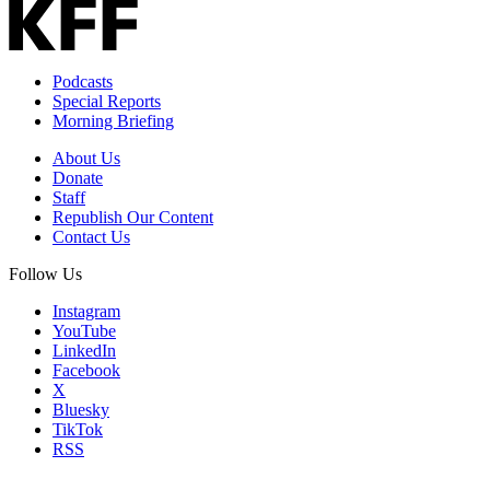
Podcasts
Special Reports
Morning Briefing
About Us
Donate
Staff
Republish Our Content
Contact Us
Follow Us
Instagram
YouTube
LinkedIn
Facebook
X
Bluesky
TikTok
RSS