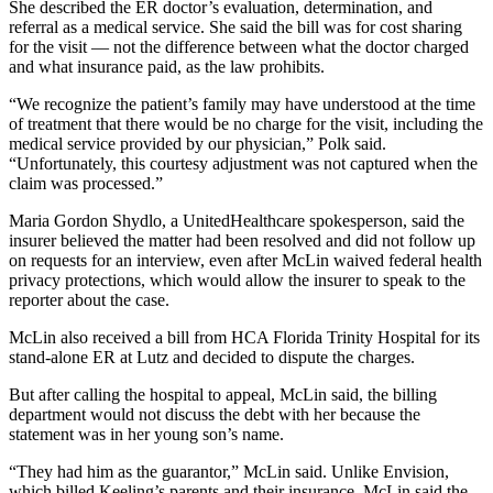
She described the ER doctor’s evaluation, determination, and
referral as a medical service. She said the bill was for cost sharing
for the visit — not the difference between what the doctor charged
and what insurance paid, as the law prohibits.
“We recognize the patient’s family may have understood at the time
of treatment that there would be no charge for the visit, including the
medical service provided by our physician,” Polk said.
“Unfortunately, this courtesy adjustment was not captured when the
claim was processed.”
Maria Gordon Shydlo, a UnitedHealthcare spokesperson, said the
insurer believed the matter had been resolved and did not follow up
on requests for an interview, even after McLin waived federal health
privacy protections, which would allow the insurer to speak to the
reporter about the case.
McLin also received a bill from HCA Florida Trinity Hospital for its
stand-alone ER at Lutz and decided to dispute the charges.
But after calling the hospital to appeal, McLin said, the billing
department would not discuss the debt with her because the
statement was in her young son’s name.
“They had him as the guarantor,” McLin said. Unlike Envision,
which billed Keeling’s parents and their insurance, McLin said the