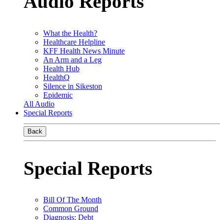
Audio Reports
What the Health?
Healthcare Helpline
KFF Health News Minute
An Arm and a Leg
Health Hub
HealthQ
Silence in Sikeston
Epidemic
All Audio
Special Reports
Back
Special Reports
Bill Of The Month
Common Ground
Diagnosis: Debt