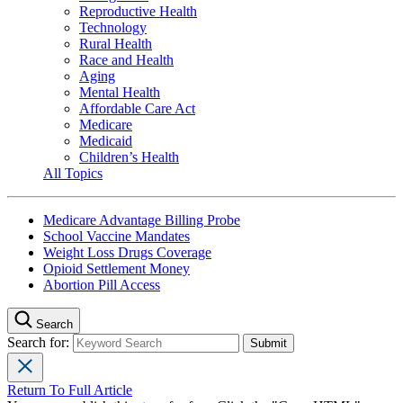
Reproductive Health
Technology
Rural Health
Race and Health
Aging
Mental Health
Affordable Care Act
Medicare
Medicaid
Children’s Health
All Topics
Medicare Advantage Billing Probe
School Vaccine Mandates
Weight Loss Drugs Coverage
Opioid Settlement Money
Abortion Pill Access
Search
Search for:
Return To Full Article