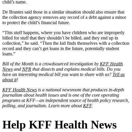
child’s name.
De Brantes said those in a similar situation should also ensure that
the collection agency removes any record of a debt against a minor
to protect the child’s financial future.
“This stuff happens, where you have children who are improperly
billed for stuff that they shouldn’t be billed, and they end up in
collection,” he said. “Then the kid finds themselves with a collection
record and they can’t get loans in the future, potentially student
loans.”
Bill of the Month is a crowdsourced investigation by
KFF Health
News
and
NPR
that dissects and explains medical bills. Do you
have an interesting medical bill you want to share with us?
Tell us
about it
!
KFF Health News
is a national newsroom that produces in-depth
journalism about health issues and is one of the core operating
programs at KFF—an independent source of health policy research,
polling, and journalism. Learn more about
KFF
.
Help KFF Health News