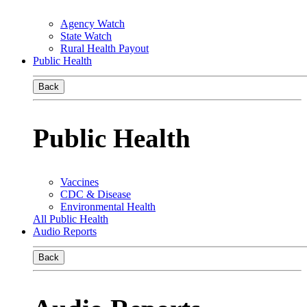
Agency Watch
State Watch
Rural Health Payout
Public Health
Back
Public Health
Vaccines
CDC & Disease
Environmental Health
All Public Health
Audio Reports
Back