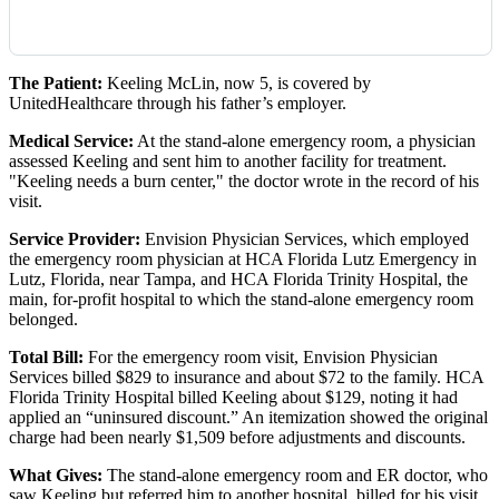
The Patient:
Keeling McLin, now 5, is covered by
UnitedHealthcare through his father’s employer.
Medical Service:
At the stand-alone emergency room, a physician
assessed Keeling and sent him to another facility for treatment.
"Keeling needs a burn center," the doctor wrote in the record of his
visit.
Service Provider:
Envision Physician Services, which employed
the emergency room physician at HCA Florida Lutz Emergency in
Lutz, Florida, near Tampa, and HCA Florida Trinity Hospital, the
main, for-profit hospital to which the stand-alone emergency room
belonged.
Total Bill:
For the emergency room visit, Envision Physician
Services billed $829 to insurance and about $72 to the family. HCA
Florida Trinity Hospital billed Keeling about $129, noting it had
applied an “uninsured discount.” An itemization showed the original
charge had been nearly $1,509 before adjustments and discounts.
What Gives:
The stand-alone emergency room and ER doctor, who
saw Keeling but referred him to another hospital, billed for his visit.