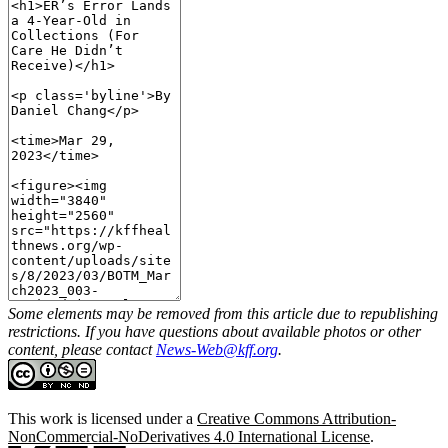
Some elements may be removed from this article due to republishing
restrictions. If you have questions about available photos or other
content, please contact
News-Web@kff.org
.
This work is licensed under a
Creative Commons Attribution-
NonCommercial-NoDerivatives 4.0 International License
.