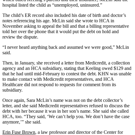
hospital listed the child as “unemployed, uninsured.”
The child’s ER record also included his date of birth and doctor’s
notes referencing his age. McLin said she wrote to HCA in
November asking to appeal the bill and that a billing representative
told her over the phone that it would put the debt on hold and
review the dispute.
“I never heard anything back and assumed we were good,” McLin
said.
Then, in January, she received a letter from Medicredit, a collection
agency and an HCA subsidiary, stating that Keeling owed $129 and
that he had until mid-February to contest the debt. KHN was unable
to make contact with Medicredit representatives, and HCA
Healthcare did not respond to requests for comment from its
subsidiary.
Once again, Sara McLin’s name was not on the debt collector’s
letter, and she said Medicredit representatives refused to discuss the
debt with her because it was in her son’s name. She said she called
HCA, too. “They said, ‘We can’t help you. We don’t have the case
anymore,’” she said.
Erin Fuse Brown
, a law professor and director of the Center for