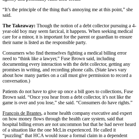
“It’s the principle of the thing that’s annoying me at this point,” she
said.
The Takeaway:
Though the notion of a debt collector pursuing a 4-
year-old boy may seem farcical, it happens. When seeking medical
care for a minor, it is important for the parent or guardian to ensure
their name is listed as the responsible party.
Consumers who find themselves fighting a medical billing error
need to “think like a lawyer,” Fuse Brown said, including
documenting every interaction with the debt collector, getting any
promises in writing, and recording phone calls. (State laws vary
about how many parties on a call must give permission to record a
conversation.)
Patients do not have to give up once a bill goes to collections, Fuse
Brown said. “Once you hear from a debt collector, it’s not like the
game is over and you lose,” she said. “Consumers do have rights.”
François de Brantes
, a home health company executive and expert
on how money flows through the health care system, said that
hospital billing errors are not uncommon but that he had never heard
of a situation like the one McLin experienced. He called it
“puzzling” that HCA would issue a formal claim in a dependent