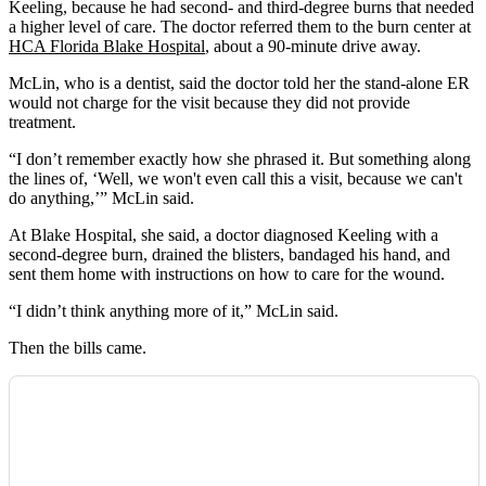
Keeling, because he had second- and third-degree burns that needed
a higher level of care. The doctor referred them to the burn center at
HCA Florida Blake Hospital
, about a 90-minute drive away.
McLin, who is a dentist, said the doctor told her the stand-alone ER
would not charge for the visit because they did not provide
treatment.
“I don’t remember exactly how she phrased it. But something along
the lines of, ‘Well, we won't even call this a visit, because we can't
do anything,’” McLin said.
At Blake Hospital, she said, a doctor diagnosed Keeling with a
second-degree burn, drained the blisters, bandaged his hand, and
sent them home with instructions on how to care for the wound.
“I didn’t think anything more of it,” McLin said.
Then the bills came.