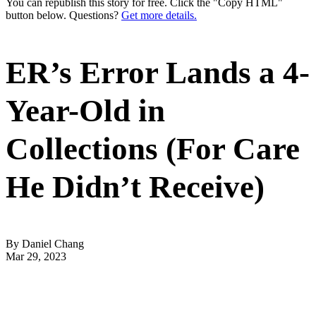
You can republish this story for free. Click the "Copy HTML"
button below. Questions?
Get more details.
ER’s Error Lands a 4-
Year-Old in
Collections (For Care
He Didn’t Receive)
By Daniel Chang
Mar 29, 2023