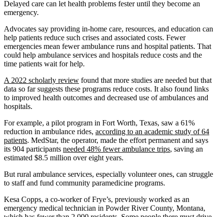
Delayed care can let health problems fester until they become an
emergency.
Advocates say providing in-home care, resources, and education can
help patients reduce such crises and associated costs. Fewer
emergencies mean fewer ambulance runs and hospital patients. That
could help ambulance services and hospitals reduce costs and the
time patients wait for help.
A 2022 scholarly review
found that more studies are needed but that
data so far suggests these programs reduce costs. It also found links
to improved health outcomes and decreased use of ambulances and
hospitals.
For example, a pilot program in Fort Worth, Texas, saw a 61%
reduction in ambulance rides,
according to an academic study of 64
patients
. MedStar, the operator, made the effort permanent and says
its 904 participants
needed 48% fewer ambulance trips
, saving an
estimated $8.5 million over eight years.
But rural ambulance services, especially volunteer ones, can struggle
to staff and fund community paramedicine programs.
Kesa Copps, a co-worker of Frye’s, previously worked as an
emergency medical technician in Powder River County, Montana,
which has fewer than 2,000 residents. Some people there must drive