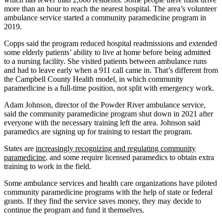
more than an hour to reach the nearest hospital. The area’s volunteer
ambulance service started a community paramedicine program in
2019.
Copps said the program reduced hospital readmissions and extended
some elderly patients’ ability to live at home before being admitted
to a nursing facility. She visited patients between ambulance runs
and had to leave early when a 911 call came in. That’s different from
the Campbell County Health model, in which community
paramedicine is a full-time position, not split with emergency work.
Adam Johnson, director of the Powder River ambulance service,
said the community paramedicine program shut down in 2021 after
everyone with the necessary training left the area. Johnson said
paramedics are signing up for training to restart the program.
States are
increasingly recognizing and regulating community
paramedicine
, and some require licensed paramedics to obtain extra
training to work in the field.
Some ambulance services and health care organizations have piloted
community paramedicine programs with the help of state or federal
grants. If they find the service saves money, they may decide to
continue the program and fund it themselves.