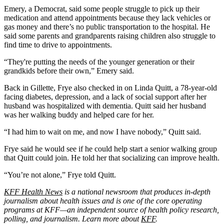
Emery, a Democrat, said some people struggle to pick up their
medication and attend appointments because they lack vehicles or
gas money and there’s no public transportation to the hospital. He
said some parents and grandparents raising children also struggle to
find time to drive to appointments.
“They're putting the needs of the younger generation or their
grandkids before their own,” Emery said.
Back in Gillette, Frye also checked in on Linda Quitt, a 78-year-old
facing diabetes, depression, and a lack of social support after her
husband was hospitalized with dementia. Quitt said her husband
was her walking buddy and helped care for her.
“I had him to wait on me, and now I have nobody,” Quitt said.
Frye said he would see if he could help start a senior walking group
that Quitt could join. He told her that socializing can improve health.
“You’re not alone,” Frye told Quitt.
KFF Health News
is a national newsroom that produces in-depth
journalism about health issues and is one of the core operating
programs at KFF—an independent source of health policy research,
polling, and journalism. Learn more about
KFF
.