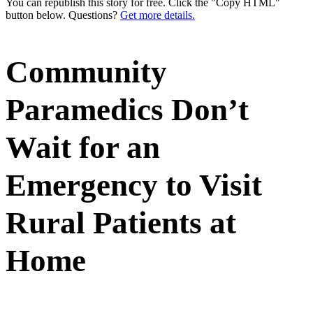
You can republish this story for free. Click the "Copy HTML"
button below. Questions?
Get more details.
Community
Paramedics Don’t
Wait for an
Emergency to Visit
Rural Patients at
Home