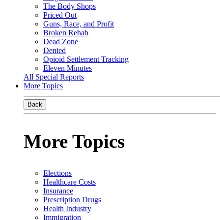
The Body Shops
Priced Out
Guns, Race, and Profit
Broken Rehab
Dead Zone
Denied
Opioid Settlement Tracking
Eleven Minutes
All Special Reports
More Topics
Back
More Topics
Elections
Healthcare Costs
Insurance
Prescription Drugs
Health Industry
Immigration