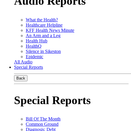
Audio Reports
What the Health?
Healthcare Helpline
KFF Health News Minute
An Arm and a Leg
Health Hub
HealthQ
Silence in Sikeston
Epidemic
All Audio
Special Reports
Back
Special Reports
Bill Of The Month
Common Ground
Diagnosis: Debt