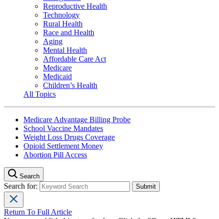
Reproductive Health
Technology
Rural Health
Race and Health
Aging
Mental Health
Affordable Care Act
Medicare
Medicaid
Children’s Health
All Topics
Medicare Advantage Billing Probe
School Vaccine Mandates
Weight Loss Drugs Coverage
Opioid Settlement Money
Abortion Pill Access
Search
Search for:
Return To Full Article