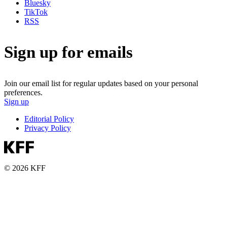
Bluesky
TikTok
RSS
Sign up for emails
Join our email list for regular updates based on your personal
preferences.
Sign up
Editorial Policy
Privacy Policy
© 2026 KFF