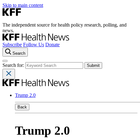
Skip to main content
The independent source for health policy research, polling, and
news.
Subscribe
Follow Us
Donate
Search
Search for:
Trump 2.0
Back
Trump 2.0