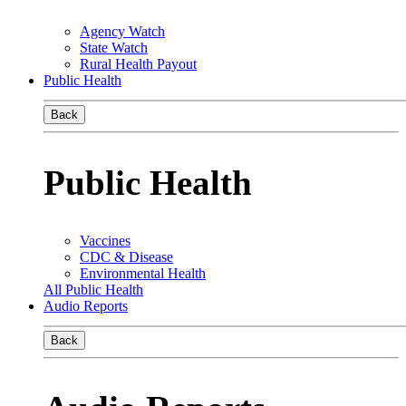
Agency Watch
State Watch
Rural Health Payout
Public Health
Back
Public Health
Vaccines
CDC & Disease
Environmental Health
All Public Health
Audio Reports
Back