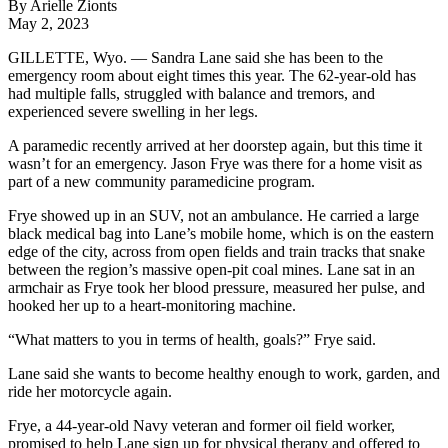
By Arielle Zionts
May 2, 2023
GILLETTE, Wyo. — Sandra Lane said she has been to the
emergency room about eight times this year. The 62-year-old has
had multiple falls, struggled with balance and tremors, and
experienced severe swelling in her legs.
A paramedic recently arrived at her doorstep again, but this time it
wasn’t for an emergency. Jason Frye was there for a home visit as
part of a new community paramedicine program.
Frye showed up in an SUV, not an ambulance. He carried a large
black medical bag into Lane’s mobile home, which is on the eastern
edge of the city, across from open fields and train tracks that snake
between the region’s massive open-pit coal mines. Lane sat in an
armchair as Frye took her blood pressure, measured her pulse, and
hooked her up to a heart-monitoring machine.
“What matters to you in terms of health, goals?” Frye said.
Lane said she wants to become healthy enough to work, garden, and
ride her motorcycle again.
Frye, a 44-year-old Navy veteran and former oil field worker,
promised to help Lane sign up for physical therapy and offered to