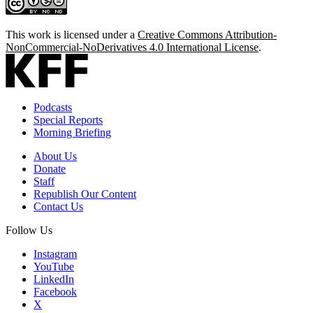
This work is licensed under a
Creative Commons Attribution-
NonCommercial-NoDerivatives 4.0 International License
.
Podcasts
Special Reports
Morning Briefing
About Us
Donate
Staff
Republish Our Content
Contact Us
Follow Us
Instagram
YouTube
LinkedIn
Facebook
X