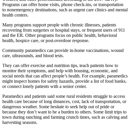
Programs can offer home visits, phone check-ins, or transportation
to nonemergency destinations, such as urgent care clinics and mental
health centers.
Many programs support people with chronic illnesses, patients
recovering from surgeries or hospital stays, or frequent users of 911
and the ER. Other programs focus on public health, behavioral
health, hospice care, or post-overdose response.
Community paramedics can provide in-home vaccinations, wound
care, ultrasounds, and blood tests.
They can offer exercise and nutrition tips, teach patients how to
monitor their symptoms, and help with housing, economic, and
social needs that can affect people’s health. For example, paramedics
might inspect homes for safety hazards, provide a list of food banks,
or connect lonely patients with a senior center.
Paramedics and patients said some rural residents struggle to access
health care because of long distances, cost, lack of transportation, or
dangerous weather. Some hesitate to seek help out of pride or
because they don’t want to be a burden to others. Some limit trips to
town during ranching and farming crunch times, such as calving and
harvesting seasons.