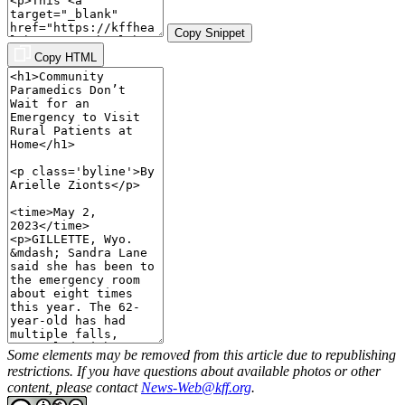
Copy Snippet
Copy HTML
Some elements may be removed from this article due to republishing
restrictions. If you have questions about available photos or other
content, please contact
News-Web@kff.org
.