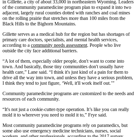
in Gillette, a city of about 33,000 in northeastern Wyoming. Leaders
of the community paramedicine program plan to expand it into two
adjacent, largely rural counties dotted with ranches and coal mines
on the rolling prairie that stretches more than 100 miles from the
Black Hills to the Bighorn Mountains.
Gillette serves as a medical hub for the region but has shortages of
primary care doctors, specialists, and mental health services,
according to a
community needs assessment
. People who live
outside the city face additional barriers.
“A lot of them, especially older people, don't want to come into
town. And basically, those tiny communities don't usually have
health care,” Lane said. “I think it's just kind of a pain for them to
drive all the way into town, and unless they have a serious problem,
I think they tend to just figure, ‘Well, it'll work itself out.’”
Community paramedicine programs are customized to the needs and
resources of each community.
“It's not just a cookie-cutter-type operation. It’s like you can really
mold it to wherever you need to mold it to,” Frye said.
Most community paramedicine programs rely on paramedics, but
some also use emergency medicine technicians, nurses, social
workers, and other professionals, according to the 2017 survey.