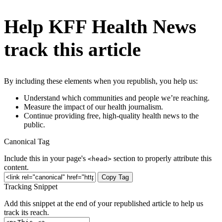
Help KFF Health News
track this article
By including these elements when you republish, you help us:
Understand which communities and people we’re reaching.
Measure the impact of our health journalism.
Continue providing free, high-quality health news to the
public.
Canonical Tag
Include this in your page's
section to properly attribute this
<head>
content.
Copy Tag
Tracking Snippet
Add this snippet at the end of your republished article to help us
track its reach.