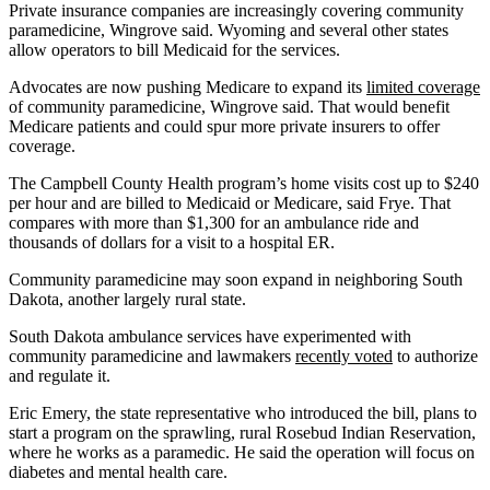
Private insurance companies are increasingly covering community
paramedicine, Wingrove said. Wyoming and several other states
allow operators to bill Medicaid for the services.
Advocates are now pushing Medicare to expand its
limited coverage
of community paramedicine, Wingrove said. That would benefit
Medicare patients and could spur more private insurers to offer
coverage.
The Campbell County Health program’s home visits cost up to $240
per hour and are billed to Medicaid or Medicare, said Frye. That
compares with more than $1,300 for an ambulance ride and
thousands of dollars for a visit to a hospital ER.
Community paramedicine may soon expand in neighboring South
Dakota, another largely rural state.
South Dakota ambulance services have experimented with
community paramedicine and lawmakers
recently voted
to authorize
and regulate it.
Eric Emery, the state representative who introduced the bill, plans to
start a program on the sprawling, rural Rosebud Indian Reservation,
where he works as a paramedic. He said the operation will focus on
diabetes and mental health care.