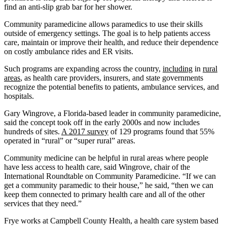
find an anti-slip grab bar for her shower.
Community paramedicine allows paramedics to use their skills
outside of emergency settings. The goal is to help patients access
care, maintain or improve their health, and reduce their dependence
on costly ambulance rides and ER visits.
Such programs are expanding across the country,
including
in
rural
areas
, as health care providers, insurers, and state governments
recognize the potential benefits to patients, ambulance services, and
hospitals.
Gary Wingrove, a Florida-based leader in community paramedicine,
said the concept took off in the early 2000s and now includes
hundreds of sites.
A 2017 survey
of 129 programs found that 55%
operated in “rural” or “super rural” areas.
Community medicine can be helpful in rural areas where people
have less access to health care, said Wingrove, chair of the
International Roundtable on Community Paramedicine. “If we can
get a community paramedic to their house,” he said, “then we can
keep them connected to primary health care and all of the other
services that they need.”
Frye works at Campbell County Health, a health care system based