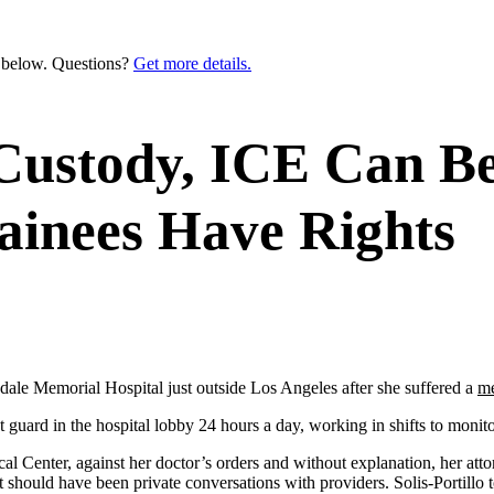
n below. Questions?
Get more details.
 Custody, ICE Can Be
ainees Have Rights
ndale Memorial Hospital just outside Los Angeles after she suffered a
me
guard in the hospital lobby 24 hours a day, working in shifts to moni
 Center, against her doctor’s orders and without explanation, her att
at should have been private conversations with providers. Solis-Portillo