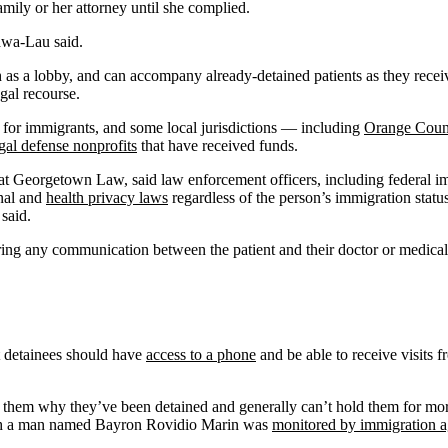
family or her attorney until she complied.
gawa-Lau said.
h as a lobby, and can accompany already-detained patients as they receive 
gal recourse.
s for immigrants, and some local jurisdictions — including
Orange Coun
gal defense nonprofits
that have received funds.
w at Georgetown Law, said law enforcement officers, including federal im
onal and
health privacy laws
regardless of the person’s immigration statu
 said.
ring any communication between the patient and their doctor or medical 
t detainees should have
access to a phone
and be able to receive visits f
ll them why they’ve been detained and generally can’t hold them for mo
ch a man named Bayron Rovidio Marin was
monitored by immigration a