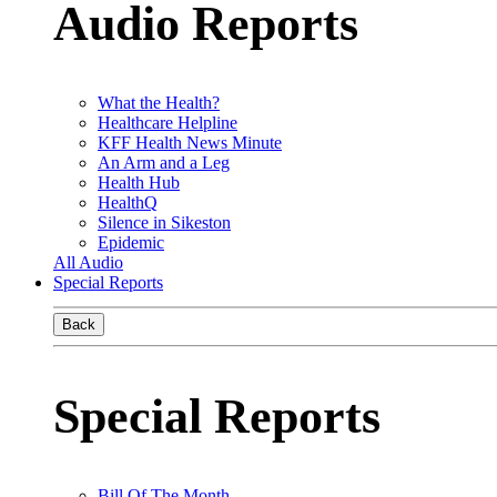
Audio Reports
What the Health?
Healthcare Helpline
KFF Health News Minute
An Arm and a Leg
Health Hub
HealthQ
Silence in Sikeston
Epidemic
All Audio
Special Reports
Back
Special Reports
Bill Of The Month