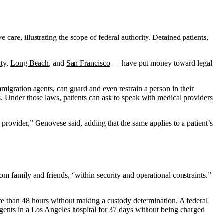
care, illustrating the scope of federal authority. Detained patients,
ty
,
Long Beach
, and
San Francisco
— have put money toward legal
migration agents, can guard and even restrain a person in their
s. Under those laws, patients can ask to speak with medical providers
provider,” Genovese said, adding that the same applies to a patient’s
rom family and friends, “within security and operational constraints.”
re than 48 hours without making a custody determination. A federal
gents
in a Los Angeles hospital for 37 days without being charged