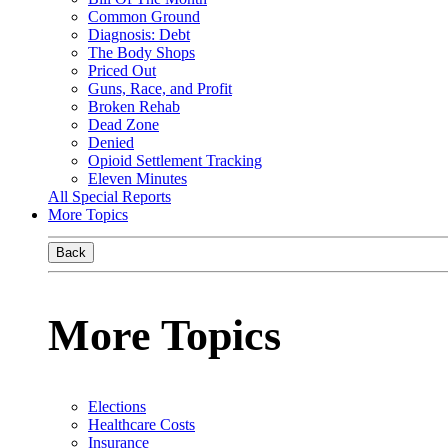
Common Ground
Diagnosis: Debt
The Body Shops
Priced Out
Guns, Race, and Profit
Broken Rehab
Dead Zone
Denied
Opioid Settlement Tracking
Eleven Minutes
All Special Reports
More Topics
Back
More Topics
Elections
Healthcare Costs
Insurance