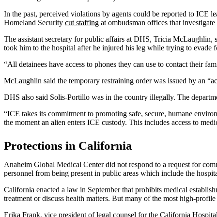
In the past, perceived violations by agents could be reported to ICE le
Homeland Security
cut staffing
at ombudsman offices that investigate 
The assistant secretary for public affairs at DHS, Tricia McLaughlin, sa
took him to the hospital after he injured his leg while trying to evade
“All detainees have access to phones they can use to contact their fami
McLaughlin said the temporary restraining order was issued by an “act
DHS also said Solis-Portillo was in the country illegally. The departme
“ICE takes its commitment to promoting safe, secure, humane environm
the moment an alien enters ICE custody. This includes access to med
Protections in California
Anaheim Global Medical Center did not respond to a request for com
personnel from being present in public areas which include the hospit
California
enacted a law
in September that prohibits medical establishm
treatment or discuss health matters. But many of the most high-profile 
Erika Frank, vice president of legal counsel for the California Hospi