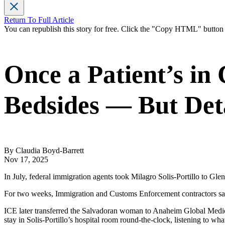
Return To Full Article
You can republish this story for free. Click the "Copy HTML" butto
Once a Patient’s in
Bedsides — But Det
By Claudia Boyd-Barrett
Nov 17, 2025
In July, federal immigration agents took Milagro Solis-Portillo to Gle
For two weeks, Immigration and Customs Enforcement contractors sat 
ICE later transferred the Salvadoran woman to Anaheim Global Medical
stay in Solis-Portillo’s hospital room round-the-clock, listening to wh