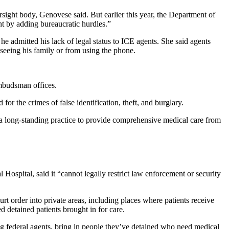
ersight body, Genovese said. But earlier this year, the Department of
nt by adding bureaucratic hurdles.”
 he admitted his lack of legal status to ICE agents. She said agents
om seeing his family or from using the phone.
ombudsman offices.
or the crimes of false identification, theft, and burglary.
 a long-standing practice to provide comprehensive medical care from
Hospital, said it “cannot legally restrict law enforcement or security
rt order into private areas, including places where patients receive
d detained patients brought in for care.
ing federal agents, bring in people they’ve detained who need medical