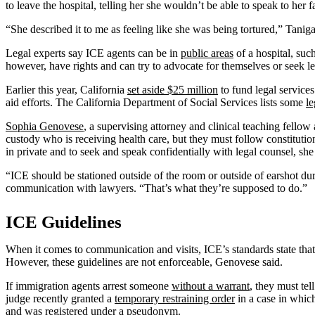
to leave the hospital, telling her she wouldn’t be able to speak to her 
“She described it to me as feeling like she was being tortured,” Tani
Legal experts say ICE agents can be in
public areas
of a hospital, suc
however, have rights and can try to advocate for themselves or seek le
Earlier this year, California
set aside $25 million
to fund legal service
aid efforts. The California Department of Social Services lists some
le
Sophia Genovese
, a supervising attorney and clinical teaching fello
custody who is receiving health care, but they must follow constituti
in private and to seek and speak confidentially with legal counsel, she
“ICE should be stationed outside of the room or outside of earshot du
communication with lawyers. “That’s what they’re supposed to do.”
ICE Guidelines
When it comes to communication and visits, ICE’s standards state tha
However, these guidelines are not enforceable, Genovese said.
If immigration agents arrest someone
without a warrant
, they must te
judge recently granted a
temporary restraining order
in a case in whi
and was registered under a pseudonym.