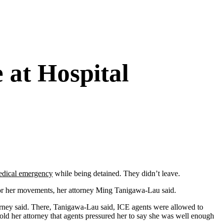
 at Hospital
dical emergency
while being detained. They didn’t leave.
tor her movements, her attorney Ming Tanigawa-Lau said.
orney said. There, Tanigawa-Lau said, ICE agents were allowed to
 told her attorney that agents pressured her to say she was well enough