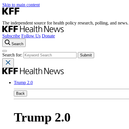
Skip to main content
The independent source for health policy research, polling, and news.
Subscribe
Follow Us
Donate
Search
Search for:
Trump 2.0
Back
Trump 2.0