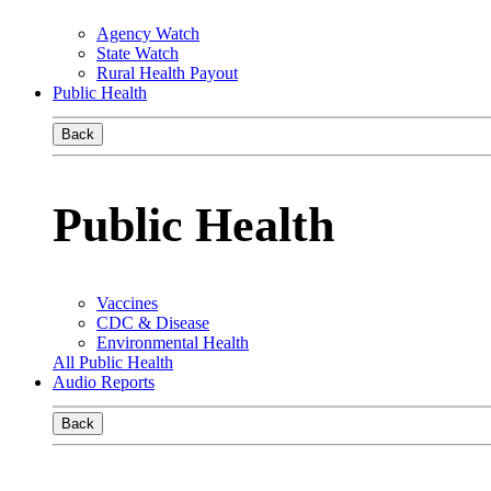
Agency Watch
State Watch
Rural Health Payout
Public Health
Back
Public Health
Vaccines
CDC & Disease
Environmental Health
All Public Health
Audio Reports
Back