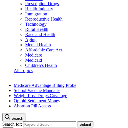
Prescription Drugs
Health Industry
Immigration
Reproductive Health
Technology
Rural Health
Race and Health
Aging
Mental Health
Affordable Care Act
Medicare
Medicaid
Children’s Health
All Topics
Medicare Advantage Billing Probe
School Vaccine Mandates
Weight Loss Drugs Coverage
Opioid Settlement Money
Abortion Pill Access
Search
Search for: