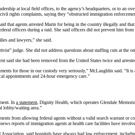
adership at local field offices, to the agency’s headquarters, or to an ov
civil rights complaints, saying they “obstructed immigration enforceme
id that agents arrested Marin for being in the country illegally and that
 federal officers during a raid. She said officers did not prevent him fr
lies and lawyers,” she said.
ivist” judge. She did not address questions about staffing cuts at the 
nt said she had been removed from the United States twice and arrested f
ents for those in our custody very seriously,” McLaughlin said. “It is
ical appointments and 24-hour emergency care.”
ment. In
a statement
, Dignity Health, which operates Glendale Memorial 
al lobby/waiting area.”
ents from allowing federal agents without a valid search warrant or cou
news reports of immigration agents at health care facilities have involve
tal Association, said hospitals have always had law enforcement, includ