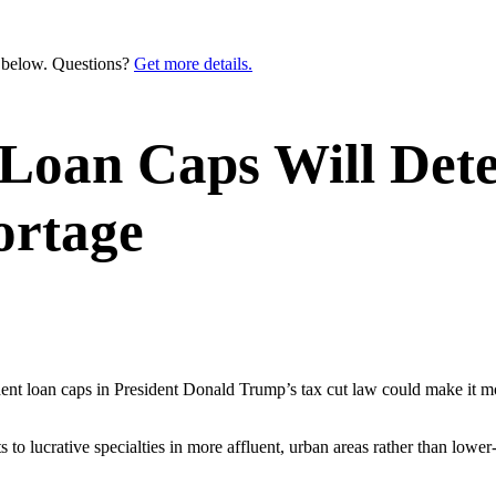
n below. Questions?
Get more details.
Loan Caps Will Dete
ortage
udent loan caps in President Donald Trump’s tax cut law could make it
to lucrative specialties in more affluent, urban areas rather than lowe