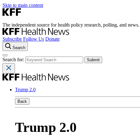
Skip to main content
The independent source for health policy research, polling, and news.
Subscribe
Follow Us
Donate
Search
Search for:
Trump 2.0
Back
Trump 2.0