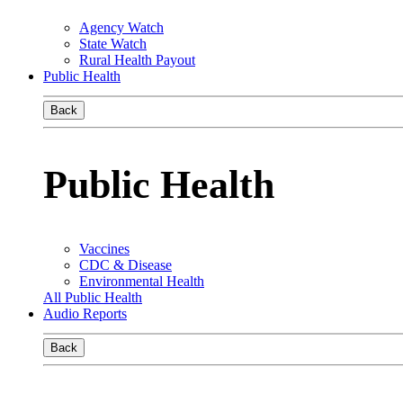
Agency Watch
State Watch
Rural Health Payout
Public Health
Back
Public Health
Vaccines
CDC & Disease
Environmental Health
All Public Health
Audio Reports
Back