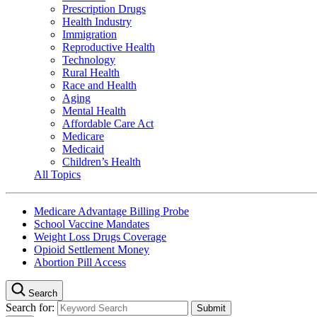
Prescription Drugs
Health Industry
Immigration
Reproductive Health
Technology
Rural Health
Race and Health
Aging
Mental Health
Affordable Care Act
Medicare
Medicaid
Children’s Health
All Topics
Medicare Advantage Billing Probe
School Vaccine Mandates
Weight Loss Drugs Coverage
Opioid Settlement Money
Abortion Pill Access
Search
Search for: