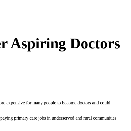
r Aspiring Doctors
 more expensive for many people to become doctors and could
r-paying primary care jobs in underserved and rural communities,