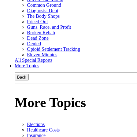
Common Ground
Diagnosis: Debt
The Body Shops
Priced Out
Guns, Race, and Profit
Broken Rehab
Dead Zone
Denied
Opioid Settlement Tracking
Eleven Minutes
All Special Reports
More Topics
Back
More Topics
Elections
Healthcare Costs
Insurance