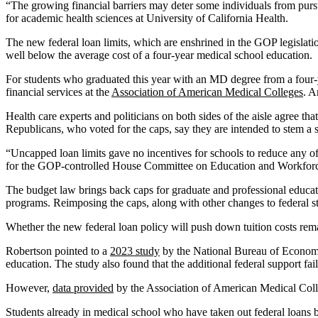
“The growing financial barriers may deter some individuals from purs
for academic health sciences at University of California Health.
The new federal loan limits, which are enshrined in the GOP legislat
well below the average cost of a four-year medical school education.
For students who graduated this year with an MD degree from a four-ye
financial services at the
Association of American Medical Colleges
. A
Health care experts and politicians on both sides of the aisle agree tha
Republicans, who voted for the caps, say they are intended to stem a sh
“Uncapped loan limits gave no incentives for schools to reduce any of t
for the GOP-controlled House Committee on Education and Workforce. 
The budget law brings back caps for graduate and professional educatio
programs. Reimposing the caps, along with other changes to federal st
Whether the new federal loan policy will push down tuition costs rema
Robertson pointed to a
2023 study
by the National Bureau of Economic
education. The study also found that the additional federal support fa
However,
data provided
by the Association of American Medical Colleg
Students already in medical school who have taken out federal loans 