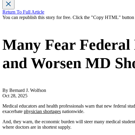
Return To Full Article
You can republish this story for free. Click the "Copy HTML" butto
Many Fear Federal 
and Worsen MD Sh
By Bernard J. Wolfson
Oct 28, 2025
Medical educators and health professionals warn that new federal st
exacerbate
physician shortages
nationwide.
And, they warn, the economic burden will steer many medical students 
where doctors are in shortest supply.