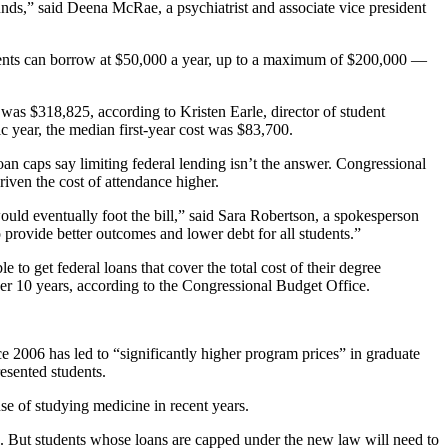
nds,” said Deena McRae, a psychiatrist and associate vice president
ents can borrow at $50,000 a year, up to a maximum of $200,000 —
was $318,825, according to Kristen Earle, director of student
 year, the median first-year cost was $83,700.
 loan caps say limiting federal lending isn’t the answer. Congressional
riven the cost of attendance higher.
would eventually foot the bill,” said Sara Robertson, a spokesperson
rovide better outcomes and lower debt for all students.”
to get federal loans that cover the total cost of their degree
r 10 years, according to the Congressional Budget Office.
 2006 has led to “significantly higher program prices” in graduate
resented students.
se of studying medicine in recent years.
p. But students whose loans are capped under the new law will need to