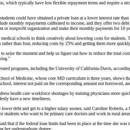
ns, which typically have less flexible repayment terms and require a str
students could have obtained a private loan at a lower interest rate tha
nclude monthly repayments calibrated to income, and they offer two debt
t or nonprofit organization and make their monthly payments for 10 ye
r medical schools to think creatively about lowering costs for students.
s rather than four, reducing costs by 25% and getting them more quickly
y to seize the moment and help us figure out how to reduce the total c
king.”
rated programs, including the University of California-Davis, accordin
ool of Medicine, whose core MD curriculum is three years, shows that s
school, interest not paid on the corresponding amount not borrowed, and 
ddress health care workforce shortages by training physicians more quic
denly have a new timeliness.
lower debt and get to a higher salary sooner, said Caroline Roberts, a f
r students who want to be primary care doctors and work in rural areas
id that if the federal loan limits had been in place at the time she wa
ing her undergraduate degree.