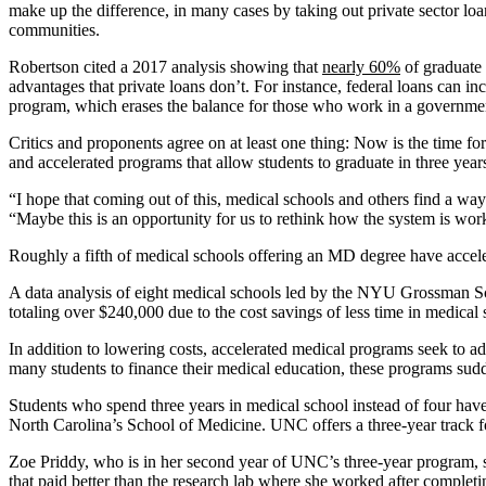
make up the difference, in many cases by taking out private sector loa
communities.
Robertson cited a 2017 analysis showing that
nearly 60%
of graduate 
advantages that private loans don’t. For instance, federal loans can i
program, which erases the balance for those who work in a governmen
Critics and proponents agree on at least one thing: Now is the time fo
and accelerated programs that allow students to graduate in three year
“I hope that coming out of this, medical schools and others find a wa
“Maybe this is an opportunity for us to rethink how the system is wor
Roughly a fifth of medical schools offering an MD degree have accele
A data analysis of eight medical schools led by the NYU Grossman Sch
totaling over $240,000 due to the cost savings of less time in medical 
In addition to lowering costs, accelerated medical programs seek to a
many students to finance their medical education, these programs sud
Students who spend three years in medical school instead of four have 
North Carolina’s School of Medicine. UNC offers a three-year track fo
Zoe Priddy, who is in her second year of UNC’s three-year program, sa
that paid better than the research lab where she worked after complet