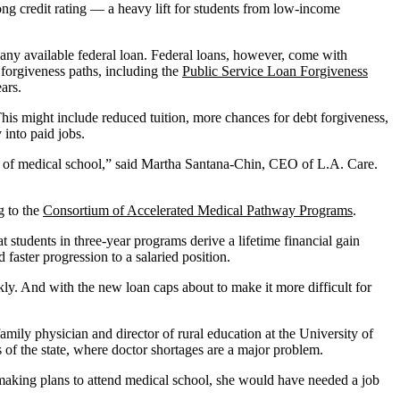
ong credit rating — a heavy lift for students from low-income
n any available federal loan. Federal loans, however, come with
 forgiveness paths, including the
Public Service Loan Forgiveness
ars.
 This might include reduced tuition, more chances for debt forgiveness,
 into paid jobs.
ost of medical school,” said Martha Santana-Chin, CEO of L.A. Care.
g to the
Consortium of Accelerated Medical Pathway Programs
.
tudents in three-year programs derive a lifetime financial gain
faster progression to a salaried position.
kly. And with the new loan caps about to make it more difficult for
amily physician and director of rural education at the University of
 of the state, where doctor shortages are a major problem.
s making plans to attend medical school, she would have needed a job