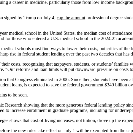
uing a career in medicine, particularly those from low-income backgrou
ion signed by Trump on July 4,
cap the amount
professional degree stud
ar medical school in the United States, the median cost of attendance 
nd for those who entered a U.S. medical school in the 2024-25 academic
t medical schools must find ways to lower their costs, but critics of the
arp rise in federal student lending over the past two decades that has d
heir costs, recognizing that taxpayers, students, or students’ families 
“Our reforms and loan limits will put downward pressure on costs to p
n that Congress eliminated in 2006. Since then, students have been able 
udent loans, is expected to
save the federal government $349 billion
ove
ins to be seen.
 Research showing that the more generous federal lending policy since
iled to increase enrollment in graduate programs, including for underrep
es shows that cost-of-living increases, not tuition, drove up the expen
before the new rules take effect on July 1 will be exempted from the ca