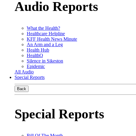
Audio Reports
What the Health?
Healthcare Helpline
KFF Health News Minute
An Arm and a Leg
Health Hub
HealthQ
Silence in Sikeston
Epidemic
All Audio
Special Reports
Back
Special Reports
Bill Of The Month