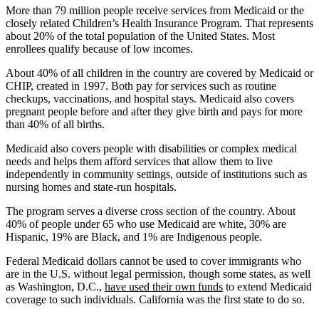
More than 79 million people receive services from Medicaid or the
closely related Children’s Health Insurance Program. That represents
about 20% of the total population of the United States. Most
enrollees qualify because of low incomes.
About 40% of all children in the country are covered by Medicaid or
CHIP, created in 1997. Both pay for services such as routine
checkups, vaccinations, and hospital stays. Medicaid also covers
pregnant people before and after they give birth and pays for more
than 40% of all births.
Medicaid also covers people with disabilities or complex medical
needs and helps them afford services that allow them to live
independently in community settings, outside of institutions such as
nursing homes and state-run hospitals.
The program serves a diverse cross section of the country. About
40% of people under 65 who use Medicaid are white, 30% are
Hispanic, 19% are Black, and 1% are Indigenous people.
Federal Medicaid dollars cannot be used to cover immigrants who
are in the U.S. without legal permission, though some states, as well
as Washington, D.C.,
have used their own funds
to extend Medicaid
coverage to such individuals. California was the first state to do so.