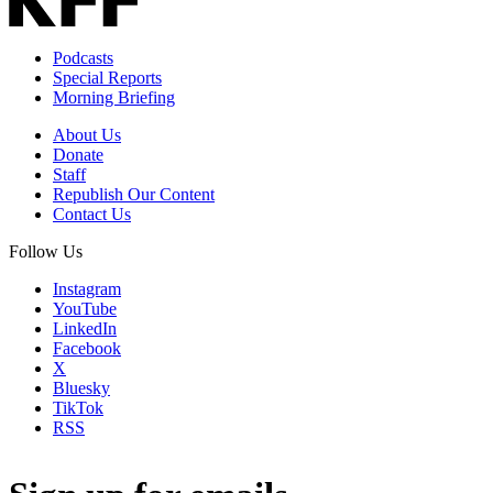
Podcasts
Special Reports
Morning Briefing
About Us
Donate
Staff
Republish Our Content
Contact Us
Follow Us
Instagram
YouTube
LinkedIn
Facebook
X
Bluesky
TikTok
RSS