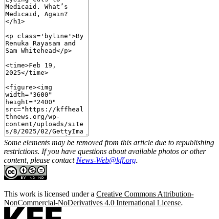
Some elements may be removed from this article due to republishing
restrictions. If you have questions about available photos or other
content, please contact
News-Web@kff.org
.
This work is licensed under a
Creative Commons Attribution-
NonCommercial-NoDerivatives 4.0 International License
.