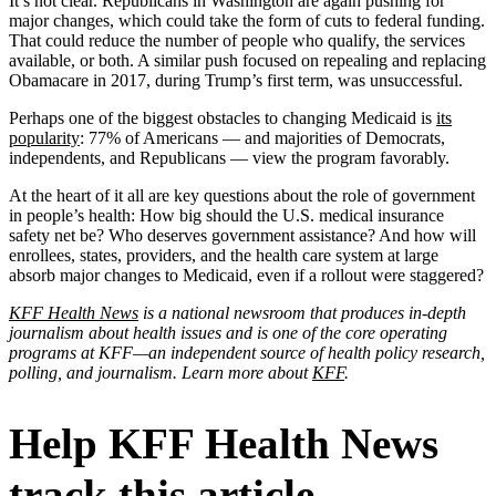
It’s not clear. Republicans in Washington are again pushing for
major changes, which could take the form of cuts to federal funding.
That could reduce the number of people who qualify, the services
available, or both. A similar push focused on repealing and replacing
Obamacare in 2017, during Trump’s first term, was unsuccessful.
Perhaps one of the biggest obstacles to changing Medicaid is
its
popularity
: 77% of Americans — and majorities of Democrats,
independents, and Republicans — view the program favorably.
At the heart of it all are key questions about the role of government
in people’s health: How big should the U.S. medical insurance
safety net be? Who deserves government assistance? And how will
enrollees, states, providers, and the health care system at large
absorb major changes to Medicaid, even if a rollout were staggered?
KFF Health News
is a national newsroom that produces in-depth
journalism about health issues and is one of the core operating
programs at KFF—an independent source of health policy research,
polling, and journalism. Learn more about
KFF
.
Help KFF Health News
track this article