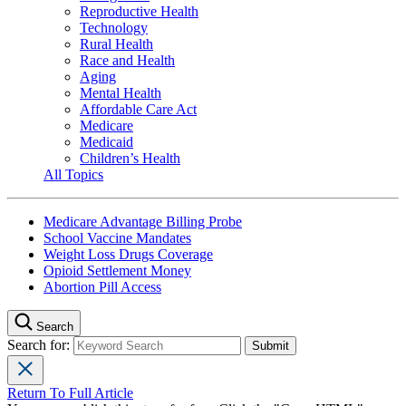
Reproductive Health
Technology
Rural Health
Race and Health
Aging
Mental Health
Affordable Care Act
Medicare
Medicaid
Children’s Health
All Topics
Medicare Advantage Billing Probe
School Vaccine Mandates
Weight Loss Drugs Coverage
Opioid Settlement Money
Abortion Pill Access
Search
Search for:
Return To Full Article