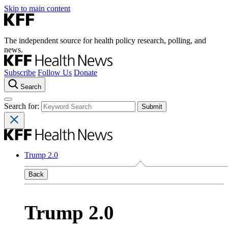
Skip to main content
The independent source for health policy research, polling, and
news.
Subscribe
Follow Us
Donate
Search
Search for:
Trump 2.0
Back
Trump 2.0