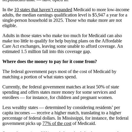
In the
10 states that haven’t expanded
Medicaid to more low-income
adults, the median earnings qualification level is $5,947 a year for a
single-person household in 2025. Those who make more are not
eligible.
Adults in those states who make too much for Medicaid can also
make too little to qualify for help buying plans on the Affordable
Care Act exchanges, leaving some unable to afford coverage. An
estimated 1.5 million fall into this coverage gap.
Where does the money to pay for it come from?
The federal government pays most of the cost of Medicaid by
matching a portion of what states spend.
Currently, the federal government matches at least 50% of state
spending and offers states more money for some services and
enrollees — for instance, for children and pregnant women.
Less wealthy states — determined by considering residents’ per
capita incomes — receive a higher match, translating to a higher
percentage of federal dollars. In Mississippi, for instance, the federal
government picks up
77% of the cost
of Medicaid.