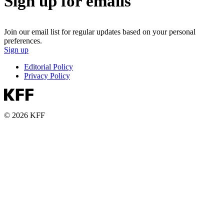
Sign up for emails
Join our email list for regular updates based on your personal
preferences.
Sign up
Editorial Policy
Privacy Policy
© 2026 KFF