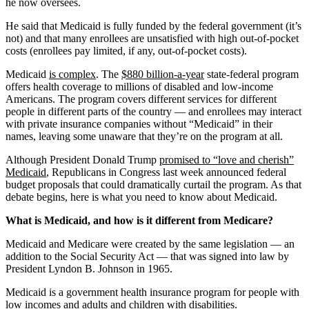
he now oversees.
He said that Medicaid is fully funded by the federal government (it’s
not) and that many enrollees are unsatisfied with high out-of-pocket
costs (enrollees pay limited, if any, out-of-pocket costs).
Medicaid
is complex
. The
$880 billion-a-year
state-federal program
offers health coverage to millions of disabled and low-income
Americans. The program covers different services for different
people in different parts of the country — and enrollees may interact
with private insurance companies without “Medicaid” in their
names, leaving some unaware that they’re on the program at all.
Although President Donald Trump
promised to “love and cherish”
Medicaid
, Republicans in Congress last week announced federal
budget proposals that could dramatically curtail the program. As that
debate begins, here is what you need to know about Medicaid.
What is Medicaid, and how is it different from Medicare?
Medicaid and Medicare were created by the same legislation — an
addition to the Social Security Act — that was signed into law by
President Lyndon B. Johnson in 1965.
Medicaid is a government health insurance program for people with
low incomes and adults and children with disabilities.