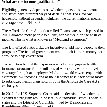
What are the income qualifications?
Eligibility generally depends on whether a person is low income,
and states have different ways of defining that. For a four-adult
household without dependent children, the current national median
coverage level is $44,367.
The Affordable Care Act, often called Obamacare, which passed in
2010, allowed more people to qualify for Medicaid on the basis of
income. This is what is known as “Medicaid expansion.”
The law offered states a sizable incentive to add more people to their
programs: The federal government would pitch in more money per
enrollee to help cover them.
The intention behind the expansion was to close gaps in health
insurance programs for the millions of Americans who don’t get
coverage through an employer. Medicaid would cover people with
extremely low incomes, and as their incomes rose, they could move
to subsidized health plans sold through the Affordable Care Act’s
exchanges.
In 2012, the U.S. Supreme Court said the decision of whether to
expand the program would be
left up to individual states
. Today, 40
states and the District of Columbia — led by Democrats and
Republicans alike — have opted in.