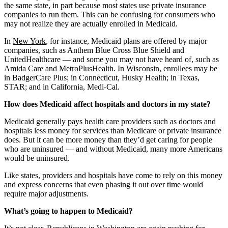
the same state, in part because most states use private insurance
companies to run them. This can be confusing for consumers who
may not realize they are actually enrolled in Medicaid.
In
New York
, for instance, Medicaid plans are offered by major
companies, such as Anthem Blue Cross Blue Shield and
UnitedHealthcare — and some you may not have heard of, such as
Amida Care and MetroPlusHealth. In Wisconsin, enrollees may be
in BadgerCare Plus; in Connecticut, Husky Health; in Texas,
STAR; and in California, Medi-Cal.
How does Medicaid affect hospitals and doctors in my state?
Medicaid generally pays health care providers such as doctors and
hospitals less money for services than Medicare or private insurance
does. But it can be more money than they’d get caring for people
who are uninsured — and without Medicaid, many more Americans
would be uninsured.
Like states, providers and hospitals have come to rely on this money
and express concerns that even phasing it out over time would
require major adjustments.
What’s going to happen to Medicaid?