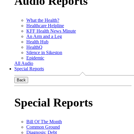
Audio Reports
What the Health?
Healthcare Helpline
KFF Health News Minute
An Arm and a Leg
Health Hub
HealthQ
Silence in Sikeston
Epidemic
All Audio
Special Reports
Back
Special Reports
Bill Of The Month
Common Ground
Diagnosis: Debt