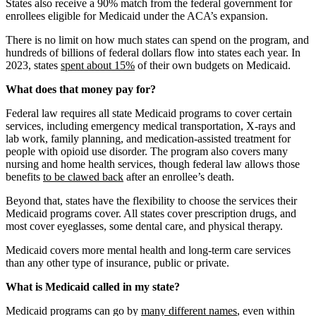
States also receive a 90% match from the federal government for
enrollees eligible for Medicaid under the ACA’s expansion.
There is no limit on how much states can spend on the program, and
hundreds of billions of federal dollars flow into states each year. In
2023, states
spent about 15%
of their own budgets on Medicaid.
What does that money pay for?
Federal law requires all state Medicaid programs to cover certain
services, including emergency medical transportation, X-rays and
lab work, family planning, and medication-assisted treatment for
people with opioid use disorder. The program also covers many
nursing and home health services, though federal law allows those
benefits
to be clawed back
after an enrollee’s death.
Beyond that, states have the flexibility to choose the services their
Medicaid programs cover. All states cover prescription drugs, and
most cover eyeglasses, some dental care, and physical therapy.
Medicaid covers more mental health and long-term care services
than any other type of insurance, public or private.
What is Medicaid called in my state?
Medicaid programs can go by
many different names
, even within