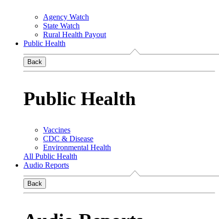
Agency Watch
State Watch
Rural Health Payout
Public Health
Back
Public Health
Vaccines
CDC & Disease
Environmental Health
All Public Health
Audio Reports
Back