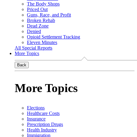
The Body Shops
Priced Out
Guns, Race, and Profit
Broken Rehab
Dead Zone
Denied
Opioid Settlement Tracking
Eleven Minutes
All Special Reports
More Topics
Back
More Topics
Elections
Healthcare Costs
Insurance
Prescription Drugs
Health Industry
Immigration