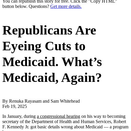
You can republish this story for free. Click the "Copy HTML"
button below. Questions?
Get more details.
Republicans Are
Eyeing Cuts to
Medicaid. What’s
Medicaid, Again?
By Renuka Rayasam and Sam Whitehead
Feb 19, 2025
In January, during
a congressional hearing
on his way to becoming
secretary of the Department of Health and Human Services, Robert
F. Kennedy Jr. got basic details wrong about Medicaid — a program