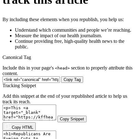
By including these elements when you republish, you help us:
Understand which communities and people we’re reaching.
Measure the impact of our health journalism.
Continue providing free, high-quality health news to the
public.
Canonical Tag
Include this in your page's
section to properly attribute this
<head>
content.
Copy Tag
Tracking Snippet
Add this snippet at the end of your republished article to help us
track its reach.
Copy Snippet
Copy HTML