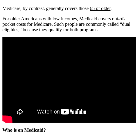
Medicare, by contrast, generally covers those
65 or older
.
For older Americans with low incomes, Medicaid covers out-of-
pocket costs for Medicare. Such people are commonly called “dual
eligibles,” because they qualify for both programs.
Who is on Medicaid?