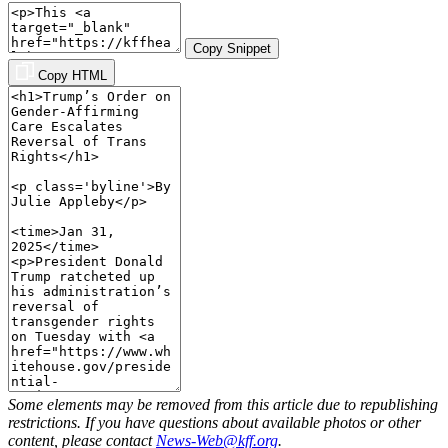
Copy Snippet
Copy HTML
Some elements may be removed from this article due to republishing
restrictions. If you have questions about available photos or other
content, please contact
News-Web@kff.org
.