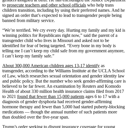
to
prosecute teachers and other school officials
who help trans
children transition, including by using their preferred names. And he
signed an order that’s expected to lead to transgender people being
banned from military service.
“We’re terrified. We cry every day. Hurting my family and my kid is
winning politics for Republicans right now,” said the parent of a
transgender child who lives in Missouri and asked not to be
identified for fear of being targeted. “Every bone in my body is
telling me I can’t keep my child safe from my government anymore,
I can’t keep my family safe.”
About 300,000 American children ages 13-17 identify
as
transgender, according to the Williams Institute at the UCLA School
of Law, which researches sexual orientation and gender identity law
and public policy. But the number who seek gender-affirming care is
believed to be far fewer. An examination by Reuters and Komodo
Health of about 330 million health insurance claims filed from 2017
to 2021
found that fewer than 15,000 patients
ages 6 to 17 with a
diagnosis of gender dysphoria had received gender-affirming
hormone therapy and fewer than 5,000 had started puberty-blocking
medications — though the annual number of such patients more
than doubled over the five-year span.
Trump’s order seeking to disrupt insurance coverage for young