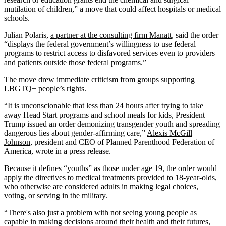
mutilation of children,” a move that could affect hospitals or medical
schools.
Julian Polaris,
a partner at the consulting firm Manatt
, said the order
“displays the federal government’s willingness to use federal
programs to restrict access to disfavored services even to providers
and patients outside those federal programs.”
The move drew immediate criticism from groups supporting
LBGTQ+ people’s rights.
“It is unconscionable that less than 24 hours after trying to take
away Head Start programs and school meals for kids, President
Trump issued an order demonizing transgender youth and spreading
dangerous lies about gender-affirming care,”
Alexis McGill
Johnson
, president and CEO of Planned Parenthood Federation of
America, wrote in a press release.
Because it defines “youths” as those under age 19, the order would
apply the directives to medical treatments provided to 18-year-olds,
who otherwise are considered adults in making legal choices,
voting, or serving in the military.
“There's also just a problem with not seeing young people as
capable in making decisions around their health and their futures,