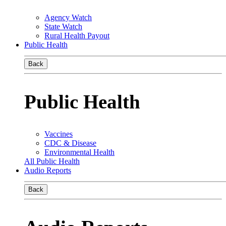
Agency Watch
State Watch
Rural Health Payout
Public Health
Back
Public Health
Vaccines
CDC & Disease
Environmental Health
All Public Health
Audio Reports
Back