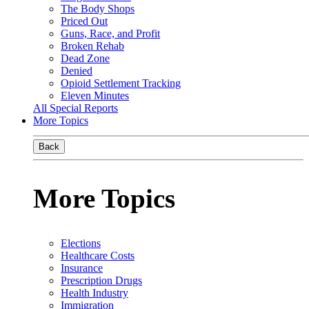
The Body Shops
Priced Out
Guns, Race, and Profit
Broken Rehab
Dead Zone
Denied
Opioid Settlement Tracking
Eleven Minutes
All Special Reports
More Topics
Back
More Topics
Elections
Healthcare Costs
Insurance
Prescription Drugs
Health Industry
Immigration