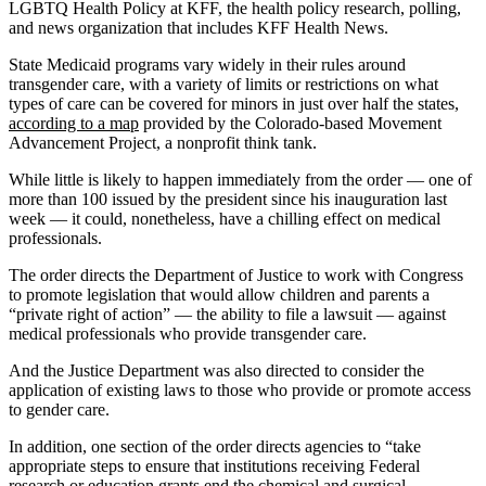
LGBTQ Health Policy at KFF, the health policy research, polling,
and news organization that includes KFF Health News.
State Medicaid programs vary widely in their rules around
transgender care, with a variety of limits or restrictions on what
types of care can be covered for minors in just over half the states,
according to a map
provided by the Colorado-based Movement
Advancement Project, a nonprofit think tank.
While little is likely to happen immediately from the order — one of
more than 100 issued by the president since his inauguration last
week — it could, nonetheless, have a chilling effect on medical
professionals.
The order directs the Department of Justice to work with Congress
to promote legislation that would allow children and parents a
“private right of action” — the ability to file a lawsuit — against
medical professionals who provide transgender care.
And the Justice Department was also directed to consider the
application of existing laws to those who provide or promote access
to gender care.
In addition, one section of the order directs agencies to “take
appropriate steps to ensure that institutions receiving Federal
research or education grants end the chemical and surgical