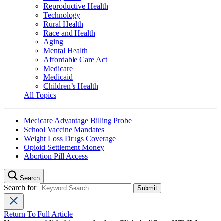
Reproductive Health
Technology
Rural Health
Race and Health
Aging
Mental Health
Affordable Care Act
Medicare
Medicaid
Children’s Health
All Topics
Medicare Advantage Billing Probe
School Vaccine Mandates
Weight Loss Drugs Coverage
Opioid Settlement Money
Abortion Pill Access
Search
Search for:
Return To Full Article