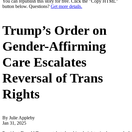
You can republish this story for free. Click the "Copy HTML"
button below. Questions?
Get more details.
Trump’s Order on
Gender-Affirming
Care Escalates
Reversal of Trans
Rights
By Julie Appleby
Jan 31, 2025