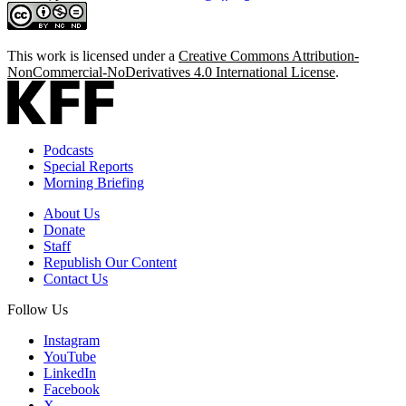
This work is licensed under a
Creative Commons Attribution-
NonCommercial-NoDerivatives 4.0 International License
.
Podcasts
Special Reports
Morning Briefing
About Us
Donate
Staff
Republish Our Content
Contact Us
Follow Us
Instagram
YouTube
LinkedIn
Facebook
X