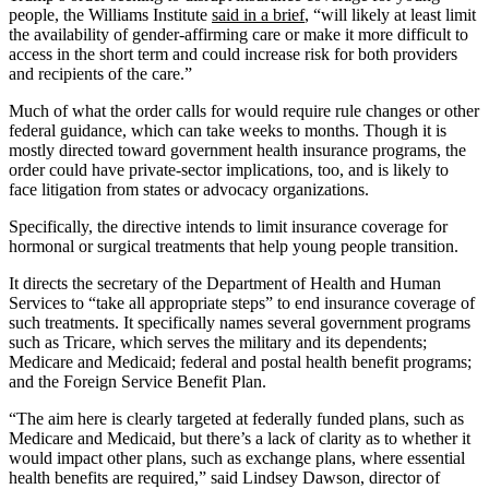
people, the Williams Institute
said in a brief
, “will likely at least limit
the availability of gender-affirming care or make it more difficult to
access in the short term and could increase risk for both providers
and recipients of the care.”
Much of what the order calls for would require rule changes or other
federal guidance, which can take weeks to months. Though it is
mostly directed toward government health insurance programs, the
order could have private-sector implications, too, and is likely to
face litigation from states or advocacy organizations.
Specifically, the directive intends to limit insurance coverage for
hormonal or surgical treatments that help young people transition.
It directs the secretary of the Department of Health and Human
Services to “take all appropriate steps” to end insurance coverage of
such treatments. It specifically names several government programs
such as Tricare, which serves the military and its dependents;
Medicare and Medicaid; federal and postal health benefit programs;
and the Foreign Service Benefit Plan.
“The aim here is clearly targeted at federally funded plans, such as
Medicare and Medicaid, but there’s a lack of clarity as to whether it
would impact other plans, such as exchange plans, where essential
health benefits are required,” said Lindsey Dawson, director of