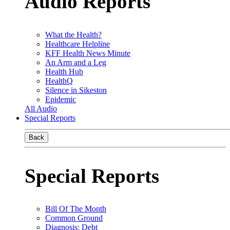
Audio Reports
What the Health?
Healthcare Helpline
KFF Health News Minute
An Arm and a Leg
Health Hub
HealthQ
Silence in Sikeston
Epidemic
All Audio
Special Reports
Back
Special Reports
Bill Of The Month
Common Ground
Diagnosis: Debt