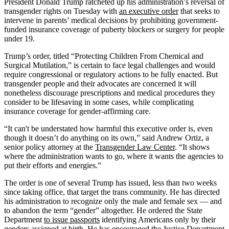
President Donald Trump ratcheted up his administration’s reversal of
transgender rights on Tuesday with
an executive order
that seeks to
intervene in parents’ medical decisions by prohibiting government-
funded insurance coverage of puberty blockers or surgery for people
under 19.
Trump’s order, titled “Protecting Children From Chemical and
Surgical Mutilation,” is certain to face legal challenges and would
require congressional or regulatory actions to be fully enacted. But
transgender people and their advocates are concerned it will
nonetheless discourage prescriptions and medical procedures they
consider to be lifesaving in some cases, while complicating
insurance coverage for gender-affirming care.
“It can't be understated how harmful this executive order is, even
though it doesn’t do anything on its own,” said Andrew Ortiz, a
senior policy attorney at the
Transgender Law Center
. “It shows
where the administration wants to go, where it wants the agencies to
put their efforts and energies.”
The order is one of several Trump has issued, less than two weeks
since taking office, that target the trans community. He has directed
his administration to recognize only the male and female sex — and
to abandon the term “gender” altogether. He ordered the State
Department
to issue passports
identifying Americans only by their
genders assigned at birth. He has encouraged the Justice Department