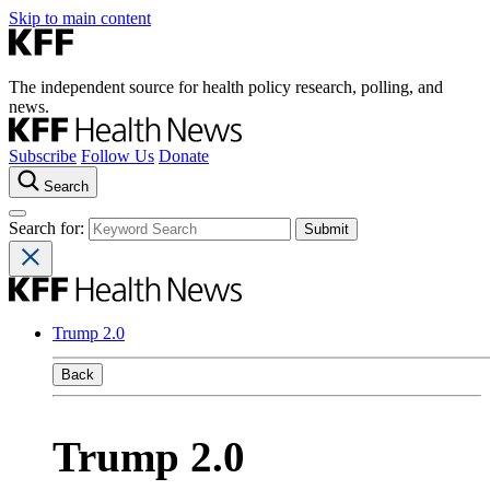
Skip to main content
The independent source for health policy research, polling, and
news.
Subscribe
Follow Us
Donate
Search
Search for:
Trump 2.0
Back
Trump 2.0