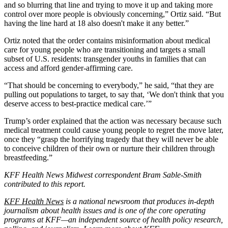
and so blurring that line and trying to move it up and taking more
control over more people is obviously concerning,” Ortiz said. “But
having the line hard at 18 also doesn't make it any better.”
Ortiz noted that the order contains misinformation about medical
care for young people who are transitioning and targets a small
subset of U.S. residents: transgender youths in families that can
access and afford gender-affirming care.
“That should be concerning to everybody,” he said, “that they are
pulling out populations to target, to say that, ‘We don't think that you
deserve access to best-practice medical care.’”
Trump’s order explained that the action was necessary because such
medical treatment could cause young people to regret the move later,
once they “grasp the horrifying tragedy that they will never be able
to conceive children of their own or nurture their children through
breastfeeding.”
KFF Health News Midwest correspondent Bram Sable-Smith
contributed to this report.
KFF Health News
is a national newsroom that produces in-depth
journalism about health issues and is one of the core operating
programs at KFF—an independent source of health policy research,