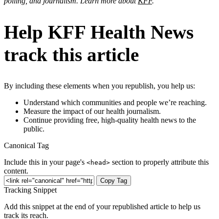
polling, and journalism. Learn more about
KFF
.
Help KFF Health News
track this article
By including these elements when you republish, you help us:
Understand which communities and people we’re reaching.
Measure the impact of our health journalism.
Continue providing free, high-quality health news to the
public.
Canonical Tag
Include this in your page's
section to properly attribute this
<head>
content.
Copy Tag
Tracking Snippet
Add this snippet at the end of your republished article to help us
track its reach.