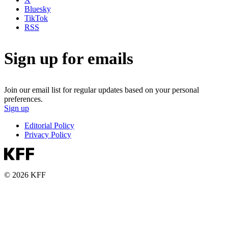
Bluesky
TikTok
RSS
Sign up for emails
Join our email list for regular updates based on your personal
preferences.
Sign up
Editorial Policy
Privacy Policy
© 2026 KFF