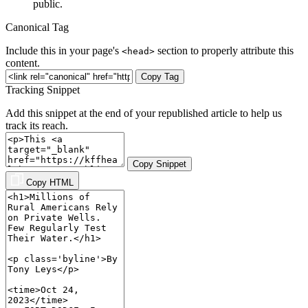
public.
Canonical Tag
Include this in your page's
section to properly attribute this
<head>
content.
Copy Tag
Tracking Snippet
Add this snippet at the end of your republished article to help us
track its reach.
Copy Snippet
Copy HTML