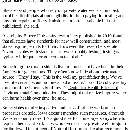
great place to start, and it’s free and easy.”
She also said people who rely on private water wells should ask
local health officials about eligibility for help paying for testing and
possible repairs or filters. Subsidies are often available but not
publicized, she said.
A study by
Emory University researchers
published in 2019 found
that all states have standards for new well construction, and most
states require permits for them. However, the researchers wrote,
“even in states with standards for water quality testing, testing is
typically infrequent or not conducted at all.”
Some longtime rural residents live in homes that have been in their
families for generations. They often know little about their water
source. “They’ll say, ‘This is the well my grandfather dug. We’ve
used it ever since, and no one’s had an issue,’” said David Cwiertny,
director of the University of Iowa’s
Center for Health Effects of
Environmental Contamination
. They might not realize impure water
can harm health over time, he said.
Some states require inspection and tests of private wells when
properties are sold. Iowa doesn’t mandate such measures, although
Webster County does. It’s a good idea for homebuyers anywhere to
request them, said Erik Day, who oversees the private well program
for the Iowa Department of Natural Resources. He also recommends