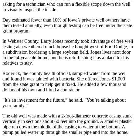
asking for a technician who can run a flexible scope down the well
to visually inspect the inside.
Day estimated fewer than 10% of Iowa’s private well owners have
them tested annually, even though testing can be free under the state
grant program.
In Webster County, Larry Jones recently took advantage of free well
testing at a weathered ranch house he bought west of Fort Dodge, in
a subdivision bordering a large soybean field. Jones lives next door
to the 54-year-old home, and he is refurbishing it as a place for his
relatives to stay.
Roderick, the county health official, sampled water from the well
and found it was tainted with bacteria. She offered Jones $1,000
from the state grant to help get it fixed. He added a few thousand
dollars of his own and hired a contractor.
“It’s an investment for the future,” he said. “You’re talking about
your family.”
The old well was made with a 2-foot-diameter concrete casing sunk
vertically in sections about 60 feet into the ground. A smaller plastic
pipe ran down the middle of the casing to water at the bottom. A
pump pulled water up through the smaller pipe and into the home.