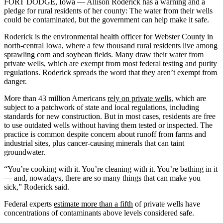
FORT DODGE, Iowa — Allison Roderick has a warning and a
pledge for rural residents of her county: The water from their wells
could be contaminated, but the government can help make it safe.
Roderick is the environmental health officer for Webster County in
north-central Iowa, where a few thousand rural residents live among
sprawling corn and soybean fields. Many draw their water from
private wells, which are exempt from most federal testing and purity
regulations. Roderick spreads the word that they aren’t exempt from
danger.
More than 43 million Americans
rely on private wells
, which are
subject to a patchwork of state and local regulations, including
standards for new construction. But in most cases, residents are free
to use outdated wells without having them tested or inspected. The
practice is common despite concern about runoff from farms and
industrial sites, plus cancer-causing minerals that can taint
groundwater.
“You’re cooking with it. You’re cleaning with it. You’re bathing in it
— and, nowadays, there are so many things that can make you
sick,” Roderick said.
Federal experts
estimate more than a fifth
of private wells have
concentrations of contaminants above levels considered safe.