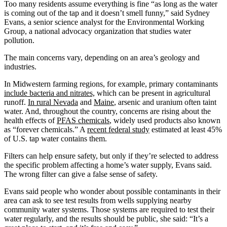
Too many residents assume everything is fine “as long as the water
is coming out of the tap and it doesn’t smell funny,” said Sydney
Evans, a senior science analyst for the Environmental Working
Group, a national advocacy organization that studies water
pollution.
The main concerns vary, depending on an area’s geology and
industries.
In Midwestern farming regions, for example, primary contaminants
include bacteria and nitrates,
which can be present in agricultural
runoff.
In rural Nevada
and
Maine
, arsenic and uranium often taint
water. And, throughout the country, concerns are rising about the
health effects of
PFAS chemicals
, widely used products also known
as “forever chemicals.” A
recent federal study
estimated at least 45%
of U.S. tap water contains them.
Filters can help ensure safety, but only if they’re selected to address
the specific problem affecting a home’s water supply, Evans said.
The wrong filter can give a false sense of safety.
Evans said people who wonder about possible contaminants in their
area can ask to see test results from wells supplying nearby
community water systems. Those systems are required to test their
water regularly, and the results should be public, she said: “It’s a