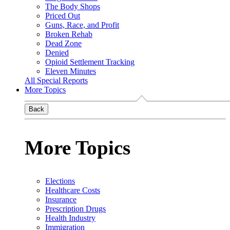
The Body Shops
Priced Out
Guns, Race, and Profit
Broken Rehab
Dead Zone
Denied
Opioid Settlement Tracking
Eleven Minutes
All Special Reports
More Topics
Back
More Topics
Elections
Healthcare Costs
Insurance
Prescription Drugs
Health Industry
Immigration