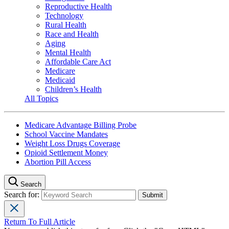
Reproductive Health
Technology
Rural Health
Race and Health
Aging
Mental Health
Affordable Care Act
Medicare
Medicaid
Children’s Health
All Topics
Medicare Advantage Billing Probe
School Vaccine Mandates
Weight Loss Drugs Coverage
Opioid Settlement Money
Abortion Pill Access
Search
Search for:
Return To Full Article