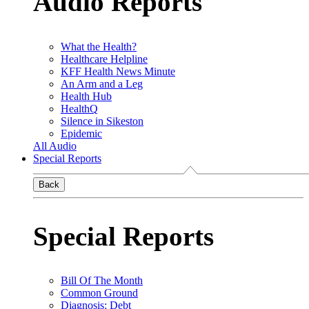
Audio Reports
What the Health?
Healthcare Helpline
KFF Health News Minute
An Arm and a Leg
Health Hub
HealthQ
Silence in Sikeston
Epidemic
All Audio
Special Reports
Back
Special Reports
Bill Of The Month
Common Ground
Diagnosis: Debt