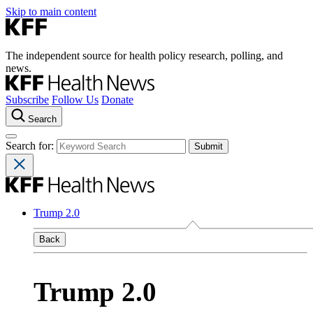
Skip to main content
The independent source for health policy research, polling, and
news.
Subscribe
Follow Us
Donate
Search
Search for:
Trump 2.0
Back
Trump 2.0