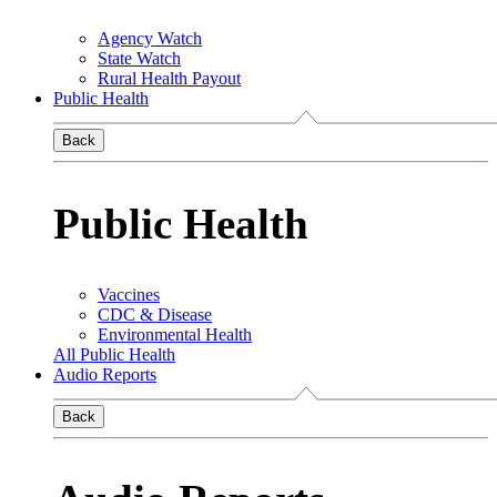
Agency Watch
State Watch
Rural Health Payout
Public Health
Back
Public Health
Vaccines
CDC & Disease
Environmental Health
All Public Health
Audio Reports
Back