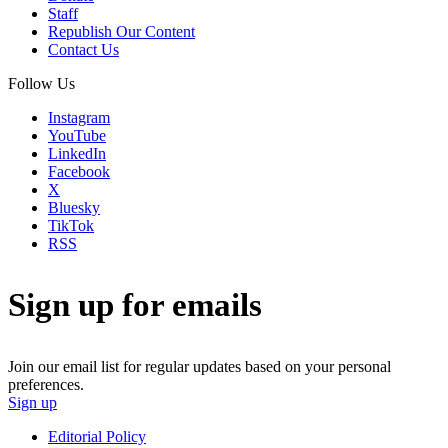
Staff
Republish Our Content
Contact Us
Follow Us
Instagram
YouTube
LinkedIn
Facebook
X
Bluesky
TikTok
RSS
Sign up for emails
Join our email list for regular updates based on your personal
preferences.
Sign up
Editorial Policy