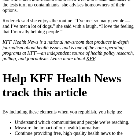
the tests turn up contaminants, she advises homeowners of their
options.
Roderick said she enjoys the routine. “I’ve met so many people —
and I’ve met a lot of dogs,” she said with a laugh. “I love the feeling
that I’m really helping people.”
KFF Health News
is a national newsroom that produces in-depth
journalism about health issues and is one of the core operating
programs at KFF—an independent source of health policy research,
polling, and journalism. Learn more about
KFF
.
Help KFF Health News
track this article
By including these elements when you republish, you help us:
Understand which communities and people we’re reaching.
Measure the impact of our health journalism.
Continue providing free, high-quality health news to the