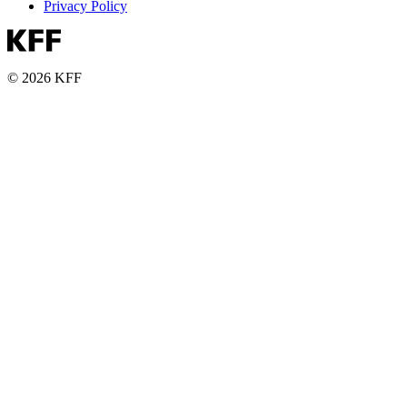
Privacy Policy
© 2026 KFF