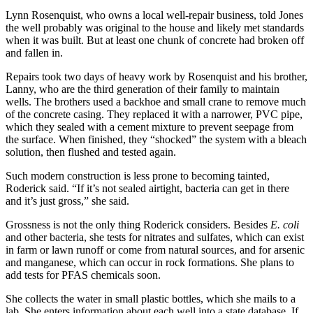
Lynn Rosenquist, who owns a local well-repair business, told Jones
the well probably was original to the house and likely met standards
when it was built. But at least one chunk of concrete had broken off
and fallen in.
Repairs took two days of heavy work by Rosenquist and his brother,
Lanny, who are the third generation of their family to maintain
wells. The brothers used a backhoe and small crane to remove much
of the concrete casing. They replaced it with a narrower, PVC pipe,
which they sealed with a cement mixture to prevent seepage from
the surface. When finished, they “shocked” the system with a bleach
solution, then flushed and tested again.
Such modern construction is less prone to becoming tainted,
Roderick said. “If it’s not sealed airtight, bacteria can get in there
and it’s just gross,” she said.
Grossness is not the only thing Roderick considers. Besides
E. coli
and other bacteria, she tests for nitrates and sulfates, which can exist
in farm or lawn runoff or come from natural sources, and for arsenic
and manganese, which can occur in rock formations. She plans to
add tests for PFAS chemicals soon.
She collects the water in small plastic bottles, which she mails to a
lab. She enters information about each well into a state database. If