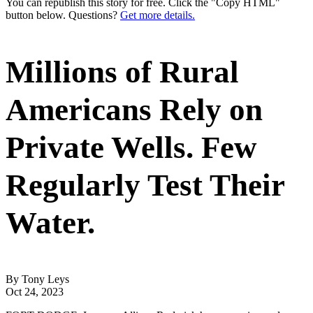
You can republish this story for free. Click the "Copy HTML"
button below. Questions?
Get more details.
Millions of Rural
Americans Rely on
Private Wells. Few
Regularly Test Their
Water.
By Tony Leys
Oct 24, 2023