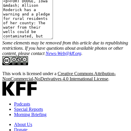
Some elements may be removed from this article due to republishing
restrictions. If you have questions about available photos or other
content, please contact
News-Web@kff.org
.
This work is licensed under a
Creative Commons Attribution-
NonCommercial-NoDerivatives 4.0 International License
.
Podcasts
Special Reports
Morning Briefing
About Us
Donate