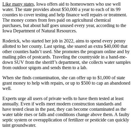
Like many states,
Iowa offers aid to homeowners who use well
water. The state provides about $50,000 a year to each of its 99
counties to cover testing and help finance well repairs or treatment.
The money comes from fees paid on agricultural chemical
purchases, but about half goes unused every year, according to the
Iowa Department of Natural Resources.
Roderick, who started her job in 2022, aims to spend every penny
allotted to her county. Last spring, she snared an extra $40,000 that
other counties hadn’t used. She promotes the program online and by
mailing piles of postcards. Traveling the countryside in a hand-me-
down SUV from the sheriff’s department, she collects water samples
from outdoor spigots and sends them to a lab.
When she finds contamination, she can offer up to $1,000 of state
grant money to help with repairs, or up to $500 to cap an abandoned
well.
Experts urge all users of private wells to have them tested at least
annually. Even if wells meet modern construction standards and
have tested clean in the past, they can become contaminated as the
water table rises or falls and conditions change above them. A faulty
septic system or overapplication of fertilizer or pesticide can quickly
taint groundwater.