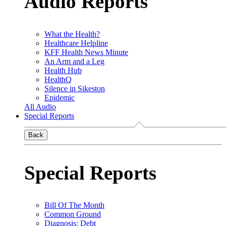
Audio Reports
What the Health?
Healthcare Helpline
KFF Health News Minute
An Arm and a Leg
Health Hub
HealthQ
Silence in Sikeston
Epidemic
All Audio
Special Reports
Back
Special Reports
Bill Of The Month
Common Ground
Diagnosis: Debt