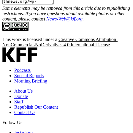
Some elements may be removed from this article due to republishing
restrictions. If you have questions about available photos or other
content, please contact
News-Web@kff.org
.
This work is licensed under a
Creative Commons Attribution-
NonCommercial-NoDerivatives 4.0 International License
.
Podcasts
Special Reports
Morning Briefing
About Us
Donate
Staff
Republish Our Content
Contact Us
Follow Us
Instagram