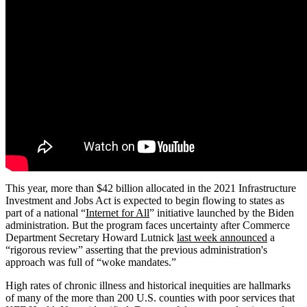
This year, more than $42 billion allocated in the 2021 Infrastructure
Investment and Jobs Act is expected to begin flowing to states as
part of a national “
Internet for All
” initiative launched by the Biden
administration. But the program faces uncertainty after Commerce
Department Secretary Howard Lutnick
last week announced
a
“rigorous review” asserting that the previous administration's
approach was full of “woke mandates.”
High rates of chronic illness and historical inequities are hallmarks
of many of the more than 200 U.S. counties with poor services that