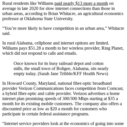
Rural residents like Williams
paid nearly $13 more a month
on
average in late 2020 for slow internet connections than those in
urban areas, according to Brian Whitacre, an agricultural economics
professor at Oklahoma State University.
“You’re more likely to have competition in an urban area,” Whitacre
said.
In rural Alabama, cellphone and internet options are limited.
Williams pays $51.28 a month to her wireless provider, Ring Planet,
which did not respond to calls and emails.
Once known for its busy railroad depot and cotton
mills, the small town of Boligee, Alabama, sits nearly
empty today. (Sarah Jane Tribble/KFF Health News)
In Howard County, Maryland, national fiber-optic broadband
provider Verizon Communications faces competition from Comcast,
a hybrid fiber-optic and cable provider. Verizon advertises a home
internet plan promising speeds of 300/300 Mbps starting at $35 a
month for its existing mobile customers. The company also offers a
discounted price as low as $20 a month for customers who
participate in certain federal assistance programs.
“Internet service providers look at the economics of going into some