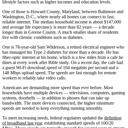
lifestyle factors such as higher incomes and education levels.
One of those is Howard County, Maryland, between Baltimore and
Washington, D.C., where nearly all homes can connect to fast,
reliable internet. The median household income is about $147,000
and average life expectancy is more than 82 years — a decade
longer than in Greene County. A much smaller share of residents
live with chronic conditions such as diabetes.
One is 78-year-old Sam Wilderson, a retired electrical engineer who
has managed his Type 2 diabetes for more than a decade. He has
fiber-optic internet at his home, which is a few miles from a cafe he
dines at every week after Bible study. On a recent day, the cafe had
a guest Wi-Fi download speed of 104 megabits per second and a
148 Mbps upload speed. The speeds are fast enough for remote
workers to reliably take video calls.
Americans are demanding more speed than ever before. Most
households have multiple devices — televisions, computers, gaming
systems, doorbells — in addition to phones that can take up
bandwidth. The more devices connected, the higher minimum
speeds are needed to keep everything running smoothly.
To meet increasing needs, federal regulators updated the
definition
of broadband last year
, establishing standard speeds of 100/20