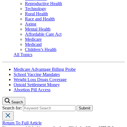
Reproductive Health
Technology
Rural Health
Race and Health
Aging
Mental Health
Affordable Care Act
Medicare
Medicaid
Children’s Health
All Topics
Medicare Advantage Billing Probe
School Vaccine Mandates
Weight Loss Drugs Coverage
Opioid Settlement Money
Abortion Pill Access
Search
Search for:
Return To Full Article