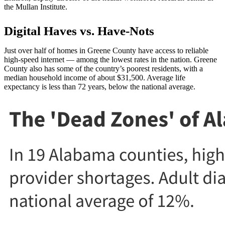
the Mullan Institute.
Digital Haves vs. Have-Nots
Just over half of homes in Greene County have access to reliable
high-speed internet — among the lowest rates in the nation. Greene
County also has some of the country’s poorest residents, with a
median household income of about $31,500. Average life
expectancy is less than 72 years, below the national average.