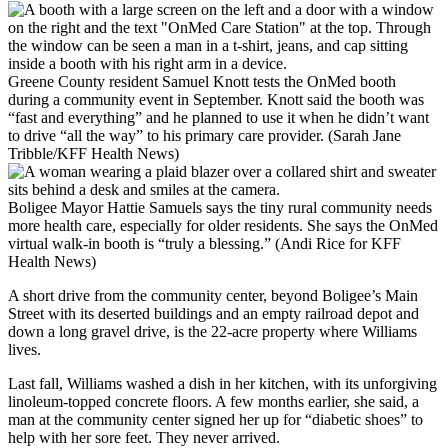
Greene County resident Samuel Knott tests the OnMed booth
during a community event in September. Knott said the booth was
“fast and everything” and he planned to use it when he didn’t want
to drive “all the way” to his primary care provider. (Sarah Jane
Tribble/KFF Health News)
Boligee Mayor Hattie Samuels says the tiny rural community needs
more health care, especially for older residents. She says the OnMed
virtual walk-in booth is “truly a blessing.” (Andi Rice for KFF
Health News)
A short drive from the community center, beyond Boligee’s Main
Street with its deserted buildings and an empty railroad depot and
down a long gravel drive, is the 22-acre property where Williams
lives.
Last fall, Williams washed a dish in her kitchen, with its unforgiving
linoleum-topped concrete floors. A few months earlier, she said, a
man at the community center signed her up for “diabetic shoes” to
help with her sore feet. They never arrived.