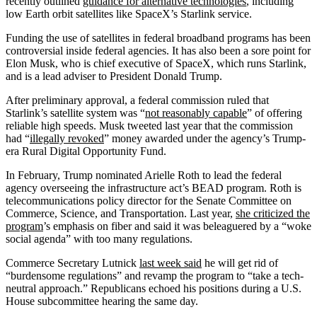
recently outlined
guidance for alternative technologies
, including
low Earth orbit satellites like SpaceX’s Starlink service.
Funding the use of satellites in federal broadband programs has been
controversial inside federal agencies. It has also been a sore point for
Elon Musk, who is chief executive of SpaceX, which runs Starlink,
and is a lead adviser to President Donald Trump.
After preliminary approval, a federal commission ruled that
Starlink’s satellite system was “
not reasonably capable
” of offering
reliable high speeds. Musk tweeted last year that the commission
had “
illegally revoked
” money awarded under the agency’s Trump-
era Rural Digital Opportunity Fund.
In February, Trump nominated Arielle Roth to lead the federal
agency overseeing the infrastructure act’s BEAD program. Roth is
telecommunications policy director for the Senate Committee on
Commerce, Science, and Transportation. Last year,
she criticized the
program
’s emphasis on fiber and said it was beleaguered by a “woke
social agenda” with too many regulations.
Commerce Secretary Lutnick
last week said
he will get rid of
“burdensome regulations” and revamp the program to “take a tech-
neutral approach.” Republicans echoed his positions during a U.S.
House subcommittee hearing the same day.