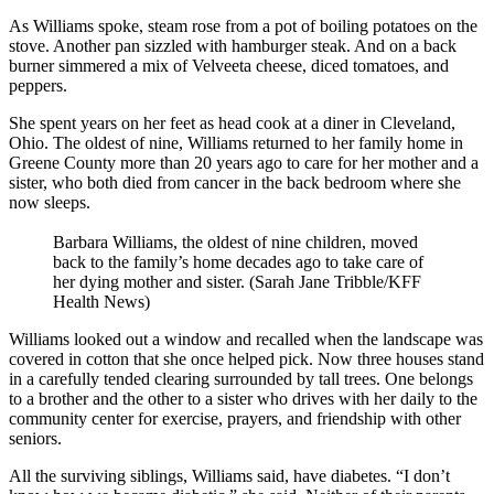
As Williams spoke, steam rose from a pot of boiling potatoes on the
stove. Another pan sizzled with hamburger steak. And on a back
burner simmered a mix of Velveeta cheese, diced tomatoes, and
peppers.
She spent years on her feet as head cook at a diner in Cleveland,
Ohio. The oldest of nine, Williams returned to her family home in
Greene County more than 20 years ago to care for her mother and a
sister, who both died from cancer in the back bedroom where she
now sleeps.
Barbara Williams, the oldest of nine children, moved
back to the family’s home decades ago to take care of
her dying mother and sister. (Sarah Jane Tribble/KFF
Health News)
Williams looked out a window and recalled when the landscape was
covered in cotton that she once helped pick. Now three houses stand
in a carefully tended clearing surrounded by tall trees. One belongs
to a brother and the other to a sister who drives with her daily to the
community center for exercise, prayers, and friendship with other
seniors.
All the surviving siblings, Williams said, have diabetes. “I don’t