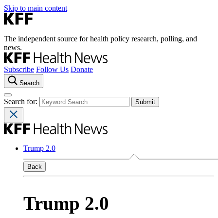
Skip to main content
The independent source for health policy research, polling, and
news.
Subscribe
Follow Us
Donate
Search
Search for:
Trump 2.0
Back
Trump 2.0