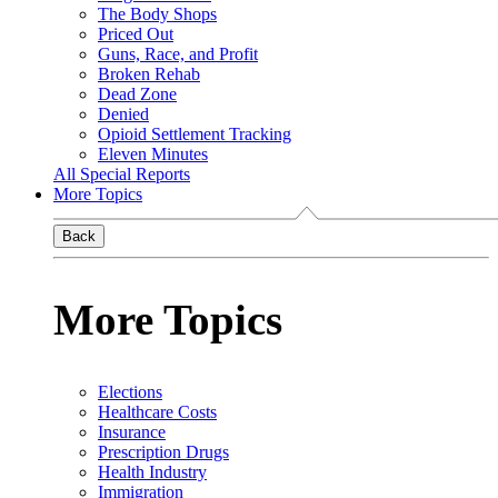
The Body Shops
Priced Out
Guns, Race, and Profit
Broken Rehab
Dead Zone
Denied
Opioid Settlement Tracking
Eleven Minutes
All Special Reports
More Topics
Back
More Topics
Elections
Healthcare Costs
Insurance
Prescription Drugs
Health Industry
Immigration