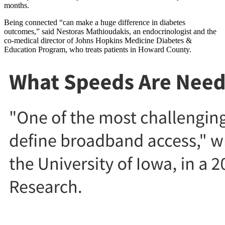
months.
Being connected “can make a huge difference in diabetes
outcomes,” said Nestoras Mathioudakis, an endocrinologist and the
co-medical director of Johns Hopkins Medicine Diabetes &
Education Program, who treats patients in Howard County.