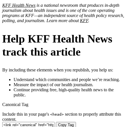
KFF Health News
is a national newsroom that produces in-depth
journalism about health issues and is one of the core operating
programs at KFF—an independent source of health policy research,
polling, and journalism. Learn more about
KFF
.
Help KFF Health News
track this article
By including these elements when you republish, you help us:
Understand which communities and people we’re reaching.
Measure the impact of our health journalism.
Continue providing free, high-quality health news to the
public.
Canonical Tag
Include this in your page's
section to properly attribute this
<head>
content.
Copy Tag