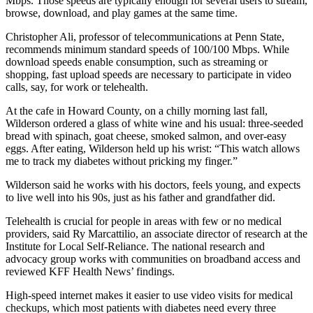
Mbps. Those speeds are typically enough for several users to stream,
browse, download, and play games at the same time.
Christopher Ali, professor of telecommunications at Penn State,
recommends minimum standard speeds of 100/100 Mbps. While
download speeds enable consumption, such as streaming or
shopping, fast upload speeds are necessary to participate in video
calls, say, for work or telehealth.
At the cafe in Howard County, on a chilly morning last fall,
Wilderson ordered a glass of white wine and his usual: three-seeded
bread with spinach, goat cheese, smoked salmon, and over-easy
eggs. After eating, Wilderson held up his wrist: “This watch allows
me to track my diabetes without pricking my finger.”
Wilderson said he works with his doctors, feels young, and expects
to live well into his 90s, just as his father and grandfather did.
Telehealth is crucial for people in areas with few or no medical
providers, said Ry Marcattilio, an associate director of research at the
Institute for Local Self-Reliance. The national research and
advocacy group works with communities on broadband access and
reviewed KFF Health News’ findings.
High-speed internet makes it easier to use video visits for medical
checkups, which most patients with diabetes need every three