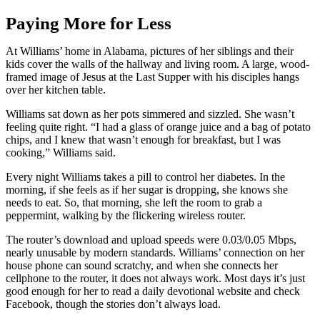
Paying More for Less
At Williams’ home in Alabama, pictures of her siblings and their
kids cover the walls of the hallway and living room. A large, wood-
framed image of Jesus at the Last Supper with his disciples hangs
over her kitchen table.
Williams sat down as her pots simmered and sizzled. She wasn’t
feeling quite right. “I had a glass of orange juice and a bag of potato
chips, and I knew that wasn’t enough for breakfast, but I was
cooking,” Williams said.
Every night Williams takes a pill to control her diabetes. In the
morning, if she feels as if her sugar is dropping, she knows she
needs to eat. So, that morning, she left the room to grab a
peppermint, walking by the flickering wireless router.
The router’s download and upload speeds were 0.03/0.05 Mbps,
nearly unusable by modern standards. Williams’ connection on her
house phone can sound scratchy, and when she connects her
cellphone to the router, it does not always work. Most days it’s just
good enough for her to read a daily devotional website and check
Facebook, though the stories don’t always load.