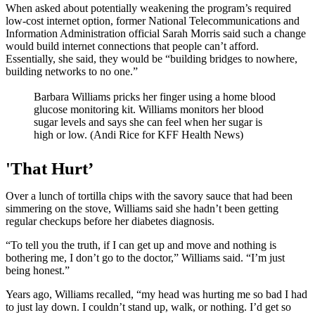
When asked about potentially weakening the program’s required
low-cost internet option, former National Telecommunications and
Information Administration official Sarah Morris said such a change
would build internet connections that people can’t afford.
Essentially, she said, they would be “building bridges to nowhere,
building networks to no one.”
Barbara Williams pricks her finger using a home blood
glucose monitoring kit. Williams monitors her blood
sugar levels and says she can feel when her sugar is
high or low. (Andi Rice for KFF Health News)
'That Hurt’
Over a lunch of tortilla chips with the savory sauce that had been
simmering on the stove, Williams said she hadn’t been getting
regular checkups before her diabetes diagnosis.
“To tell you the truth, if I can get up and move and nothing is
bothering me, I don’t go to the doctor,” Williams said. “I’m just
being honest.”
Years ago, Williams recalled, “my head was hurting me so bad I had
to just lay down. I couldn’t stand up, walk, or nothing. I’d get so