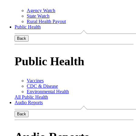
Agency Watch
State Watch
Rural Health Payout
Public Health
Back
Public Health
Vaccines
CDC & Disease
Environmental Health
All Public Health
Audio Reports
Back