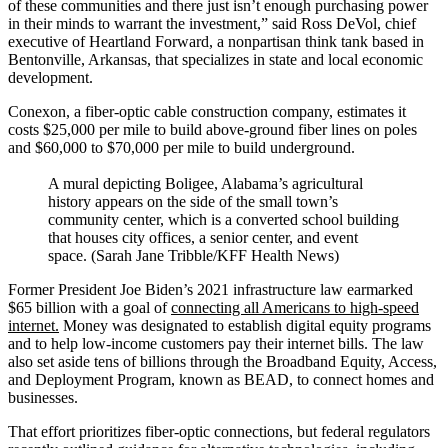
of these communities and there just isn’t enough purchasing power
in their minds to warrant the investment,” said Ross DeVol, chief
executive of Heartland Forward, a nonpartisan think tank based in
Bentonville, Arkansas, that specializes in state and local economic
development.
Conexon, a fiber-optic cable construction company, estimates it
costs $25,000 per mile to build above-ground fiber lines on poles
and $60,000 to $70,000 per mile to build underground.
A mural depicting Boligee, Alabama’s agricultural
history appears on the side of the small town’s
community center, which is a converted school building
that houses city offices, a senior center, and event
space. (Sarah Jane Tribble/KFF Health News)
Former President Joe Biden’s 2021 infrastructure law earmarked
$65 billion with a goal of
connecting all Americans to high-speed
internet.
Money was designated to establish digital equity programs
and to help low-income customers pay their internet bills. The law
also set aside tens of billions through the Broadband Equity, Access,
and Deployment Program, known as BEAD, to connect homes and
businesses.
That effort prioritizes fiber-optic connections, but federal regulators