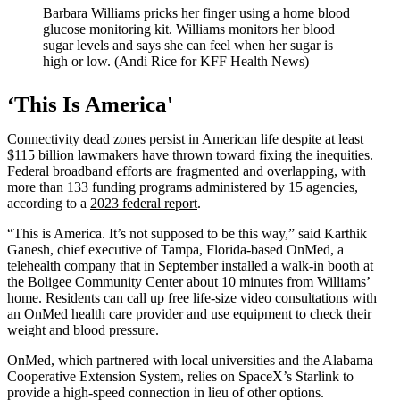
Barbara Williams pricks her finger using a home blood
glucose monitoring kit. Williams monitors her blood
sugar levels and says she can feel when her sugar is
high or low. (Andi Rice for KFF Health News)
‘This Is America'
Connectivity dead zones persist in American life despite at least
$115 billion lawmakers have thrown toward fixing the inequities.
Federal broadband efforts are fragmented and overlapping, with
more than 133 funding programs administered by 15 agencies,
according to a
2023 federal report
.
“This is America. It’s not supposed to be this way,” said Karthik
Ganesh, chief executive of Tampa, Florida-based OnMed, a
telehealth company that in September installed a walk-in booth at
the Boligee Community Center about 10 minutes from Williams’
home. Residents can call up free life-size video consultations with
an OnMed health care provider and use equipment to check their
weight and blood pressure.
OnMed, which partnered with local universities and the Alabama
Cooperative Extension System, relies on SpaceX’s Starlink to
provide a high-speed connection in lieu of other options.