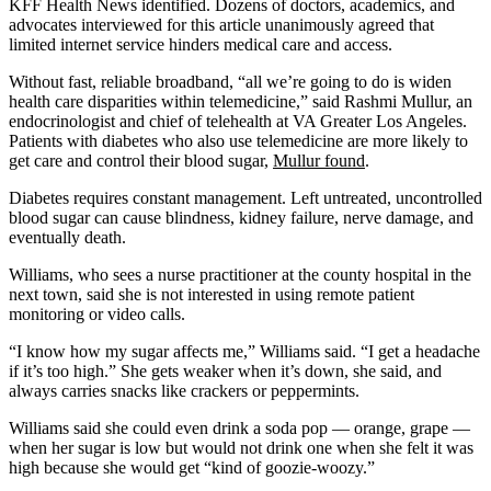
KFF Health News identified. Dozens of doctors, academics, and
advocates interviewed for this article unanimously agreed that
limited internet service hinders medical care and access.
Without fast, reliable broadband, “all we’re going to do is widen
health care disparities within telemedicine,” said Rashmi Mullur, an
endocrinologist and chief of telehealth at VA Greater Los Angeles.
Patients with diabetes who also use telemedicine are more likely to
get care and control their blood sugar,
Mullur found
.
Diabetes requires constant management. Left untreated, uncontrolled
blood sugar can cause blindness, kidney failure, nerve damage, and
eventually death.
Williams, who sees a nurse practitioner at the county hospital in the
next town, said she is not interested in using remote patient
monitoring or video calls.
“I know how my sugar affects me,” Williams said. “I get a headache
if it’s too high.” She gets weaker when it’s down, she said, and
always carries snacks like crackers or peppermints.
Williams said she could even drink a soda pop — orange, grape —
when her sugar is low but would not drink one when she felt it was
high because she would get “kind of goozie-woozy.”