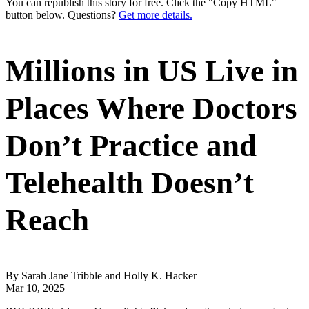
You can republish this story for free. Click the "Copy HTML"
button below. Questions?
Get more details.
Millions in US Live in
Places Where Doctors
Don’t Practice and
Telehealth Doesn’t
Reach
By Sarah Jane Tribble and Holly K. Hacker
Mar 10, 2025