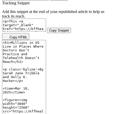
Tracking Snippet
Add this snippet at the end of your republished article to help us
track its reach.
Copy Snippet
Copy HTML