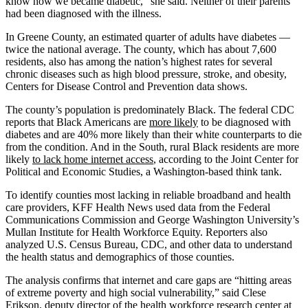
know how we became diabetic,” she said. Neither of their parents
had been diagnosed with the illness.
In Greene County, an estimated quarter of adults have diabetes —
twice the national average. The county, which has about 7,600
residents, also has among the nation’s highest rates for several
chronic diseases such as high blood pressure, stroke, and obesity,
Centers for Disease Control and Prevention data shows.
The county’s population is predominately Black. The federal CDC
reports that Black Americans are
more likely
to be diagnosed with
diabetes and are 40% more likely than their white counterparts to die
from the condition. And in the South, rural Black residents are more
likely
to lack home internet access
, according to the Joint Center for
Political and Economic Studies, a Washington-based think tank.
To identify counties most lacking in reliable broadband and health
care providers, KFF Health News used data from the Federal
Communications Commission and George Washington University’s
Mullan Institute for Health Workforce Equity. Reporters also
analyzed U.S. Census Bureau, CDC, and other data to understand
the health status and demographics of those counties.
The analysis confirms that internet and care gaps are “hitting areas
of extreme poverty and high social vulnerability,” said Clese
Erikson, deputy director of the health workforce research center at