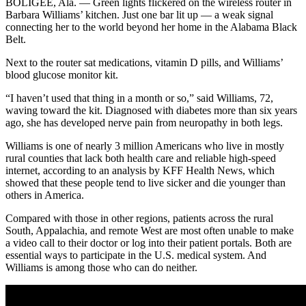
BOLIGEE, Ala. — Green lights flickered on the wireless router in
Barbara Williams’ kitchen. Just one bar lit up — a weak signal
connecting her to the world beyond her home in the Alabama Black
Belt.
Next to the router sat medications, vitamin D pills, and Williams’
blood glucose monitor kit.
“I haven’t used that thing in a month or so,” said Williams, 72,
waving toward the kit. Diagnosed with diabetes more than six years
ago, she has developed nerve pain from neuropathy in both legs.
Williams is one of nearly 3 million Americans who live in mostly
rural counties that lack both health care and reliable high-speed
internet, according to an analysis by KFF Health News, which
showed that these people tend to live sicker and die younger than
others in America.
Compared with those in other regions, patients across the rural
South, Appalachia, and remote West are most often unable to make
a video call to their doctor or log into their patient portals. Both are
essential ways to participate in the U.S. medical system. And
Williams is among those who can do neither.