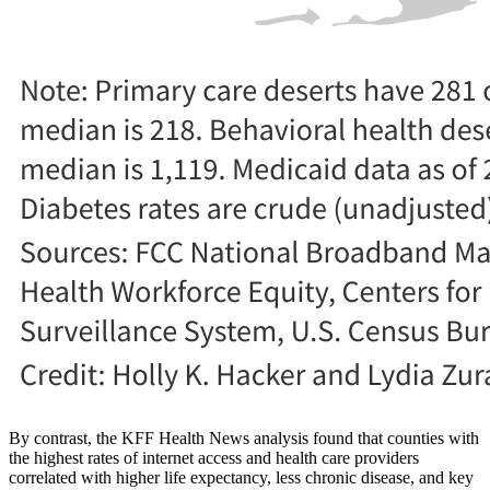
By contrast, the KFF Health News analysis found that counties with
the highest rates of internet access and health care providers
correlated with higher life expectancy, less chronic disease, and key