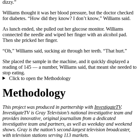
dizzy.”
Williams thought it was her blood pressure, but the doctor checked
for diabetes. “How did they know? I don’t know,” Williams said.
As lunch ended, she pulled out her glucose monitor. Williams
connected the needle and wiped her finger with an alcohol pad.
Then she pricked her finger.
“Oh,” Williams said, sucking air through her teeth. “That hurt.”
She placed the sample in the machine, and it quickly displayed a
reading of 145 — a number, Williams said, that meant she needed to
stop eating.
Click to open the Methodology
Methodology
This project was produced in partnership with
InvestigateTV
.
InvestigateTV is Gray Television’s national investigative team and
provides innovative, original journalism from a dedicated
investigative team and partners, as well as weekday and weekend
shows. Gray is the nation’s second-largest television broadcaster,
with television stations serving 113 markets.