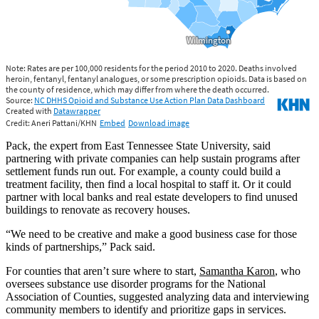
Pack, the expert from East Tennessee State University, said
partnering with private companies can help sustain programs after
settlement funds run out. For example, a county could build a
treatment facility, then find a local hospital to staff it. Or it could
partner with local banks and real estate developers to find unused
buildings to renovate as recovery houses.
“We need to be creative and make a good business case for those
kinds of partnerships,” Pack said.
For counties that aren’t sure where to start,
Samantha Karon
, who
oversees substance use disorder programs for the National
Association of Counties, suggested analyzing data and interviewing
community members to identify and prioritize gaps in services.