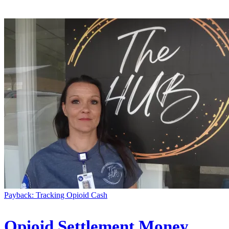
Payback: Tracking Opioid Cash
Opioid Settlement Money