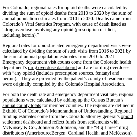
For Colorado, regional rates for opioid deaths were calculated by
dividing the sum of opioid deaths from 2010 to 2020 by the sum of
annual population estimates from 2010 to 2020. Deaths came from
Colorado’s
Vital Statistics Program
, with cause of death listed as
“drug overdose involving any opioid (prescription or illicit,
including heroin).”
Regional rates for opioid-related emergency department visits were
calculated by dividing the sum of such visits from 2016 to 2021 by
the sum of annual population estimates from 2016 to 2021.
Emergency department visit counts come from the Colorado health
department’s
drug overdose dashboard
and are for drug overdoses
with “any opioid (includes prescription sources, fentanyl and
heroin).” They are provided by the patient’s county of residence and
were
originally compiled
by the Colorado Hospital Association.
For both the death rate and emergency department visit rate, regional
populations were calculated by adding up the
Census Bureau’s
annual county totals
for member counties. The regions are defined in
Exhibit C of Colorado’s
Memorandum of Understanding
. Regional
funding estimates come from the Colorado attorney general’s
opioid
settlement dashboard
and reflect funds from settlements with
McKinsey & Co., Johnson & Johnson, and the “Big Three” drug
distributors (AmerisourceBergen, Cardinal Health, and McKesson).