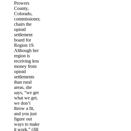
Prowers
County,
Colorado,
commissioner,
chairs the
opioid
settlement
board for
Region 19.
Although her
region is
receiving less
money from
opioid
settlements
than rural
areas, she
says, “we get
what we get,
we don’t
throw a fit,
and you just
figure out
ways to make
it work.” (Jill