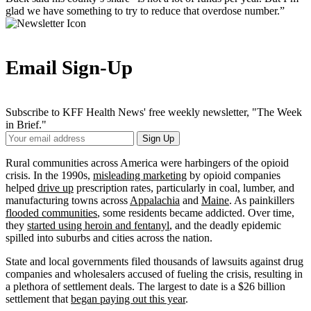
glad we have something to try to reduce that overdose number.”
Email Sign-Up
Subscribe to KFF Health News' free weekly newsletter, "The Week
in Brief."
Your
Sign Up
Email
Address
Rural communities across America were harbingers of the opioid
crisis. In the 1990s,
misleading marketing
by opioid companies
helped
drive up
prescription rates, particularly in coal, lumber, and
manufacturing towns across
Appalachia
and
Maine
. As painkillers
flooded communities
, some residents became addicted. Over time,
they
started using heroin and fentanyl
, and the deadly epidemic
spilled into suburbs and cities across the nation.
State and local governments filed thousands of lawsuits against drug
companies and wholesalers accused of fueling the crisis, resulting in
a plethora of settlement deals. The largest to date is a $26 billion
settlement that
began paying out this year
.