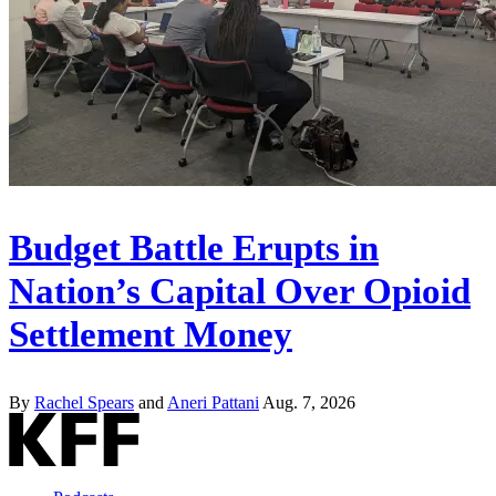
Budget Battle Erupts in
Nation’s Capital Over Opioid
Settlement Money
By
Rachel Spears
and
Aneri Pattani
Aug. 7, 2026