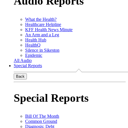
Audio Reports
What the Health?
Healthcare Helpline
KFF Health News Minute
An Arm and a Leg
Health Hub
HealthQ
Silence in Sikeston
Epidemic
All Audio
Special Reports
Back
Special Reports
Bill Of The Month
Common Ground
Diagnosis: Debt