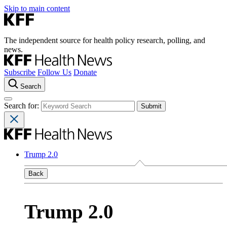
Skip to main content
The independent source for health policy research, polling, and
news.
Subscribe
Follow Us
Donate
Search
Search for:
Trump 2.0
Back
Trump 2.0