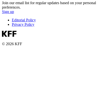
Join our email list for regular updates based on your personal
preferences.
Sign up
Editorial Policy
Privacy Policy
© 2026 KFF