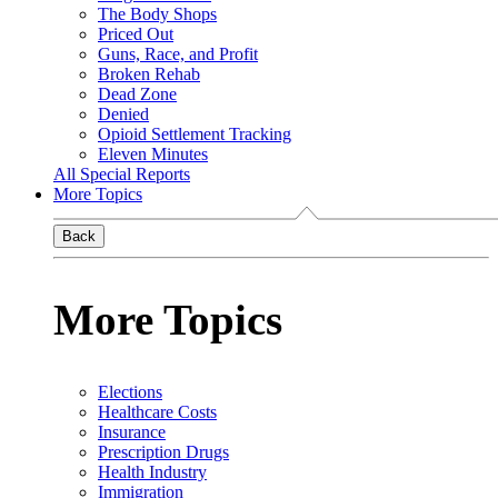
The Body Shops
Priced Out
Guns, Race, and Profit
Broken Rehab
Dead Zone
Denied
Opioid Settlement Tracking
Eleven Minutes
All Special Reports
More Topics
Back
More Topics
Elections
Healthcare Costs
Insurance
Prescription Drugs
Health Industry
Immigration