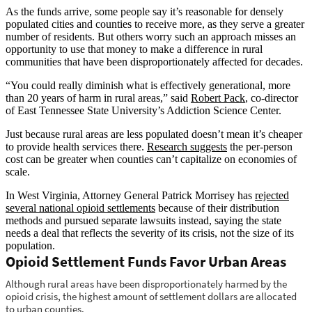
As the funds arrive, some people say it’s reasonable for densely
populated cities and counties to receive more, as they serve a greater
number of residents. But others worry such an approach misses an
opportunity to use that money to make a difference in rural
communities that have been disproportionately affected for decades.
“You could really diminish what is effectively generational, more
than 20 years of harm in rural areas,” said
Robert Pack
, co-director
of East Tennessee State University’s Addiction Science Center.
Just because rural areas are less populated doesn’t mean it’s cheaper
to provide health services there.
Research suggests
the per-person
cost can be greater when counties can’t capitalize on economies of
scale.
In West Virginia, Attorney General Patrick Morrisey has
rejected
several national opioid settlements
because of their distribution
methods and pursued separate lawsuits instead, saying the state
needs a deal that reflects the severity of its crisis, not the size of its
population.