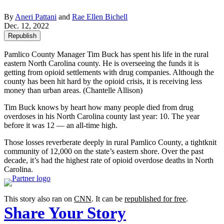
By
Aneri Pattani
and
Rae Ellen Bichell
Dec. 12, 2022
Republish
Pamlico County Manager Tim Buck has spent his life in the rural
eastern North Carolina county. He is overseeing the funds it is
getting from opioid settlements with drug companies. Although the
county has been hit hard by the opioid crisis, it is receiving less
money than urban areas.
(Chantelle Allison)
Tim Buck knows by heart how many people died from drug
overdoses in his North Carolina county last year: 10. The year
before it was 12 — an all-time high.
Those losses reverberate deeply in rural Pamlico County, a tightknit
community of 12,000 on the state’s eastern shore. Over the past
decade, it’s had the highest rate of opioid overdose deaths in North
Carolina.
This story also ran on
CNN
. It can be
republished for free
.
Share Your Story