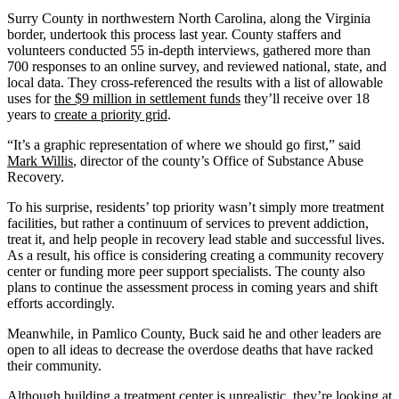
Surry County in northwestern North Carolina, along the Virginia
border, undertook this process last year. County staffers and
volunteers conducted 55 in-depth interviews, gathered more than
700 responses to an online survey, and reviewed national, state, and
local data. They cross-referenced the results with a list of allowable
uses for
the $9 million in settlement funds
they’ll receive over 18
years to
create a priority grid
.
“It’s a graphic representation of where we should go first,” said
Mark Willis
, director of the county’s Office of Substance Abuse
Recovery.
To his surprise, residents’ top priority wasn’t simply more treatment
facilities, but rather a continuum of services to prevent addiction,
treat it, and help people in recovery lead stable and successful lives.
As a result, his office is considering creating a community recovery
center or funding more peer support specialists. The county also
plans to continue the assessment process in coming years and shift
efforts accordingly.
Meanwhile, in Pamlico County, Buck said he and other leaders are
open to all ideas to decrease the overdose deaths that have racked
their community.
Although building a treatment center is unrealistic, they’re looking at