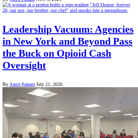
Leadership Vacuum: Agencies
in New York and Beyond Pass
the Buck on Opioid Cash
Oversight
By
Aneri Pattani
July 21, 2026