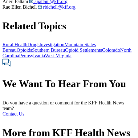
Aneri Pattani
apattani@kff.org
Rae Ellen Bichell
rbichell@kff.org
Related Topics
Rural Health
Drugs
Investigation
Mountain States
Bureau
Opioids
Southern Bureau
Opioid Settlements
Colorado
North
Carolina
Pennsylvania
West Virginia
We Want To Hear From You
Do you have a question or comment for the KFF Health News
team?
Contact Us
More from
KFF Health News