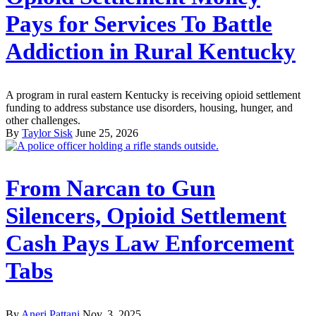
Pays for Services To Battle
Addiction in Rural Kentucky
A program in rural eastern Kentucky is receiving opioid settlement
funding to address substance use disorders, housing, hunger, and
other challenges.
By
Taylor Sisk
June 25, 2026
From Narcan to Gun
Silencers, Opioid Settlement
Cash Pays Law Enforcement
Tabs
By
Aneri Pattani
Nov. 3, 2025