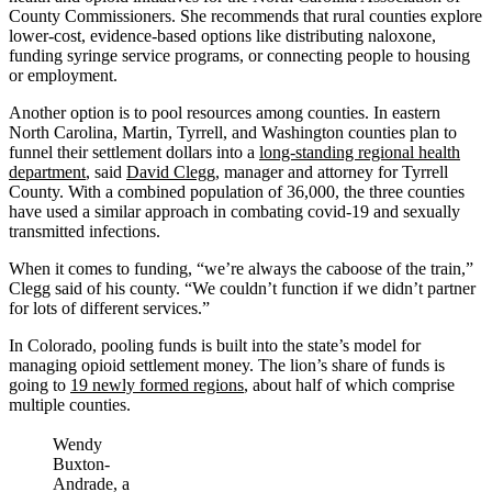
County Commissioners. She recommends that rural counties explore
lower-cost, evidence-based options like distributing naloxone,
funding syringe service programs, or connecting people to housing
or employment.
Another option is to pool resources among counties. In eastern
North Carolina, Martin, Tyrrell, and Washington counties plan to
funnel their settlement dollars into a
long-standing regional health
department
, said
David Clegg
, manager and attorney for Tyrrell
County. With a combined population of 36,000, the three counties
have used a similar approach in combating covid-19 and sexually
transmitted infections.
When it comes to funding, “we’re always the caboose of the train,”
Clegg said of his county. “We couldn’t function if we didn’t partner
for lots of different services.”
In Colorado, pooling funds is built into the state’s model for
managing opioid settlement money. The lion’s share of funds is
going to
19 newly formed regions
, about half of which comprise
multiple counties.
Wendy
Buxton-
Andrade, a