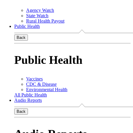
Agency Watch
State Watch
Rural Health Payout
Public Health
Back
Public Health
Vaccines
CDC & Disease
Environmental Health
All Public Health
Audio Reports
Back