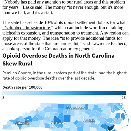
“Nobody has paid any attention to our rural areas and this problem
for years,” Laske said. The money “is never enough, but it's more
than we had, and it's a start.”
The state has set aside 10% of its opioid settlement dollars for what
it’s dubbed “infrastructure
,” which can include workforce training,
telehealth expansion, and transportation to treatment. Any region can
apply for that money. The idea “is to provide additional funds for
those areas of the state that are hardest hit,” said Lawrence Pacheco,
a spokesperson for the Colorado attorney general.