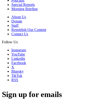
Podcasts
Special Reports
Morning Briefing
About Us
Donate
Staff
Republish Our Content
Contact Us
Follow Us
Instagram
YouTube
LinkedIn
Facebook
X
Bluesky
TikTok
RSS
Sign up for emails