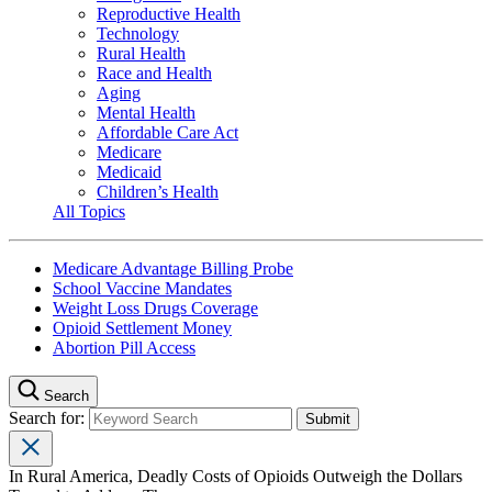
Reproductive Health
Technology
Rural Health
Race and Health
Aging
Mental Health
Affordable Care Act
Medicare
Medicaid
Children’s Health
All Topics
Medicare Advantage Billing Probe
School Vaccine Mandates
Weight Loss Drugs Coverage
Opioid Settlement Money
Abortion Pill Access
Search
Search for:
In Rural America, Deadly Costs of Opioids Outweigh the Dollars