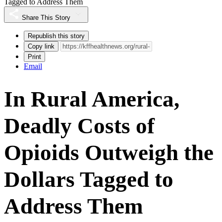
Tagged to Address Them
Share This Story
Republish this story
Copy link
Print
Email
In Rural America,
Deadly Costs of
Opioids Outweigh the
Dollars Tagged to
Address Them