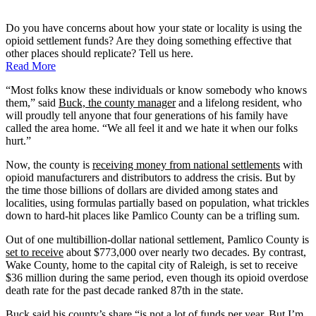
Do you have concerns about how your state or locality is using the
opioid settlement funds? Are they doing something effective that
other places should replicate? Tell us here.
Read More
“Most folks know these individuals or know somebody who knows
them,” said
Buck, the county manager
and a lifelong resident, who
will proudly tell anyone that four generations of his family have
called the area home. “We all feel it and we hate it when our folks
hurt.”
Now, the county is
receiving money from national settlements
with
opioid manufacturers and distributors to address the crisis. But by
the time those billions of dollars are divided among states and
localities, using formulas partially based on population, what trickles
down to hard-hit places like Pamlico County can be a trifling sum.
Out of one multibillion-dollar national settlement, Pamlico County is
set to receive
about $773,000 over nearly two decades. By contrast,
Wake County, home to the capital city of Raleigh, is set to receive
$36 million during the same period, even though its opioid overdose
death rate for the past decade ranked 87th in the state.
Buck said his county’s share “is not a lot of funds per year. But I’m