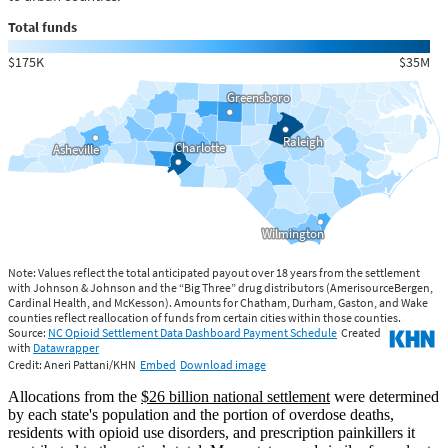
Allocations from the
$26 billion national settlement
were determined
by each state's population and the portion of overdose deaths,
residents with opioid use disorders, and prescription painkillers it