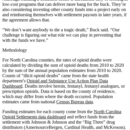
low-cost programs that can deliver more bang for the buck. They’re
also considering investing other county funds into a project early on
and reimbursing themselves with settlement payouts in later years, if
the agreement allows that.
“We don’t want anybody to die a tragic death,” Buck said. “Our
challenge is figuring out what role we can play in preventing that
with the funds we have.”
Methodology
For North Carolina counties, the rates of opioid deaths were
calculated by dividing the sum of opioid deaths from 2010 to 2020
by the sum of the annual population estimates from 2010 to 2020.
Counts of “illicit opioid deaths” came from the state health
department’s
Opioid and Substance Use Action Plan Data
Dashboard
. Deaths involve heroin, fentanyl, fentanyl analogues, or
prescription opioids. Data is based on the county of residence,
which may differ from where the death occurred. Population
estimates came from national
Census Bureau data
.
Funding estimates for each county come from the
North Carolina
Opioid Settlements data dashboard
and reflect funds from the
settlement with Johnson & Johnson and the “Big Three” drug
distributors (AmerisourceBergen, Cardinal Health, and McKesson).