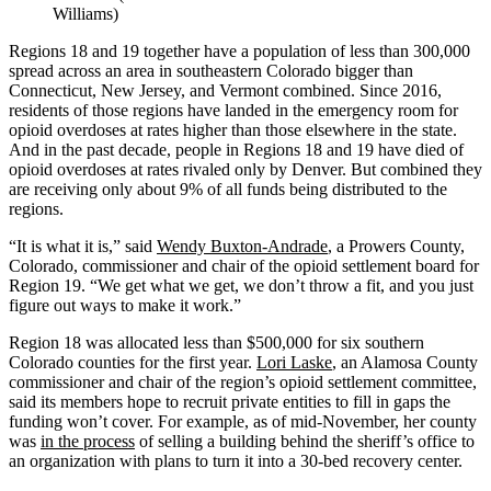
Williams)
Regions 18 and 19 together have a population of less than 300,000
spread across an area in southeastern Colorado bigger than
Connecticut, New Jersey, and Vermont combined. Since 2016,
residents of those regions have landed in the emergency room for
opioid overdoses at rates higher than those elsewhere in the state.
And in the past decade, people in Regions 18 and 19 have died of
opioid overdoses at rates rivaled only by Denver. But combined they
are receiving only about 9% of all funds being distributed to the
regions.
“It is what it is,” said
Wendy Buxton-Andrade
, a Prowers County,
Colorado, commissioner and chair of the opioid settlement board for
Region 19. “We get what we get, we don’t throw a fit, and you just
figure out ways to make it work.”
Region 18 was allocated less than $500,000 for six southern
Colorado counties for the first year.
Lori Laske
, an Alamosa County
commissioner and chair of the region’s opioid settlement committee,
said its members hope to recruit private entities to fill in gaps the
funding won’t cover. For example, as of mid-November, her county
was
in the process
of selling a building behind the sheriff’s office to
an organization with plans to turn it into a 30-bed recovery center.