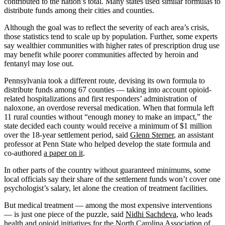
contributed to the nation’s total. Many states used similar formulas to
distribute funds among their cities and counties.
Although the goal was to reflect the severity of each area’s crisis,
those statistics tend to scale up by population. Further, some experts
say wealthier communities with higher rates of prescription drug use
may benefit while poorer communities affected by heroin and
fentanyl may lose out.
Pennsylvania took a different route, devising its own formula to
distribute funds among 67 counties — taking into account opioid-
related hospitalizations and first responders’ administration of
naloxone, an overdose reversal medication. When that formula left
11 rural counties without “enough money to make an impact,” the
state decided each county would receive a minimum of $1 million
over the 18-year settlement period, said
Glenn Sterner
, an assistant
professor at Penn State who helped develop the state formula and
co-authored
a paper on it
.
In other parts of the country without guaranteed minimums, some
local officials say their share of the settlement funds won’t cover one
psychologist’s salary, let alone the creation of treatment facilities.
But medical treatment — among the most expensive interventions
— is just one piece of the puzzle, said
Nidhi Sachdeva
, who leads
health and opioid initiatives for the North Carolina Association of