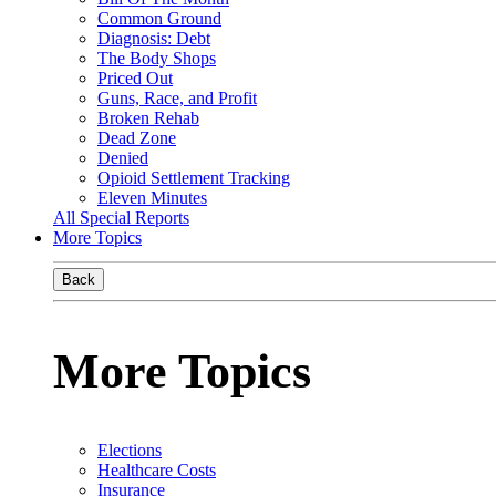
Common Ground
Diagnosis: Debt
The Body Shops
Priced Out
Guns, Race, and Profit
Broken Rehab
Dead Zone
Denied
Opioid Settlement Tracking
Eleven Minutes
All Special Reports
More Topics
Back
More Topics
Elections
Healthcare Costs
Insurance