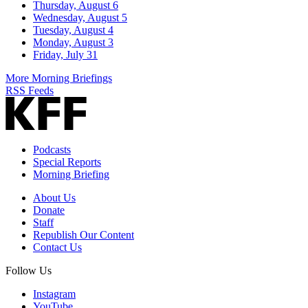
Thursday, August 6
Wednesday, August 5
Tuesday, August 4
Monday, August 3
Friday, July 31
More Morning Briefings
RSS Feeds
Podcasts
Special Reports
Morning Briefing
About Us
Donate
Staff
Republish Our Content
Contact Us
Follow Us
Instagram
YouTube