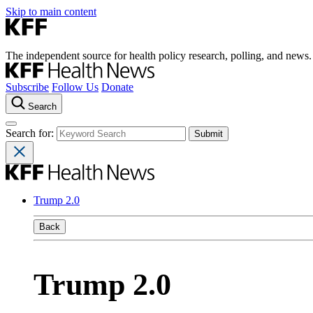
Skip to main content
The independent source for health policy research, polling, and news.
Subscribe
Follow Us
Donate
Search
Search for:
Trump 2.0
Back
Trump 2.0