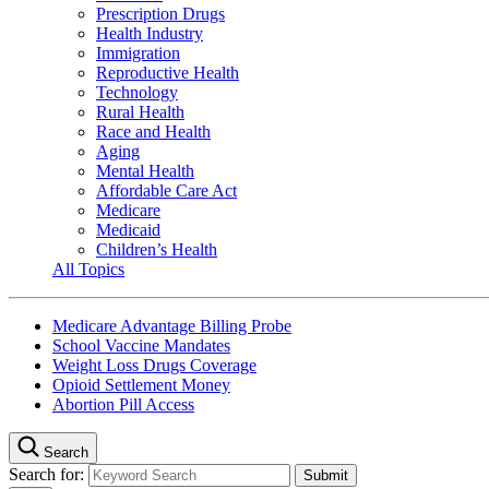
Prescription Drugs
Health Industry
Immigration
Reproductive Health
Technology
Rural Health
Race and Health
Aging
Mental Health
Affordable Care Act
Medicare
Medicaid
Children’s Health
All Topics
Medicare Advantage Billing Probe
School Vaccine Mandates
Weight Loss Drugs Coverage
Opioid Settlement Money
Abortion Pill Access
Search
Search for: