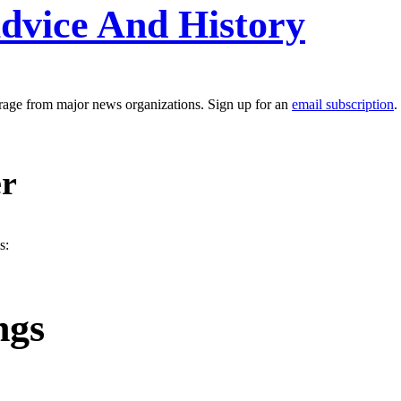
dvice And History
erage from major news organizations. Sign up for an
email subscription
.
er
s:
ngs