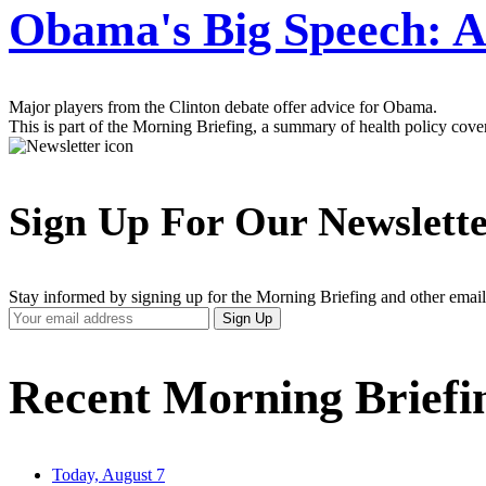
Obama's Big Speech: A
Major players from the Clinton debate offer advice for Obama.
This is part of the Morning Briefing, a summary of health policy cov
Sign Up For Our Newslett
Stay informed by signing up for the Morning Briefing and other email
Your
Sign Up
Email
Address
Recent Morning Briefi
Today, August 7