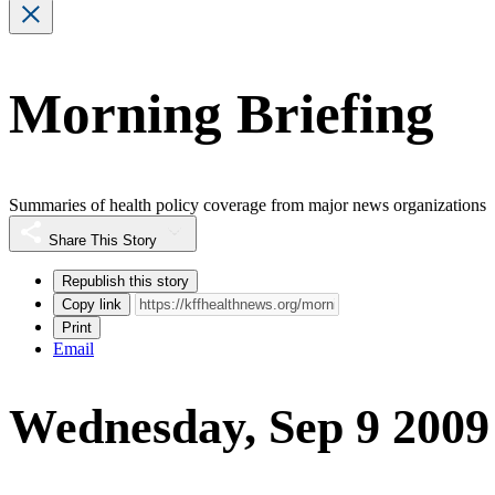
Morning Briefing
Summaries of health policy coverage from major news organizations
Share This Story
Republish this story
Copy link
Print
Email
Wednesday, Sep 9 2009