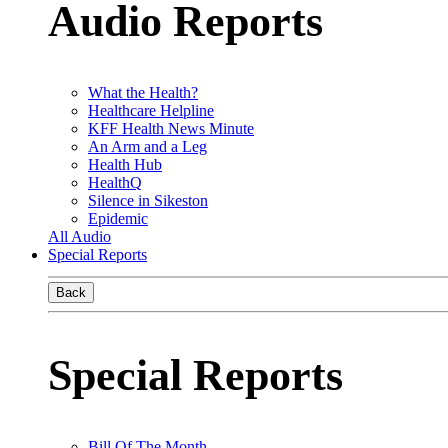
Audio Reports
What the Health?
Healthcare Helpline
KFF Health News Minute
An Arm and a Leg
Health Hub
HealthQ
Silence in Sikeston
Epidemic
All Audio
Special Reports
Back
Special Reports
Bill Of The Month