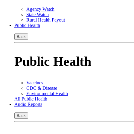
Agency Watch
State Watch
Rural Health Payout
Public Health
Back
Public Health
Vaccines
CDC & Disease
Environmental Health
All Public Health
Audio Reports
Back