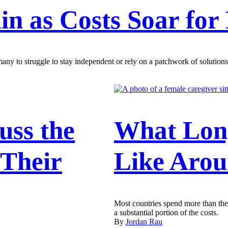
in as Costs Soar for
any to struggle to stay independent or rely on a patchwork of solutions
uss the
What Lon
 Their
Like Arou
Most countries spend more than the 
a substantial portion of the costs.
By
Jordan Rau