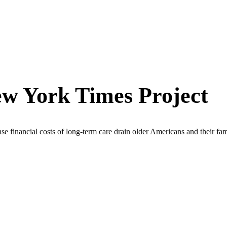
w York Times Project
ancial costs of long-term care drain older Americans and their fami