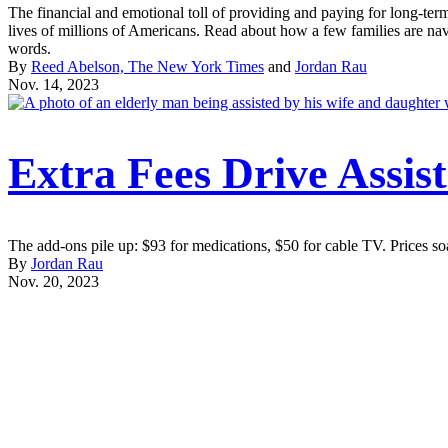
The financial and emotional toll of providing and paying for long-ter
lives of millions of Americans. Read about how a few families are nav
words.
By
Reed Abelson, The New York Times
and
Jordan Rau
Nov. 14, 2023
More
Extra Fees Drive Assist
From
the
The add-ons pile up: $93 for medications, $50 for cable TV. Prices soa
By
Jordan Rau
Nov. 20, 2023
Project