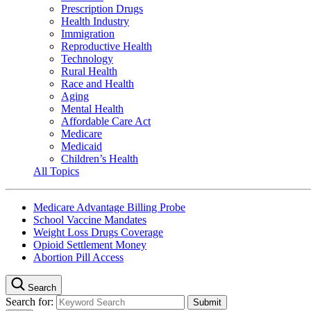
Prescription Drugs
Health Industry
Immigration
Reproductive Health
Technology
Rural Health
Race and Health
Aging
Mental Health
Affordable Care Act
Medicare
Medicaid
Children’s Health
All Topics
Medicare Advantage Billing Probe
School Vaccine Mandates
Weight Loss Drugs Coverage
Opioid Settlement Money
Abortion Pill Access
Search
Search for: