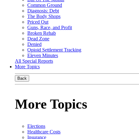
Common Ground
Diagnosis: Debt
The Body Shops
Priced Out
Guns, Race, and Profit
Broken Rehab
Dead Zone
Denied
Opioid Settlement Tracking
Eleven Minutes
All Special Reports
More Topics
Back
More Topics
Elections
Healthcare Costs
Insurance