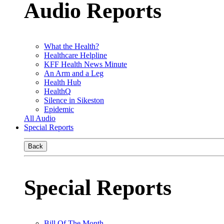
Audio Reports
What the Health?
Healthcare Helpline
KFF Health News Minute
An Arm and a Leg
Health Hub
HealthQ
Silence in Sikeston
Epidemic
All Audio
Special Reports
Back
Special Reports
Bill Of The Month