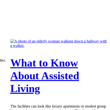
What to Know
ies.
About Assisted
Living
The facilities can look like luxury apartments or modest group