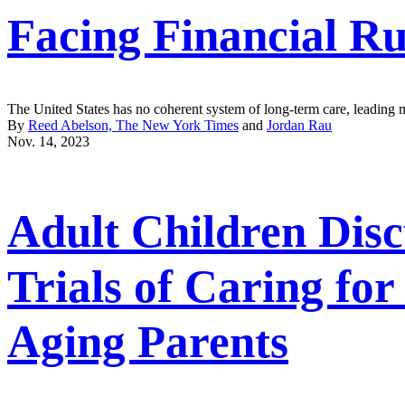
Facing Financial Ru
The United States has no coherent system of long-term care, leading m
By
Reed Abelson, The New York Times
and
Jordan Rau
Nov. 14, 2023
Adult Children Disc
Trials of Caring for
Aging Parents