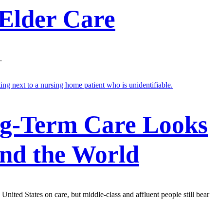
 Elder Care
.
g-Term Care Looks
nd the World
United States on care, but middle-class and affluent people still bear