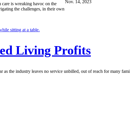
Nov. 14, 2023
m care is wreaking havoc on the
igating the challenges, in their own
ed Living Profits
r as the industry leaves no service unbilled, out of reach for many famil