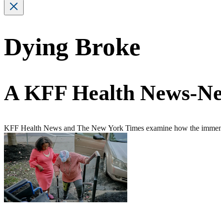
Dying Broke
A KFF Health News-Ne
KFF Health News and The New York Times examine how the immense fin
Featured
Story