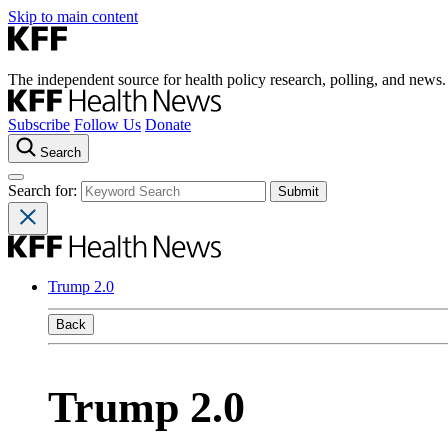
Skip to main content
The independent source for health policy research, polling, and news.
Subscribe
Follow Us
Donate
Search
Search for:
Trump 2.0
Back
Trump 2.0