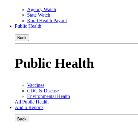
Agency Watch
State Watch
Rural Health Payout
Public Health
Back
Public Health
Vaccines
CDC & Disease
Environmental Health
All Public Health
Audio Reports
Back