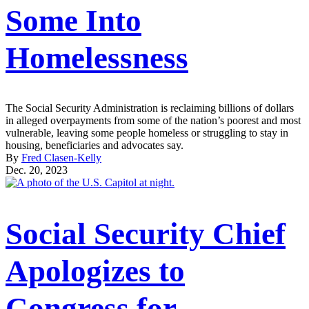
Some Into
Homelessness
The Social Security Administration is reclaiming billions of dollars
in alleged overpayments from some of the nation’s poorest and most
vulnerable, leaving some people homeless or struggling to stay in
housing, beneficiaries and advocates say.
By
Fred Clasen-Kelly
Dec. 20, 2023
Social Security Chief
Apologizes to
Congress for