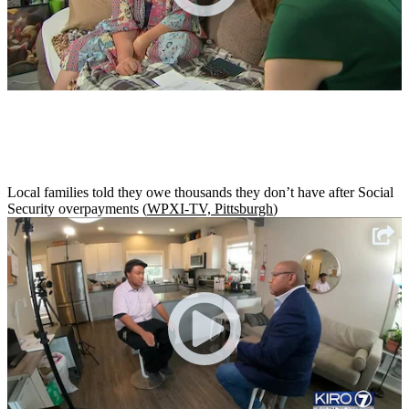
Local families told they owe thousands they don’t have after Social
Security overpayments (
WPXI-TV, Pittsburgh
)