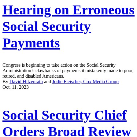
Hearing on Erroneous
Social Security
Payments
Congress is beginning to take action on the Social Security
Administration’s clawbacks of payments it mistakenly made to poor,
retired, and disabled Americans.
By
David Hilzenrath
and
Jodie Fleischer, Cox Media Group
Oct. 11, 2023
Social Security Chief
Orders Broad Review