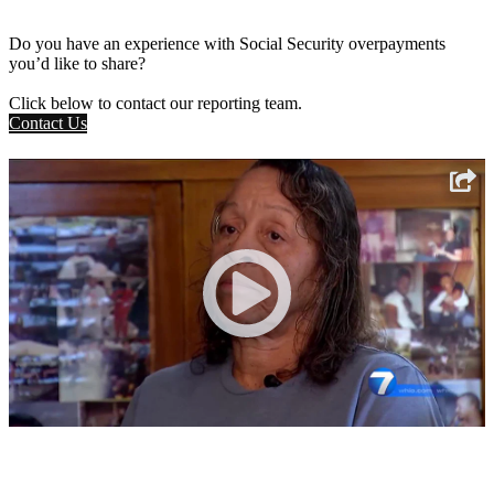
Do you have an experience with Social Security overpayments
you’d like to share?
Click below to contact our reporting team.
Contact Us