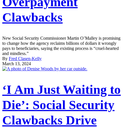
Overpayment
Clawbacks
New Social Security Commissioner Martin O’Malley is promising
to change how the agency reclaims billions of dollars it wrongly
pays to beneficiaries, saying the existing process is “cruel-hearted
and mindless.”
By
Fred Clasen-Kelly
March 13, 2024
‘I Am Just Waiting to
Die’: Social Security
Clawbacks Drive