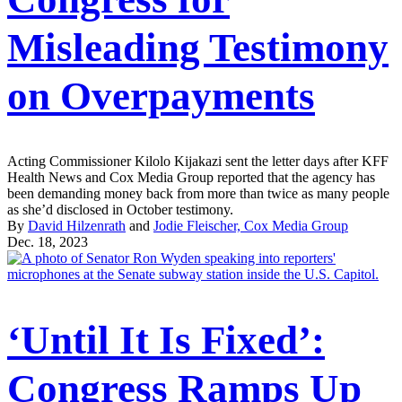
Misleading Testimony
on Overpayments
Acting Commissioner Kilolo Kijakazi sent the letter days after KFF
Health News and Cox Media Group reported that the agency has
been demanding money back from more than twice as many people
as she’d disclosed in October testimony.
By
David Hilzenrath
and
Jodie Fleischer, Cox Media Group
Dec. 18, 2023
‘Until It Is Fixed’:
Congress Ramps Up