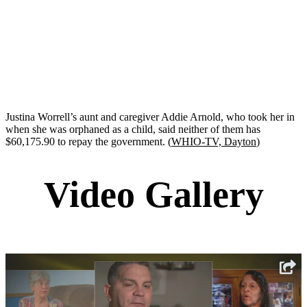
Justina Worrell’s aunt and caregiver Addie Arnold, who took her in
when she was orphaned as a child, said neither of them has
$60,175.90 to repay the government. (
WHIO-TV, Dayton
)
Video Gallery