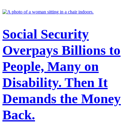
Security announced sweeping policy changes to address concerns
about overpayments.
Featured
Stories
Social Security
Overpays Billions to
People, Many on
Disability. Then It
Demands the Money
Back.