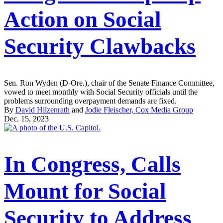
Action on Social
Security Clawbacks
Sen. Ron Wyden (D-Ore.), chair of the Senate Finance Committee,
vowed to meet monthly with Social Security officials until the
problems surrounding overpayment demands are fixed.
By
David Hilzenrath
and
Jodie Fleischer, Cox Media Group
Dec. 15, 2023
In Congress, Calls
Mount for Social
Security to Address