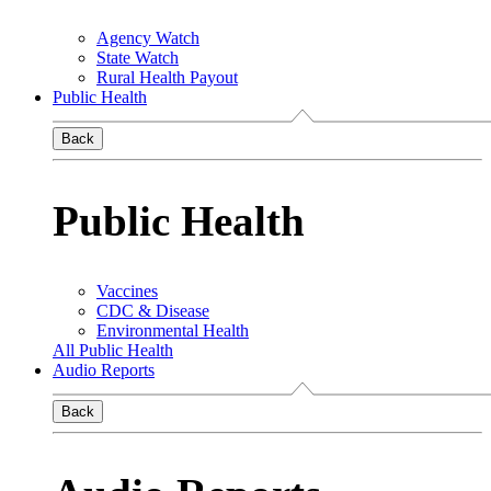
Agency Watch
State Watch
Rural Health Payout
Public Health
Back
Public Health
Vaccines
CDC & Disease
Environmental Health
All Public Health
Audio Reports
Back