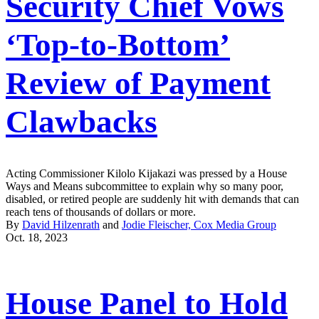
Security Chief Vows
‘Top-to-Bottom’
Review of Payment
Clawbacks
Acting Commissioner Kilolo Kijakazi was pressed by a House
Ways and Means subcommittee to explain why so many poor,
disabled, or retired people are suddenly hit with demands that can
reach tens of thousands of dollars or more.
By
David Hilzenrath
and
Jodie Fleischer, Cox Media Group
Oct. 18, 2023
House Panel to Hold