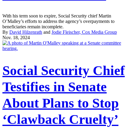
With his term soon to expire, Social Security chief Martin
O’Malley’s efforts to address the agency’s overpayments to
beneficiaries remain incomplete.
By
David Hilzenrath
and
Jodie Fleischer, Cox Media Group
Nov. 18, 2024
Social Security Chief
Testifies in Senate
About Plans to Stop
‘Clawback Cruelty’