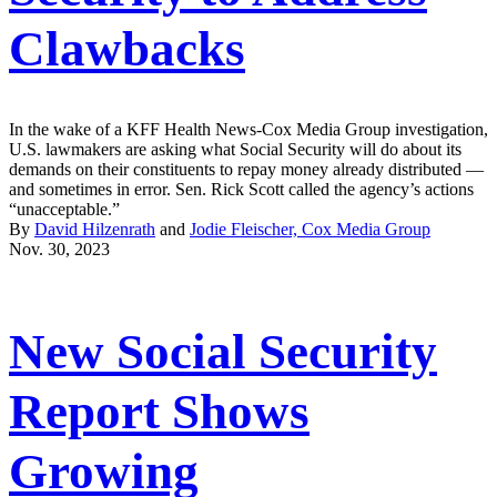
Clawbacks
In the wake of a KFF Health News-Cox Media Group investigation,
U.S. lawmakers are asking what Social Security will do about its
demands on their constituents to repay money already distributed —
and sometimes in error. Sen. Rick Scott called the agency’s actions
“unacceptable.”
By
David Hilzenrath
and
Jodie Fleischer, Cox Media Group
Nov. 30, 2023
New Social Security
Report Shows
Growing