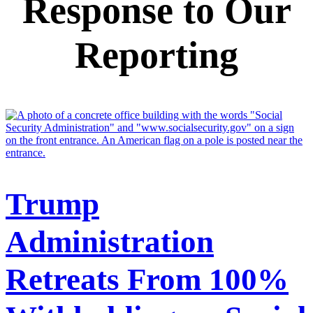
Response to Our
Reporting
Trump
Administration
Retreats From 100%