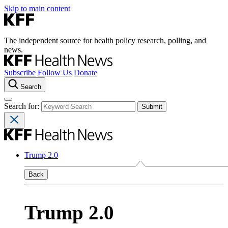
Skip to main content
The independent source for health policy research, polling, and
news.
Subscribe
Follow Us
Donate
Search
Search for:
Trump 2.0
Back
Trump 2.0