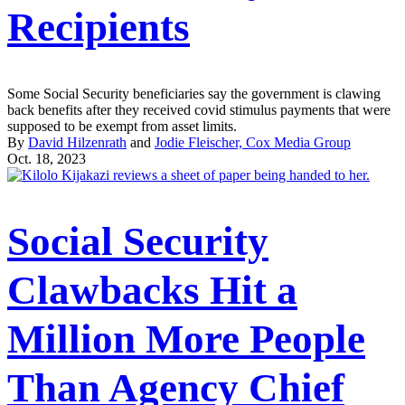
Recipients
Some Social Security beneficiaries say the government is clawing
back benefits after they received covid stimulus payments that were
supposed to be exempt from asset limits.
By
David Hilzenrath
and
Jodie Fleischer, Cox Media Group
Oct. 18, 2023
Social Security
Clawbacks Hit a
Million More People
Than Agency Chief