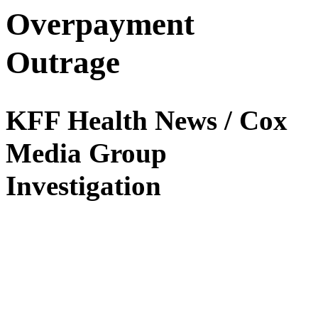
Overpayment
Outrage
KFF Health News / Cox
Media Group
Investigation
The Social Security Administration has been overpaying billions of
dollars to people, many on disability — then demanding the money
back, even if the government made the mistake, an investigation by
KFF Health News
and
Cox Media Group
revealed. The reporting
has triggered a congressional hearing, additional Senate oversight of
the agency, an apology from the head of the SSA to Congress, and
an ongoing internal policy review. In early 2024, the head of Social