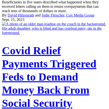
Beneficiaries in five states described what happened when they
received letters calling on them to return overpayments that can
reach tens of thousands of dollars or more.
By
David Hilzenrath
and
Jodie Fleischer, Cox Media Group
Sept. 15, 2023
Covid Relief
Payments Triggered
Feds to Demand
Money Back From
Social Security