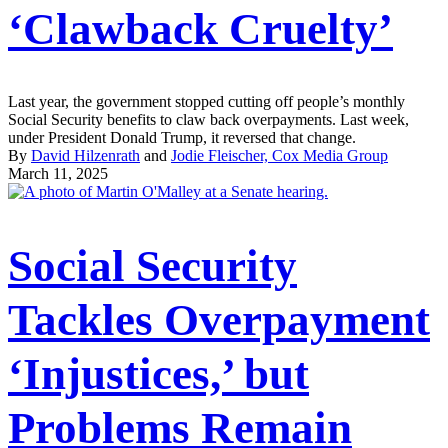
‘Clawback Cruelty’
Last year, the government stopped cutting off people’s monthly
Social Security benefits to claw back overpayments. Last week,
under President Donald Trump, it reversed that change.
By
David Hilzenrath
and
Jodie Fleischer, Cox Media Group
March 11, 2025
Social Security
Tackles Overpayment
‘Injustices,’ but
Problems Remain