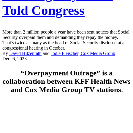
Told Congress
More than 2 million people a year have been sent notices that Social
Security overpaid them and demanding they repay the money.
That’s twice as many as the head of Social Security disclosed at a
congressional hearing in October.
By
David Hilzenrath
and
Jodie Fleischer, Cox Media Group
Dec. 6, 2023
Featured
“Overpayment Outrage” is a
Video
collaboration between KFF Health News
and Cox Media Group TV stations
.