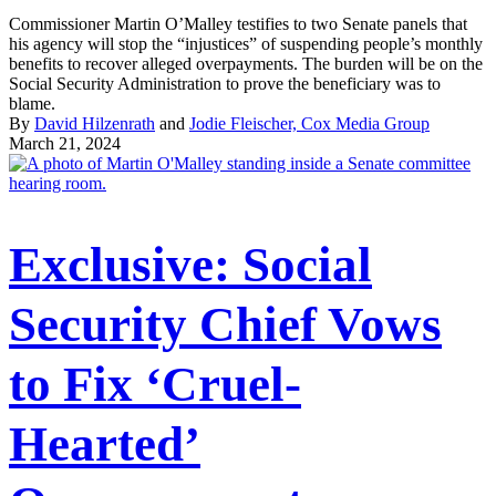
Commissioner Martin O’Malley testifies to two Senate panels that
his agency will stop the “injustices” of suspending people’s monthly
benefits to recover alleged overpayments. The burden will be on the
Social Security Administration to prove the beneficiary was to
blame.
By
David Hilzenrath
and
Jodie Fleischer, Cox Media Group
March 21, 2024
Exclusive: Social
Security Chief Vows
to Fix ‘Cruel-
Hearted’