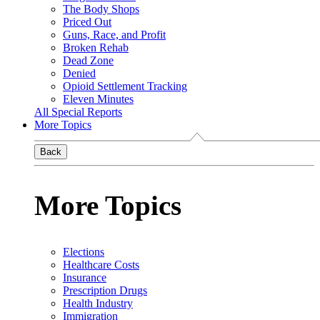
The Body Shops
Priced Out
Guns, Race, and Profit
Broken Rehab
Dead Zone
Denied
Opioid Settlement Tracking
Eleven Minutes
All Special Reports
More Topics
Back
More Topics
Elections
Healthcare Costs
Insurance
Prescription Drugs
Health Industry
Immigration