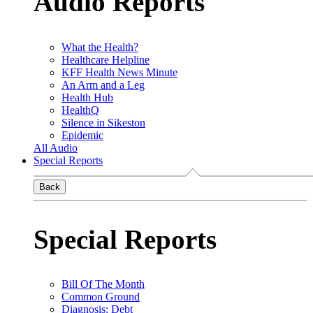
Audio Reports
What the Health?
Healthcare Helpline
KFF Health News Minute
An Arm and a Leg
Health Hub
HealthQ
Silence in Sikeston
Epidemic
All Audio
Special Reports
Back
Special Reports
Bill Of The Month
Common Ground
Diagnosis: Debt