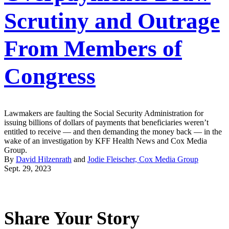
Scrutiny and Outrage
From Members of
Congress
Lawmakers are faulting the Social Security Administration for
issuing billions of dollars of payments that beneficiaries weren’t
entitled to receive — and then demanding the money back — in the
wake of an investigation by KFF Health News and Cox Media
Group.
By
David Hilzenrath
and
Jodie Fleischer, Cox Media Group
Sept. 29, 2023
Share Your Story