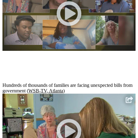
Hundreds of thousands of families are facing unexpected bills from
government (
WSB-TV, Atlanta
)