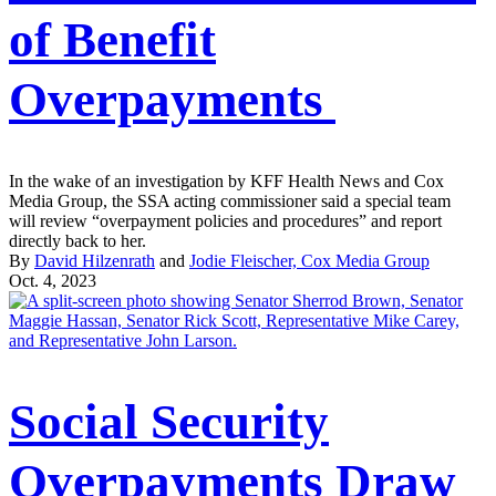
of Benefit
Overpayments
In the wake of an investigation by KFF Health News and Cox
Media Group, the SSA acting commissioner said a special team
will review “overpayment policies and procedures” and report
directly back to her.
By
David Hilzenrath
and
Jodie Fleischer, Cox Media Group
Oct. 4, 2023
Social Security
Overpayments Draw