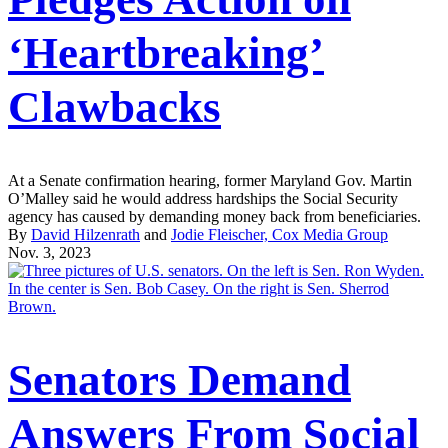
‘Heartbreaking’
Clawbacks
At a Senate confirmation hearing, former Maryland Gov. Martin
O’Malley said he would address hardships the Social Security
agency has caused by demanding money back from beneficiaries.
By
David Hilzenrath
and
Jodie Fleischer, Cox Media Group
Nov. 3, 2023
Senators Demand
Answers From Social