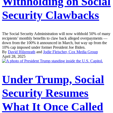
Withholding on Social
Security Clawbacks
The Social Security Administration will now withhold 50% of many
recipients’ monthly benefits to claw back alleged overpayments —
down from the 100% it announced in March, but way up from the
10% cap imposed under former President Joe Biden.
By
David Hilzenrath
and
Jodie Fleischer, Cox Media Group
April 28, 2025
Under Trump, Social
Security Resumes
What It Once Called