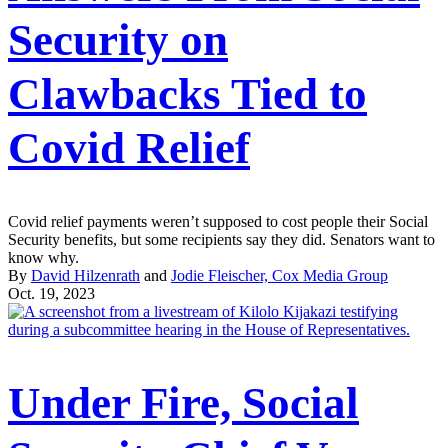
Security on
Clawbacks Tied to
Covid Relief
Covid relief payments weren’t supposed to cost people their Social
Security benefits, but some recipients say they did. Senators want to
know why.
By
David Hilzenrath
and
Jodie Fleischer, Cox Media Group
Oct. 19, 2023
Under Fire, Social