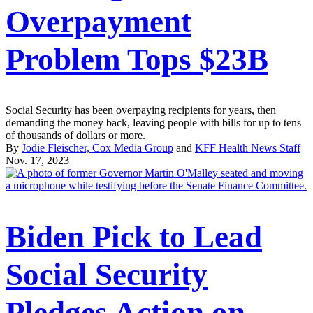
Overpayment
Problem Tops $23B
Social Security has been overpaying recipients for years, then
demanding the money back, leaving people with bills for up to tens
of thousands of dollars or more.
By
Jodie Fleischer, Cox Media Group
and
KFF Health News Staff
Nov. 17, 2023
Biden Pick to Lead
Social Security
Pledges Action on