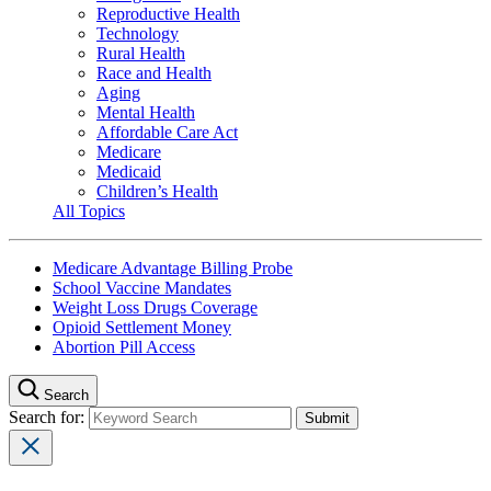
Reproductive Health
Technology
Rural Health
Race and Health
Aging
Mental Health
Affordable Care Act
Medicare
Medicaid
Children’s Health
All Topics
Medicare Advantage Billing Probe
School Vaccine Mandates
Weight Loss Drugs Coverage
Opioid Settlement Money
Abortion Pill Access
Search
Search for: