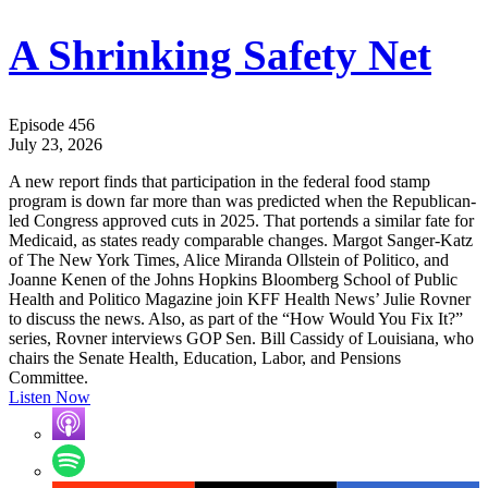
A Shrinking Safety Net
Episode 456
July 23, 2026
A new report finds that participation in the federal food stamp
program is down far more than was predicted when the Republican-
led Congress approved cuts in 2025. That portends a similar fate for
Medicaid, as states ready comparable changes. Margot Sanger-Katz
of The New York Times, Alice Miranda Ollstein of Politico, and
Joanne Kenen of the Johns Hopkins Bloomberg School of Public
Health and Politico Magazine join KFF Health News’ Julie Rovner
to discuss the news. Also, as part of the “How Would You Fix It?”
series, Rovner interviews GOP Sen. Bill Cassidy of Louisiana, who
chairs the Senate Health, Education, Labor, and Pensions
Committee.
Listen Now