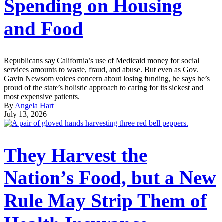
Spending on Housing
and Food
Republicans say California’s use of Medicaid money for social
services amounts to waste, fraud, and abuse. But even as Gov.
Gavin Newsom voices concern about losing funding, he says he’s
proud of the state’s holistic approach to caring for its sickest and
most expensive patients.
By
Angela Hart
July 13, 2026
They Harvest the
Nation’s Food, but a New
Rule May Strip Them of