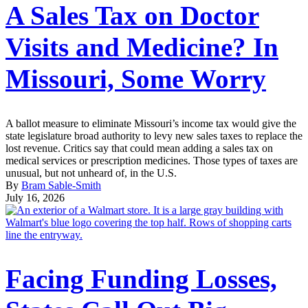
A Sales Tax on Doctor
Visits and Medicine? In
Missouri, Some Worry
A ballot measure to eliminate Missouri’s income tax would give the
state legislature broad authority to levy new sales taxes to replace the
lost revenue. Critics say that could mean adding a sales tax on
medical services or prescription medicines. Those types of taxes are
unusual, but not unheard of, in the U.S.
By
Bram Sable-Smith
July 16, 2026
Facing Funding Losses,