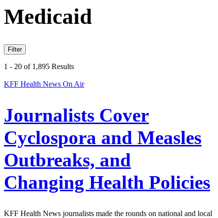
Medicaid
Filter
1 - 20 of 1,895 Results
KFF Health News On Air
Journalists Cover
Cyclospora and Measles
Outbreaks, and
Changing Health Policies
KFF Health News journalists made the rounds on national and local