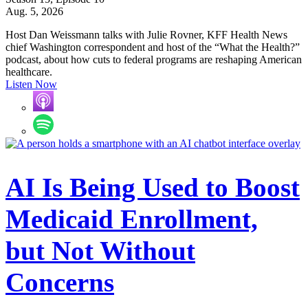
Aug. 5, 2026
Host Dan Weissmann talks with Julie Rovner, KFF Health News
chief Washington correspondent and host of the “What the Health?”
podcast, about how cuts to federal programs are reshaping American
healthcare.
Listen Now
AI Is Being Used to Boost
Medicaid Enrollment,
but Not Without
Concerns