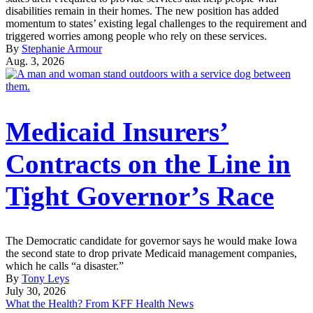
disabilities remain in their homes. The new position has added
momentum to states’ existing legal challenges to the requirement and
triggered worries among people who rely on these services.
By
Stephanie Armour
Aug. 3, 2026
Medicaid Insurers’
Contracts on the Line in
Tight Governor’s Race
The Democratic candidate for governor says he would make Iowa
the second state to drop private Medicaid management companies,
which he calls “a disaster.”
By
Tony Leys
July 30, 2026
What the Health? From KFF Health News