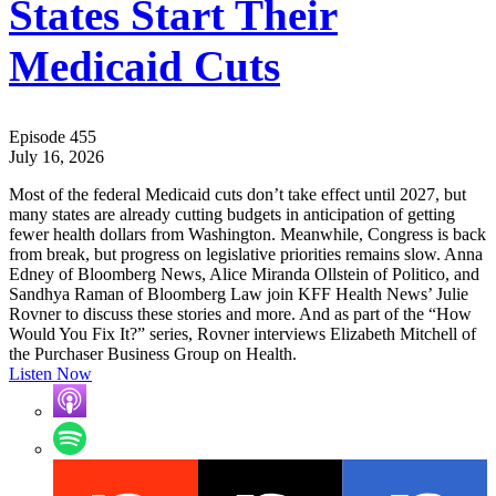
States Start Their
Medicaid Cuts
Episode 455
July 16, 2026
Most of the federal Medicaid cuts don’t take effect until 2027, but
many states are already cutting budgets in anticipation of getting
fewer health dollars from Washington. Meanwhile, Congress is back
from break, but progress on legislative priorities remains slow. Anna
Edney of Bloomberg News, Alice Miranda Ollstein of Politico, and
Sandhya Raman of Bloomberg Law join KFF Health News’ Julie
Rovner to discuss these stories and more. And as part of the “How
Would You Fix It?” series, Rovner interviews Elizabeth Mitchell of
the Purchaser Business Group on Health.
Listen Now