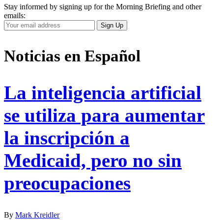
Stay informed by signing up for the Morning Briefing and other
emails:
Your
Sign Up
Email
Address
Noticias en Español
La inteligencia artificial
se utiliza para aumentar
la inscripción a
Medicaid, pero no sin
preocupaciones
By
Mark Kreidler