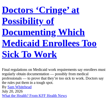
Doctors ‘Cringe’ at
Possibility of
Documenting Which
Medicaid Enrollees Too
Sick To Work
Final regulations on Medicaid work requirements say enrollees must
regularly obtain documentation — possibly from medical
professionals — to prove that they’re too sick to work. Doctors say
the rules put them in a tough spot.
By
Sam Whitehead
July 20, 2026
What the Health? From KFF Health News