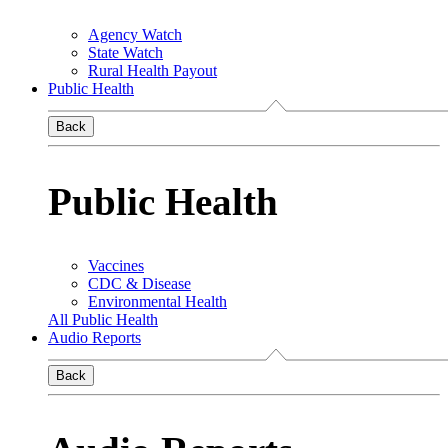
Agency Watch
State Watch
Rural Health Payout
Public Health
Back
Public Health
Vaccines
CDC & Disease
Environmental Health
All Public Health
Audio Reports
Back