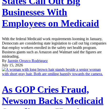
States Call Out Big
Businesses With
Employees on Medicaid
With the federal Medicaid work requirements looming in January,
Democrats are considering state legislation to call out big companies
that employ workers enrolled in the safety net health program.
Business giants such as Amazon and Walmart said the figures are
misleading.
By
Jazmin Orozco Rodriguez
July 15, 2026
As GOP Cries Fraud,
Newsom Backs Medicaid