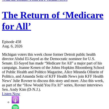
The Return of ‘Medicare
for All’
Episode 458
Aug. 6, 2026
Michigan voters this week chose former Detroit public health
director Abdul El-Sayed as the Democratic nominee for U.S.
Senate. El-Sayed has made “Medicare for All” a major part of his
campaign. Joanne Kenen of the Johns Hopkins Bloomberg School
of Public Health and Politico Magazine, Alice Miranda Ollstein of
Politico, and Amanda Seitz of KFF Health News join KFF Health
News’ Julie Rovner to discuss this story and more. Also this week,
as part of the “How Would You Fix It?” series, Rovner interviews
Sen. Andy Kim (D-N.J.).
Listen Now