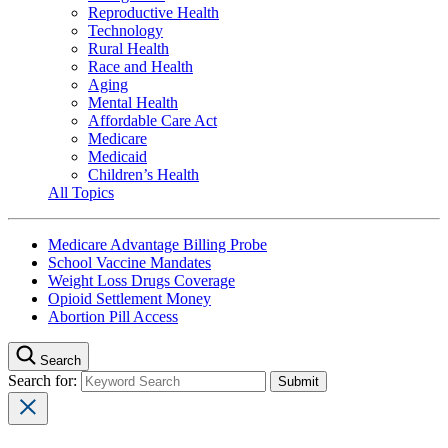
Reproductive Health
Technology
Rural Health
Race and Health
Aging
Mental Health
Affordable Care Act
Medicare
Medicaid
Children’s Health
All Topics
Medicare Advantage Billing Probe
School Vaccine Mandates
Weight Loss Drugs Coverage
Opioid Settlement Money
Abortion Pill Access
Search
Search for: