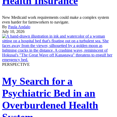
Health Insurance
New Medicaid work requirements could make a complex system
even harder for farmworkers to navigate.
By
Paula Andalo
July 10, 2026
PERSPECTIVE
My Search for a
Psychiatric Bed in an
Overburdened Health