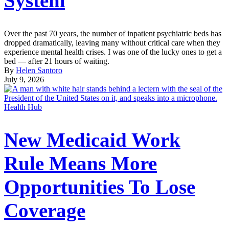
System
Over the past 70 years, the number of inpatient psychiatric beds has
dropped dramatically, leaving many without critical care when they
experience mental health crises. I was one of the lucky ones to get a
bed — after 21 hours of waiting.
By
Helen Santoro
July 9, 2026
Health Hub
New Medicaid Work
Rule Means More
Opportunities To Lose
Coverage