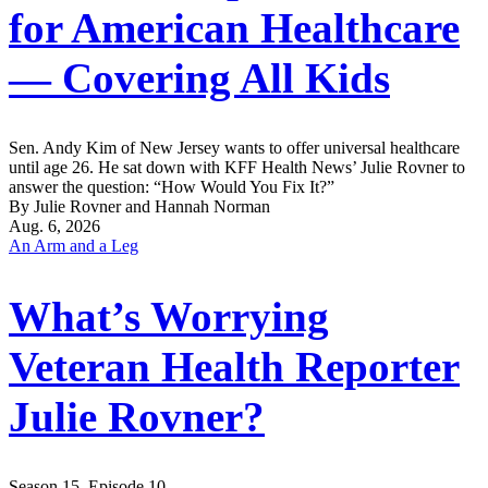
for American Healthcare
— Covering All Kids
Sen. Andy Kim of New Jersey wants to offer universal healthcare
until age 26. He sat down with KFF Health News’ Julie Rovner to
answer the question: “How Would You Fix It?”
By Julie Rovner and Hannah Norman
Aug. 6, 2026
An Arm and a Leg
What’s Worrying
Veteran Health Reporter
Julie Rovner?
Season 15, Episode 10