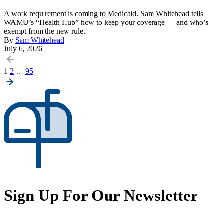
A work requirement is coming to Medicaid. Sam Whitehead tells
WAMU’s “Health Hub” how to keep your coverage — and who’s
exempt from the new rule.
By
Sam Whitehead
July 6, 2026
Posts
1
2
…
95
pagination
Sign Up For Our Newsletter