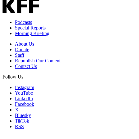
Podcasts
Special Reports
Morning Briefing
About Us
Donate
Staff
Republish Our Content
Contact Us
Follow Us
Instagram
YouTube
LinkedIn
Facebook
X
Bluesky
TikTok
RSS