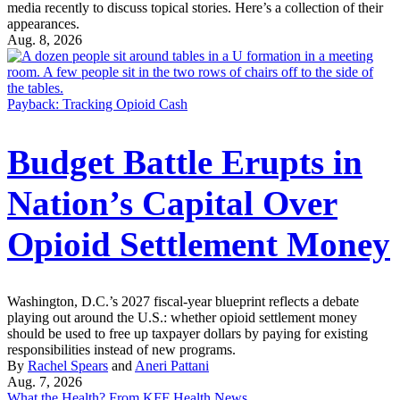
media recently to discuss topical stories. Here’s a collection of their
appearances.
Aug. 8, 2026
Payback: Tracking Opioid Cash
Budget Battle Erupts in
Nation’s Capital Over
Opioid Settlement Money
Washington, D.C.’s 2027 fiscal-year blueprint reflects a debate
playing out around the U.S.: whether opioid settlement money
should be used to free up taxpayer dollars by paying for existing
responsibilities instead of new programs.
By
Rachel Spears
and
Aneri Pattani
Aug. 7, 2026
What the Health? From KFF Health News