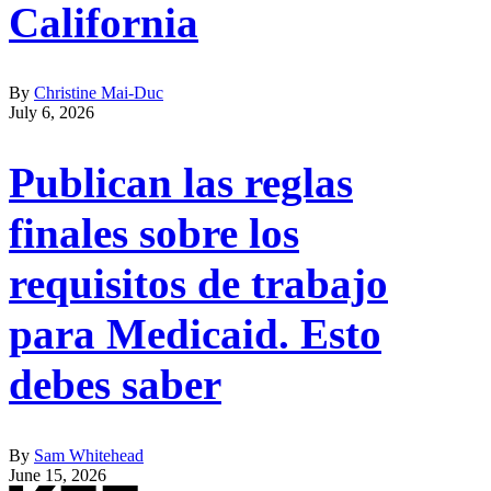
California
By
Christine Mai-Duc
July 6, 2026
Publican las reglas
finales sobre los
requisitos de trabajo
para Medicaid. Esto
debes saber
By
Sam Whitehead
June 15, 2026