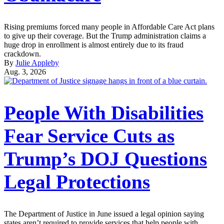
Rising premiums forced many people in Affordable Care Act plans
to give up their coverage. But the Trump administration claims a
huge drop in enrollment is almost entirely due to its fraud
crackdown.
By
Julie Appleby
Aug. 3, 2026
People With Disabilities
Fear Service Cuts as
Trump’s DOJ Questions
Legal Protections
The Department of Justice in June issued a legal opinion saying
states aren’t required to provide services that help people with