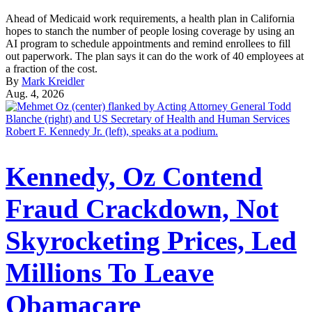
Ahead of Medicaid work requirements, a health plan in California
hopes to stanch the number of people losing coverage by using an
AI program to schedule appointments and remind enrollees to fill
out paperwork. The plan says it can do the work of 40 employees at
a fraction of the cost.
By
Mark Kreidler
Aug. 4, 2026
Kennedy, Oz Contend
Fraud Crackdown, Not
Skyrocketing Prices, Led
Millions To Leave
Obamacare