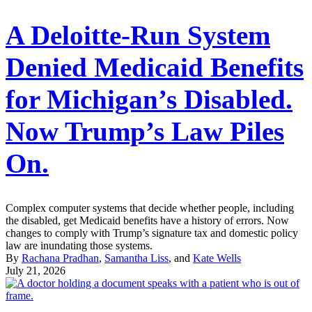
A Deloitte-Run System
Denied Medicaid Benefits
for Michigan’s Disabled.
Now Trump’s Law Piles
On.
Complex computer systems that decide whether people, including
the disabled, get Medicaid benefits have a history of errors. Now
changes to comply with Trump’s signature tax and domestic policy
law are inundating those systems.
By
Rachana Pradhan
,
Samantha Liss
, and
Kate Wells
July 21, 2026