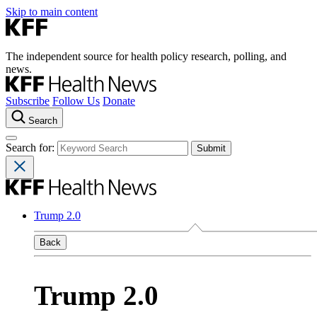
Skip to main content
The independent source for health policy research, polling, and
news.
Subscribe
Follow Us
Donate
Search
Search for:
Trump 2.0
Back
Trump 2.0