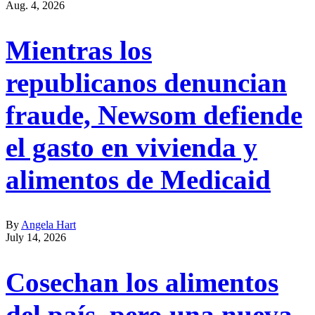
Aug. 4, 2026
Mientras los
republicanos denuncian
fraude, Newsom defiende
el gasto en vivienda y
alimentos de Medicaid
By
Angela Hart
July 14, 2026
Cosechan los alimentos
del país, pero una nueva