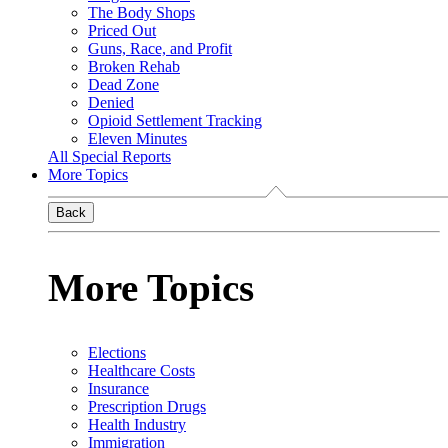
The Body Shops
Priced Out
Guns, Race, and Profit
Broken Rehab
Dead Zone
Denied
Opioid Settlement Tracking
Eleven Minutes
All Special Reports
More Topics
Back
More Topics
Elections
Healthcare Costs
Insurance
Prescription Drugs
Health Industry
Immigration