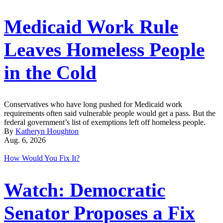
Medicaid Work Rule
Leaves Homeless People
in the Cold
Conservatives who have long pushed for Medicaid work
requirements often said vulnerable people would get a pass. But the
federal government’s list of exemptions left off homeless people.
By
Katheryn Houghton
Aug. 6, 2026
How Would You Fix It?
Watch: Democratic
Senator Proposes a Fix