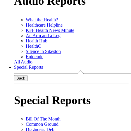
Audio Reports
What the Health?
Healthcare Helpline
KFF Health News Minute
An Arm and a Leg
Health Hub
HealthQ
Silence in Sikeston
Epidemic
All Audio
Special Reports
Back
Special Reports
Bill Of The Month
Common Ground
Diagnosis: Debt