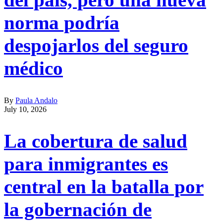
norma podría
despojarlos del seguro
médico
By
Paula Andalo
July 10, 2026
La cobertura de salud
para inmigrantes es
central en la batalla por
la gobernación de