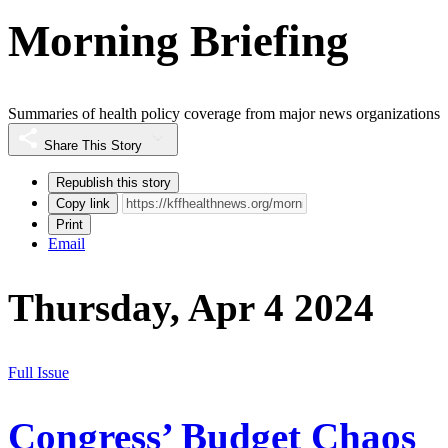
Morning Briefing
Summaries of health policy coverage from major news organizations
Share This Story
Republish this story
Copy link
Print
Email
Thursday, Apr 4 2024
Full Issue
Congress’ Budget Chaos