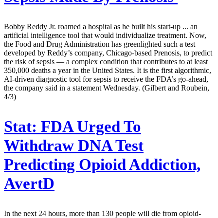
Bobby Reddy Jr. roamed a hospital as he built his start-up ... an
artificial intelligence tool that would individualize treatment. Now,
the Food and Drug Administration has greenlighted such a test
developed by Reddy’s company, Chicago-based Prenosis, to predict
the risk of sepsis — a complex condition that contributes to at least
350,000 deaths a year in the United States. It is the first algorithmic,
AI-driven diagnostic tool for sepsis to receive the FDA’s go-ahead,
the company said in a statement Wednesday. (Gilbert and Roubein,
4/3)
Stat:
FDA Urged To
Withdraw DNA Test
Predicting Opioid Addiction,
AvertD
In the next 24 hours, more than 130 people will die from opioid-