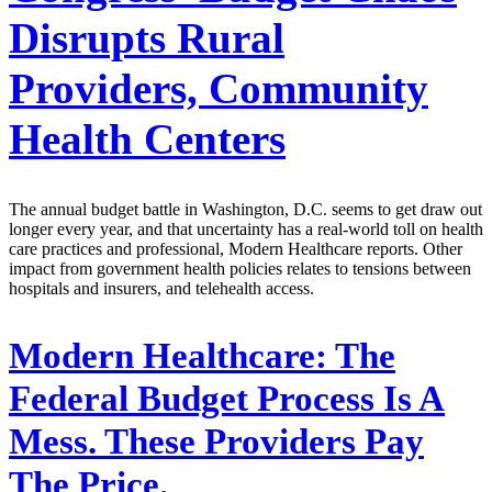
Disrupts Rural
Providers, Community
Health Centers
The annual budget battle in Washington, D.C. seems to get draw out
longer every year, and that uncertainty has a real-world toll on health
care practices and professional, Modern Healthcare reports. Other
impact from government health policies relates to tensions between
hospitals and insurers, and telehealth access.
Modern Healthcare:
The
Federal Budget Process Is A
Mess. These Providers Pay
The Price.