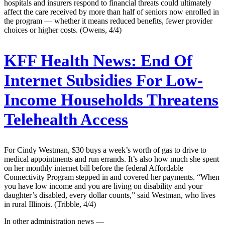
hospitals and insurers respond to financial threats could ultimately
affect the care received by more than half of seniors now enrolled in
the program — whether it means reduced benefits, fewer provider
choices or higher costs. (Owens, 4/4)
KFF Health News:
End Of
Internet Subsidies For Low-
Income Households Threatens
Telehealth Access
For Cindy Westman, $30 buys a week’s worth of gas to drive to
medical appointments and run errands. It’s also how much she spent
on her monthly internet bill before the federal Affordable
Connectivity Program stepped in and covered her payments. “When
you have low income and you are living on disability and your
daughter’s disabled, every dollar counts,” said Westman, who lives
in rural Illinois. (Tribble, 4/4)
In other administration news —