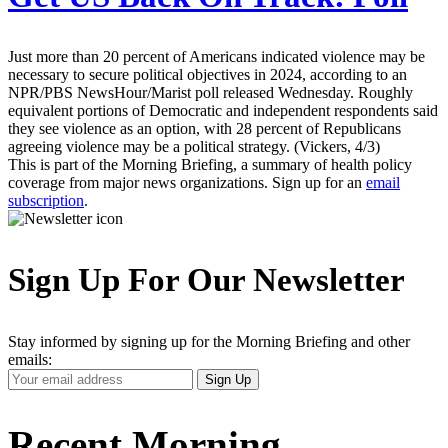
Just more than 20 percent of Americans indicated violence may be
necessary to secure political objectives in 2024, according to an
NPR/PBS NewsHour/Marist poll released Wednesday. Roughly
equivalent portions of Democratic and independent respondents said
they see violence as an option, with 28 percent of Republicans
agreeing violence may be a political strategy. (Vickers, 4/3)
This is part of the Morning Briefing, a summary of health policy
coverage from major news organizations. Sign up for an
email
subscription
.
Sign Up For Our Newsletter
Stay informed by signing up for the Morning Briefing and other
emails:
Your
Sign Up
Email
Address
Recent Morning