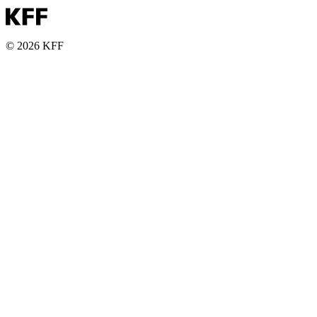
© 2026 KFF