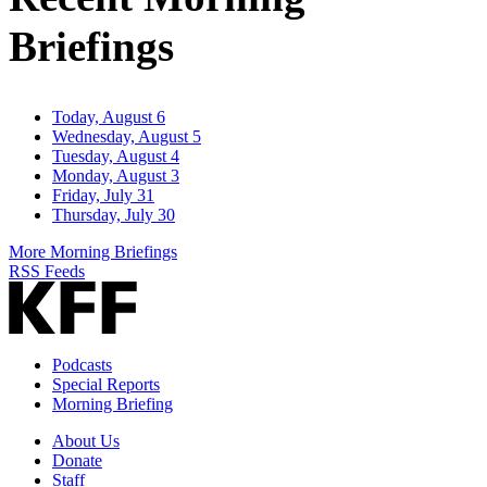
Briefings
Today, August 6
Wednesday, August 5
Tuesday, August 4
Monday, August 3
Friday, July 31
Thursday, July 30
More Morning Briefings
RSS Feeds
Podcasts
Special Reports
Morning Briefing
About Us
Donate
Staff