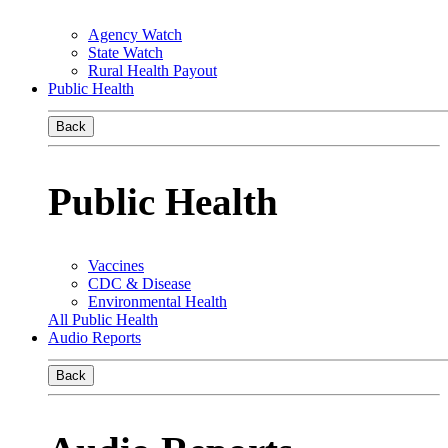
Agency Watch
State Watch
Rural Health Payout
Public Health
Back
Public Health
Vaccines
CDC & Disease
Environmental Health
All Public Health
Audio Reports
Back