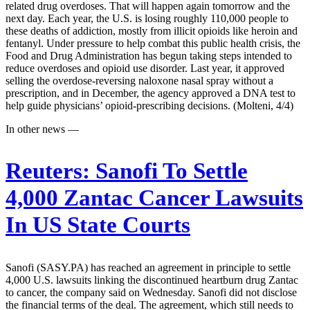
related drug overdoses. That will happen again tomorrow and the
next day. Each year, the U.S. is losing roughly 110,000 people to
these deaths of addiction, mostly from illicit opioids like heroin and
fentanyl. Under pressure to help combat this public health crisis, the
Food and Drug Administration has begun taking steps intended to
reduce overdoses and opioid use disorder. Last year, it approved
selling the overdose-reversing naloxone nasal spray without a
prescription, and in December, the agency approved a DNA test to
help guide physicians’ opioid-prescribing decisions. (Molteni, 4/4)
In other news —
Reuters:
Sanofi To Settle
4,000 Zantac Cancer Lawsuits
In US State Courts
Sanofi (SASY.PA) has reached an agreement in principle to settle
4,000 U.S. lawsuits linking the discontinued heartburn drug Zantac
to cancer, the company said on Wednesday. Sanofi did not disclose
the financial terms of the deal. The agreement, which still needs to