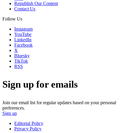
Republish Our Content
Contact Us
Follow Us
Instagram
YouTube
LinkedIn
Facebook
X
Bluesky
TikTok
RSS
Sign up for emails
Join our email list for regular updates based on your personal
preferences.
Sign up
Editorial Policy
Privacy Policy