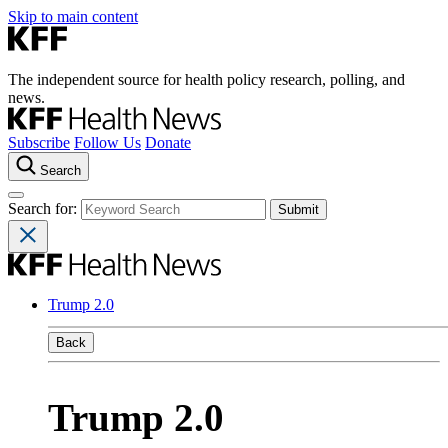
Skip to main content
The independent source for health policy research, polling, and
news.
Subscribe
Follow Us
Donate
Search
Search for:
Trump 2.0
Back
Trump 2.0