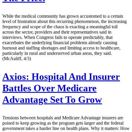
While the medical community has grown accustomed to a certain
level of frustration about this recurring phenomenon, the increasing
frequency and scope of the chaos is exacting a meaningful toll
across the sector, providers and their representatives said in
interviews. When Congress fails to operate predictably, that
exacerbates the underlying financial problems already causing
burnout and staffing shortages and limiting access to healthcare,
particularly in rural and underserved urban areas, they said.
(McAuliff, 4/3)
Axios:
Hospital And Insurer
Battles Over Medicare
Advantage Set To Grow
Tensions between hospitals and Medicare Advantage insurers are
poised to keep growing as the program gets larger and the federal
government takes a harder line on health plans. Why it matters: How