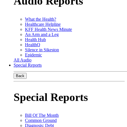
Audio Reports
What the Health?
Healthcare Helpline
KFF Health News Minute
An Arm and a Leg
Health Hub
HealthQ
Silence in Sikeston
Epidemic
All Audio
Special Reports
Back
Special Reports
Bill Of The Month
Common Ground
Diagnosis: Debt