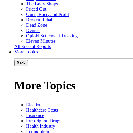
The Body Shops
Priced Out
Guns, Race, and Profit
Broken Rehab
Dead Zone
Denied
Opioid Settlement Tracking
Eleven Minutes
All Special Reports
More Topics
Back
More Topics
Elections
Healthcare Costs
Insurance
Prescription Drugs
Health Industry
Immigration