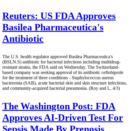
Reuters:
US FDA Approves
Basilea Pharmaceutica's
Antibiotic
The U.S. health regulator approved Basilea Pharmaceutica's
(BSLN.S) antibiotic for bacterial infections including multidrug-
resistant strains, the FDA said on Wednesday. The Switzerland-
based company was seeking approval of its antibiotic ceftobiprole
for the treatment of three conditions - Staphylococcus aureus
bacteremia (SAB), acute bacterial skin and skin structure infections,
and community-acquired bacterial pneumonia. (Roy and L, 4/3)
The Washington Post:
FDA
Approves AI-Driven Test For
Sepsis Made By Prenosis