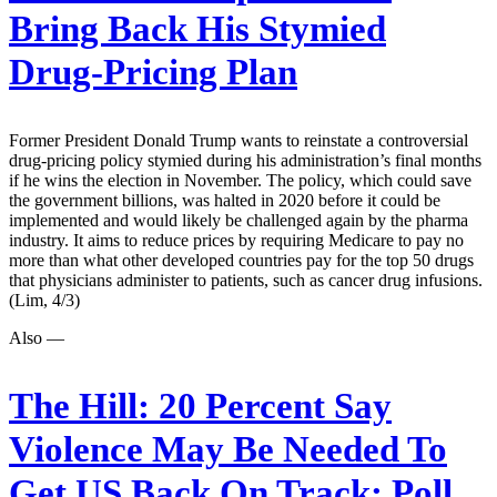
Bring Back His Stymied
Drug-Pricing Plan
Former President Donald Trump wants to reinstate a controversial
drug-pricing policy stymied during his administration’s final months
if he wins the election in November. The policy, which could save
the government billions, was halted in 2020 before it could be
implemented and would likely be challenged again by the pharma
industry. It aims to reduce prices by requiring Medicare to pay no
more than what other developed countries pay for the top 50 drugs
that physicians administer to patients, such as cancer drug infusions.
(Lim, 4/3)
Also —
The Hill:
20 Percent Say
Violence May Be Needed To
Get US Back On Track: Poll