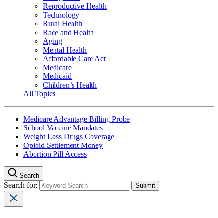
Reproductive Health
Technology
Rural Health
Race and Health
Aging
Mental Health
Affordable Care Act
Medicare
Medicaid
Children’s Health
All Topics
Medicare Advantage Billing Probe
School Vaccine Mandates
Weight Loss Drugs Coverage
Opioid Settlement Money
Abortion Pill Access
Search
Search for: