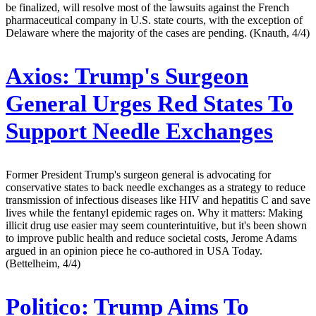
be finalized, will resolve most of the lawsuits against the French
pharmaceutical company in U.S. state courts, with the exception of
Delaware where the majority of the cases are pending. (Knauth, 4/4)
Axios:
Trump's Surgeon
General Urges Red States To
Support Needle Exchanges
Former President Trump's surgeon general is advocating for
conservative states to back needle exchanges as a strategy to reduce
transmission of infectious diseases like HIV and hepatitis C and save
lives while the fentanyl epidemic rages on. Why it matters: Making
illicit drug use easier may seem counterintuitive, but it's been shown
to improve public health and reduce societal costs, Jerome Adams
argued in an opinion piece he co-authored in USA Today.
(Bettelheim, 4/4)
Politico:
Trump Aims To