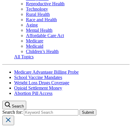
Reproductive Health
Technology
Rural Health
Race and Health
Aging
Mental Health
Affordable Care Act
Medicare
Medicaid
Children’s Health
All Topics
Medicare Advantage Billing Probe
School Vaccine Mandates
Weight Loss Drugs Coverage
Opioid Settlement Money
Abortion Pill Access
Search
Search for: