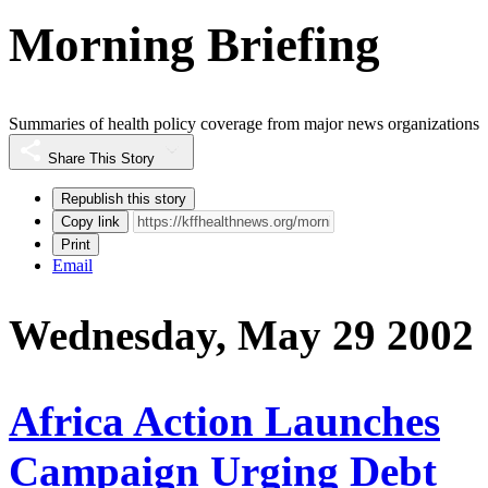
Morning Briefing
Summaries of health policy coverage from major news organizations
Share This Story
Republish this story
Copy link
Print
Email
Wednesday, May 29 2002
Africa Action Launches
Campaign Urging Debt