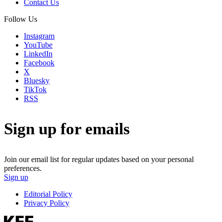
Contact Us
Follow Us
Instagram
YouTube
LinkedIn
Facebook
X
Bluesky
TikTok
RSS
Sign up for emails
Join our email list for regular updates based on your personal
preferences.
Sign up
Editorial Policy
Privacy Policy