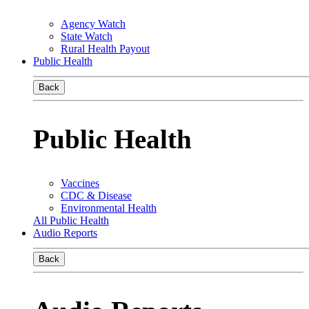
Agency Watch
State Watch
Rural Health Payout
Public Health
Back
Public Health
Vaccines
CDC & Disease
Environmental Health
All Public Health
Audio Reports
Back