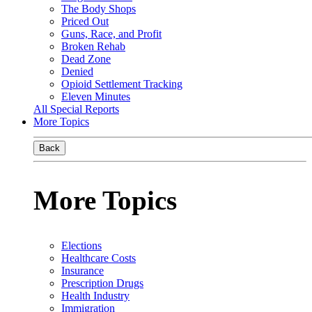
The Body Shops
Priced Out
Guns, Race, and Profit
Broken Rehab
Dead Zone
Denied
Opioid Settlement Tracking
Eleven Minutes
All Special Reports
More Topics
Back
More Topics
Elections
Healthcare Costs
Insurance
Prescription Drugs
Health Industry
Immigration