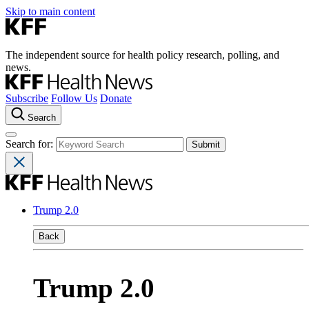
Skip to main content
The independent source for health policy research, polling, and
news.
Subscribe
Follow Us
Donate
Search
Search for:
Trump 2.0
Back
Trump 2.0