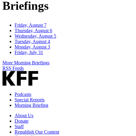
Briefings
Friday, August 7
Thursday, August 6
Wednesday, August 5
Tuesday, August 4
Monday, August 3
Friday, July 31
More Morning Briefings
RSS Feeds
Podcasts
Special Reports
Morning Briefing
About Us
Donate
Staff
Republish Our Content