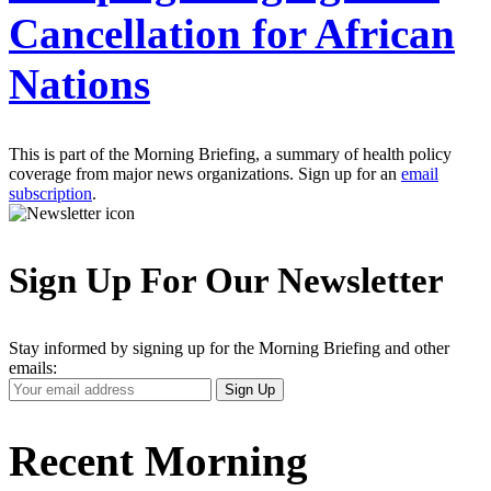
Cancellation for African
Nations
This is part of the Morning Briefing, a summary of health policy
coverage from major news organizations. Sign up for an
email
subscription
.
Sign Up For Our Newsletter
Stay informed by signing up for the Morning Briefing and other
emails:
Your
Sign Up
Email
Address
Recent Morning