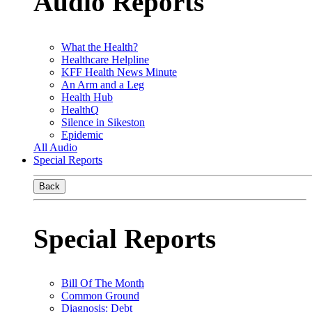
Audio Reports
What the Health?
Healthcare Helpline
KFF Health News Minute
An Arm and a Leg
Health Hub
HealthQ
Silence in Sikeston
Epidemic
All Audio
Special Reports
Back
Special Reports
Bill Of The Month
Common Ground
Diagnosis: Debt