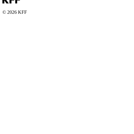
© 2026 KFF