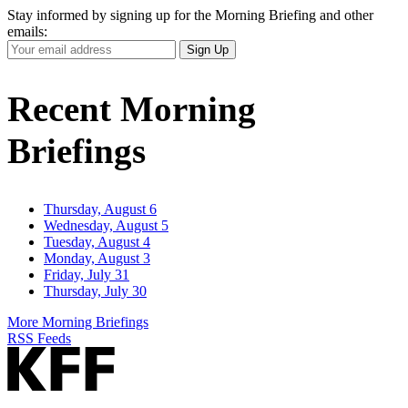
Stay informed by signing up for the Morning Briefing and other
emails:
Your
Sign Up
Email
Address
Recent Morning
Briefings
Thursday, August 6
Wednesday, August 5
Tuesday, August 4
Monday, August 3
Friday, July 31
Thursday, July 30
More Morning Briefings
RSS Feeds