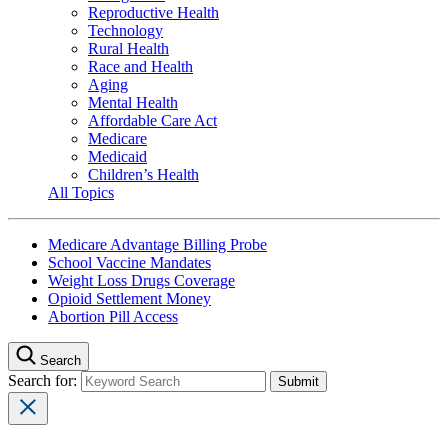
Reproductive Health
Technology
Rural Health
Race and Health
Aging
Mental Health
Affordable Care Act
Medicare
Medicaid
Children’s Health
All Topics
Medicare Advantage Billing Probe
School Vaccine Mandates
Weight Loss Drugs Coverage
Opioid Settlement Money
Abortion Pill Access
Search
Search for: