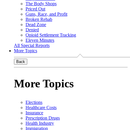
The Body Shops
Priced Out
Guns, Race, and Profit
Broken Rehab
Dead Zone
Denied
Opioid Settlement Tracking
Eleven Minutes
All Special Reports
More Topics
Back
More Topics
Elections
Healthcare Costs
Insurance
Prescription Drugs
Health Industry
Immigration