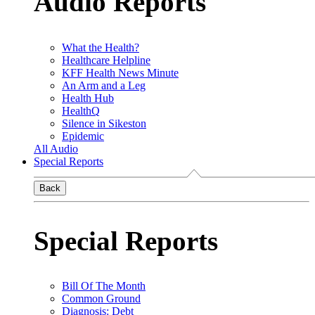
Audio Reports
What the Health?
Healthcare Helpline
KFF Health News Minute
An Arm and a Leg
Health Hub
HealthQ
Silence in Sikeston
Epidemic
All Audio
Special Reports
Back
Special Reports
Bill Of The Month
Common Ground
Diagnosis: Debt