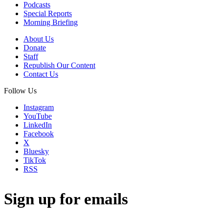
Podcasts
Special Reports
Morning Briefing
About Us
Donate
Staff
Republish Our Content
Contact Us
Follow Us
Instagram
YouTube
LinkedIn
Facebook
X
Bluesky
TikTok
RSS
Sign up for emails