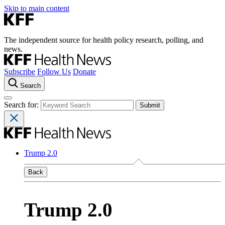
Skip to main content
The independent source for health policy research, polling, and
news.
Subscribe
Follow Us
Donate
Search
Search for:
Trump 2.0
Back
Trump 2.0