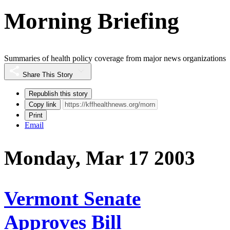
Morning Briefing
Summaries of health policy coverage from major news organizations
Share This Story
Republish this story
Copy link
Print
Email
Monday, Mar 17 2003
Vermont Senate
Approves Bill