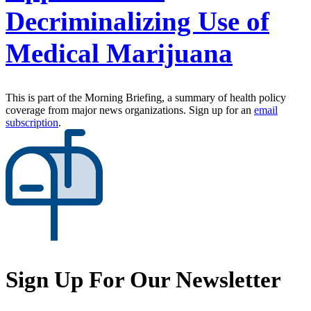
Decriminalizing Use of
Medical Marijuana
This is part of the Morning Briefing, a summary of health policy
coverage from major news organizations. Sign up for an
email
subscription
.
Sign Up For Our Newsletter