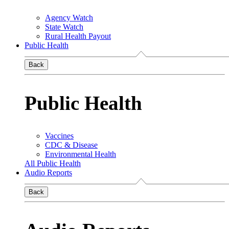
Agency Watch
State Watch
Rural Health Payout
Public Health
Back
Public Health
Vaccines
CDC & Disease
Environmental Health
All Public Health
Audio Reports
Back