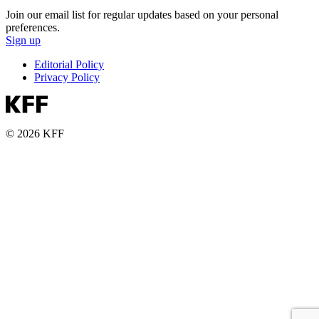
Join our email list for regular updates based on your personal
preferences.
Sign up
Editorial Policy
Privacy Policy
© 2026 KFF