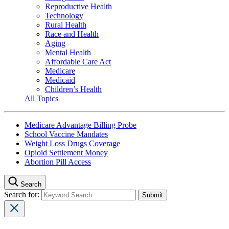
Reproductive Health
Technology
Rural Health
Race and Health
Aging
Mental Health
Affordable Care Act
Medicare
Medicaid
Children’s Health
All Topics
Medicare Advantage Billing Probe
School Vaccine Mandates
Weight Loss Drugs Coverage
Opioid Settlement Money
Abortion Pill Access
Search
Search for: