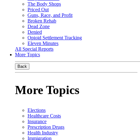
The Body Shops
Priced Out
Guns, Race, and Profit
Broken Rehab
Dead Zone
Denied
Opioid Settlement Tracking
Eleven Minutes
All Special Reports
More Topics
Back
More Topics
Elections
Healthcare Costs
Insurance
Prescription Drugs
Health Industry
Immigration