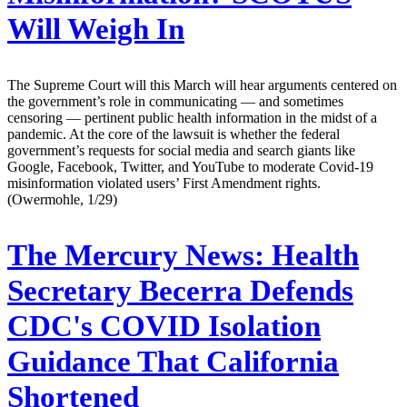
Will Weigh In
The Supreme Court will this March will hear arguments centered on
the government’s role in communicating — and sometimes
censoring — pertinent public health information in the midst of a
pandemic. At the core of the lawsuit is whether the federal
government’s requests for social media and search giants like
Google, Facebook, Twitter, and YouTube to moderate Covid-19
misinformation violated users’ First Amendment rights.
(Owermohle, 1/29)
The Mercury News:
Health
Secretary Becerra Defends
CDC's COVID Isolation
Guidance That California
Shortened