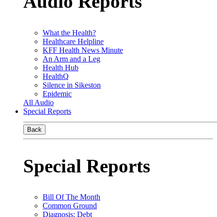
Audio Reports
What the Health?
Healthcare Helpline
KFF Health News Minute
An Arm and a Leg
Health Hub
HealthQ
Silence in Sikeston
Epidemic
All Audio
Special Reports
Back
Special Reports
Bill Of The Month
Common Ground
Diagnosis: Debt