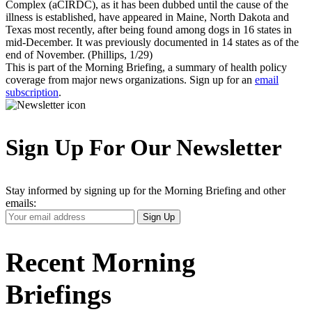
Complex (aCIRDC), as it has been dubbed until the cause of the
illness is established, have appeared in Maine, North Dakota and
Texas most recently, after being found among dogs in 16 states in
mid-December. It was previously documented in 14 states as of the
end of November. (Phillips, 1/29)
This is part of the Morning Briefing, a summary of health policy
coverage from major news organizations. Sign up for an
email
subscription
.
Sign Up For Our Newsletter
Stay informed by signing up for the Morning Briefing and other
emails:
Your
Sign Up
Email
Address
Recent Morning
Briefings