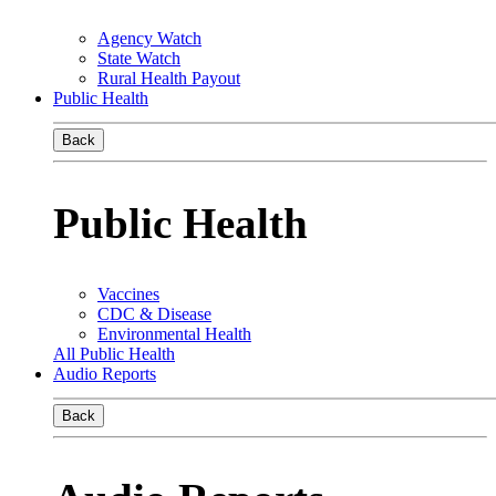
Agency Watch
State Watch
Rural Health Payout
Public Health
Back
Public Health
Vaccines
CDC & Disease
Environmental Health
All Public Health
Audio Reports
Back