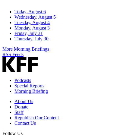
Today, August 6
Wednesday, August 5
Tuesday, August 4
Monday, August 3
Friday, July 31
Thursday, July 30
More Morning Briefings
RSS Feeds
Podcasts
Special Reports
Morning Briefing
About Us
Donate
Staff
Republish Our Content
Contact Us
Follow Us