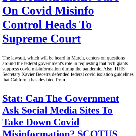
On Covid Misinfo
Control Heads To
Supreme Court
The lawsuit, which will be heard in March, centers on questions
around the federal government's role in requesting that tech giants
suppress covid misinformation during the pandemic. Also, HHS
Secretary Xavier Becerra defended federal covid isolation guidelines
that California has deviated from.
Stat:
Can The Government
Ask Social Media Sites To
Take Down Covid
Misinformation? SCOTUS