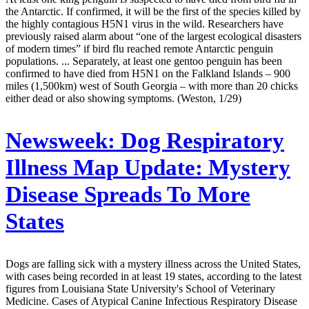
the Antarctic. If confirmed, it will be the first of the species killed by
the highly contagious H5N1 virus in the wild. Researchers have
previously raised alarm about “one of the largest ecological disasters
of modern times” if bird flu reached remote Antarctic penguin
populations. ... Separately, at least one gentoo penguin has been
confirmed to have died from H5N1 on the Falkland Islands – 900
miles (1,500km) west of South Georgia – with more than 20 chicks
either dead or also showing symptoms. (Weston, 1/29)
Newsweek:
Dog Respiratory
Illness Map Update: Mystery
Disease Spreads To More
States
Dogs are falling sick with a mystery illness across the United States,
with cases being recorded in at least 19 states, according to the latest
figures from Louisiana State University's School of Veterinary
Medicine. Cases of Atypical Canine Infectious Respiratory Disease