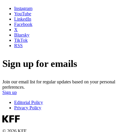
Instagram
YouTube
LinkedIn
Facebook
X
Bluesky
TikTok
RSS
Sign up for emails
Join our email list for regular updates based on your personal
preferences.
Sign up
Editorial Policy
Privacy Policy
© 2026 KFF