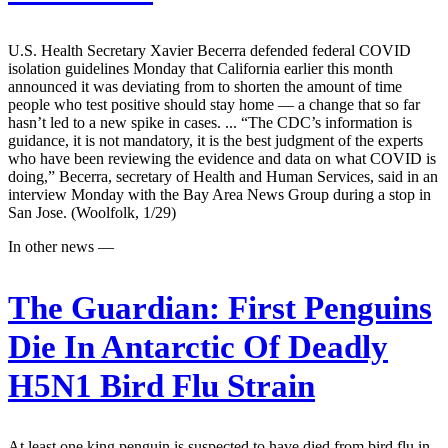
U.S. Health Secretary Xavier Becerra defended federal COVID
isolation guidelines Monday that California earlier this month
announced it was deviating from to shorten the amount of time
people who test positive should stay home — a change that so far
hasn’t led to a new spike in cases. ... “The CDC’s information is
guidance, it is not mandatory, it is the best judgment of the experts
who have been reviewing the evidence and data on what COVID is
doing,” Becerra, secretary of Health and Human Services, said in an
interview Monday with the Bay Area News Group during a stop in
San Jose. (Woolfolk, 1/29)
In other news —
The Guardian:
First Penguins
Die In Antarctic Of Deadly
H5N1 Bird Flu Strain
At least one king penguin is suspected to have died from bird flu in