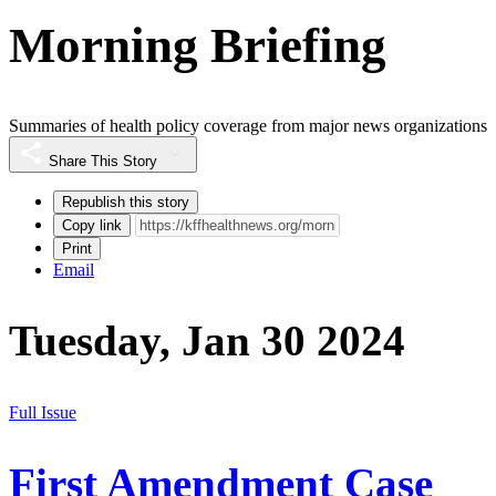
Morning Briefing
Summaries of health policy coverage from major news organizations
Share This Story
Republish this story
Copy link
Print
Email
Tuesday, Jan 30 2024
Full Issue
First Amendment Case