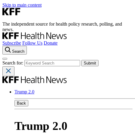
Skip to main content
The independent source for health policy research, polling, and
news.
Subscribe
Follow Us
Donate
Search
Search for:
Trump 2.0
Back
Trump 2.0