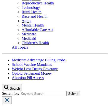
Reproductive Health
Technology
Rural Health
Race and Health
Aging
Mental Health
Affordable Care Act
Medicare
Medicaid
Children’s Health
All Topics
Medicare Advantage Billing Probe
School Vaccine Mandates
Weight Loss Drugs Coverage
Opioid Settlement Money
Abortion Pill Access
Search
Search for: