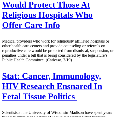
Would Protect Those At
Religious Hospitals Who
Offer Care Info
Medical providers who work for religiously affiliated hospitals or
other health care centers and provide counseling or referrals on
reproductive care would be protected from dismissal, suspension, or
penalties under a bill that is being considered by the legislature’s
Public Health Committee. (Carlesso, 3/19)
Stat:
Cancer, Immunology,
HIV Research Ensnared In
Fetal Tissue Politics
Scientists at the University of Wisconsin-Madison have spent years