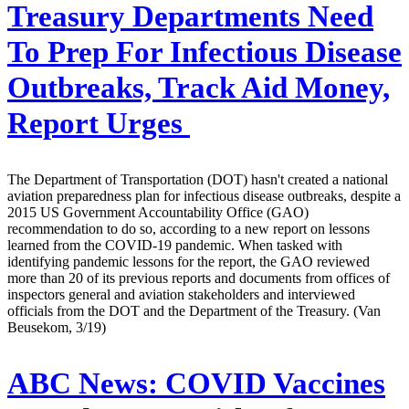
Treasury Departments Need
To Prep For Infectious Disease
Outbreaks, Track Aid Money,
Report Urges
The Department of Transportation (DOT) hasn't created a national
aviation preparedness plan for infectious disease outbreaks, despite a
2015 US Government Accountability Office (GAO)
recommendation to do so, according to a new report on lessons
learned from the COVID-19 pandemic. When tasked with
identifying pandemic lessons for the report, the GAO reviewed
more than 20 of its previous reports and documents from offices of
inspectors general and aviation stakeholders and interviewed
officials from the DOT and the Department of the Treasury. (Van
Beusekom, 3/19)
ABC News:
COVID Vaccines