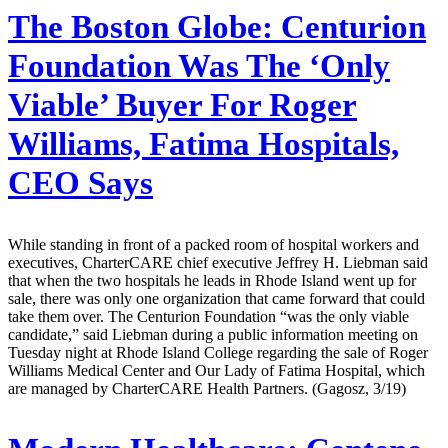
The Boston Globe:
Centurion
Foundation Was The ‘Only
Viable’ Buyer For Roger
Williams, Fatima Hospitals,
CEO Says
While standing in front of a packed room of hospital workers and
executives, CharterCARE chief executive Jeffrey H. Liebman said
that when the two hospitals he leads in Rhode Island went up for
sale, there was only one organization that came forward that could
take them over. The Centurion Foundation “was the only viable
candidate,” said Liebman during a public information meeting on
Tuesday night at Rhode Island College regarding the sale of Roger
Williams Medical Center and Our Lady of Fatima Hospital, which
are managed by CharterCARE Health Partners. (Gagosz, 3/19)