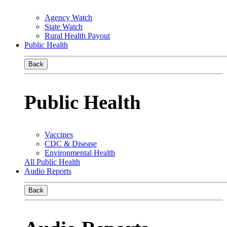
Agency Watch
State Watch
Rural Health Payout
Public Health
Back
Public Health
Vaccines
CDC & Disease
Environmental Health
All Public Health
Audio Reports
Back