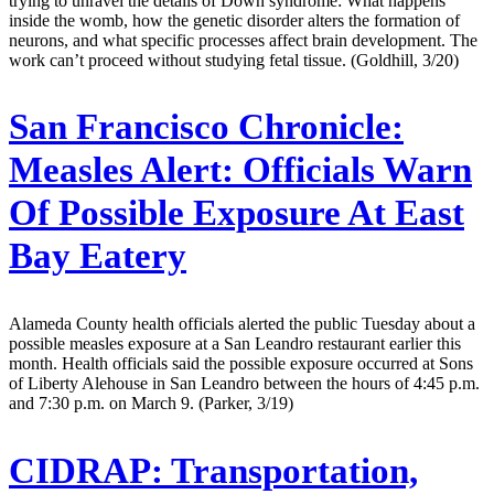
trying to unravel the details of Down syndrome: What happens
inside the womb, how the genetic disorder alters the formation of
neurons, and what specific processes affect brain development. The
work can’t proceed without studying fetal tissue. (Goldhill, 3/20)
San Francisco Chronicle:
Measles Alert: Officials Warn
Of Possible Exposure At East
Bay Eatery
Alameda County health officials alerted the public Tuesday about a
possible measles exposure at a San Leandro restaurant earlier this
month. Health officials said the possible exposure occurred at Sons
of Liberty Alehouse in San Leandro between the hours of 4:45 p.m.
and 7:30 p.m. on March 9. (Parker, 3/19)
CIDRAP:
Transportation,