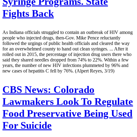
Syringe Programs. State
Fights Back
As Indiana officials struggled to contain an outbreak of HIV among
people who injected drugs, then-Gov. Mike Pence reluctantly
followed the urgings of public health officials and cleared the way
for an overwhelmed county to hand out clean syringes. ... After it
rolled out in 2015, the percentage of injection drug users there who
said they shared needles dropped from 74% to 22%. Within a few
years, the number of new HIV infections plummeted by 96% and
new cases of hepatitis C fell by 76%. (Alpert Reyes, 3/19)
CBS News:
Colorado
Lawmakers Look To Regulate
Food Preservative Being Used
For Suicide