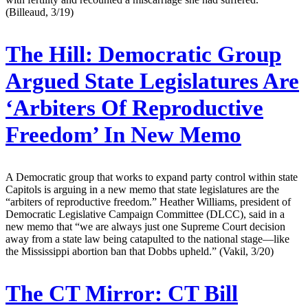
(Billeaud, 3/19)
The Hill:
Democratic Group
Argued State Legislatures Are
‘Arbiters Of Reproductive
Freedom’ In New Memo
A Democratic group that works to expand party control within state
Capitols is arguing in a new memo that state legislatures are the
“arbiters of reproductive freedom.” Heather Williams, president of
Democratic Legislative Campaign Committee (DLCC), said in a
new memo that “we are always just one Supreme Court decision
away from a state law being catapulted to the national stage—like
the Mississippi abortion ban that Dobbs upheld.” (Vakil, 3/20)
The CT Mirror:
CT Bill