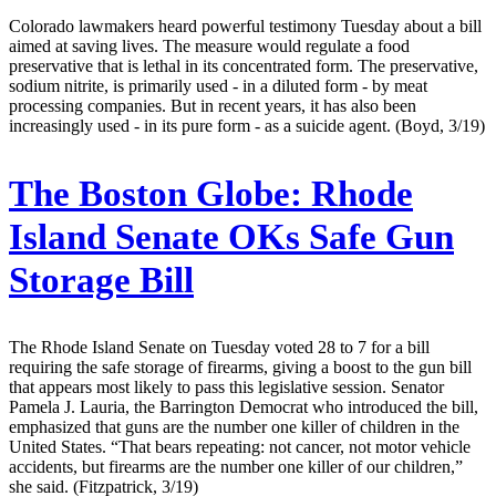
Colorado lawmakers heard powerful testimony Tuesday about a bill
aimed at saving lives. The measure would regulate a food
preservative that is lethal in its concentrated form. The preservative,
sodium nitrite, is primarily used - in a diluted form - by meat
processing companies. But in recent years, it has also been
increasingly used - in its pure form - as a suicide agent. (Boyd, 3/19)
The Boston Globe:
Rhode
Island Senate OKs Safe Gun
Storage Bill
The Rhode Island Senate on Tuesday voted 28 to 7 for a bill
requiring the safe storage of firearms, giving a boost to the gun bill
that appears most likely to pass this legislative session. Senator
Pamela J. Lauria, the Barrington Democrat who introduced the bill,
emphasized that guns are the number one killer of children in the
United States. “That bears repeating: not cancer, not motor vehicle
accidents, but firearms are the number one killer of our children,”
she said. (Fitzpatrick, 3/19)