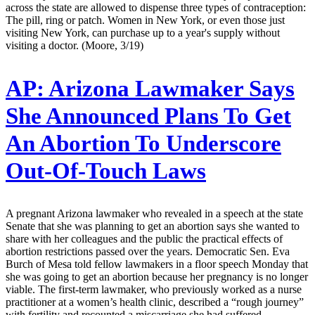
across the state are allowed to dispense three types of contraception:
The pill, ring or patch. Women in New York, or even those just
visiting New York, can purchase up to a year's supply without
visiting a doctor. (Moore, 3/19)
AP:
Arizona Lawmaker Says
She Announced Plans To Get
An Abortion To Underscore
Out-Of-Touch Laws
A pregnant Arizona lawmaker who revealed in a speech at the state
Senate that she was planning to get an abortion says she wanted to
share with her colleagues and the public the practical effects of
abortion restrictions passed over the years. Democratic Sen. Eva
Burch of Mesa told fellow lawmakers in a floor speech Monday that
she was going to get an abortion because her pregnancy is no longer
viable. The first-term lawmaker, who previously worked as a nurse
practitioner at a women’s health clinic, described a “rough journey”
with fertility and recounted a miscarriage she had suffered.