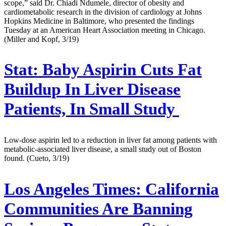
scope,” said Dr. Chiadi Ndumele, director of obesity and
cardiometabolic research in the division of cardiology at Johns
Hopkins Medicine in Baltimore, who presented the findings
Tuesday at an American Heart Association meeting in Chicago.
(Miller and Kopf, 3/19)
Stat:
Baby Aspirin Cuts Fat
Buildup In Liver Disease
Patients, In Small Study
Low-dose aspirin led to a reduction in liver fat among patients with
metabolic-associated liver disease, a small study out of Boston
found. (Cueto, 3/19)
Los Angeles Times:
California
Communities Are Banning