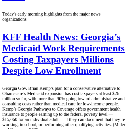
Today's early morning highlights from the major news
organizations.
KFF Health News:
Georgia’s
Medicaid Work Requirements
Costing Taxpayers Millions
Despite Low Enrollment
Georgia Gov. Brian Kemp’s plan for a conservative alternative to
Obamacare’s Medicaid expansion has cost taxpayers at least $26
million so far, with more than 90% going toward administrative and
consulting costs rather than medical care for low-income people.
Kemp’s Georgia Pathways to Coverage offers government health
insurance to people earning up to the federal poverty level —
$15,060 for an individual adult — if they can document that they’re
working, in school, or performing other qualifying activities. (Miller