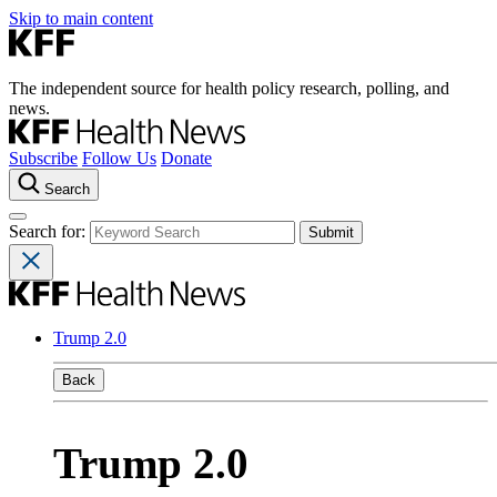
Skip to main content
The independent source for health policy research, polling, and
news.
Subscribe
Follow Us
Donate
Search
Search for:
Trump 2.0
Back
Trump 2.0