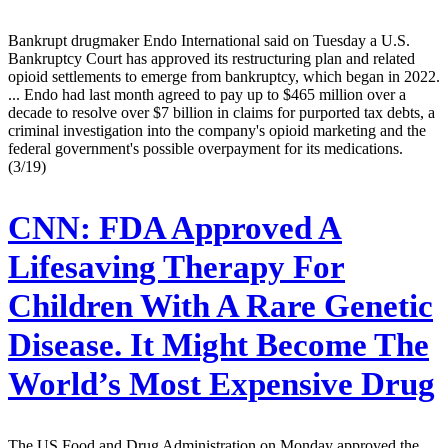
Bankrupt drugmaker Endo International said on Tuesday a U.S.
Bankruptcy Court has approved its restructuring plan and related
opioid settlements to emerge from bankruptcy, which began in 2022.
... Endo had last month agreed to pay up to $465 million over a
decade to resolve over $7 billion in claims for purported tax debts, a
criminal investigation into the company's opioid marketing and the
federal government's possible overpayment for its medications.
(3/19)
CNN:
FDA Approved A
Lifesaving Therapy For
Children With A Rare Genetic
Disease. It Might Become The
World’s Most Expensive Drug
The US Food and Drug Administration on Monday approved the