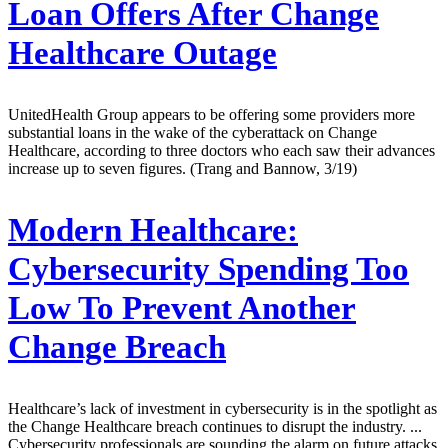
Loan Offers After Change
Healthcare Outage
UnitedHealth Group appears to be offering some providers more
substantial loans in the wake of the cyberattack on Change
Healthcare, according to three doctors who each saw their advances
increase up to seven figures. (Trang and Bannow, 3/19)
Modern Healthcare:
Cybersecurity Spending Too
Low To Prevent Another
Change Breach
Healthcare’s lack of investment in cybersecurity is in the spotlight as
the Change Healthcare breach continues to disrupt the industry. ...
Cybersecurity professionals are sounding the alarm on future attacks