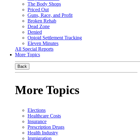
The Body Shops
Priced Out
Guns, Race, and Profit
Broken Rehab
Dead Zone
Denied
Opioid Settlement Tracking
Eleven Minutes
All Special Reports
More Topics
Back
More Topics
Elections
Healthcare Costs
Insurance
Prescription Drugs
Health Industry
Immigration