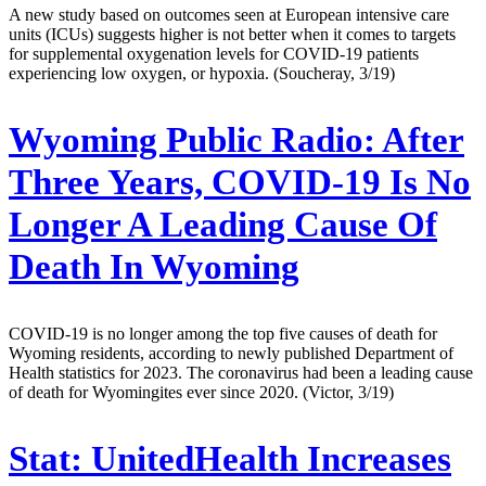
A new study based on outcomes seen at European intensive care
units (ICUs) suggests higher is not better when it comes to targets
for supplemental oxygenation levels for COVID-19 patients
experiencing low oxygen, or hypoxia. (Soucheray, 3/19)
Wyoming Public Radio:
After
Three Years, COVID-19 Is No
Longer A Leading Cause Of
Death In Wyoming
COVID-19 is no longer among the top five causes of death for
Wyoming residents, according to newly published Department of
Health statistics for 2023. The coronavirus had been a leading cause
of death for Wyomingites ever since 2020. (Victor, 3/19)
Stat:
UnitedHealth Increases