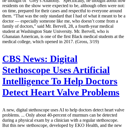
he thought of “Grey’s Anatomy.” Specifically, he thought about how
residents on the show were expected to be, although often were not:
on time, prepared for their cases and respectful to everyone around
them. “That was the only standard that I had of what it meant to be a
doctor — especially someone like me, who doesn’t come from a
family of doctors,” said Mr. Bervell, 28, a fourth-year medical
student at Washington State University. Mr. Bervell, who is
Ghanaian American, is one of the first Black medical students at the
medical college, which opened in 2017. (Gross, 3/19)
CBS News:
Digital
Stethoscope Uses Artificial
Intelligence To Help Doctors
Detect Heart Valve Problems
A new, digital stethoscope uses AI to help doctors detect heart valve
problems. ... Only about 40-percent of murmurs can be detected
during a physical exam by a clinician with a regular stethoscope.
But this new stethoscope, developed by EKO Health, and the new