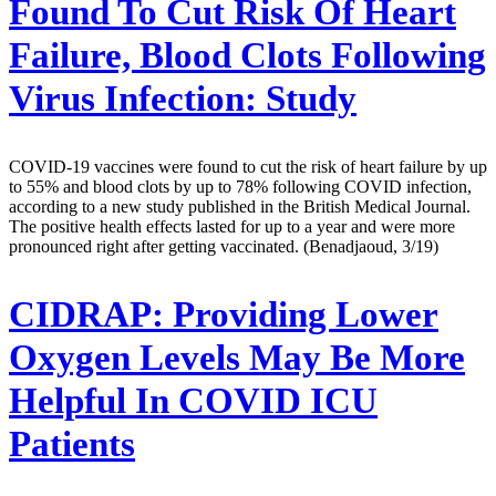
Found To Cut Risk Of Heart
Failure, Blood Clots Following
Virus Infection: Study
COVID-19 vaccines were found to cut the risk of heart failure by up
to 55% and blood clots by up to 78% following COVID infection,
according to a new study published in the British Medical Journal.
The positive health effects lasted for up to a year and were more
pronounced right after getting vaccinated. (Benadjaoud, 3/19)
CIDRAP:
Providing Lower
Oxygen Levels May Be More
Helpful In COVID ICU
Patients