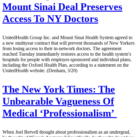
Mount Sinai Deal Preserves
Access To NY Doctors
UnitedHealth Group Inc. and Mount Sinai Health System agreed to
a new multiyear contract that will prevent thousands of New Yorkers
from losing access to their in-network doctors. The agreement
reached Tuesday immediately restores access to the health system’s
hospitals for people with employer-sponsored and individual plans,
including the Oxford Health Plan, according to a statement on the
UnitedHealth website. (Denham, 3/20)
The New York Times:
The
Unbearable Vagueness Of
Medical ‘Professionalism’
When Joel Bervell thought about professionalism as an undergrad,