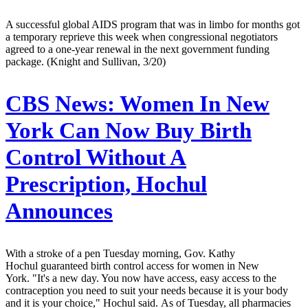
A successful global AIDS program that was in limbo for months got
a temporary reprieve this week when congressional negotiators
agreed to a one-year renewal in the next government funding
package. (Knight and Sullivan, 3/20)
CBS News:
Women In New
York Can Now Buy Birth
Control Without A
Prescription, Hochul
Announces
With a stroke of a pen Tuesday morning, Gov. Kathy
Hochul guaranteed birth control access for women in New
York. "It's a new day. You now have access, easy access to the
contraception you need to suit your needs because it is your body
and it is your choice," Hochul said. As of Tuesday, all pharmacies