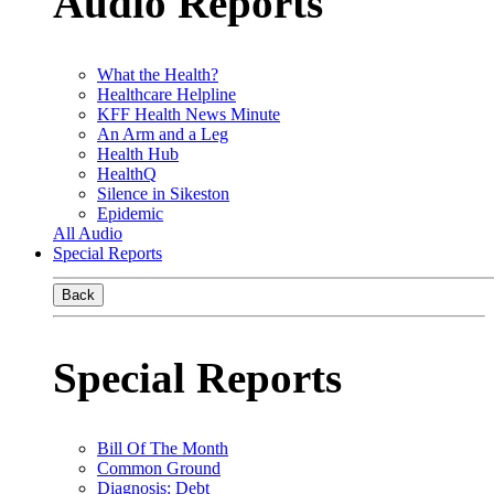
Audio Reports
What the Health?
Healthcare Helpline
KFF Health News Minute
An Arm and a Leg
Health Hub
HealthQ
Silence in Sikeston
Epidemic
All Audio
Special Reports
Back
Special Reports
Bill Of The Month
Common Ground
Diagnosis: Debt