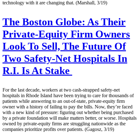
technology with it are changing that. (Marshall, 3/19)
The Boston Globe:
As Their
Private-Equity Firm Owners
Look To Sell, The Future Of
Two Safety-Net Hospitals In
R.I. Is At Stake
For the last decade, workers at two cash-strapped safety-net
hospitals in Rhode Island have been trying to care for thousands of
patients while answering to an out-of-state, private-equity firm
owner with a history of failing to pay the bills. Now, they’re faced
with a new kind of pressure: figuring out whether being purchased
by a private foundation will make matters better, or worse. Hospitals
owned by private-equity firms are struggling nationwide as the
companies prioritize profits over patients. (Gagosz, 3/19)