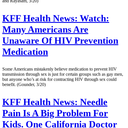
and Rayasam, 3/20)
KFF Health News:
Watch:
Many Americans Are
Unaware Of HIV Prevention
Medication
Some Americans mistakenly believe medication to prevent HIV
transmission through sex is just for certain groups such as gay men,
but anyone who’s at risk for contracting HIV through sex could
benefit. (Gounder, 3/20)
KFF Health News:
Needle
Pain Is A Big Problem For
Kids. One California Doctor