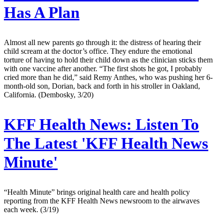
Has A Plan
Almost all new parents go through it: the distress of hearing their
child scream at the doctor’s office. They endure the emotional
torture of having to hold their child down as the clinician sticks them
with one vaccine after another. “The first shots he got, I probably
cried more than he did,” said Remy Anthes, who was pushing her 6-
month-old son, Dorian, back and forth in his stroller in Oakland,
California. (Dembosky, 3/20)
KFF Health News:
Listen To
The Latest 'KFF Health News
Minute'
“Health Minute” brings original health care and health policy
reporting from the KFF Health News newsroom to the airwaves
each week. (3/19)