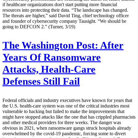
if healthcare organizations don't start putting more financial
resources into protecting their data. “The landscape has changed.
The threats are higher,” said David Ting, chief technology officer
and founder of cybersecurity company Tausight. “We should be
going to DEFCON 2.” (Turner, 3/19)
The Washington Post:
After
Years Of Ransomware
Attacks, Health-Care
Defenses Still Fail
Federal officials and industry executives have known for years that
the U.S. health-care system was one of the critical industries most
vulnerable to hacking but failed to make the improvements that
might have stopped attacks like the one that has crippled pharmacists
and other medical providers for three weeks. The danger was
obvious in 2021, when ransomware gangs struck hospitals already
overwhelmed by the covid-19 pandemic, forcing some to divert