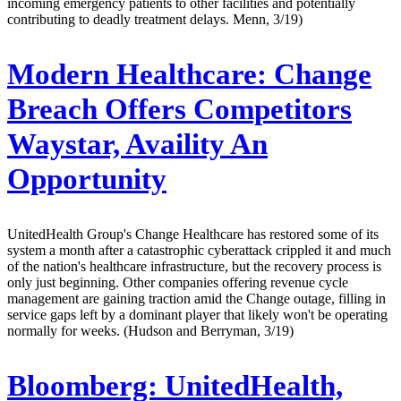
incoming emergency patients to other facilities and potentially
contributing to deadly treatment delays. Menn, 3/19)
Modern Healthcare:
Change
Breach Offers Competitors
Waystar, Availity An
Opportunity
UnitedHealth Group's Change Healthcare has restored some of its
system a month after a catastrophic cyberattack crippled it and much
of the nation's healthcare infrastructure, but the recovery process is
only just beginning. Other companies offering revenue cycle
management are gaining traction amid the Change outage, filling in
service gaps left by a dominant player that likely won't be operating
normally for weeks. (Hudson and Berryman, 3/19)
Bloomberg:
UnitedHealth,