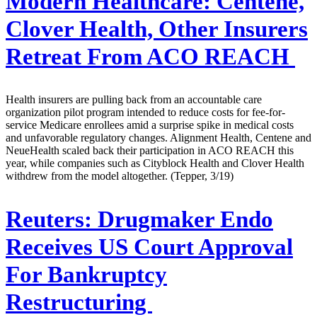
Modern Healthcare:
Centene,
Clover Health, Other Insurers
Retreat From ACO REACH
Health insurers are pulling back from an accountable care
organization pilot program intended to reduce costs for fee-for-
service Medicare enrollees amid a surprise spike in medical costs
and unfavorable regulatory changes. Alignment Health, Centene and
NeueHealth scaled back their participation in ACO REACH this
year, while companies such as Cityblock Health and Clover Health
withdrew from the model altogether. (Tepper, 3/19)
Reuters:
Drugmaker Endo
Receives US Court Approval
For Bankruptcy
Restructuring