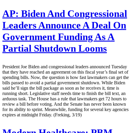
AP:
Biden And Congressional
Leaders Announce A Deal On
Government Funding As A
Partial Shutdown Looms
President Joe Biden and congressional leaders announced Tuesday
that they have reached an agreement on this fiscal year’s final set of
spending bills. Now, the question is how fast lawmakers can get the
bills passed to avoid a partial government shutdown. While Biden
said he’ll sign the bill package as soon as he receives it, time is
running short. Legislative staff needs time to finish the bill text, an
arduous task. The House has a rule that lawmakers get 72 hours to
review a bill before voting. And the Senate has never been known
for its ability to sprint. Meanwhile, funding for several key agencies
expires at midnight Friday. (Freking, 3/19)
Modern Healthcare:
PBM