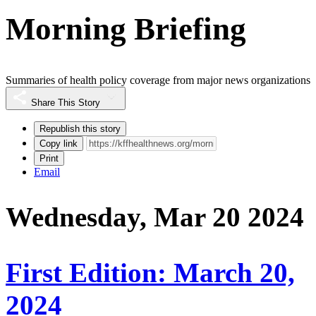
Morning Briefing
Summaries of health policy coverage from major news organizations
Share This Story
Republish this story
Copy link
Print
Email
Wednesday, Mar 20 2024
First Edition: March 20,
2024