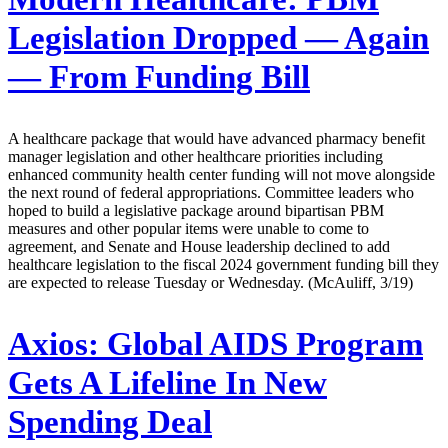
Legislation Dropped — Again
— From Funding Bill
A healthcare package that would have advanced pharmacy benefit
manager legislation and other healthcare priorities including
enhanced community health center funding will not move alongside
the next round of federal appropriations. Committee leaders who
hoped to build a legislative package around bipartisan PBM
measures and other popular items were unable to come to
agreement, and Senate and House leadership declined to add
healthcare legislation to the fiscal 2024 government funding bill they
are expected to release Tuesday or Wednesday. (McAuliff, 3/19)
Axios:
Global AIDS Program
Gets A Lifeline In New
Spending Deal