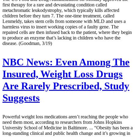
first therapy for a rare and devastating condition called
metachromatic leukodystrophy, which typically kills affected
children before they turn 7. The one-time treatment, called
Lenmeldy, takes stem cells from someone with MLD and uses a
harmless virus to insert working copies of a faulty gene. The
repaired cells are then infused back to the patient, where they begin
to produce an enzyme that’s lacking in children who have the
disease. (Goodman, 3/19)
NBC News:
Even Among The
Insured, Weight Loss Drugs
Are Rarely Prescribed, Study
Suggests
Powerful weight loss medications aren’t reaching the people who
need them most, according to researchers from Johns Hopkins
University School of Medicine in Baltimore. ... “Obesity has been a
long-standing clinical and public health change and it’s growing in