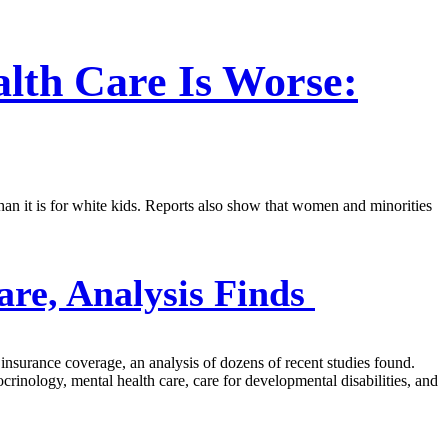
alth Care Is Worse:
 than it is for white kids. Reports also show that women and minorities
are, Analysis Finds
r insurance coverage, an analysis of dozens of recent studies found.
crinology, mental health care, care for developmental disabilities, and