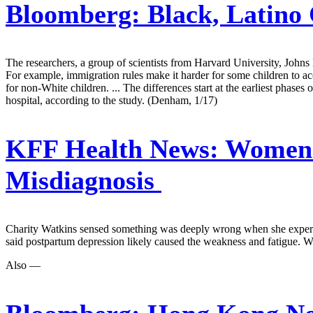
Bloomberg:
Black, Latino 
The researchers, a group of scientists from Harvard University, Johns H
For example, immigration rules make it harder for some children to ac
for non-White children. ... The differences start at the earliest phases 
hospital, according to the study. (Denham, 1/17)
KFF Health News:
Women A
Misdiagnosis
Charity Watkins sensed something was deeply wrong when she experienc
said postpartum depression likely caused the weakness and fatigue. W
Also —