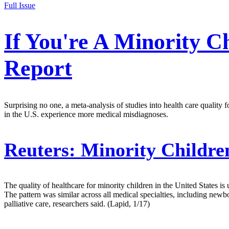
Full Issue
If You're A Minority C
Report
Surprising no one, a meta-analysis of studies into health care quality 
in the U.S. experience more medical misdiagnoses.
Reuters:
Minority Children
The quality of healthcare for minority children in the United States is
The pattern was similar across all medical specialties, including newb
palliative care, researchers said. (Lapid, 1/17)