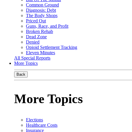
Common Ground
Diagnosis: Debt
The Body Shops
Priced Out
Guns, Race, and Profit
Broken Rehab
Dead Zone
Denied
Opioid Settlement Tracking
Eleven Minutes
All Special Reports
More Topics
Back
More Topics
Elections
Healthcare Costs
Insurance