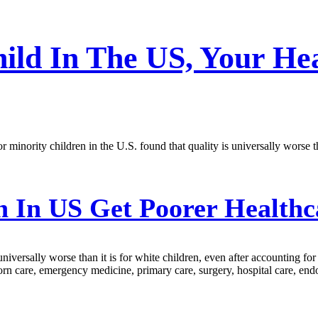
hild In The US, Your He
for minority children in the U.S. found that quality is universally worse
 In US Get Poorer Healthc
 universally worse than it is for white children, even after accounting fo
orn care, emergency medicine, primary care, surgery, hospital care, endo