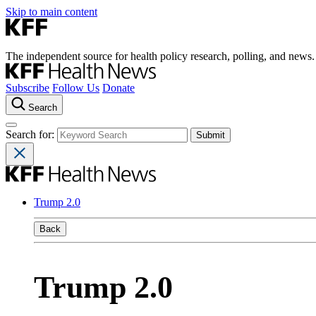
Skip to main content
The independent source for health policy research, polling, and news.
Subscribe
Follow Us
Donate
Search
Search for:
Trump 2.0
Back
Trump 2.0