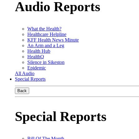
Audio Reports
What the Health?
Healthcare Helpline
KFF Health News Minute
An Arm and a Leg
Health Hub
HealthQ
Silence in Sikeston
Epidemic
All Audio
Special Reports
Back
Special Reports
Bill Of The Month