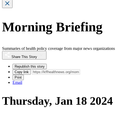
Morning Briefing
Summaries of health policy coverage from major news organizations
Share This Story
Republish this story
Copy link
Print
Email
Thursday, Jan 18 2024