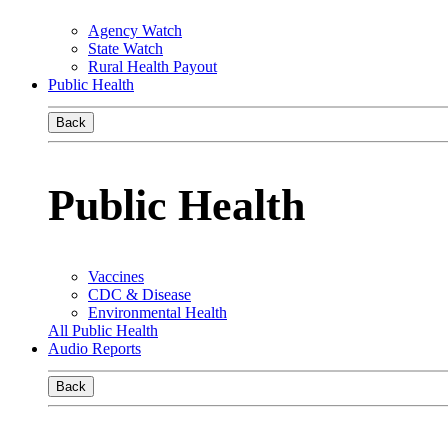
Agency Watch
State Watch
Rural Health Payout
Public Health
Back
Public Health
Vaccines
CDC & Disease
Environmental Health
All Public Health
Audio Reports
Back