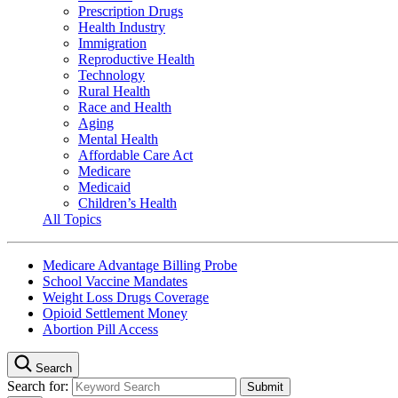
Prescription Drugs
Health Industry
Immigration
Reproductive Health
Technology
Rural Health
Race and Health
Aging
Mental Health
Affordable Care Act
Medicare
Medicaid
Children’s Health
All Topics
Medicare Advantage Billing Probe
School Vaccine Mandates
Weight Loss Drugs Coverage
Opioid Settlement Money
Abortion Pill Access
Search
Search for: