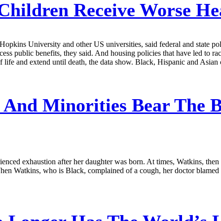
Children Receive Worse He
opkins University and other US universities, said federal and state polic
cess public benefits, they said. And housing policies that have led to r
of life and extend until death, the data show. Black, Hispanic and Asian c
nd Minorities Bear The B
ed exhaustion after her daughter was born. At times, Watkins, then 30,
hen Watkins, who is Black, complained of a cough, her doctor blamed t