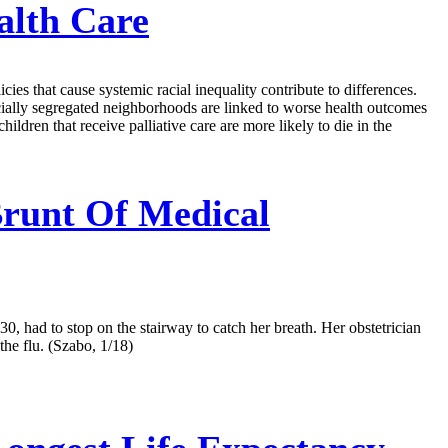
alth Care
ies that cause systemic racial inequality contribute to differences.
acially segregated neighborhoods are linked to worse health outcomes
hildren that receive palliative care are more likely to die in the
runt Of Medical
 had to stop on the stairway to catch her breath. Her obstetrician
he flu. (Szabo, 1/18)