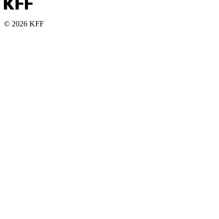
© 2026 KFF