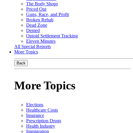
The Body Shops
Priced Out
Guns, Race, and Profit
Broken Rehab
Dead Zone
Denied
Opioid Settlement Tracking
Eleven Minutes
All Special Reports
More Topics
Back
More Topics
Elections
Healthcare Costs
Insurance
Prescription Drugs
Health Industry
Immigration