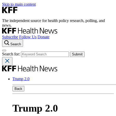
Skip to main content
The independent source for health policy research, polling, and
news.
Subscribe
Follow Us
Donate
Search
Search for:
Trump 2.0
Back
Trump 2.0