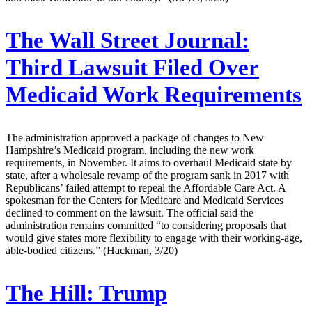
The Wall Street Journal:
Third Lawsuit Filed Over
Medicaid Work Requirements
The administration approved a package of changes to New
Hampshire’s Medicaid program, including the new work
requirements, in November. It aims to overhaul Medicaid state by
state, after a wholesale revamp of the program sank in 2017 with
Republicans’ failed attempt to repeal the Affordable Care Act. A
spokesman for the Centers for Medicare and Medicaid Services
declined to comment on the lawsuit. The official said the
administration remains committed “to considering proposals that
would give states more flexibility to engage with their working-age,
able-bodied citizens.” (Hackman, 3/20)
The Hill:
Trump