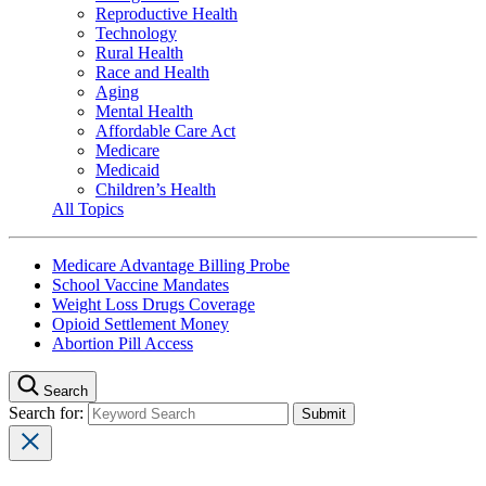
Reproductive Health
Technology
Rural Health
Race and Health
Aging
Mental Health
Affordable Care Act
Medicare
Medicaid
Children’s Health
All Topics
Medicare Advantage Billing Probe
School Vaccine Mandates
Weight Loss Drugs Coverage
Opioid Settlement Money
Abortion Pill Access
Search
Search for: