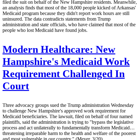
filed the suit on behalf of the New Hampshire residents. Meanwhile,
an analysis finds that most of the 18,000 people kicked of Arkansas'
Medicaid program because they didn't report work hours are still
uninsured. The data contradicts statements from Trump
administration and state officials, who have claimed that most of the
people who lost Medicaid have found jobs.
Modern Healthcare:
New
Hampshire's Medicaid Work
Requirement Challenged In
Court
Three advocacy groups sued the Trump administration Wednesday
to challenge New Hampshire's approved work requirement for
Medicaid beneficiaries. The lawsuit, filed on behalf of four named
plaintiffs, said the administration is trying to "bypass the legislative
process and act unilaterally to fundamentally transform Medicaid…
threatening irreparable harm to the health and welfare of the poorest
and most vulnerable in our country." (Meyer, 3/20)