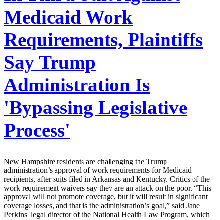
Medicaid Work
Requirements, Plaintiffs
Say Trump
Administration Is
'Bypassing Legislative
Process'
New Hampshire residents are challenging the Trump
administration’s approval of work requirements for Medicaid
recipients, after suits filed in Arkansas and Kentucky. Critics of the
work requirement waivers say they are an attack on the poor. “This
approval will not promote coverage, but it will result in significant
coverage losses, and that is the administration’s goal,” said Jane
Perkins, legal director of the National Health Law Program, which