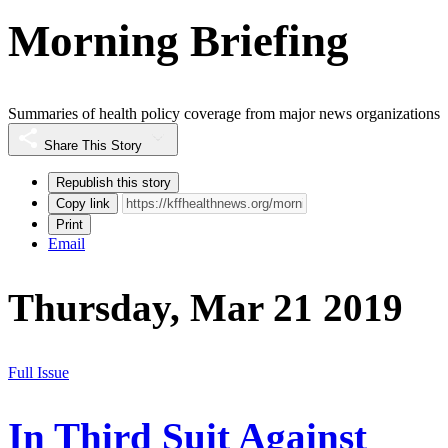
Morning Briefing
Summaries of health policy coverage from major news organizations
Share This Story
Republish this story
Copy link
Print
Email
Thursday, Mar 21 2019
Full Issue
In Third Suit Against