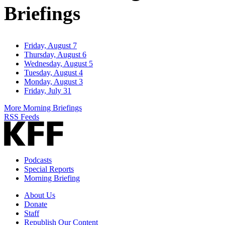
Briefings
Friday, August 7
Thursday, August 6
Wednesday, August 5
Tuesday, August 4
Monday, August 3
Friday, July 31
More Morning Briefings
RSS Feeds
Podcasts
Special Reports
Morning Briefing
About Us
Donate
Staff
Republish Our Content