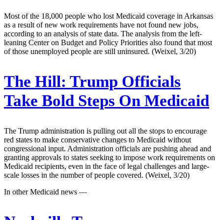
Most of the 18,000 people who lost Medicaid coverage in Arkansas
as a result of new work requirements have not found new jobs,
according to an analysis of state data. The analysis from the left-
leaning Center on Budget and Policy Priorities also found that most
of those unemployed people are still uninsured. (Weixel, 3/20)
The Hill:
Trump Officials
Take Bold Steps On Medicaid
The Trump administration is pulling out all the stops to encourage
red states to make conservative changes to Medicaid without
congressional input. Administration officials are pushing ahead and
granting approvals to states seeking to impose work requirements on
Medicaid recipients, even in the face of legal challenges and large-
scale losses in the number of people covered. (Weixel, 3/20)
In other Medicaid news —