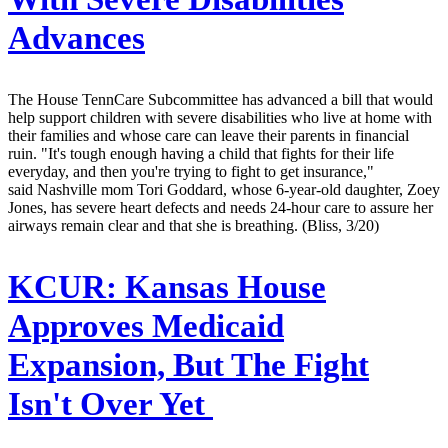
Advances
The House TennCare Subcommittee has advanced a bill that would
help support children with severe disabilities who live at home with
their families and whose care can leave their parents in financial
ruin. "It's tough enough having a child that fights for their life
everyday, and then you're trying to fight to get insurance,"
said Nashville mom Tori Goddard, whose 6-year-old daughter, Zoey
Jones, has severe heart defects and needs 24-hour care to assure her
airways remain clear and that she is breathing. (Bliss, 3/20)
KCUR:
Kansas House
Approves Medicaid
Expansion, But The Fight
Isn't Over Yet