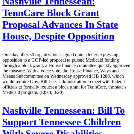
Nashville Tennessean:
TennCare Block Grant
Proposal Advances In State
House, Despite Opposition
One day after 30 organizations signed onto a letter expressing
opposition to a GOP-led proposal to pursue Medicaid funding
through a block grant, a House finance committee quickly approved
the measure. With a voice vote, the House Finance, Ways and
Means Subcommittee on Wednesday approved HB 1280, which
would require Gov. Bill Lee's administration to meet with federal
officials to formally request a block grant for TennCare, the state's
Medicaid program. (Ebert, 3/20)
Nashville Tennessean:
Bill To
Support Tennessee Children
With Severe Disabilities