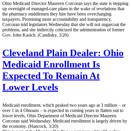
Ohio Medicaid Director Maureen Corcoran says the state is stepping
up oversight of managed-care plans in the wake of revelations that
the pharmacy middlemen they hire have been overcharging
taxpayers. Promising more accountability and transparency,
Corcoran told legislators Wednesday that she will not sugarcoat the
problems, and she indirectly criticized the administration of former
Gov. John Kasich. (Candisky, 3/20)
Cleveland Plain Dealer:
Ohio
Medicaid Enrollment Is
Expected To Remain At
Lower Levels
Medicaid enrollment, which peaked two years ago at 3 million – or
over 1 in 4 Ohioans – is expected in coming years to flatten out to
lower levels, Ohio Department of Medicaid Director Maureen
Corcoran said Wednesday. Medicaid enrollment is largely driven by
the economy. (Hancock, 3/20)