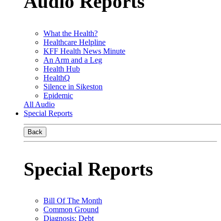
Audio Reports
What the Health?
Healthcare Helpline
KFF Health News Minute
An Arm and a Leg
Health Hub
HealthQ
Silence in Sikeston
Epidemic
All Audio
Special Reports
Back
Special Reports
Bill Of The Month
Common Ground
Diagnosis: Debt