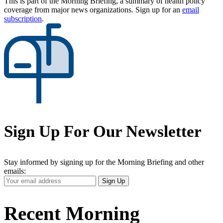
This is part of the Morning Briefing, a summary of health policy
coverage from major news organizations. Sign up for an
email
subscription
.
Sign Up For Our Newsletter
Stay informed by signing up for the Morning Briefing and other
emails:
Your
Sign Up
Email
Address
Recent Morning