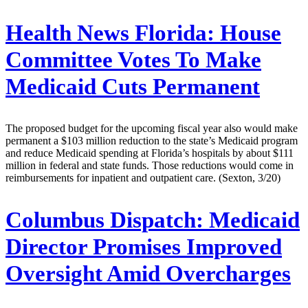
Health News Florida:
House
Committee Votes To Make
Medicaid Cuts Permanent
The proposed budget for the upcoming fiscal year also would make
permanent a $103 million reduction to the state’s Medicaid program
and reduce Medicaid spending at Florida’s hospitals by about $111
million in federal and state funds. Those reductions would come in
reimbursements for inpatient and outpatient care. (Sexton, 3/20)
Columbus Dispatch:
Medicaid
Director Promises Improved
Oversight Amid Overcharges