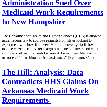
Administration Sued Over
Medicaid Work Requirements
In New Hampshire
The Department of Health and Human Services (HHS) is allowed
under federal law to approve requests from states looking to
experiment with how it delivers Medicaid coverage to its low-
income citizens. But NHeLP argues that the administration can't
approve work requirements because it doesn't meet Medicaid's
purpose of "furnishing medical assistance." (Hellmann, 3/20)
The Hill:
Analysis: Data
Contradicts HHS Claims On
Arkansas Medicaid Work
Requirements