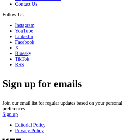
Contact Us
Follow Us
Instagram
YouTube
LinkedIn
Facebook
X
Bluesky
TikTok
RSS
Sign up for emails
Join our email list for regular updates based on your personal
preferences.
Sign up
Editorial Policy
Privacy Policy