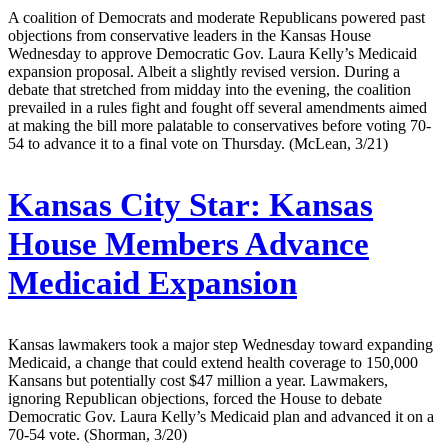
A coalition of Democrats and moderate Republicans powered past
objections from conservative leaders in the Kansas House
Wednesday to approve Democratic Gov. Laura Kelly’s Medicaid
expansion proposal. Albeit a slightly revised version. During a
debate that stretched from midday into the evening, the coalition
prevailed in a rules fight and fought off several amendments aimed
at making the bill more palatable to conservatives before voting 70-
54 to advance it to a final vote on Thursday. (McLean, 3/21)
Kansas City Star:
Kansas
House Members Advance
Medicaid Expansion
Kansas lawmakers took a major step Wednesday toward expanding
Medicaid, a change that could extend health coverage to 150,000
Kansans but potentially cost $47 million a year. Lawmakers,
ignoring Republican objections, forced the House to debate
Democratic Gov. Laura Kelly’s Medicaid plan and advanced it on a
70-54 vote. (Shorman, 3/20)