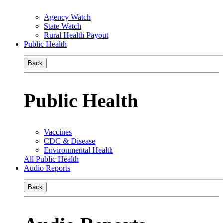
Agency Watch
State Watch
Rural Health Payout
Public Health
Back
Public Health
Vaccines
CDC & Disease
Environmental Health
All Public Health
Audio Reports
Back