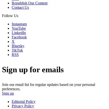
Republish Our Content
Contact Us
Follow Us
Instagram
YouTube
LinkedIn
Facebook
X
Bluesky
TikTok
RSS
Sign up for emails
Join our email list for regular updates based on your personal
preferences.
Sign up
Editorial Policy
Privacy Policy