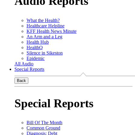
Audio Reports
What the Health?
Healthcare Helpline
KFF Health News Minute
An Arm and a Leg
Health Hub
HealthQ
Silence in Sikeston
Epidemic
All Audio
Special Reports
Back
Special Reports
Bill Of The Month
Common Ground
Diagnosis: Debt