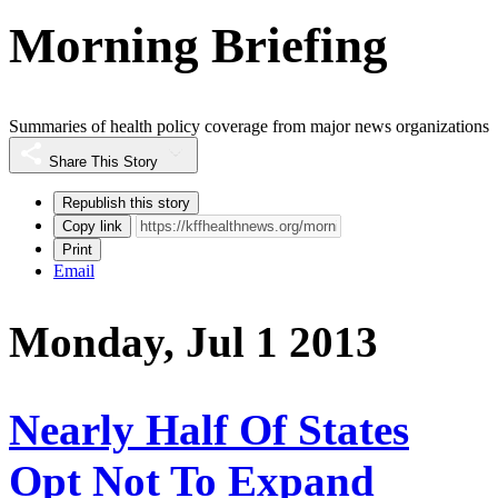
Morning Briefing
Summaries of health policy coverage from major news organizations
Share This Story
Republish this story
Copy link
Print
Email
Monday, Jul 1 2013
Nearly Half Of States
Opt Not To Expand