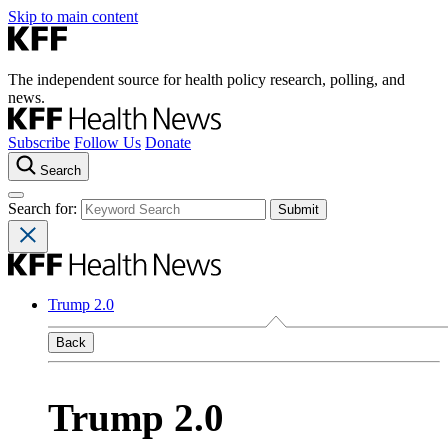
Skip to main content
The independent source for health policy research, polling, and
news.
Subscribe
Follow Us
Donate
Search
Search for:
Trump 2.0
Back
Trump 2.0