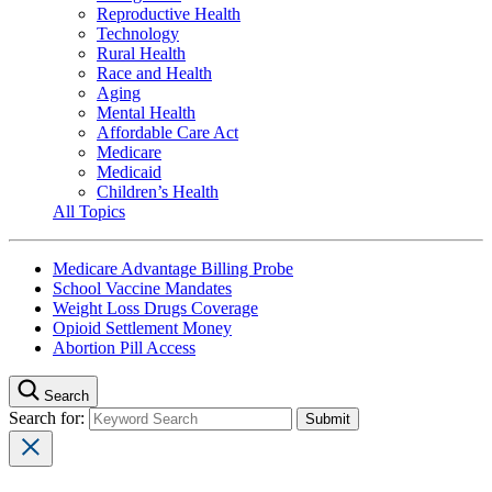
Reproductive Health
Technology
Rural Health
Race and Health
Aging
Mental Health
Affordable Care Act
Medicare
Medicaid
Children’s Health
All Topics
Medicare Advantage Billing Probe
School Vaccine Mandates
Weight Loss Drugs Coverage
Opioid Settlement Money
Abortion Pill Access
Search
Search for: