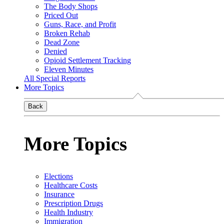
The Body Shops
Priced Out
Guns, Race, and Profit
Broken Rehab
Dead Zone
Denied
Opioid Settlement Tracking
Eleven Minutes
All Special Reports
More Topics
Back
More Topics
Elections
Healthcare Costs
Insurance
Prescription Drugs
Health Industry
Immigration