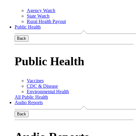
Agency Watch
State Watch
Rural Health Payout
Public Health
Back
Public Health
Vaccines
CDC & Disease
Environmental Health
All Public Health
Audio Reports
Back