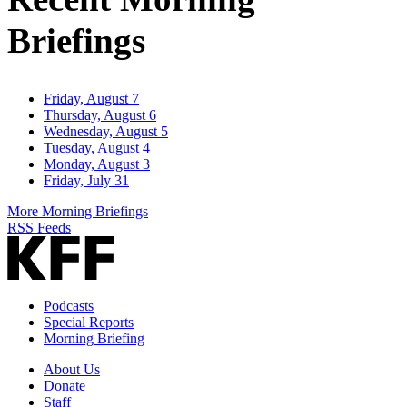
Briefings
Friday, August 7
Thursday, August 6
Wednesday, August 5
Tuesday, August 4
Monday, August 3
Friday, July 31
More Morning Briefings
RSS Feeds
Podcasts
Special Reports
Morning Briefing
About Us
Donate
Staff