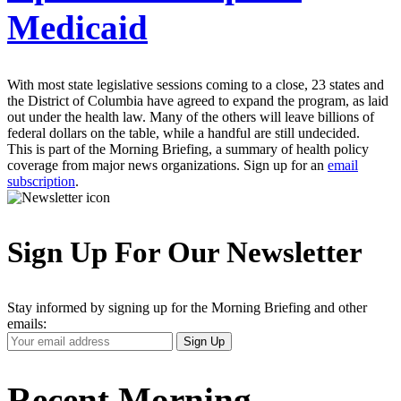
Medicaid
With most state legislative sessions coming to a close, 23 states and
the District of Columbia have agreed to expand the program, as laid
out under the health law. Many of the others will leave billions of
federal dollars on the table, while a handful are still undecided.
This is part of the Morning Briefing, a summary of health policy
coverage from major news organizations. Sign up for an
email
subscription
.
Sign Up For Our Newsletter
Stay informed by signing up for the Morning Briefing and other
emails:
Your
Sign Up
Email
Address
Recent Morning