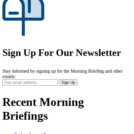
Sign Up For Our Newsletter
Stay informed by signing up for the Morning Briefing and other
emails:
Your
Sign Up
Email
Address
Recent Morning
Briefings