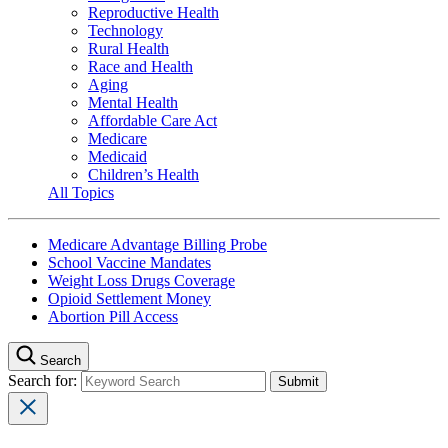
Reproductive Health
Technology
Rural Health
Race and Health
Aging
Mental Health
Affordable Care Act
Medicare
Medicaid
Children’s Health
All Topics
Medicare Advantage Billing Probe
School Vaccine Mandates
Weight Loss Drugs Coverage
Opioid Settlement Money
Abortion Pill Access
Search
Search for: