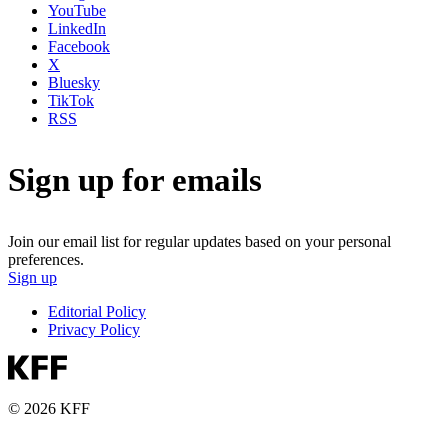
YouTube
LinkedIn
Facebook
X
Bluesky
TikTok
RSS
Sign up for emails
Join our email list for regular updates based on your personal
preferences.
Sign up
Editorial Policy
Privacy Policy
© 2026 KFF