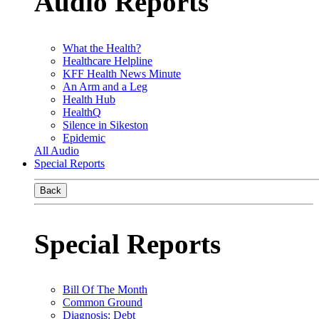
Audio Reports
What the Health?
Healthcare Helpline
KFF Health News Minute
An Arm and a Leg
Health Hub
HealthQ
Silence in Sikeston
Epidemic
All Audio
Special Reports
Back
Special Reports
Bill Of The Month
Common Ground
Diagnosis: Debt