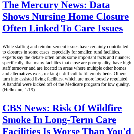
The Mercury News:
Data
Shows Nursing Home Closure
Often Linked To Care Issues
While staffing and reimbursement issues have certainly contributed
to closures in some cases, especially for smaller, rural facilities,
experts say the debate often omits some important facts and nuance:
specifically, that many facilities that close are poor quality, have high
staff turnover and are located in areas where multiple other homes
and alternatives exist, making it difficult to fill empty beds. Others
turn into assisted living facilities, which are more loosely regulated.
A handful were kicked off of the Medicare program for low quality.
(Hellmann, 1/19)
CBS News:
Risk Of Wildfire
Smoke In Long-Term Care
Facilities Is Worse Than You'd