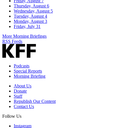
Friday, August 7
Thursday, August 6
Wednesday, August 5
Tuesday, August 4
Monday, August 3
Friday, July 31
More Morning Briefings
RSS Feeds
Podcasts
Special Reports
Morning Briefing
About Us
Donate
Staff
Republish Our Content
Contact Us
Follow Us
Instagram