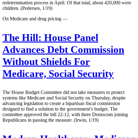
redetermination process in April. Of that total, about 420,000 were
children. (Pedersen, 1/19)
On Medicare and drug pricing —
The Hill:
House Panel
Advances Debt Commission
Without Shields For
Medicare, Social Security
The House Budget Committee did not take measures to protect
systems like Medicare and Social Security on Thursday, despite
advancing legislation to create a bipartisan fiscal commission
designed to find a solution to the government’s budget. The
committee approved the bill 22-12, with three Democrats joining
Republicans in passing the measure. (Irwin, 1/19)