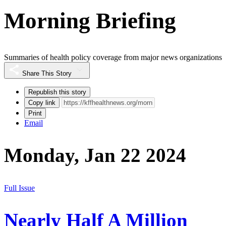
Morning Briefing
Summaries of health policy coverage from major news organizations
Share This Story
Republish this story
Copy link
Print
Email
Monday, Jan 22 2024
Full Issue
Nearly Half A Million