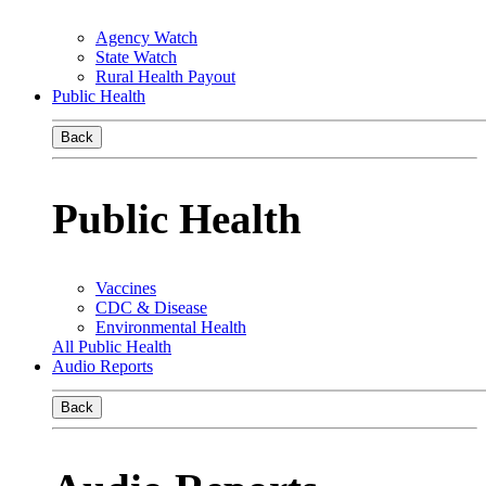
Agency Watch
State Watch
Rural Health Payout
Public Health
Back
Public Health
Vaccines
CDC & Disease
Environmental Health
All Public Health
Audio Reports
Back