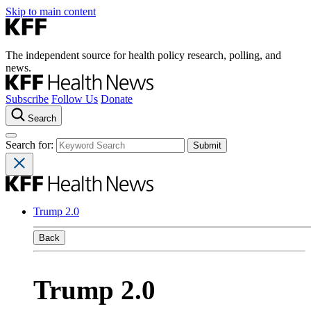
Skip to main content
The independent source for health policy research, polling, and
news.
Subscribe
Follow Us
Donate
Search
Search for:
Trump 2.0
Back
Trump 2.0