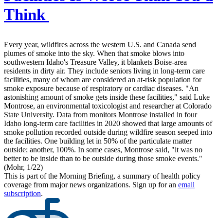
Think
Every year, wildfires across the western U.S. and Canada send
plumes of smoke into the sky. When that smoke blows into
southwestern Idaho's Treasure Valley, it blankets Boise-area
residents in dirty air. They include seniors living in long-term care
facilities, many of whom are considered an at-risk population for
smoke exposure because of respiratory or cardiac diseases. "An
astonishing amount of smoke gets inside these facilities," said Luke
Montrose, an environmental toxicologist and researcher at Colorado
State University. Data from monitors Montrose installed in four
Idaho long-term care facilities in 2020 showed that large amounts of
smoke pollution recorded outside during wildfire season seeped into
the facilities. One building let in 50% of the particulate matter
outside; another, 100%. In some cases, Montrose said, "it was no
better to be inside than to be outside during those smoke events."
(Mohr, 1/22)
This is part of the Morning Briefing, a summary of health policy
coverage from major news organizations. Sign up for an
email
subscription
.