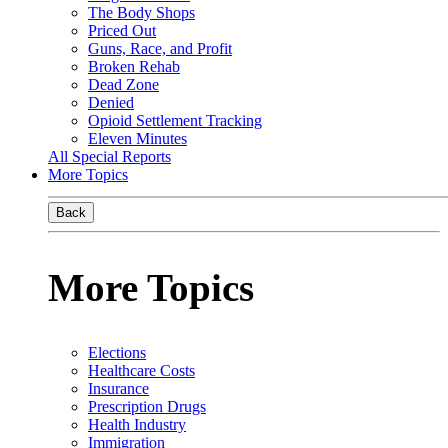
The Body Shops
Priced Out
Guns, Race, and Profit
Broken Rehab
Dead Zone
Denied
Opioid Settlement Tracking
Eleven Minutes
All Special Reports
More Topics
Back
More Topics
Elections
Healthcare Costs
Insurance
Prescription Drugs
Health Industry
Immigration