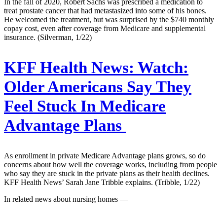
In the fall of 2020, Robert Sachs was prescribed a medication to
treat prostate cancer that had metastasized into some of his bones.
He welcomed the treatment, but was surprised by the $740 monthly
copay cost, even after coverage from Medicare and supplemental
insurance. (Silverman, 1/22)
KFF Health News:
Watch:
Older Americans Say They
Feel Stuck In Medicare
Advantage Plans
As enrollment in private Medicare Advantage plans grows, so do
concerns about how well the coverage works, including from people
who say they are stuck in the private plans as their health declines.
KFF Health News’ Sarah Jane Tribble explains. (Tribble, 1/22)
In related news about nursing homes —