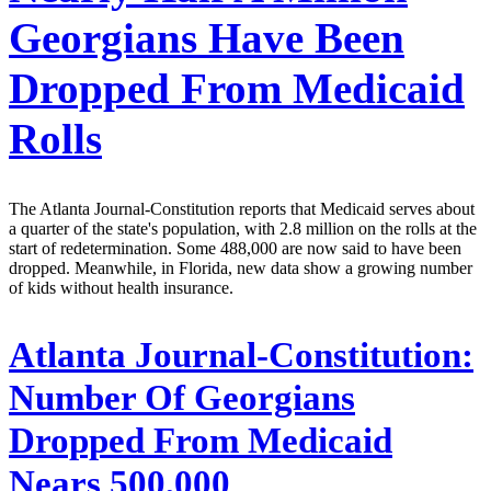
Georgians Have Been
Dropped From Medicaid
Rolls
The Atlanta Journal-Constitution reports that Medicaid serves about
a quarter of the state's population, with 2.8 million on the rolls at the
start of redetermination. Some 488,000 are now said to have been
dropped. Meanwhile, in Florida, new data show a growing number
of kids without health insurance.
Atlanta Journal-Constitution:
Number Of Georgians
Dropped From Medicaid
Nears 500,000