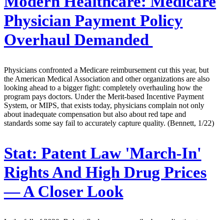
Modern Healthcare:
Medicare
Physician Payment Policy
Overhaul Demanded
Physicians confronted a Medicare reimbursement cut this year, but
the American Medical Association and other organizations are also
looking ahead to a bigger fight: completely overhauling how the
program pays doctors. Under the Merit-based Incentive Payment
System, or MIPS, that exists today, physicians complain not only
about inadequate compensation but also about red tape and
standards some say fail to accurately capture quality. (Bennett, 1/22)
Stat:
Patent Law 'March-In'
Rights And High Drug Prices
— A Closer Look