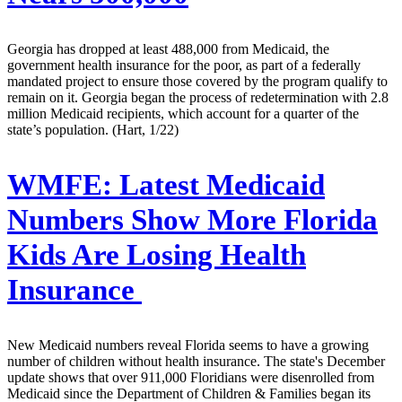
Georgia has dropped at least 488,000 from Medicaid, the
government health insurance for the poor, as part of a federally
mandated project to ensure those covered by the program qualify to
remain on it. Georgia began the process of redetermination with 2.8
million Medicaid recipients, which account for a quarter of the
state’s population. (Hart, 1/22)
WMFE:
Latest Medicaid
Numbers Show More Florida
Kids Are Losing Health
Insurance
New Medicaid numbers reveal Florida seems to have a growing
number of children without health insurance. The state's December
update shows that over 911,000 Floridians were disenrolled from
Medicaid since the Department of Children & Families began its