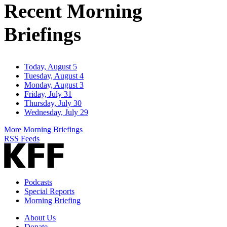
Recent Morning
Briefings
Today, August 5
Tuesday, August 4
Monday, August 3
Friday, July 31
Thursday, July 30
Wednesday, July 29
More Morning Briefings
RSS Feeds
Podcasts
Special Reports
Morning Briefing
About Us
Donate