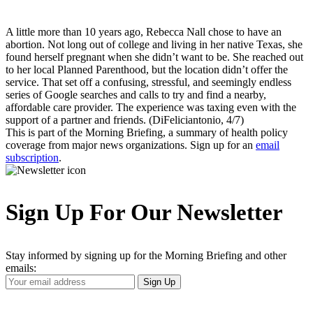
A little more than 10 years ago, Rebecca Nall chose to have an
abortion. Not long out of college and living in her native Texas, she
found herself pregnant when she didn’t want to be. She reached out
to her local Planned Parenthood, but the location didn’t offer the
service. That set off a confusing, stressful, and seemingly endless
series of Google searches and calls to try and find a nearby,
affordable care provider. The experience was taxing even with the
support of a partner and friends. (DiFeliciantonio, 4/7)
This is part of the Morning Briefing, a summary of health policy
coverage from major news organizations. Sign up for an
email
subscription
.
Sign Up For Our Newsletter
Stay informed by signing up for the Morning Briefing and other
emails:
Your
Sign Up
Email
Address