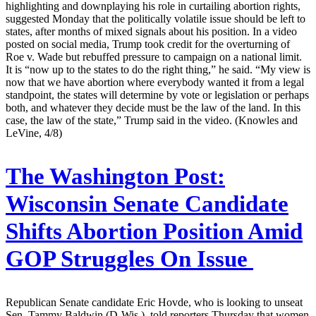
highlighting and downplaying his role in curtailing abortion rights,
suggested Monday that the politically volatile issue should be left to
states, after months of mixed signals about his position. In a video
posted on social media, Trump took credit for the overturning of
Roe v. Wade but rebuffed pressure to campaign on a national limit.
It is “now up to the states to do the right thing,” he said. “My view is
now that we have abortion where everybody wanted it from a legal
standpoint, the states will determine by vote or legislation or perhaps
both, and whatever they decide must be the law of the land. In this
case, the law of the state,” Trump said in the video. (Knowles and
LeVine, 4/8)
The Washington Post:
Wisconsin Senate Candidate
Shifts Abortion Position Amid
GOP Struggles On Issue
Republican Senate candidate Eric Hovde, who is looking to unseat
Sen. Tammy Baldwin (D-Wis.), told reporters Thursday that women