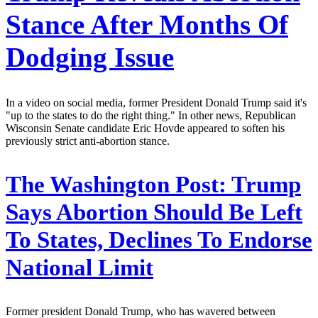
Stance After Months Of
Dodging Issue
In a video on social media, former President Donald Trump said it's
"up to the states to do the right thing." In other news, Republican
Wisconsin Senate candidate Eric Hovde appeared to soften his
previously strict anti-abortion stance.
The Washington Post:
Trump
Says Abortion Should Be Left
To States, Declines To Endorse
National Limit
Former president Donald Trump, who has wavered between