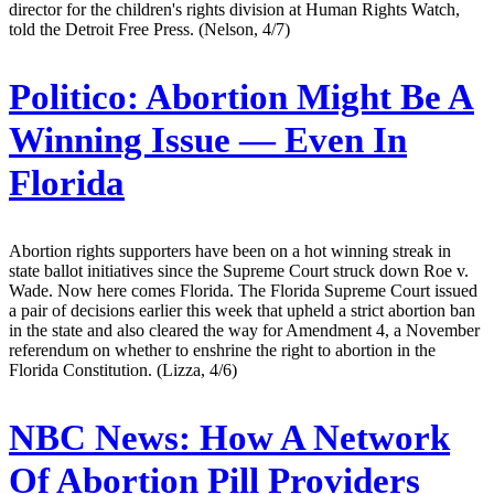
director for the children's rights division at Human Rights Watch,
told the Detroit Free Press. (Nelson, 4/7)
Politico:
Abortion Might Be A
Winning Issue — Even In
Florida
Abortion rights supporters have been on a hot winning streak in
state ballot initiatives since the Supreme Court struck down Roe v.
Wade. Now here comes Florida. The Florida Supreme Court issued
a pair of decisions earlier this week that upheld a strict abortion ban
in the state and also cleared the way for Amendment 4, a November
referendum on whether to enshrine the right to abortion in the
Florida Constitution. (Lizza, 4/6)
NBC News:
How A Network
Of Abortion Pill Providers