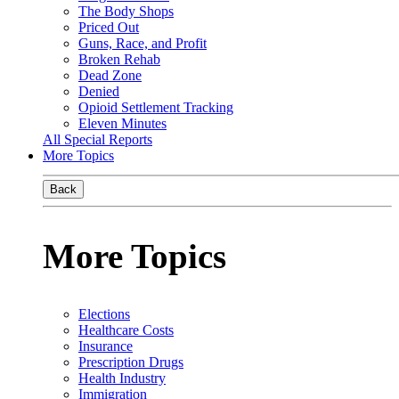
The Body Shops
Priced Out
Guns, Race, and Profit
Broken Rehab
Dead Zone
Denied
Opioid Settlement Tracking
Eleven Minutes
All Special Reports
More Topics
Back
More Topics
Elections
Healthcare Costs
Insurance
Prescription Drugs
Health Industry
Immigration