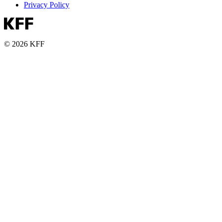
Privacy Policy
© 2026 KFF