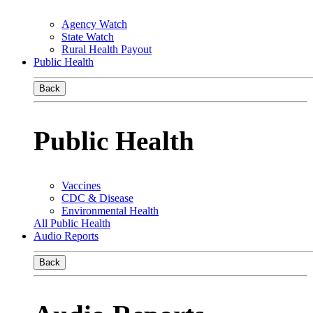
Agency Watch
State Watch
Rural Health Payout
Public Health
Back
Public Health
Vaccines
CDC & Disease
Environmental Health
All Public Health
Audio Reports
Back