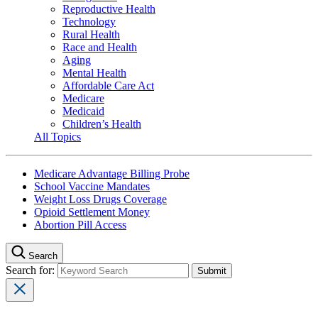
Reproductive Health
Technology
Rural Health
Race and Health
Aging
Mental Health
Affordable Care Act
Medicare
Medicaid
Children’s Health
All Topics
Medicare Advantage Billing Probe
School Vaccine Mandates
Weight Loss Drugs Coverage
Opioid Settlement Money
Abortion Pill Access
Search
Search for: