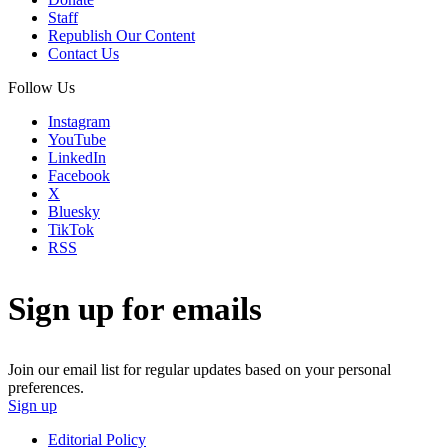
Staff
Republish Our Content
Contact Us
Follow Us
Instagram
YouTube
LinkedIn
Facebook
X
Bluesky
TikTok
RSS
Sign up for emails
Join our email list for regular updates based on your personal
preferences.
Sign up
Editorial Policy