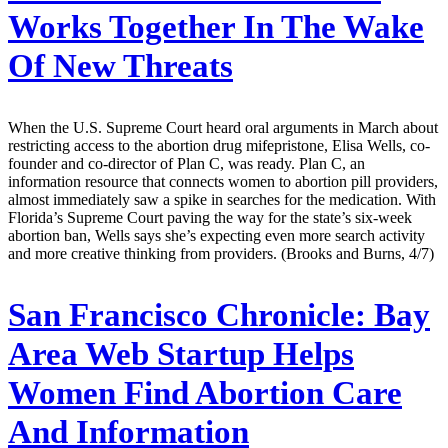
Works Together In The Wake
Of New Threats
When the U.S. Supreme Court heard oral arguments in March about
restricting access to the abortion drug mifepristone, Elisa Wells, co-
founder and co-director of Plan C, was ready. Plan C, an
information resource that connects women to abortion pill providers,
almost immediately saw a spike in searches for the medication. With
Florida’s Supreme Court paving the way for the state’s six-week
abortion ban, Wells says she’s expecting even more search activity
and more creative thinking from providers. (Brooks and Burns, 4/7)
San Francisco Chronicle:
Bay
Area Web Startup Helps
Women Find Abortion Care
And Information