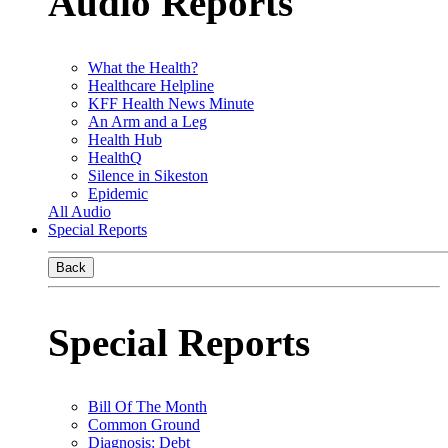
Audio Reports
What the Health?
Healthcare Helpline
KFF Health News Minute
An Arm and a Leg
Health Hub
HealthQ
Silence in Sikeston
Epidemic
All Audio
Special Reports
Back
Special Reports
Bill Of The Month
Common Ground
Diagnosis: Debt