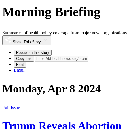
Morning Briefing
Summaries of health policy coverage from major news organizations
Share This Story
Republish this story
Copy link
Print
Email
Monday, Apr 8 2024
Full Issue
Trump Reveals Abortion