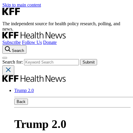
Skip to main content
The independent source for health policy research, polling, and
news.
Subscribe
Follow Us
Donate
Search
Search for:
Trump 2.0
Back
Trump 2.0