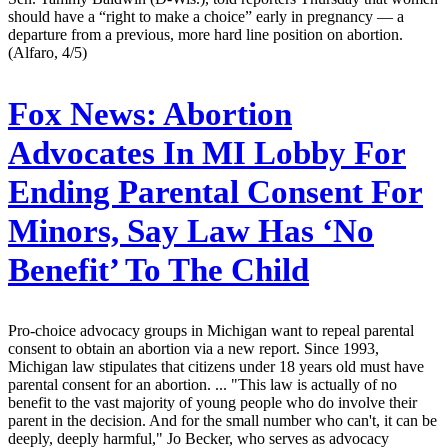
should have a “right to make a choice” early in pregnancy — a
departure from a previous, more hard line position on abortion.
(Alfaro, 4/5)
Fox News:
Abortion
Advocates In MI Lobby For
Ending Parental Consent For
Minors, Say Law Has ‘No
Benefit’ To The Child
Pro-choice advocacy groups in Michigan want to repeal parental
consent to obtain an abortion via a new report. Since 1993,
Michigan law stipulates that citizens under 18 years old must have
parental consent for an abortion. ... "This law is actually of no
benefit to the vast majority of young people who do involve their
parent in the decision. And for the small number who can't, it can be
deeply, deeply harmful," Jo Becker, who serves as advocacy