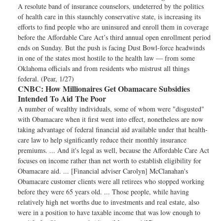
A resolute band of insurance counselors, undeterred by the politics
of health care in this staunchly conservative state, is increasing its
efforts to find people who are uninsured and enroll them in coverage
before the Affordable Care Act’s third annual open enrollment period
ends on Sunday. But the push is facing Dust Bowl-force headwinds
in one of the states most hostile to the health law — from some
Oklahoma officials and from residents who mistrust all things
federal. (Pear, 1/27)
CNBC:
How Millionaires Get Obamacare Subsidies
Intended To Aid The Poor
A number of wealthy individuals, some of whom were "disgusted"
with Obamacare when it first went into effect, nonetheless are now
taking advantage of federal financial aid available under that health-
care law to help significantly reduce their monthly insurance
premiums. ... And it's legal as well, because the Affordable Care Act
focuses on income rather than net worth to establish eligibility for
Obamacare aid. ... [Financial adviser Carolyn] McClanahan's
Obamacare customer clients were all retirees who stopped working
before they were 65 years old. ... Those people, while having
relatively high net worths due to investments and real estate, also
were in a position to have taxable income that was low enough to