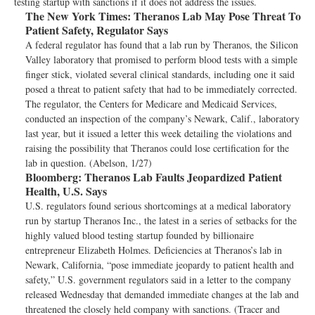
testing startup with sanctions if it does not address the issues.
The New York Times:
Theranos Lab May Pose Threat To
Patient Safety, Regulator Says
A federal regulator has found that a lab run by Theranos, the Silicon
Valley laboratory that promised to perform blood tests with a simple
finger stick, violated several clinical standards, including one it said
posed a threat to patient safety that had to be immediately corrected.
The regulator, the Centers for Medicare and Medicaid Services,
conducted an inspection of the company’s Newark, Calif., laboratory
last year, but it issued a letter this week detailing the violations and
raising the possibility that Theranos could lose certification for the
lab in question. (Abelson, 1/27)
Bloomberg:
Theranos Lab Faults Jeopardized Patient
Health, U.S. Says
U.S. regulators found serious shortcomings at a medical laboratory
run by startup Theranos Inc., the latest in a series of setbacks for the
highly valued blood testing startup founded by billionaire
entrepreneur Elizabeth Holmes. Deficiencies at Theranos’s lab in
Newark, California, “pose immediate jeopardy to patient health and
safety,” U.S. government regulators said in a letter to the company
released Wednesday that demanded immediate changes at the lab and
threatened the closely held company with sanctions. (Tracer and