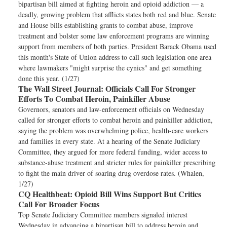
bipartisan bill aimed at fighting heroin and opioid addiction — a
deadly, growing problem that afflicts states both red and blue. Senate
and House bills establishing grants to combat abuse, improve
treatment and bolster some law enforcement programs are winning
support from members of both parties. President Barack Obama used
this month's State of Union address to call such legislation one area
where lawmakers "might surprise the cynics" and get something
done this year. (1/27)
The Wall Street Journal:
Officials Call For Stronger
Efforts To Combat Heroin, Painkiller Abuse
Governors, senators and law-enforcement officials on Wednesday
called for stronger efforts to combat heroin and painkiller addiction,
saying the problem was overwhelming police, health-care workers
and families in every state. At a hearing of the Senate Judiciary
Committee, they argued for more federal funding, wider access to
substance-abuse treatment and stricter rules for painkiller prescribing
to fight the main driver of soaring drug overdose rates. (Whalen,
1/27)
CQ Healthbeat:
Opioid Bill Wins Support But Critics
Call For Broader Focus
Top Senate Judiciary Committee members signaled interest
Wednesday in advancing a bipartisan bill to address heroin and