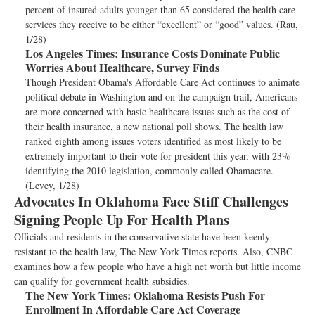
percent of insured adults younger than 65 considered the health care
services they receive to be either “excellent” or “good” values. (Rau,
1/28)
Los Angeles Times:
Insurance Costs Dominate Public
Worries About Healthcare, Survey Finds
Though President Obama's Affordable Care Act continues to animate
political debate in Washington and on the campaign trail, Americans
are more concerned with basic healthcare issues such as the cost of
their health insurance, a new national poll shows. The health law
ranked eighth among issues voters identified as most likely to be
extremely important to their vote for president this year, with 23%
identifying the 2010 legislation, commonly called Obamacare.
(Levey, 1/28)
Advocates In Oklahoma Face Stiff Challenges
Signing People Up For Health Plans
Officials and residents in the conservative state have been keenly
resistant to the health law, The New York Times reports. Also, CNBC
examines how a few people who have a high net worth but little income
can qualify for government health subsidies.
The New York Times:
Oklahoma Resists Push For
Enrollment In Affordable Care Act Coverage