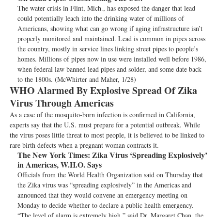
The water crisis in Flint, Mich., has exposed the danger that lead
could potentially leach into the drinking water of millions of
Americans, showing what can go wrong if aging infrastructure isn’t
properly monitored and maintained. Lead is common in pipes across
the country, mostly in service lines linking street pipes to people’s
homes. Millions of pipes now in use were installed well before 1986,
when federal law banned lead pipes and solder, and some date back
to the 1800s. (McWhirter and Maher, 1/28)
WHO Alarmed By Explosive Spread Of Zika
Virus Through Americas
As a case of the mosquito-born infection is confirmed in California,
experts say that the U.S. must prepare for a potential outbreak. While
the virus poses little threat to most people, it is believed to be linked to
rare birth defects when a pregnant woman contracts it.
The New York Times:
Zika Virus ‘Spreading Explosively’
in Americas, W.H.O. Says
Officials from the World Health Organization said on Thursday that
the Zika virus was “spreading explosively” in the Americas and
announced that they would convene an emergency meeting on
Monday to decide whether to declare a public health emergency.
“The level of alarm is extremely high,” said Dr. Margaret Chan, the