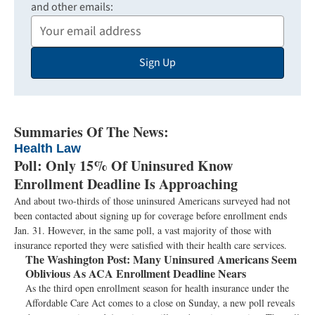
and other emails:
Your
Email
Sign Up
Address
Summaries Of The News:
Health Law
Poll: Only 15% Of Uninsured Know
Enrollment Deadline Is Approaching
And about two-thirds of those uninsured Americans surveyed had not
been contacted about signing up for coverage before enrollment ends
Jan. 31. However, in the same poll, a vast majority of those with
insurance reported they were satisfied with their health care services.
The Washington Post:
Many Uninsured Americans Seem
Oblivious As ACA Enrollment Deadline Nears
As the third open enrollment season for health insurance under the
Affordable Care Act comes to a close on Sunday, a new poll reveals