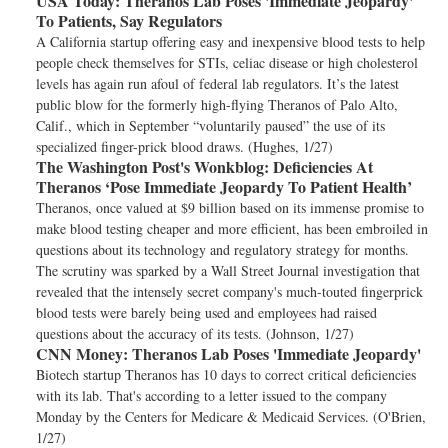
USA Today:
Theranos Lab Poses 'Immediate Jeopardy'
To Patients, Say Regulators
A California startup offering easy and inexpensive blood tests to help
people check themselves for STIs, celiac disease or high cholesterol
levels has again run afoul of federal lab regulators. It’s the latest
public blow for the formerly high-flying Theranos of Palo Alto,
Calif., which in September “voluntarily paused” the use of its
specialized finger-prick blood draws. (Hughes, 1/27)
The Washington Post's Wonkblog:
Deficiencies At
Theranos ‘Pose Immediate Jeopardy To Patient Health’
Theranos, once valued at $9 billion based on its immense promise to
make blood testing cheaper and more efficient, has been embroiled in
questions about its technology and regulatory strategy for months.
The scrutiny was sparked by a Wall Street Journal investigation that
revealed that the intensely secret company's much-touted fingerprick
blood tests were barely being used and employees had raised
questions about the accuracy of its tests. (Johnson, 1/27)
CNN Money:
Theranos Lab Poses 'Immediate Jeopardy'
Biotech startup Theranos has 10 days to correct critical deficiencies
with its lab. That's according to a letter issued to the company
Monday by the Centers for Medicare & Medicaid Services. (O'Brien,
1/27)