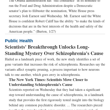
The Obama administration has “full confidence” in its nominee to
run the Food and Drug Administration despite a Democratic
senator’s plan to filibuster the nomination, White House press
secretary Josh Earnest said Wednesday. Mr. Earnest said the White
House is confident Robert Califf has the ability “to make the kinds of
decisions that are in the best interests of the health and safety of the
American people.” (Burton, 1/27)
Public Health
Scientists' Breakthrough Unlocks Long-
Standing Mystery Over Schizophrenia's Cause
Hailed as a landmark piece of work, the new study identifies a set of
gene variants that increases the risk of schizophrenia. Researches say the
variants affect synaptic pruning, a process important to how neurons
talk to one another, which goes awry in schizophrenia.
The New York Times:
Scientists Move Closer to
Understanding Schizophrenia’s Cause
Scientists reported on Wednesday that they had taken a significant
step toward understanding the cause of schizophrenia, in a landmark
study that provides the first rigorously tested insight into the biology
behind any common psychiatric disorder. ... The researchers pieced