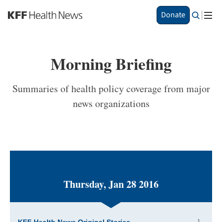
S
Donate
k
i
p
t
Morning Briefing
o
m
a
Summaries of health policy coverage from major
i
news organizations
n
c
o
n
t
e
n
t
Thursday, Jan 28 2016
1