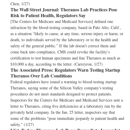
Chen, 1/27)
The Wall Street Journal:
Theranos Lab Practices Pose
Risk to Patient Health, Regulators Say
[The Centers for Medicare and Medicaid Services] defined one
infraction by the blood-testing company, based in Palo Alto, Calif.,
as a situation “likely to cause, at any time, serious injury or harm, or
death, to individuals served by the laboratory or to the health and
safety of the general public.” If the lab doesn’t correct them and
come back into compliance, CMS could revoke the facility’s
certification to test human specimens and fine Theranos as much as
$10,000 a day, according to the letter. (Carreyrou, 1/27)
The Associated Press:
Regulators Warn Testing Startup
Theranos Over Lab Conditions
Federal regulators have issued a warning to blood-testing startup
Theranos, saying some of the Silicon Valley company's testing
procedures do not meet standards designed to protect patients.
Inspectors for the Centers for Medicare and Medicaid Services sent a
letter to Theranos, citing five deficiencies at a laboratory run by the
privately held company. In the Jan. 25 letter, inspectors say that
some of the problems "pose immediate jeopardy to patient health and
safety." (1/27)