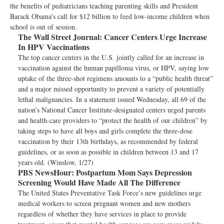
the benefits of pediatricians teaching parenting skills and President
Barack Obama's call for $12 billion to feed low-income children when
school is out of session.
The Wall Street Journal:
Cancer Centers Urge Increase
In HPV Vaccinations
The top cancer centers in the U.S. jointly called for an increase in
vaccination against the human papilloma virus, or HPV, saying low
uptake of the three-shot regimens amounts to a “public health threat”
and a major missed opportunity to prevent a variety of potentially
lethal malignancies. In a statement issued Wednesday, all 69 of the
nation’s National Cancer Institute-designated centers urged parents
and health-care providers to “protect the health of our children” by
taking steps to have all boys and girls complete the three-dose
vaccination by their 13th birthdays, as recommended by federal
guidelines, or as soon as possible in children between 13 and 17
years old. (Winslow, 1/27)
PBS NewsHour:
Postpartum Mom Says Depression
Screening Would Have Made All The Difference
The United States Preventative Task Force’s new guidelines urge
medical workers to screen pregnant women and new mothers
regardless of whether they have services in place to provide