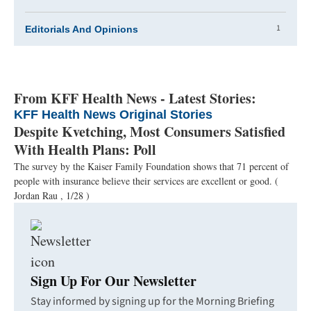
1
Editorials And Opinions
From KFF Health News - Latest Stories:
KFF Health News Original Stories
Despite Kvetching, Most Consumers Satisfied
With Health Plans: Poll
The survey by the Kaiser Family Foundation shows that 71 percent of
people with insurance believe their services are excellent or good.
(
Jordan Rau , 1/28 )
Sign Up For Our Newsletter
Stay informed by signing up for the Morning Briefing