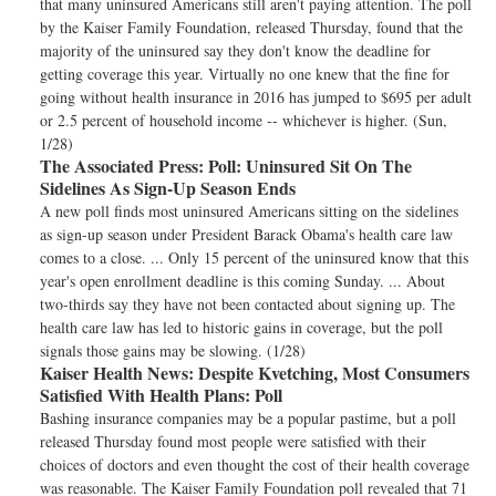
that many uninsured Americans still aren't paying attention. The poll
by the Kaiser Family Foundation, released Thursday, found that the
majority of the uninsured say they don't know the deadline for
getting coverage this year. Virtually no one knew that the fine for
going without health insurance in 2016 has jumped to $695 per adult
or 2.5 percent of household income -- whichever is higher. (Sun,
1/28)
The Associated Press:
Poll: Uninsured Sit On The
Sidelines As Sign-Up Season Ends
A new poll finds most uninsured Americans sitting on the sidelines
as sign-up season under President Barack Obama's health care law
comes to a close. ... Only 15 percent of the uninsured know that this
year's open enrollment deadline is this coming Sunday. ... About
two-thirds say they have not been contacted about signing up. The
health care law has led to historic gains in coverage, but the poll
signals those gains may be slowing. (1/28)
Kaiser Health News:
Despite Kvetching, Most Consumers
Satisfied With Health Plans: Poll
Bashing insurance companies may be a popular pastime, but a poll
released Thursday found most people were satisfied with their
choices of doctors and even thought the cost of their health coverage
was reasonable. The Kaiser Family Foundation poll revealed that 71