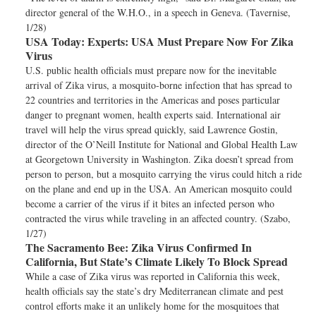
director general of the W.H.O., in a speech in Geneva. (Tavernise,
1/28)
USA Today:
Experts: USA Must Prepare Now For Zika
Virus
U.S. public health officials must prepare now for the inevitable
arrival of Zika virus, a mosquito-borne infection that has spread to
22 countries and territories in the Americas and poses particular
danger to pregnant women, health experts said. International air
travel will help the virus spread quickly, said Lawrence Gostin,
director of the O’Neill Institute for National and Global Health Law
at Georgetown University in Washington. Zika doesn’t spread from
person to person, but a mosquito carrying the virus could hitch a ride
on the plane and end up in the USA. An American mosquito could
become a carrier of the virus if it bites an infected person who
contracted the virus while traveling in an affected country. (Szabo,
1/27)
The Sacramento Bee:
Zika Virus Confirmed In
California, But State’s Climate Likely To Block Spread
While a case of Zika virus was reported in California this week,
health officials say the state’s dry Mediterranean climate and pest
control efforts make it an unlikely home for the mosquitoes that