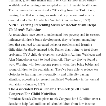
treatment, given that mental health services are now more widely
available and screenings are accepted as part of mental health care.
The recommendation received a “B” rating from the Task Force,
making it so that screening for maternal depression must now be
covered under the Affordable Care Act. (Pasquantonio, 1/27)
NPR:
Teaching Parenting Skills At Doctor Visits Helps
Children's Behavior
As researchers have come to understand how poverty and its stresses
influence children's brain development, they've begun untangling
how that can lead to increased behavior problems and learning
difficulties for disadvantaged kids. Rather than trying to treat those
problems, NYU child development specialists Adriana Weisleder and
Alan Mendelsohn want to head them off. They say they've found a
way: Working with low-income parents when they bring babies and
young children to the pediatrician. They've been able to reduce key
obstacles to learning like hyperactivity and difficulty paying
attention, according to research published Wednesday in the journal
Pediatrics. (Rancano, 1/27)
The Associated Press:
Obama To Seek $12B From
Congress For Child Nutrition
President Barack Obama plans to ask Congress for $12 billion over a
decade to help feed millions of schoolchildren from low-income