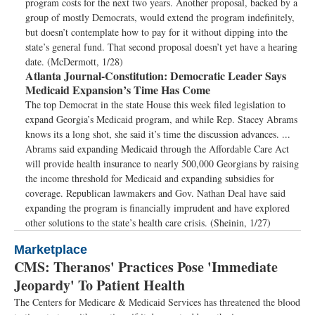
program costs for the next two years. Another proposal, backed by a
group of mostly Democrats, would extend the program indefinitely,
but doesn’t contemplate how to pay for it without dipping into the
state’s general fund. That second proposal doesn’t yet have a hearing
date. (McDermott, 1/28)
Atlanta Journal-Constitution:
Democratic Leader Says
Medicaid Expansion’s Time Has Come
The top Democrat in the state House this week filed legislation to
expand Georgia’s Medicaid program, and while Rep. Stacey Abrams
knows its a long shot, she said it’s time the discussion advances. ...
Abrams said expanding Medicaid through the Affordable Care Act
will provide health insurance to nearly 500,000 Georgians by raising
the income threshold for Medicaid and expanding subsidies for
coverage. Republican lawmakers and Gov. Nathan Deal have said
expanding the program is financially imprudent and have explored
other solutions to the state’s health care crisis. (Sheinin, 1/27)
Marketplace
CMS: Theranos' Practices Pose 'Immediate
Jeopardy' To Patient Health
The Centers for Medicare & Medicaid Services has threatened the blood