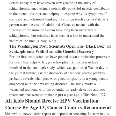
Scientists say they have broken new ground in the study of
schizophrenia, uncovering a potentially powerful genetic contributor
to the mental disorder and helping to explain why its symptoms of
confused and delusional thinking most often reach a crisis state as a
person nears the cusp of adulthood. Genes associated with the
function of the immune system have long been suspected in
schizophrenia, but scientists have been at a loss to understand the
nature of the link. (Healy, 1/27)
The Washington Post:
Scientists Open The ‘Black Box’ Of
Schizophrenia With Dramatic Genetic Discovery
For the first time, scientists have pinned down a molecular process in
the brain that helps to trigger schizophrenia. The researchers
involved in the landmark study, which was published Wednesday in
the journal Nature, say the discovery of this new genetic pathway
probably reveals what goes wrong neurologically in a young person
diagnosed with the devastating disorder. The study marks a
watershed moment, with the potential for early detection and new
treatments that were unthinkable just a year ago. (Ellis Nutt, 1/27)
All Kids Should Receive HPV Vaccination
Course By Age 13, Cancer Centers Recommend
Meanwhile, news outlets report on depression screening for new moms,