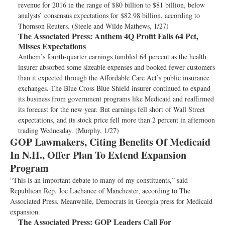
revenue for 2016 in the range of $80 billion to $81 billion, below
analysts’ consensus expectations for $82.98 billion, according to
Thomson Reuters. (Steele and Wilde Mathews, 1/27)
The Associated Press:
Anthem 4Q Profit Falls 64 Pct,
Misses Expectations
Anthem’s fourth-quarter earnings tumbled 64 percent as the health
insurer absorbed some sizeable expenses and booked fewer customers
than it expected through the Affordable Care Act’s public insurance
exchanges. The Blue Cross Blue Shield insurer continued to expand
its business from government programs like Medicaid and reaffirmed
its forecast for the new year. But earnings fell short of Wall Street
expectations, and its stock price fell more than 2 percent in afternoon
trading Wednesday. (Murphy, 1/27)
GOP Lawmakers, Citing Benefits Of Medicaid
In N.H., Offer Plan To Extend Expansion
Program
“This is an important debate to many of my constituents,” said
Republican Rep. Joe Lachance of Manchester, according to The
Associated Press. Meanwhile, Democrats in Georgia press for Medicaid
expansion.
The Associated Press:
GOP Leaders Call For