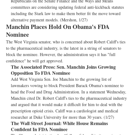
Republicans on the Senate Finance and the Ways and Means
committees are considering updating federal anti-kickback statutes
including the Stark law to make them better fit the move toward
alternative payment models. (Mershon, 1/27)
Manchin Places Hold On Obama's FDA
Nominee
The West Virginia senator, who is concerned about Robert Califf's ties
to the pharmaceutical industry, is the latest in a string of senators to
block the nominee. However, the administration says it has "full
confidence" he will get approved.
The Associated Press:
Sen. Manchin Joins Growing
Opposition To FDA Nominee
Add West Virginia Sen. Joe Manchin to the growing list of
lawmakers vowing to block President Barack Obama's nominee to
head the Food and Drug Administration. In a statement Wednesday,
Manchin cited Dr. Robert Califf's ties to the pharmaceutical industry
and argued that it would make it difficult for him to deal with the
prescription opioid crisis. Califf was a cardiologist and medical
researcher at Duke University for more than 30 years. (1/27)
The Wall Street Journal:
White House Remains
Confident In FDA Nominee