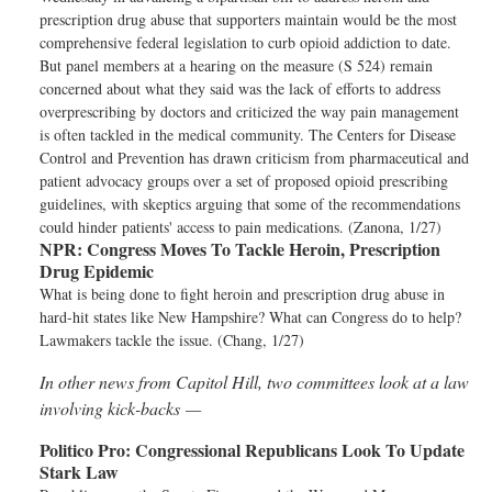
prescription drug abuse that supporters maintain would be the most
comprehensive federal legislation to curb opioid addiction to date.
But panel members at a hearing on the measure (S 524) remain
concerned about what they said was the lack of efforts to address
overprescribing by doctors and criticized the way pain management
is often tackled in the medical community. The Centers for Disease
Control and Prevention has drawn criticism from pharmaceutical and
patient advocacy groups over a set of proposed opioid prescribing
guidelines, with skeptics arguing that some of the recommendations
could hinder patients' access to pain medications. (Zanona, 1/27)
NPR:
Congress Moves To Tackle Heroin, Prescription
Drug Epidemic
What is being done to fight heroin and prescription drug abuse in
hard-hit states like New Hampshire? What can Congress do to help?
Lawmakers tackle the issue. (Chang, 1/27)
In other news from Capitol Hill, two committees look at a law
involving kick-backs —
Politico Pro:
Congressional Republicans Look To Update
Stark Law