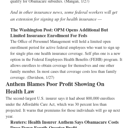
qualify for Obamacare subsidies. (Mangan, 1/27)
And in other insurance news, some federal workers will get
an extension for signing up for health insurance —
The Washington Post:
OPM Opens Additional But
Limited Insurance Enrollment For Feds
The Office of Personnel Management will hold a limited open
enrollment period for active federal employees who want to sign up
for single plus one health insurance coverage. Self plus one is a new
option in the Federal Employees Health Benefits (FEHB) program. It
allows enrollees to obtain coverage for themselves and one other
family member. In most cases that coverage costs less than family
coverage. (Davidson, 1/27)
Anthem Blames Poor Profit Showing On
Health Law
The second-largest U.S. insurer says it had about 800,000 enrollees
under the Affordable Care Act, which was 30 percent less than
projected. It warns that premiums for those individuals will go up next
year.
Reuters:
Health Insurer Anthem Says Obamacare Costs
Drag Down Fourth-Quarter Profit