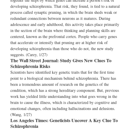
together the steps by which genes can increase a person’s risk of
developing schizophrenia. That risk, they found, is tied to a natural
process called synaptic pruning, in which the brain sheds weak or
redundant connections between neurons as it matures. During
adolescence and early adulthood, this activity takes place primarily
in the section of the brain where thinking and planning skills are
centered, known as the prefrontal cortex. People who carry genes
that accelerate or intensify that pruning are at higher risk of
developing schizophrenia than those who do not, the new study
suggests. (Carey, 1/27)
The Wall Street Journal:
Study Gives New Clues To
Schizophrenia Risks
Scientists have identified key genetic traits that for the first time
point to a biological mechanism behind schizophrenia. There has
been a tremendous amount of research on the genetics of the
condition, which has a strong hereditary component. But, previous
work has yielded little understanding into what goes wrong in the
brain to cause the illness, which is characterized by cognitive and
emotional changes, often including hallucinations and delusions.
(Wang, 1/27)
Los Angeles Times:
Geneticists Uncover A Key Clue To
Schizophrenia