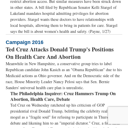
restrict abortion access. But similar measures have been struck down
in other states. A bill filed by Republican Senator Kelli Stargel of
Lakeland mandates hospital admitting privileges for abortion
providers. Stargel wants these doctors to have relationships with
local hospitals, allowing them to bring in patients for care. Stargel
says the bill is about women’s health and safety. (Payne, 1/27)
Campaign 2016
Ted Cruz Attacks Donald Trump's Positions
On Health Care And Abortion
Meanwhile in New Hampshire, a conservative group tries to label
Republican candidate John Kasich as an "Obama Republican" due to his
Medicaid actions as Ohio governor. And on the Democratic side of the
race, House Minority Leader Nancy Pelosi says that Sen. Bernie
Sanders' universal health care plan is unrealistic.
The Philadelphia Inquirer:
Cruz Hammers Trump On
Abortion, Health Care, Debate
Ted Cruz on Wednesday ratcheted up his criticism of GOP
presidential rival Donald Trump, belittling the celebrity real estate
mogul as a "fragile soul" for refusing to participate in Thursday's
debate and likening him to an "imperial dictator." Cruz, a first-term