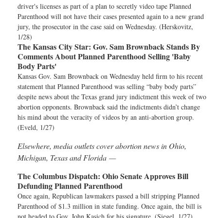
driver's licenses as part of a plan to secretly video tape Planned
Parenthood will not have their cases presented again to a new grand
jury, the prosecutor in the case said on Wednesday. (Herskovitz,
1/28)
The Kansas City Star:
Gov. Sam Brownback Stands By
Comments About Planned Parenthood Selling 'Baby
Body Parts'
Kansas Gov. Sam Brownback on Wednesday held firm to his recent
statement that Planned Parenthood was selling “baby body parts”
despite news about the Texas grand jury indictment this week of two
abortion opponents. Brownback said the indictments didn’t change
his mind about the veracity of videos by an anti-abortion group.
(Eveld, 1/27)
Elsewhere, media outlets cover abortion news in Ohio,
Michigan, Texas and Florida —
The Columbus Dispatch:
Ohio Senate Approves Bill
Defunding Planned Parenthood
Once again, Republican lawmakers passed a bill stripping Planned
Parenthood of $1.3 million in state funding. Once again, the bill is
not headed to Gov. John Kasich for his signature. (Siegel, 1/27)