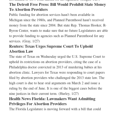
The Detroit Free Press:
Bill Would Prohibit State Money
To Abortion Providers
Public funding for abortion services hasn’t been available in
Michigan since the 1980s, and Planned Parenthood hasn’t received
money from the state since 2004. But state Rep. Thomas Hooker, R-
Byron Center, wants to make sure that no future Legislatures are able
to provide funding to agencies such as Planned Parenthood for any
services. (Gray, 1/27)
Reuters:
Texas Urges Supreme Court To Uphold
Abortion Law
The state of Texas on Wednesday urged the U.S. Supreme Court to
uphold its restrictions on abortion providers, citing the case of a
Philadelphia doctor convicted in 2013 of murdering babies at his
abortion clinic. Lawyers for Texas were responding to court papers
filed by abortion providers who challenged the 2013 state law. The
high court is due to hear oral arguments on March 2 and issue a
ruling by the end of June. It is one of the biggest cases before the
nine justices in their current term. (Hurley, 1/27)
Health News Florida:
Lawmakers Want Admitting
Privileges For Abortion Providers
The Florida Legislature is moving forward with a bill that could