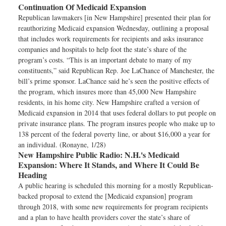
Continuation Of Medicaid Expansion
Republican lawmakers [in New Hampshire] presented their plan for
reauthorizing Medicaid expansion Wednesday, outlining a proposal
that includes work requirements for recipients and asks insurance
companies and hospitals to help foot the state’s share of the
program’s costs. “This is an important debate to many of my
constituents,” said Republican Rep. Joe LaChance of Manchester, the
bill’s prime sponsor. LaChance said he’s seen the positive effects of
the program, which insures more than 45,000 New Hampshire
residents, in his home city. New Hampshire crafted a version of
Medicaid expansion in 2014 that uses federal dollars to put people on
private insurance plans. The program insures people who make up to
138 percent of the federal poverty line, or about $16,000 a year for
an individual. (Ronayne, 1/28)
New Hampshire Public Radio:
N.H.'s Medicaid
Expansion: Where It Stands, and Where It Could Be
Heading
A public hearing is scheduled this morning for a mostly Republican-
backed proposal to extend the [Medicaid expansion] program
through 2018, with some new requirements for program recipients
and a plan to have health providers cover the state’s share of