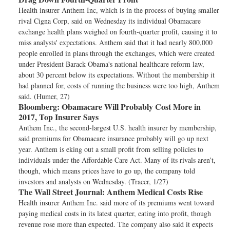
Health insurer Anthem Inc, which is in the process of buying smaller
rival Cigna Corp, said on Wednesday its individual Obamacare
exchange health plans weighed on fourth-quarter profit, causing it to
miss analysts' expectations. Anthem said that it had nearly 800,000
people enrolled in plans through the exchanges, which were created
under President Barack Obama's national healthcare reform law,
about 30 percent below its expectations. Without the membership it
had planned for, costs of running the business were too high, Anthem
said. (Humer, 27)
Bloomberg:
Obamacare Will Probably Cost More in
2017, Top Insurer Says
Anthem Inc., the second-largest U.S. health insurer by membership,
said premiums for Obamacare insurance probably will go up next
year. Anthem is eking out a small profit from selling policies to
individuals under the Affordable Care Act. Many of its rivals aren’t,
though, which means prices have to go up, the company told
investors and analysts on Wednesday. (Tracer, 1/27)
The Wall Street Journal:
Anthem Medical Costs Rise
Health insurer Anthem Inc. said more of its premiums went toward
paying medical costs in its latest quarter, eating into profit, though
revenue rose more than expected. The company also said it expects