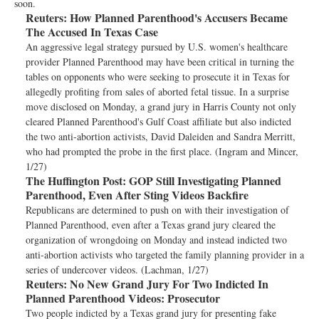
soon.
Reuters:
How Planned Parenthood's Accusers Became
The Accused In Texas Case
An aggressive legal strategy pursued by U.S. women's healthcare
provider Planned Parenthood may have been critical in turning the
tables on opponents who were seeking to prosecute it in Texas for
allegedly profiting from sales of aborted fetal tissue. In a surprise
move disclosed on Monday, a grand jury in Harris County not only
cleared Planned Parenthood's Gulf Coast affiliate but also indicted
the two anti-abortion activists, David Daleiden and Sandra Merritt,
who had prompted the probe in the first place. (Ingram and Mincer,
1/27)
The Huffington Post:
GOP Still Investigating Planned
Parenthood, Even After Sting Videos Backfire
Republicans are determined to push on with their investigation of
Planned Parenthood, even after a Texas grand jury cleared the
organization of wrongdoing on Monday and instead indicted two
anti-abortion activists who targeted the family planning provider in a
series of undercover videos. (Lachman, 1/27)
Reuters:
No New Grand Jury For Two Indicted In
Planned Parenthood Videos: Prosecutor
Two people indicted by a Texas grand jury for presenting fake