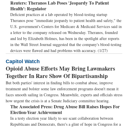
Reuters:
Theranos Lab Poses 'Jeopardy To Patient
Health': Regulator
Deficient practices at a lab operated by blood-testing startup
Theranos pose "immediate jeopardy to patient health and safety," the
U.S. government's Centers for Medicare & Medicaid Services said in
a letter to the company released on Wednesday. Theranos, founded
and led by Elizabeth Holmes, has been in the spotlight after reports
in the Wall Street Journal suggested that the company's blood-testing
devices were flawed and had problems with accuracy. (1/27)
Capitol Watch
Opioid Abuse Efforts May Bring Lawmakers
Together In Rare Show Of Bipartisanship
But both parties' interest in finding bills to combat abuse, improve
treatment and bolster some law enforcement programs doesn't mean it
faces smooth sailing in Congress. Meanwhile, experts and officials stress
how urgent the crisis is at a Senate Judiciary committee hearing.
The Associated Press:
Drug Abuse Bill Raises Hopes For
Election-Year Achievement
In a testy election year likely to see scant collaboration between
Republicans and Democrats, there's a glint of hope in Congress for a