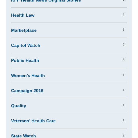
KFF Health News Original Stories
4
Health Law
1
Marketplace
2
Capitol Watch
3
Public Health
1
Women’s Health
1
Campaign 2016
1
Quality
1
Veterans' Health Care
2
State Watch