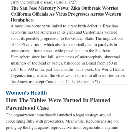
carry the tropical disease. (Caiola, 1/27)
The San Jose Mercury News:
Zika Outbreak Worries
California Officials As Virus Progresses Across Western
Hemisphere
A mosquito-borne virus linked to a rare birth defect in Brazilian
newborns has the Americas in its grips and Californians worried
about its possible progression to the Golden State. The implications
of the Zika virus -- which also has reportedly led to paralysis in
some cases -- have caused widespread panic in the Southern
Hemisphere since last fall, when cases of microcephaly, abnormal
smallness of the head in babies, ballooned in Brazil from 150 in
2014 to 3,900 in the past four months. This week, the World Health
Organization predicted the virus would spread to all countries across
the Americas except Canada and Chile. (Seipel, 1/27)
Women’s Health
How The Tables Were Turned In Planned
Parenthood Case
The organization immediately launched a legal strategy around
cooperating fully with prosecutors. Meanwhile, Republicans are not
giving up the fight against reproductive heath organization anytime