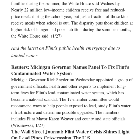
families during the summer, the White House said Wednesday.
Nearly 22 million low-income children receive free and reduced-
price meals during the school year, but just a fraction of those kids
receive meals when school is out. The disparity puts those children at
higher risk of hunger and poor nutrition during the summer months,
the White House said. (1/27)
And the latest on Flint's public health emergency due to
tainted water —
Reuters:
Michigan Governor Names Panel To Fix Flint's
Contaminated Water System
Michigan Governor Rick Snyder on Wednesday appointed a group of
government officials, health and other experts to implement long-
term fixes for Flint's lead-contaminated water system, which has
become a national scandal. The 17-member committee would
recommend ways to help people exposed to lead, study Flint's water
infrastructure and determine possible upgrades. The members
includes Flint Mayor Karen Weaver and county and state officials.
(Wisniewski, 1/27)
The Wall Street Journal:
Flint Water Crisis Shines Light
On Lead Pipes Crisscrossing The U.S.