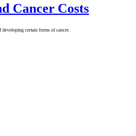
nd Cancer Costs
f developing certain forms of cancer.