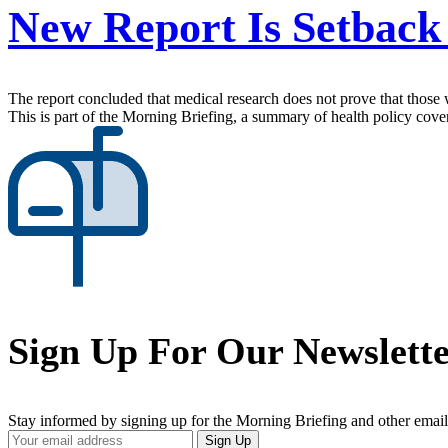
New Report Is Setback
The report concluded that medical research does not prove that those w
This is part of the Morning Briefing, a summary of health policy cov
Sign Up For Our Newslett
Stay informed by signing up for the Morning Briefing and other email
Your
Sign Up