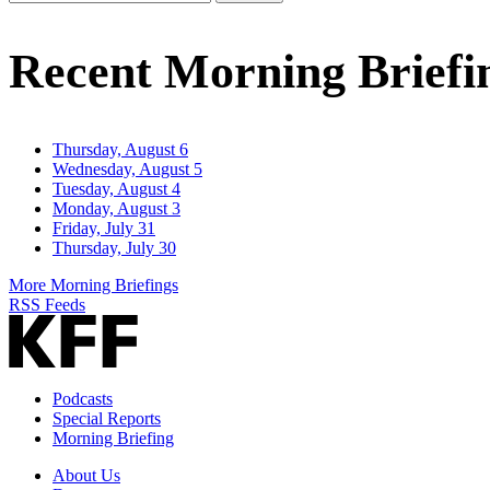
Email
Address
Recent Morning Briefi
Thursday, August 6
Wednesday, August 5
Tuesday, August 4
Monday, August 3
Friday, July 31
Thursday, July 30
More Morning Briefings
RSS Feeds
Podcasts
Special Reports
Morning Briefing
About Us