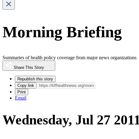
Morning Briefing
Summaries of health policy coverage from major news organizations
Share This Story
Republish this story
Copy link
Print
Email
Wednesday, Jul 27 201