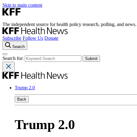
Skip to main content
The independent source for health policy research, polling, and news.
Subscribe
Follow Us
Donate
Search
Search for:
Trump 2.0
Back
Trump 2.0