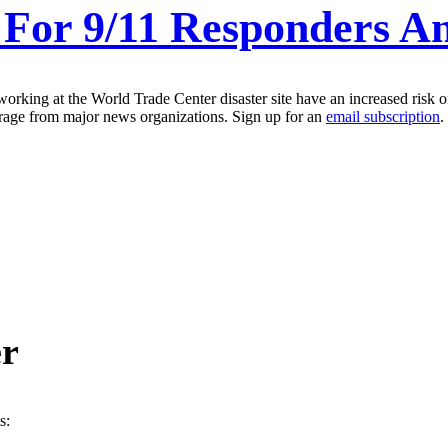
 For 9/11 Responders A
orking at the World Trade Center disaster site have an increased risk o
erage from major news organizations. Sign up for an
email subscription
.
er
s: