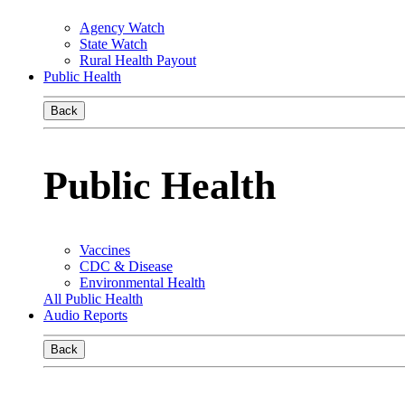
Agency Watch
State Watch
Rural Health Payout
Public Health
Back
Public Health
Vaccines
CDC & Disease
Environmental Health
All Public Health
Audio Reports
Back