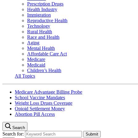
Prescription Drugs
Health Industry
Immigration
Reproductive Health
Technology
Rural Health
Race and Health
Aging
Mental Health
Affordable Care Act
Medicare
Medicaid
Children’s Health
All Topics
Medicare Advantage Billing Probe
School Vaccine Mandates
Weight Loss Drugs Coverage
Opioid Settlement Money
Abortion Pill Access
Search
Search for: