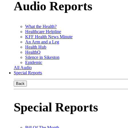
Audio Reports
What the Health?
Healthcare Helpline
KFF Health News Minute
An Arm and a Leg
Health Hub
HealthQ
Silence in Sikeston
Epidemic
All Audio
Special Reports
Back
Special Reports
Bill Of The Month