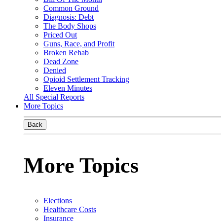
Common Ground
Diagnosis: Debt
The Body Shops
Priced Out
Guns, Race, and Profit
Broken Rehab
Dead Zone
Denied
Opioid Settlement Tracking
Eleven Minutes
All Special Reports
More Topics
Back
More Topics
Elections
Healthcare Costs
Insurance