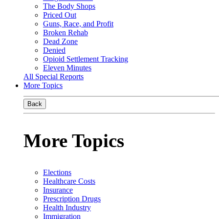
The Body Shops
Priced Out
Guns, Race, and Profit
Broken Rehab
Dead Zone
Denied
Opioid Settlement Tracking
Eleven Minutes
All Special Reports
More Topics
Back
More Topics
Elections
Healthcare Costs
Insurance
Prescription Drugs
Health Industry
Immigration