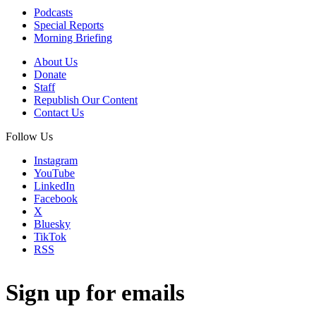
Podcasts
Special Reports
Morning Briefing
About Us
Donate
Staff
Republish Our Content
Contact Us
Follow Us
Instagram
YouTube
LinkedIn
Facebook
X
Bluesky
TikTok
RSS
Sign up for emails