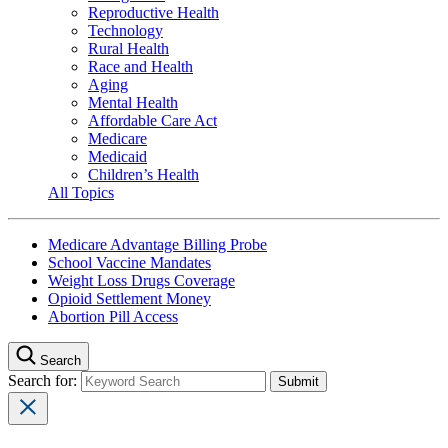
Reproductive Health
Technology
Rural Health
Race and Health
Aging
Mental Health
Affordable Care Act
Medicare
Medicaid
Children’s Health
All Topics
Medicare Advantage Billing Probe
School Vaccine Mandates
Weight Loss Drugs Coverage
Opioid Settlement Money
Abortion Pill Access
Search
Search for: