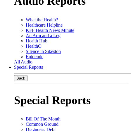
Audio Reports
What the Health?
Healthcare Helpline
KFF Health News Minute
An Arm and a Leg
Health Hub
HealthQ
Silence in Sikeston
Epidemic
All Audio
Special Reports
Back
Special Reports
Bill Of The Month
Common Ground
Diagnosis: Debt