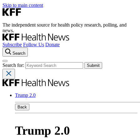
Skip to main content
The independent source for health policy research, polling, and
news.
Subscribe
Follow Us
Donate
Search
Search for:
Trump 2.0
Back
Trump 2.0