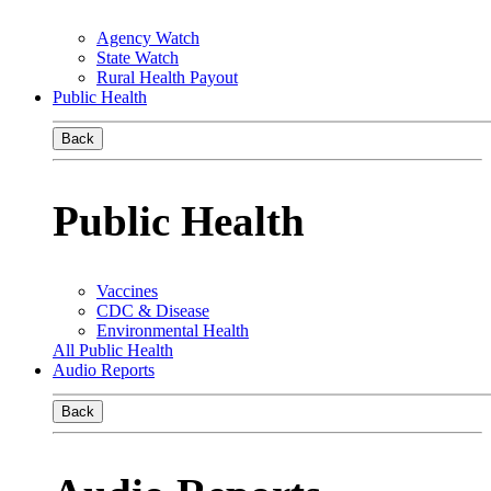
Agency Watch
State Watch
Rural Health Payout
Public Health
Back
Public Health
Vaccines
CDC & Disease
Environmental Health
All Public Health
Audio Reports
Back