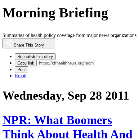
Morning Briefing
Summaries of health policy coverage from major news organizations
Share This Story
Republish this story
Copy link
Print
Email
Wednesday, Sep 28 2011
NPR: What Boomers
Think About Health And