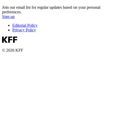
Join our email list for regular updates based on your personal
preferences.
Sign up
Editorial Policy
Privacy Policy
© 2026 KFF