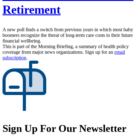
Retirement
A new poll finds a switch from previous years in which most baby
boomers recognize the threat of long-term care costs to their future
financial wellbeing.
This is part of the Morning Briefing, a summary of health policy
coverage from major news organizations. Sign up for an
email
subscription
.
Sign Up For Our Newsletter