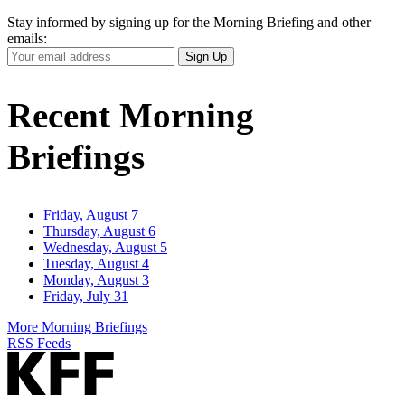
Stay informed by signing up for the Morning Briefing and other
emails:
Your
Sign Up
Email
Address
Recent Morning
Briefings
Friday, August 7
Thursday, August 6
Wednesday, August 5
Tuesday, August 4
Monday, August 3
Friday, July 31
More Morning Briefings
RSS Feeds