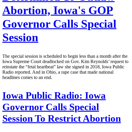
Abortion, Iowa's GOP
Governor Calls Special
Session
The special session is scheduled to begin less than a month after the
Iowa Supreme Court deadlocked on Gov. Kim Reynolds’ request to
reinstate the “fetal heartbeat” law she signed in 2018, Iowa Public
Radio reported. And in Ohio, a rape case that made national
headlines comes to an end.
Iowa Public Radio:
Iowa
Governor Calls Special
Session To Restrict Abortion