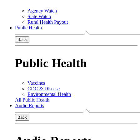
Agency Watch
State Watch
Rural Health Payout
Public Health
Back
Public Health
Vaccines
CDC & Disease
Environmental Health
All Public Health
Audio Reports
Back