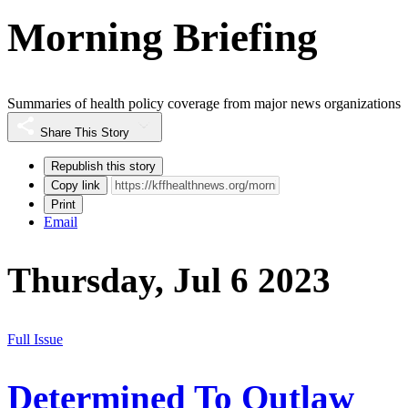
Morning Briefing
Summaries of health policy coverage from major news organizations
Share This Story
Republish this story
Copy link
Print
Email
Thursday, Jul 6 2023
Full Issue
Determined To Outlaw