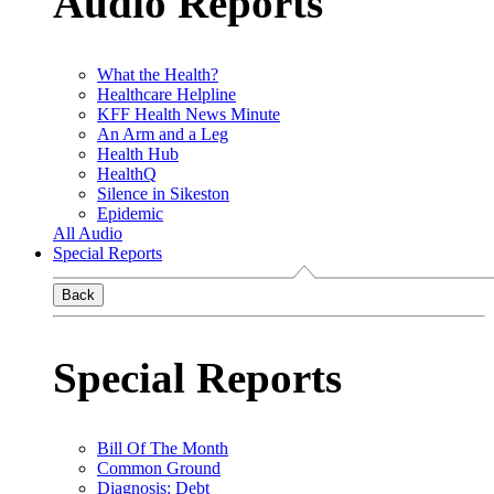
Audio Reports
What the Health?
Healthcare Helpline
KFF Health News Minute
An Arm and a Leg
Health Hub
HealthQ
Silence in Sikeston
Epidemic
All Audio
Special Reports
Back
Special Reports
Bill Of The Month
Common Ground
Diagnosis: Debt