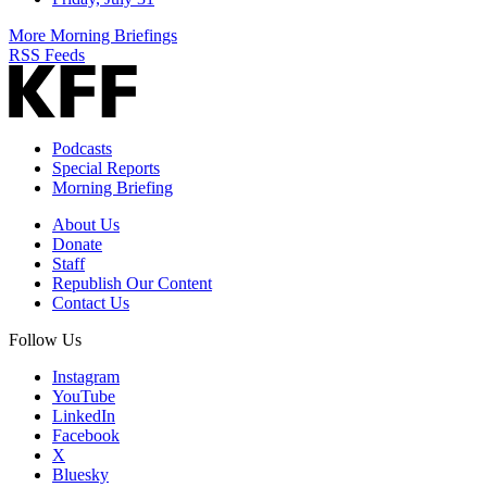
More Morning Briefings
RSS Feeds
Podcasts
Special Reports
Morning Briefing
About Us
Donate
Staff
Republish Our Content
Contact Us
Follow Us
Instagram
YouTube
LinkedIn
Facebook
X
Bluesky