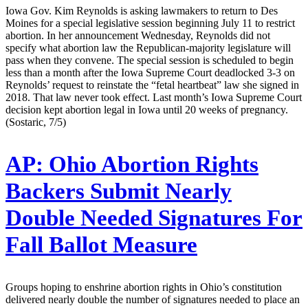
Iowa Gov. Kim Reynolds is asking lawmakers to return to Des
Moines for a special legislative session beginning July 11 to restrict
abortion. In her announcement Wednesday, Reynolds did not
specify what abortion law the Republican-majority legislature will
pass when they convene. The special session is scheduled to begin
less than a month after the Iowa Supreme Court deadlocked 3-3 on
Reynolds’ request to reinstate the “fetal heartbeat” law she signed in
2018. That law never took effect. Last month’s Iowa Supreme Court
decision kept abortion legal in Iowa until 20 weeks of pregnancy.
(Sostaric, 7/5)
AP:
Ohio Abortion Rights
Backers Submit Nearly
Double Needed Signatures For
Fall Ballot Measure
Groups hoping to enshrine abortion rights in Ohio’s constitution
delivered nearly double the number of signatures needed to place an