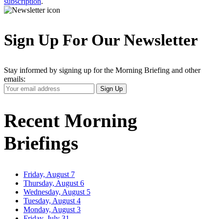
subscription
.
Sign Up For Our Newsletter
Stay informed by signing up for the Morning Briefing and other
emails:
Your
Sign Up
Email
Address
Recent Morning
Briefings
Friday, August 7
Thursday, August 6
Wednesday, August 5
Tuesday, August 4
Monday, August 3
Friday, July 31