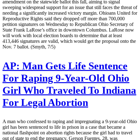
amendment on the statewide ballot this fall, aiming to signal
sweeping widespread support for an issue that still faces the threat of
needing a significantly increased victory margin. Ohioans United for
Reproductive Rights said they dropped off more than 700,000
petition signatures on Wednesday to Republican Ohio Secretary of
State Frank LaRose’s office in downtown Columbus. LaRose now
will work with local election boards to determine that at least
413,446 signatures are valid, which would get the proposal onto the
Nov. 7 ballot. (Smyth, 7/5)
AP:
Man Gets Life Sentence
For Raping 9-Year-Old Ohio
Girl Who Traveled To Indiana
For Legal Abortion
A man who confessed to raping and impregnating a 9-year-old Ohio
girl has been sentenced to life in prison in a case that became a
national flashpoint on abortion rights because the girl had to travel
out of state to end the pregnancy. Gerson Fuentes, 28, was