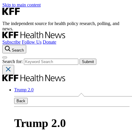
Skip to main content
The independent source for health policy research, polling, and
news.
Subscribe
Follow Us
Donate
Search
Search for:
Trump 2.0
Back
Trump 2.0