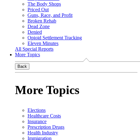
The Body Shops
Priced Out
Guns, Race, and Profit
Broken Rehab
Dead Zone
Denied
Opioid Settlement Tracking
Eleven Minutes
All Special Reports
More Topics
Back
More Topics
Elections
Healthcare Costs
Insurance
Prescription Drugs
Health Industry
Immigration