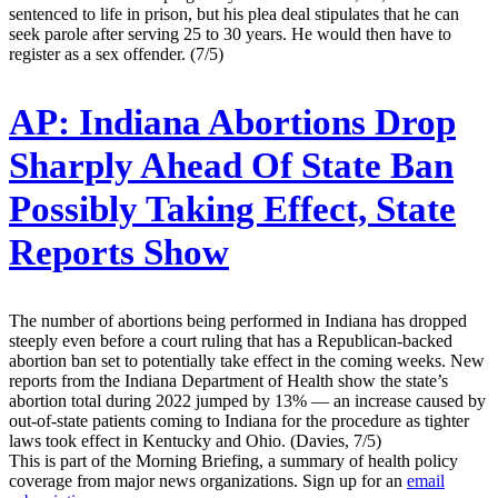
sentenced to life in prison, but his plea deal stipulates that he can
seek parole after serving 25 to 30 years. He would then have to
register as a sex offender. (7/5)
AP:
Indiana Abortions Drop
Sharply Ahead Of State Ban
Possibly Taking Effect, State
Reports Show
The number of abortions being performed in Indiana has dropped
steeply even before a court ruling that has a Republican-backed
abortion ban set to potentially take effect in the coming weeks. New
reports from the Indiana Department of Health show the state’s
abortion total during 2022 jumped by 13% — an increase caused by
out-of-state patients coming to Indiana for the procedure as tighter
laws took effect in Kentucky and Ohio. (Davies, 7/5)
This is part of the Morning Briefing, a summary of health policy
coverage from major news organizations. Sign up for an
email