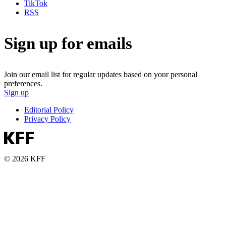
TikTok
RSS
Sign up for emails
Join our email list for regular updates based on your personal
preferences.
Sign up
Editorial Policy
Privacy Policy
© 2026 KFF