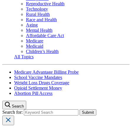
Reproductive Health
Technology
Rural Health
Race and Health
Aging
Mental Health
Affordable Care Act
Medicare
Medicaid
Children’s Health
All Topics
Medicare Advantage Billing Probe
School Vaccine Mandates
Weight Loss Drugs Coverage
Opioid Settlement Money
Abortion Pill Access
Search
Search for: