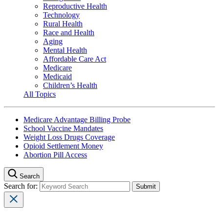
Reproductive Health
Technology
Rural Health
Race and Health
Aging
Mental Health
Affordable Care Act
Medicare
Medicaid
Children’s Health
All Topics
Medicare Advantage Billing Probe
School Vaccine Mandates
Weight Loss Drugs Coverage
Opioid Settlement Money
Abortion Pill Access
Search
Search for: