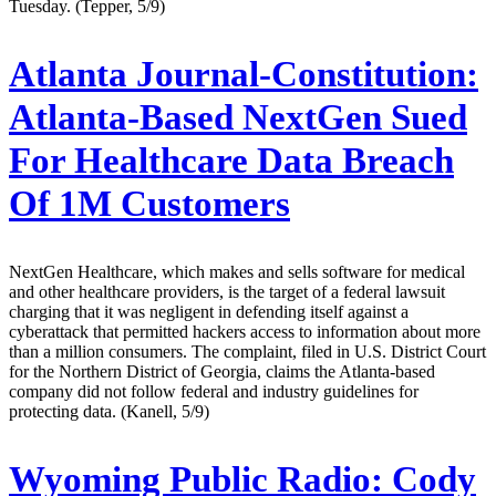
Tuesday. (Tepper, 5/9)
Atlanta Journal-Constitution:
Atlanta-Based NextGen Sued
For Healthcare Data Breach
Of 1M Customers
NextGen Healthcare, which makes and sells software for medical
and other healthcare providers, is the target of a federal lawsuit
charging that it was negligent in defending itself against a
cyberattack that permitted hackers access to information about more
than a million consumers. The complaint, filed in U.S. District Court
for the Northern District of Georgia, claims the Atlanta-based
company did not follow federal and industry guidelines for
protecting data. (Kanell, 5/9)
Wyoming Public Radio:
Cody