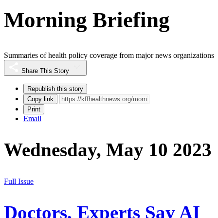
Morning Briefing
Summaries of health policy coverage from major news organizations
Share This Story
Republish this story
Copy link
Print
Email
Wednesday, May 10 2023
Full Issue
Doctors, Experts Say AI