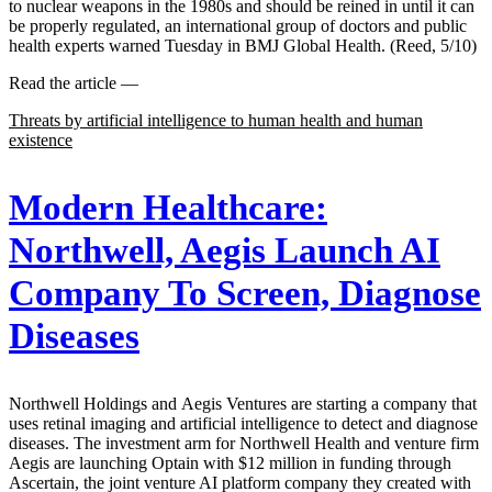
to nuclear weapons in the 1980s and should be reined in until it can
be properly regulated, an international group of doctors and public
health experts warned Tuesday in BMJ Global Health. (Reed, 5/10)
Read the article —
Threats by artificial intelligence to human health and human
existence
Modern Healthcare:
Northwell, Aegis Launch AI
Company To Screen, Diagnose
Diseases
Northwell Holdings and Aegis Ventures are starting a company that
uses retinal imaging and artificial intelligence to detect and diagnose
diseases. The investment arm for Northwell Health and venture firm
Aegis are launching Optain with $12 million in funding through
Ascertain, the joint venture AI platform company they created with