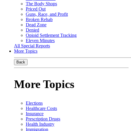
The Body Shops
Priced Out
Guns, Race, and Profit
Broken Rehab
Dead Zone
Denied
Opioid Settlement Tracking
Eleven Minutes
All Special Reports
More Topics
Back
More Topics
Elections
Healthcare Costs
Insurance
Prescription Drugs
Health Industry
Immigration