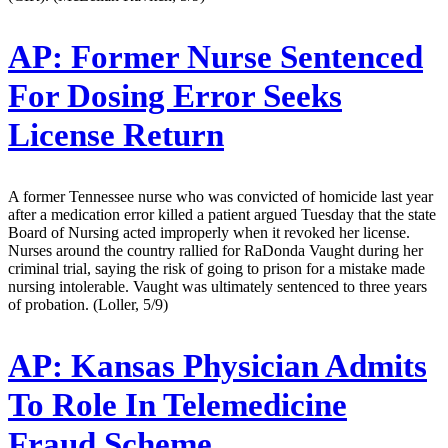
AP:
Former Nurse Sentenced
For Dosing Error Seeks
License Return
A former Tennessee nurse who was convicted of homicide last year
after a medication error killed a patient argued Tuesday that the state
Board of Nursing acted improperly when it revoked her license.
Nurses around the country rallied for RaDonda Vaught during her
criminal trial, saying the risk of going to prison for a mistake made
nursing intolerable. Vaught was ultimately sentenced to three years
of probation. (Loller, 5/9)
AP:
Kansas Physician Admits
To Role In Telemedicine
Fraud Scheme