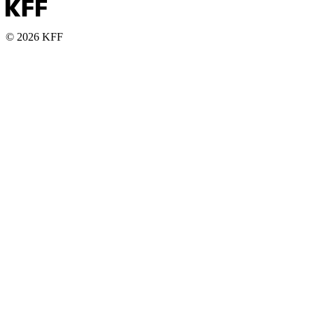
© 2026 KFF