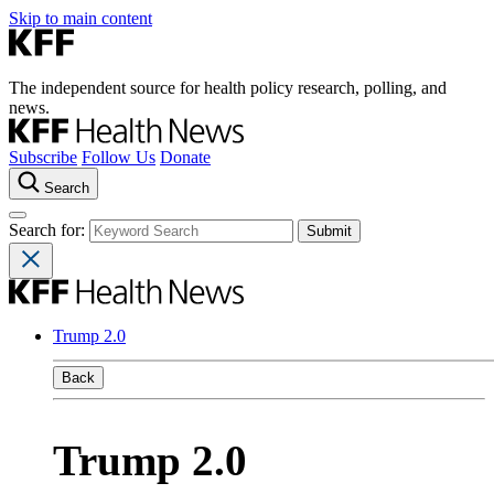
Skip to main content
The independent source for health policy research, polling, and
news.
Subscribe
Follow Us
Donate
Search
Search for:
Trump 2.0
Back
Trump 2.0