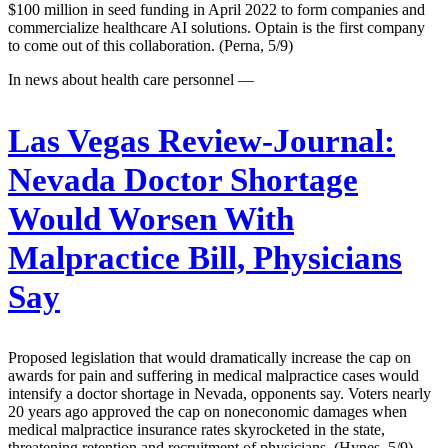
$100 million in seed funding in April 2022 to form companies and
commercialize healthcare AI solutions. Optain is the first company
to come out of this collaboration. (Perna, 5/9)
In news about health care personnel —
Las Vegas Review-Journal:
Nevada Doctor Shortage
Would Worsen With
Malpractice Bill, Physicians
Say
Proposed legislation that would dramatically increase the cap on
awards for pain and suffering in medical malpractice cases would
intensify a doctor shortage in Nevada, opponents say. Voters nearly
20 years ago approved the cap on noneconomic damages when
medical malpractice insurance rates skyrocketed in the state,
threatening retention and recruitment of physicians. (Hynes, 5/9)