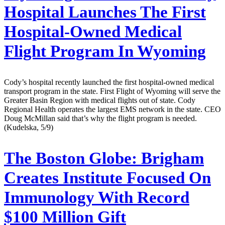
Hospital Launches The First
Hospital-Owned Medical
Flight Program In Wyoming
Cody’s hospital recently launched the first hospital-owned medical
transport program in the state. First Flight of Wyoming will serve the
Greater Basin Region with medical flights out of state. Cody
Regional Health operates the largest EMS network in the state. CEO
Doug McMillan said that’s why the flight program is needed.
(Kudelska, 5/9)
The Boston Globe:
Brigham
Creates Institute Focused On
Immunology With Record
$100 Million Gift