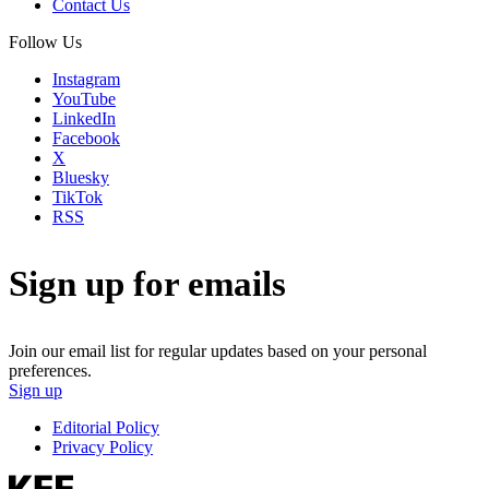
Contact Us
Follow Us
Instagram
YouTube
LinkedIn
Facebook
X
Bluesky
TikTok
RSS
Sign up for emails
Join our email list for regular updates based on your personal
preferences.
Sign up
Editorial Policy
Privacy Policy