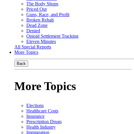
The Body Shops
Priced Out
Guns, Race, and Profit
Broken Rehab
Dead Zone
Denied
Opioid Settlement Tracking
Eleven Minutes
All Special Reports
More Topics
Back
More Topics
Elections
Healthcare Costs
Insurance
Prescription Drugs
Health Industry
Immigration