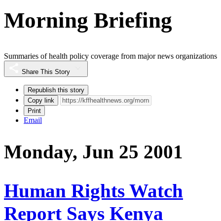
Morning Briefing
Summaries of health policy coverage from major news organizations
Share This Story
Republish this story
Copy link
Print
Email
Monday, Jun 25 2001
Human Rights Watch
Report Says Kenya