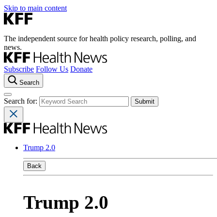
Skip to main content
The independent source for health policy research, polling, and
news.
Subscribe
Follow Us
Donate
Search
Search for:
Trump 2.0
Back
Trump 2.0