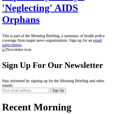
'Neglecting' AIDS
Orphans
This is part of the Morning Briefing, a summary of health policy
coverage from major news organizations. Sign up for an
email
subscription
.
Sign Up For Our Newsletter
Stay informed by signing up for the Morning Briefing and other
emails:
Your
Sign Up
Email
Address
Recent Morning