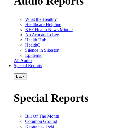
Audio Reports
What the Health?
Healthcare Helpline
KFF Health News Minute
An Arm and a Leg
Health Hub
HealthQ
Silence in Sikeston
Epidemic
All Audio
Special Reports
Back
Special Reports
Bill Of The Month
Common Ground
Diagnosis: Debt