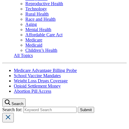
Reproductive Health
Technology
Rural Health
Race and Health
Aging
Mental Health
Affordable Care Act
Medicare
Medicaid
Children’s Health
All Topics
Medicare Advantage Billing Probe
School Vaccine Mandates
Weight Loss Drugs Coverage
Opioid Settlement Money
Abortion Pill Access
Search
Search for: