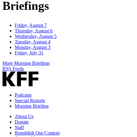
Briefings
Friday, August 7
Thursday, August 6
Wednesday, August 5
Tuesday, August 4
Monday, August 3
Friday, July 31
More Morning Briefings
RSS Feeds
Podcasts
Special Reports
Morning Briefing
About Us
Donate
Staff
Republish Our Content