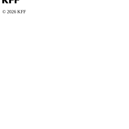
© 2026 KFF