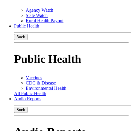
Agency Watch
State Watch
Rural Health Payout
Public Health
Back
Public Health
Vaccines
CDC & Disease
Environmental Health
All Public Health
Audio Reports
Back