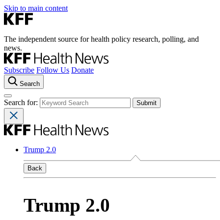
Skip to main content
The independent source for health policy research, polling, and
news.
Subscribe
Follow Us
Donate
Search
Search for:
Trump 2.0
Back
Trump 2.0