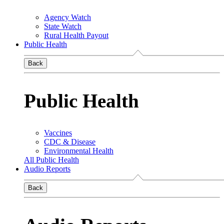
Agency Watch
State Watch
Rural Health Payout
Public Health
Back
Public Health
Vaccines
CDC & Disease
Environmental Health
All Public Health
Audio Reports
Back