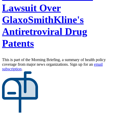
Lawsuit Over
GlaxoSmithKline's
Antiretroviral Drug
Patents
This is part of the Morning Briefing, a summary of health policy
coverage from major news organizations. Sign up for an
email
subscription
.