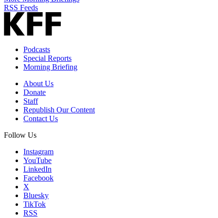
RSS Feeds
Podcasts
Special Reports
Morning Briefing
About Us
Donate
Staff
Republish Our Content
Contact Us
Follow Us
Instagram
YouTube
LinkedIn
Facebook
X
Bluesky
TikTok
RSS