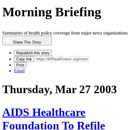
Morning Briefing
Summaries of health policy coverage from major news organizations
Share This Story
Republish this story
Copy link
Print
Email
Thursday, Mar 27 2003
AIDS Healthcare
Foundation To Refile