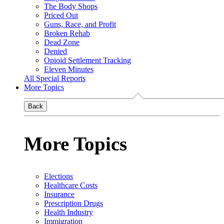
The Body Shops
Priced Out
Guns, Race, and Profit
Broken Rehab
Dead Zone
Denied
Opioid Settlement Tracking
Eleven Minutes
All Special Reports
More Topics
Back
More Topics
Elections
Healthcare Costs
Insurance
Prescription Drugs
Health Industry
Immigration