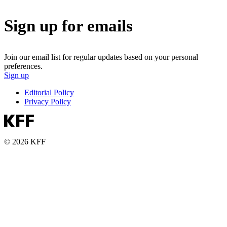
Sign up for emails
Join our email list for regular updates based on your personal
preferences.
Sign up
Editorial Policy
Privacy Policy
© 2026 KFF