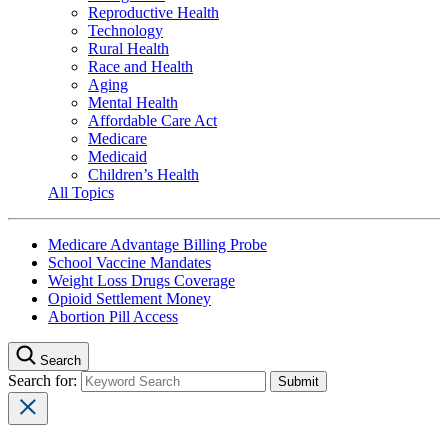
Reproductive Health
Technology
Rural Health
Race and Health
Aging
Mental Health
Affordable Care Act
Medicare
Medicaid
Children’s Health
All Topics
Medicare Advantage Billing Probe
School Vaccine Mandates
Weight Loss Drugs Coverage
Opioid Settlement Money
Abortion Pill Access
Search
Search for: