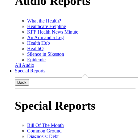
Audio Reports
What the Health?
Healthcare Helpline
KFF Health News Minute
An Arm and a Leg
Health Hub
HealthQ
Silence in Sikeston
Epidemic
All Audio
Special Reports
Back
Special Reports
Bill Of The Month
Common Ground
Diagnosis: Debt