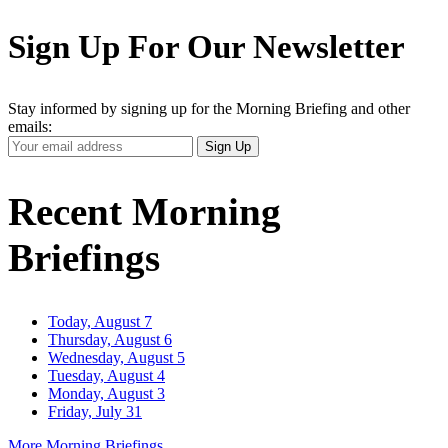
Sign Up For Our Newsletter
Stay informed by signing up for the Morning Briefing and other
emails:
Your
Sign Up
Email
Address
Recent Morning
Briefings
Today, August 7
Thursday, August 6
Wednesday, August 5
Tuesday, August 4
Monday, August 3
Friday, July 31
More Morning Briefings