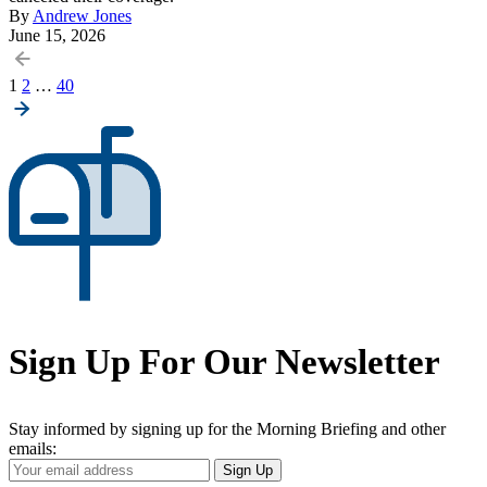
By
Andrew Jones
June 15, 2026
Posts
1
2
…
40
pagination
Sign Up For Our Newsletter
Stay informed by signing up for the Morning Briefing and other
emails:
Your
Sign Up
Email