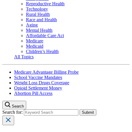
Reproductive Health
Technology
Rural Health
Race and Health
Aging
Mental Health
Affordable Care Act
Medicare
Medicaid
Children’s Health
All Topics
Medicare Advantage Billing Probe
School Vaccine Mandates
Weight Loss Drugs Coverage
Opioid Settlement Money
Abortion Pill Access
Search
Search for: