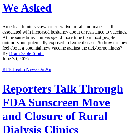
We Asked
American hunters skew conservative, rural, and male — all
associated with increased hesitancy about or resistance to vaccines.
At the same time, hunters spend more time than most people
outdoors and potentially exposed to Lyme disease. So how do they
feel about a potential new vaccine against the tick-borne illness?
By
Bram Sable-Smith
June 30, 2026
KFF Health News On Air
Reporters Talk Through
FDA Sunscreen Move
and Closure of Rural
Dialysis Clinics