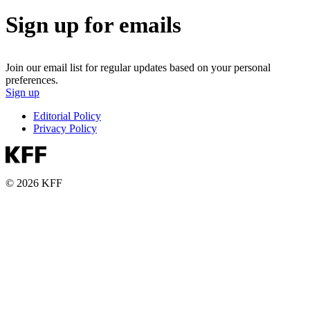
Sign up for emails
Join our email list for regular updates based on your personal
preferences.
Sign up
Editorial Policy
Privacy Policy
© 2026 KFF