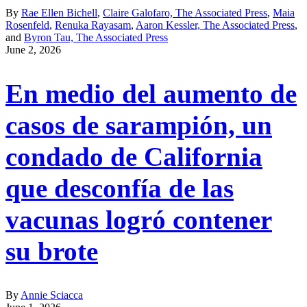
By
Rae Ellen Bichell
,
Claire Galofaro, The Associated Press
,
Maia
Rosenfeld
,
Renuka Rayasam
,
Aaron Kessler, The Associated Press
,
and
Byron Tau, The Associated Press
June 2, 2026
En medio del aumento de
casos de sarampión, un
condado de California
que desconfía de las
vacunas logró contener
su brote
By
Annie Sciacca