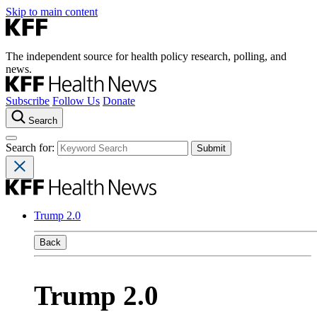
Skip to main content
The independent source for health policy research, polling, and
news.
Subscribe
Follow Us
Donate
Search
Search for:
Trump 2.0
Back
Trump 2.0