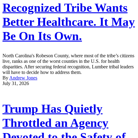
Recognized Tribe Wants
Better Healthcare. It May
Be On Its Own.
North Carolina's Robeson County, where most of the tribe’s citizens
live, ranks as one of the worst counties in the U.S. for health
disparities. After securing federal recognition, Lumbee tribal leaders
will have to decide how to address them.
By
Andrew Jones
July 31, 2026
Trump Has Quietly
Throttled an Agency
Devoted to the Safety of