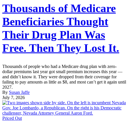
Thousands of Medicare
Beneficiaries Thought
Their Drug Plan Was
Free. Then They Lost It.
Thousands of people who had a Medicare drug plan with zero-
dollar premiums last year got small premium increases this year —
and didn’t know it. They were dropped from their coverage for
failing to pay amounts as little as $8, and most can’t get it again until
2027.
By
Susan Jaffe
July 7, 2026
Priced Out