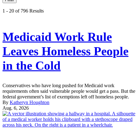
1 - 20 of 796 Results
Medicaid Work Rule
Leaves Homeless People
in the Cold
Conservatives who have long pushed for Medicaid work
requirements often said vulnerable people would get a pass. But the
federal government’s list of exemptions left off homeless people.
By
Katheryn Houghton
Aug. 6, 2026