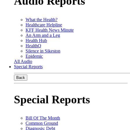
Audio Reports
What the Health?
Healthcare Helpline
KFF Health News Minute
An Arm and a Leg
Health Hub
HealthQ
Silence in Sikeston
Epidemic
All Audio
Special Reports
Back
Special Reports
Bill Of The Month
Common Ground
Diagnosis: Debt