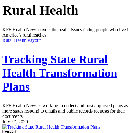
Rural Health
KFF Health News covers the health issues facing people who live in
America’s rural reaches.
Rural Health Payout
Tracking State Rural
Health Transformation
Plans
KFF Health News is working to collect and post approved plans as
more states respond to emails and public records requests for their
documents.
July 27, 2026
Filter