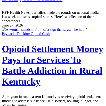
KFF Health News journalists made the rounds on national media
last week to discuss topical stories. Here’s a collection of their
appearances.
June 27, 2026
Payback: Tracking Opioid Cash
Opioid Settlement Money
Pays for Services To
Battle Addiction in Rural
Kentucky
A program in rural eastern Kentucky is receiving opioid settlement
funding to address substance use disorders, housing, hunger, and
other challenges.