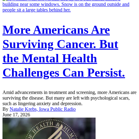
More Americans Are
Surviving Cancer. But
the Mental Health
Challenges Can Persist.
Amid advancements in treatment and screening, more Americans are
surviving the disease. But many are left with psychological scars,
such as lingering anxiety and depression.
By
Natalie Krebs, Iowa Public Radio
June 17, 2026