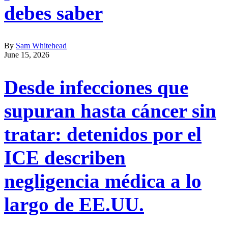
debes saber
By
Sam Whitehead
June 15, 2026
Desde infecciones que
supuran hasta cáncer sin
tratar: detenidos por el
ICE describen
negligencia médica a lo
largo de EE.UU.