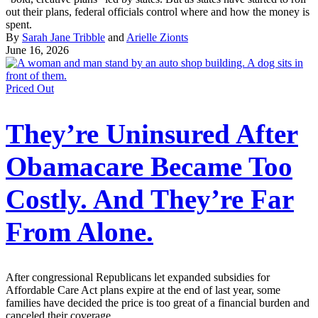
out their plans, federal officials control where and how the money is
spent.
By
Sarah Jane Tribble
and
Arielle Zionts
June 16, 2026
Priced Out
They’re Uninsured After
Obamacare Became Too
Costly. And They’re Far
From Alone.
After congressional Republicans let expanded subsidies for
Affordable Care Act plans expire at the end of last year, some
families have decided the price is too great of a financial burden and
canceled their coverage.