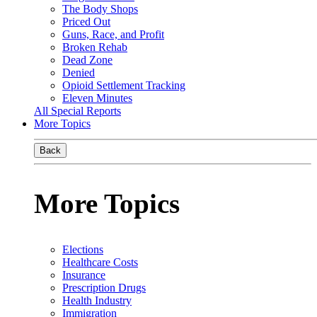
The Body Shops
Priced Out
Guns, Race, and Profit
Broken Rehab
Dead Zone
Denied
Opioid Settlement Tracking
Eleven Minutes
All Special Reports
More Topics
Back
More Topics
Elections
Healthcare Costs
Insurance
Prescription Drugs
Health Industry
Immigration