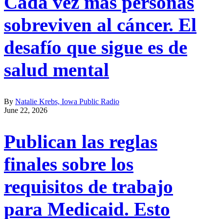
Cada vez más personas
sobreviven al cáncer. El
desafío que sigue es de
salud mental
By
Natalie Krebs, Iowa Public Radio
June 22, 2026
Publican las reglas
finales sobre los
requisitos de trabajo
para Medicaid. Esto