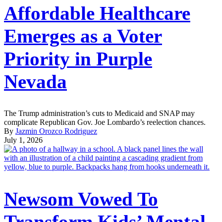
Affordable Healthcare
Emerges as a Voter
Priority in Purple
Nevada
The Trump administration’s cuts to Medicaid and SNAP may
complicate Republican Gov. Joe Lombardo’s reelection chances.
By
Jazmin Orozco Rodriguez
July 1, 2026
Newsom Vowed To
Transform Kids’ Mental