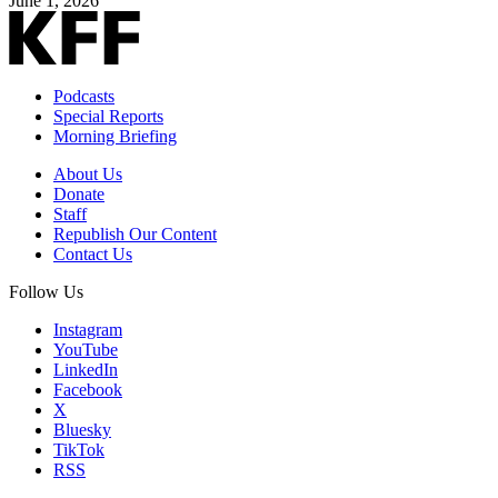
June 1, 2026
Podcasts
Special Reports
Morning Briefing
About Us
Donate
Staff
Republish Our Content
Contact Us
Follow Us
Instagram
YouTube
LinkedIn
Facebook
X
Bluesky
TikTok
RSS