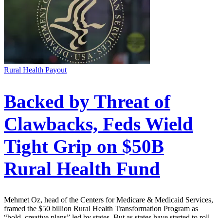
Rural Health Payout
Backed by Threat of
Clawbacks, Feds Wield
Tight Grip on $50B
Rural Health Fund
Mehmet Oz, head of the Centers for Medicare & Medicaid Services,
framed the $50 billion Rural Health Transformation Program as
“bold, creative plans” led by states. But as states have started to roll