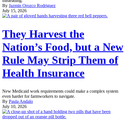
misleading.
By
Jazmin Orozco Rodriguez
July 15, 2026
They Harvest the
Nation’s Food, but a New
Rule May Strip Them of
Health Insurance
New Medicaid work requirements could make a complex system
even harder for farmworkers to navigate.
By
Paula Andalo
July 10, 2026