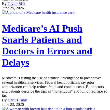
By
Taylor Sisk
June 25, 2026
Medicare’s AI Push
Snarls Patients and
Doctors in Errors and
Delays
Medicare is testing the use of artificial intelligence to preapprove
several healthcare services. Federal health officials say prior
authorization can help reduce fraud and contain costs. But doctors
and patients describe the trial as “horrendous” and full of red tape so
far.
By
Darius Tahir
June 23, 2026