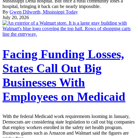
Mississippi Delta hospital. But once a rural community loses a
hospital, bringing it back can be nearly impossible.
By
Gwen Dilworth, Mississippi Today
July 20, 2026
Facing Funding Losses,
States Call Out Big
Businesses With
Employees on Medicaid
With the federal Medicaid work requirements looming in January,
Democrats are considering state legislation to call out big companies
that employ workers enrolled in the safety net health program.
Business giants such as Amazon and Walmart said the figures are