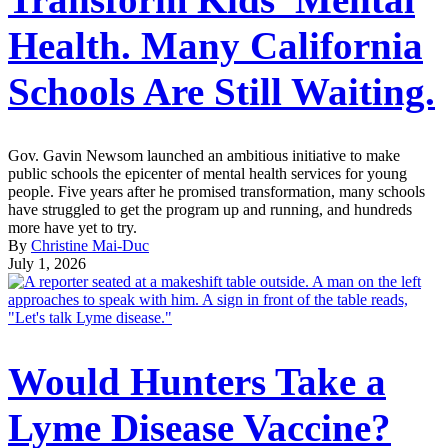
Health. Many California
Schools Are Still Waiting.
Gov. Gavin Newsom launched an ambitious initiative to make
public schools the epicenter of mental health services for young
people. Five years after he promised transformation, many schools
have struggled to get the program up and running, and hundreds
more have yet to try.
By
Christine Mai-Duc
July 1, 2026
Would Hunters Take a
Lyme Disease Vaccine?