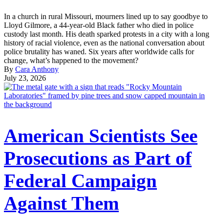
In a church in rural Missouri, mourners lined up to say goodbye to
Lloyd Gilmore, a 44-year-old Black father who died in police
custody last month. His death sparked protests in a city with a long
history of racial violence, even as the national conversation about
police brutality has waned. Six years after worldwide calls for
change, what’s happened to the movement?
By
Cara Anthony
July 23, 2026
American Scientists See
Prosecutions as Part of
Federal Campaign
Against Them