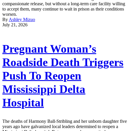
compassionate release, but without a long-term care facility willing
to accept them, many continue to wait in prison as their conditions
worsen.
By
Ashley Mizuo
July 21, 2026
Pregnant Woman’s
Roadside Death Triggers
Push To Reopen
Mississippi Delta
Hospital
The deaths of Harmony Ball-Stribling and her unborn daughter five
years ago have galvanized local leaders determined to reopen a