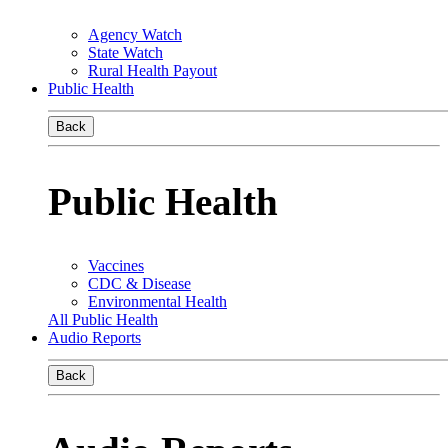
Agency Watch
State Watch
Rural Health Payout
Public Health
Back
Public Health
Vaccines
CDC & Disease
Environmental Health
All Public Health
Audio Reports
Back