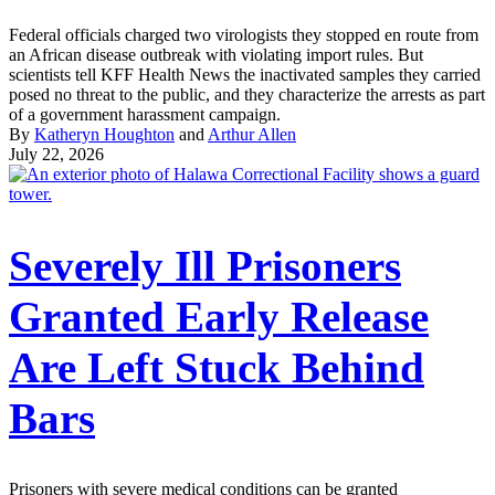
Federal officials charged two virologists they stopped en route from
an African disease outbreak with violating import rules. But
scientists tell KFF Health News the inactivated samples they carried
posed no threat to the public, and they characterize the arrests as part
of a government harassment campaign.
By
Katheryn Houghton
and
Arthur Allen
July 22, 2026
Severely Ill Prisoners
Granted Early Release
Are Left Stuck Behind
Bars
Prisoners with severe medical conditions can be granted