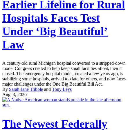
Earlier Lifeline for Rural
Hospitals Faces Test
Under ‘Big Beautiful’
Law
A century-old rural Michigan hospital converted to a stripped-down
model Congress created to help keep small facilities afloat, then it
closed. The emergency hospital model, created a few years ago, is
stabilizing some hospitals, arrived too late for others, and now faces
major challenges under the One Big Beautiful Bill Act.
By
Sarah Jane Tribble
and
Tony Leys
Aug. 3, 2026
The Newest Federally