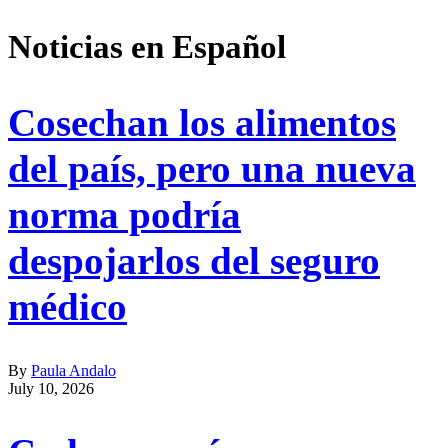
Address
Noticias en Español
Cosechan los alimentos
del país, pero una nueva
norma podría
despojarlos del seguro
médico
By
Paula Andalo
July 10, 2026