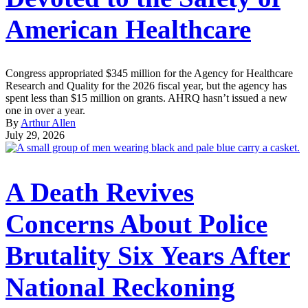
American Healthcare
Congress appropriated $345 million for the Agency for Healthcare
Research and Quality for the 2026 fiscal year, but the agency has
spent less than $15 million on grants. AHRQ hasn’t issued a new
one in over a year.
By
Arthur Allen
July 29, 2026
A Death Revives
Concerns About Police
Brutality Six Years After
National Reckoning