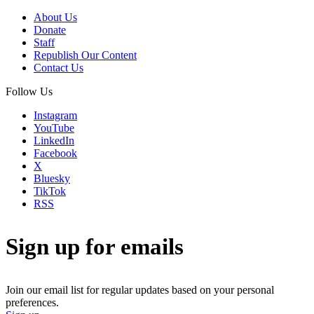
About Us
Donate
Staff
Republish Our Content
Contact Us
Follow Us
Instagram
YouTube
LinkedIn
Facebook
X
Bluesky
TikTok
RSS
Sign up for emails
Join our email list for regular updates based on your personal
preferences.