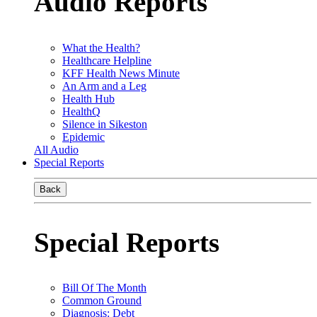
Audio Reports
What the Health?
Healthcare Helpline
KFF Health News Minute
An Arm and a Leg
Health Hub
HealthQ
Silence in Sikeston
Epidemic
All Audio
Special Reports
Back
Special Reports
Bill Of The Month
Common Ground
Diagnosis: Debt