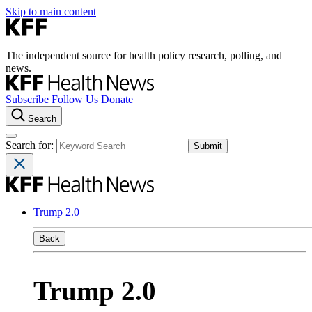
Skip to main content
The independent source for health policy research, polling, and
news.
Subscribe
Follow Us
Donate
Search
Search for:
Trump 2.0
Back
Trump 2.0