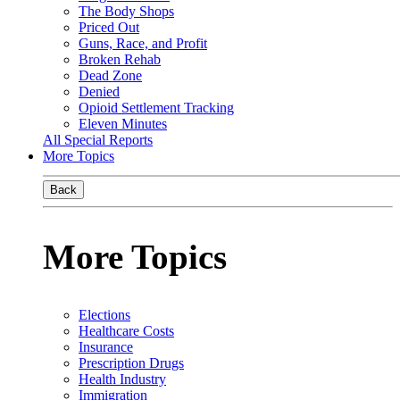
The Body Shops
Priced Out
Guns, Race, and Profit
Broken Rehab
Dead Zone
Denied
Opioid Settlement Tracking
Eleven Minutes
All Special Reports
More Topics
Back
More Topics
Elections
Healthcare Costs
Insurance
Prescription Drugs
Health Industry
Immigration