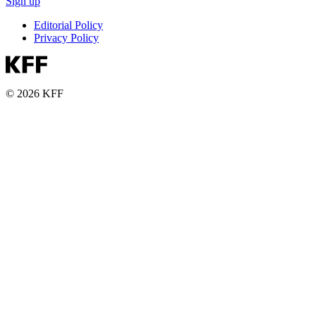
Sign up
Editorial Policy
Privacy Policy
© 2026 KFF