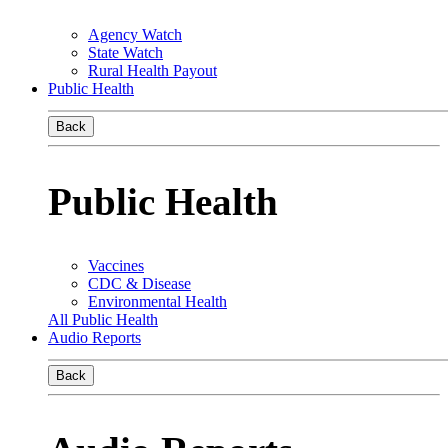
Agency Watch
State Watch
Rural Health Payout
Public Health
Back
Public Health
Vaccines
CDC & Disease
Environmental Health
All Public Health
Audio Reports
Back