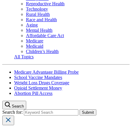
Reproductive Health
Technology
Rural Health
Race and Health
Aging
Mental Health
Affordable Care Act
Medicare
Medicaid
Children’s Health
All Topics
Medicare Advantage Billing Probe
School Vaccine Mandates
Weight Loss Drugs Coverage
Opioid Settlement Money
Abortion Pill Access
Search
Search for: