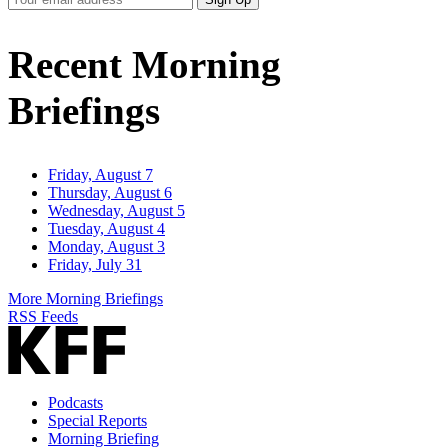
Email
Address
Recent Morning
Briefings
Friday, August 7
Thursday, August 6
Wednesday, August 5
Tuesday, August 4
Monday, August 3
Friday, July 31
More Morning Briefings
RSS Feeds
Podcasts
Special Reports
Morning Briefing