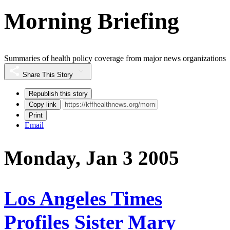
Morning Briefing
Summaries of health policy coverage from major news organizations
Share This Story
Republish this story
Copy link
Print
Email
Monday, Jan 3 2005
Los Angeles Times
Profiles Sister Mary