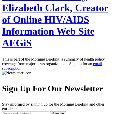
Elizabeth Clark, Creator
of Online HIV/AIDS
Information Web Site
AEGiS
This is part of the Morning Briefing, a summary of health policy
coverage from major news organizations. Sign up for an
email
subscription
.
Sign Up For Our Newsletter
Stay informed by signing up for the Morning Briefing and other
emails:
Your
Sign Up