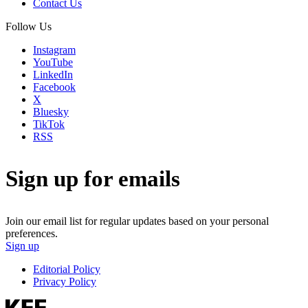
Contact Us
Follow Us
Instagram
YouTube
LinkedIn
Facebook
X
Bluesky
TikTok
RSS
Sign up for emails
Join our email list for regular updates based on your personal
preferences.
Sign up
Editorial Policy
Privacy Policy