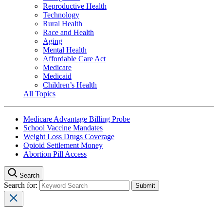
Reproductive Health
Technology
Rural Health
Race and Health
Aging
Mental Health
Affordable Care Act
Medicare
Medicaid
Children’s Health
All Topics
Medicare Advantage Billing Probe
School Vaccine Mandates
Weight Loss Drugs Coverage
Opioid Settlement Money
Abortion Pill Access
Search
Search for: