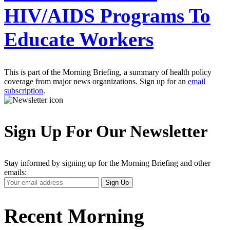
HIV/AIDS Programs To
Educate Workers
This is part of the Morning Briefing, a summary of health policy
coverage from major news organizations. Sign up for an
email
subscription
.
Sign Up For Our Newsletter
Stay informed by signing up for the Morning Briefing and other
emails:
Your
Sign Up
Email
Address
Recent Morning