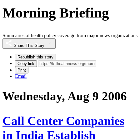
Morning Briefing
Summaries of health policy coverage from major news organizations
Share This Story
Republish this story
Copy link
Print
Email
Wednesday, Aug 9 2006
Call Center Companies
in India Establish