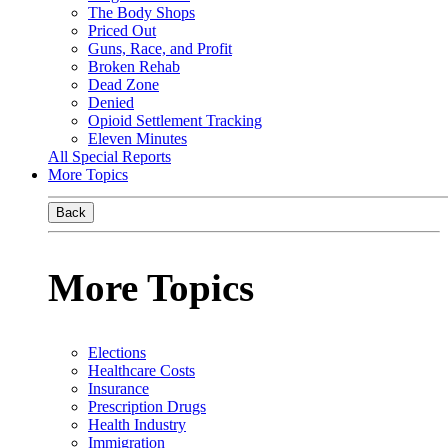
The Body Shops
Priced Out
Guns, Race, and Profit
Broken Rehab
Dead Zone
Denied
Opioid Settlement Tracking
Eleven Minutes
All Special Reports
More Topics
Back
More Topics
Elections
Healthcare Costs
Insurance
Prescription Drugs
Health Industry
Immigration