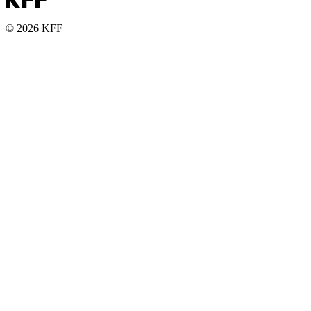
© 2026 KFF