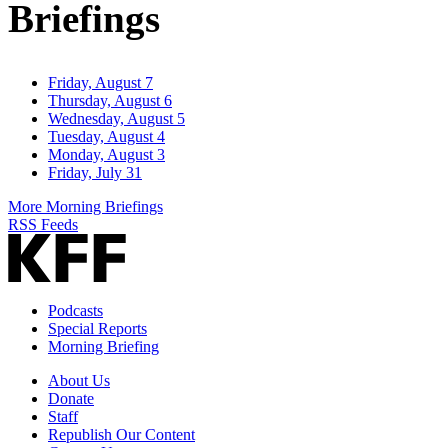
Briefings
Friday, August 7
Thursday, August 6
Wednesday, August 5
Tuesday, August 4
Monday, August 3
Friday, July 31
More Morning Briefings
RSS Feeds
Podcasts
Special Reports
Morning Briefing
About Us
Donate
Staff
Republish Our Content