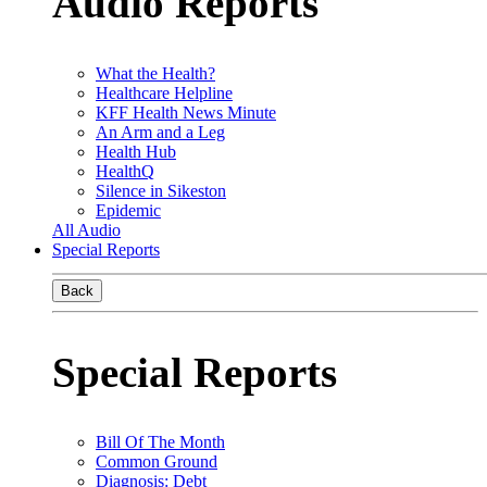
Audio Reports
What the Health?
Healthcare Helpline
KFF Health News Minute
An Arm and a Leg
Health Hub
HealthQ
Silence in Sikeston
Epidemic
All Audio
Special Reports
Back
Special Reports
Bill Of The Month
Common Ground
Diagnosis: Debt