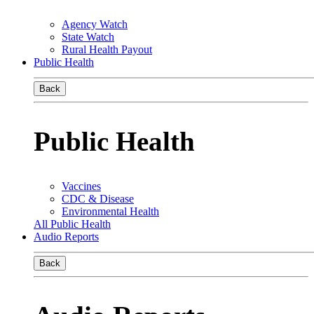
Agency Watch
State Watch
Rural Health Payout
Public Health
Back
Public Health
Vaccines
CDC & Disease
Environmental Health
All Public Health
Audio Reports
Back