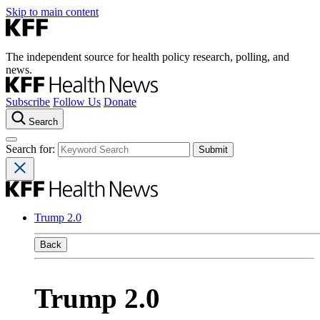
Skip to main content
The independent source for health policy research, polling, and
news.
Subscribe
Follow Us
Donate
Search
Search for:
Trump 2.0
Back
Trump 2.0