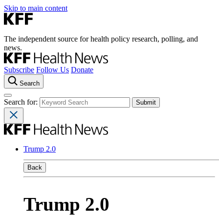
Skip to main content
The independent source for health policy research, polling, and
news.
Subscribe
Follow Us
Donate
Search
Search for:
Trump 2.0
Back
Trump 2.0