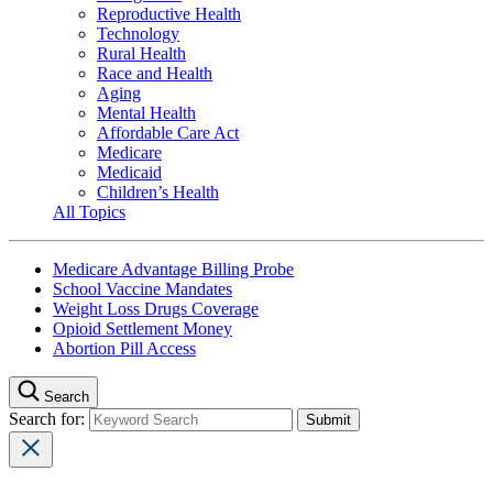
Reproductive Health
Technology
Rural Health
Race and Health
Aging
Mental Health
Affordable Care Act
Medicare
Medicaid
Children’s Health
All Topics
Medicare Advantage Billing Probe
School Vaccine Mandates
Weight Loss Drugs Coverage
Opioid Settlement Money
Abortion Pill Access
Search
Search for: