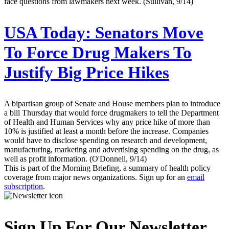
face questions from lawmakers next week. (Sullivan, 9/14)
USA Today:
Senators Move
To Force Drug Makers To
Justify Big Price Hikes
A bipartisan group of Senate and House members plan to introduce
a bill Thursday that would force drugmakers to tell the Department
of Health and Human Services why any price hike of more than
10% is justified at least a month before the increase. Companies
would have to disclose spending on research and development,
manufacturing, marketing and advertising spending on the drug, as
well as profit information. (O'Donnell, 9/14)
This is part of the Morning Briefing, a summary of health policy
coverage from major news organizations. Sign up for an
email
subscription
.
Sign Up For Our Newsletter