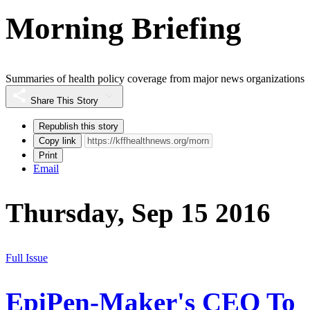
Morning Briefing
Summaries of health policy coverage from major news organizations
Share This Story
Republish this story
Copy link
Print
Email
Thursday, Sep 15 2016
Full Issue
EpiPen-Maker's CEO To