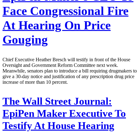
Face Congressional Fire
At Hearing On Price
Gouging
Chief Executive Heather Bresch will testify in front of the House
Oversight and Government Reform Committee next week.
Meanwhile, senators plan to introduce a bill requiring drugmakers to
give a 30-day notice and justification of any prescription drug price
increase of more than 10 percent.
The Wall Street Journal:
EpiPen Maker Executive To
Testify At House Hearing