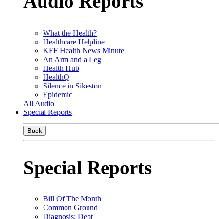
Audio Reports
What the Health?
Healthcare Helpline
KFF Health News Minute
An Arm and a Leg
Health Hub
HealthQ
Silence in Sikeston
Epidemic
All Audio
Special Reports
Back
Special Reports
Bill Of The Month
Common Ground
Diagnosis: Debt