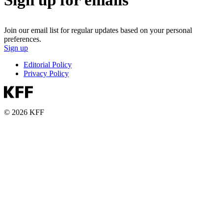
Sign up for emails
Join our email list for regular updates based on your personal
preferences.
Sign up
Editorial Policy
Privacy Policy
© 2026 KFF