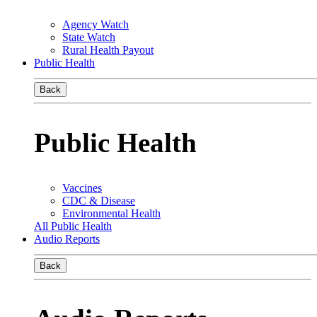
Agency Watch
State Watch
Rural Health Payout
Public Health
Back
Public Health
Vaccines
CDC & Disease
Environmental Health
All Public Health
Audio Reports
Back