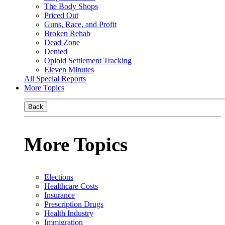
The Body Shops
Priced Out
Guns, Race, and Profit
Broken Rehab
Dead Zone
Denied
Opioid Settlement Tracking
Eleven Minutes
All Special Reports
More Topics
Back
More Topics
Elections
Healthcare Costs
Insurance
Prescription Drugs
Health Industry
Immigration