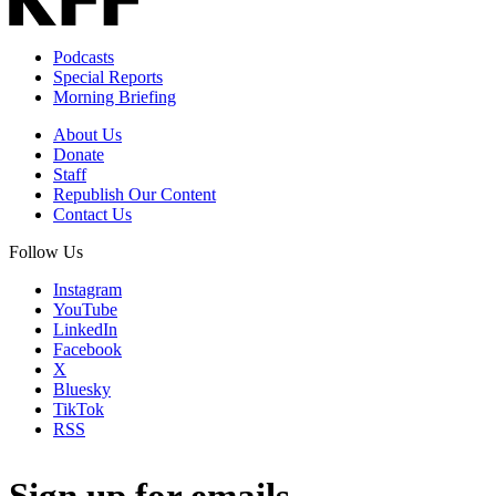
Podcasts
Special Reports
Morning Briefing
About Us
Donate
Staff
Republish Our Content
Contact Us
Follow Us
Instagram
YouTube
LinkedIn
Facebook
X
Bluesky
TikTok
RSS