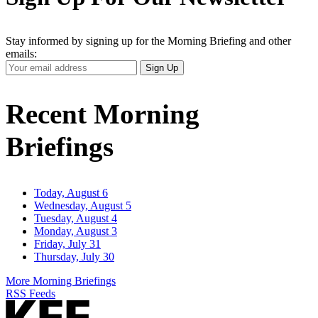
Stay informed by signing up for the Morning Briefing and other
emails:
Your
Sign Up
Email
Address
Recent Morning
Briefings
Today, August 6
Wednesday, August 5
Tuesday, August 4
Monday, August 3
Friday, July 31
Thursday, July 30
More Morning Briefings
RSS Feeds