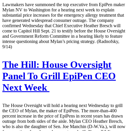
Lawmakers have summoned the top executive from EpiPen maker
Mylan NV to Washington for a hearing next week to explain
substantial price increases for the emergency allergy treatment that
have generated widespread consumer outrage. The company
confirmed Wednesday that Chief Executive Heather Bresch will
come to Capitol Hill Sept. 21 to testify before the House Oversight
and Government Reform Committee in a hearing likely to feature
intense questioning about Mylan’s pricing strategy. (Radnofsky,
9/14)
The Hill:
House Oversight
Panel To Grill EpiPen CEO
Next Week
The House Oversight will hold a hearing next Wednesday to grill
the CEO of Mylan, the maker of EpiPens. The more-than-400
percent increase in the price of EpiPens in recent years has drawn
outrage from both sides of the aisle. Mylan CEO Heather Bresch,
who is also the daughter of Sen. Joe Manchin (D-W.Va.), will now