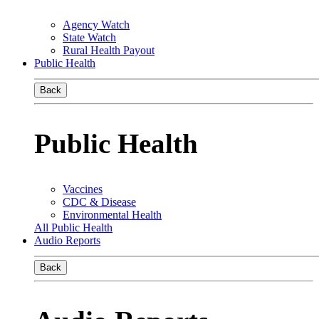
Agency Watch
State Watch
Rural Health Payout
Public Health
Back
Public Health
Vaccines
CDC & Disease
Environmental Health
All Public Health
Audio Reports
Back