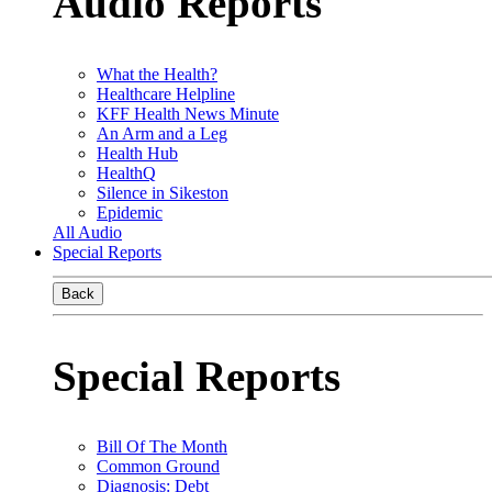
Audio Reports
What the Health?
Healthcare Helpline
KFF Health News Minute
An Arm and a Leg
Health Hub
HealthQ
Silence in Sikeston
Epidemic
All Audio
Special Reports
Back
Special Reports
Bill Of The Month
Common Ground
Diagnosis: Debt