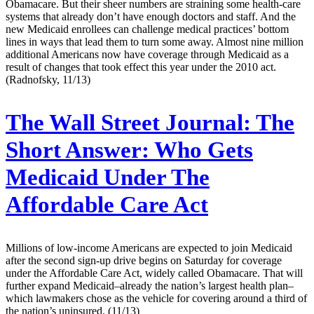
Obamacare. But their sheer numbers are straining some health-care
systems that already don’t have enough doctors and staff. And the
new Medicaid enrollees can challenge medical practices’ bottom
lines in ways that lead them to turn some away. Almost nine million
additional Americans now have coverage through Medicaid as a
result of changes that took effect this year under the 2010 act.
(Radnofsky, 11/13)
The Wall Street Journal:
The
Short Answer: Who Gets
Medicaid Under The
Affordable Care Act
Millions of low-income Americans are expected to join Medicaid
after the second sign-up drive begins on Saturday for coverage
under the Affordable Care Act, widely called Obamacare. That will
further expand Medicaid–already the nation’s largest health plan–
which lawmakers chose as the vehicle for covering around a third of
the nation’s uninsured. (11/13)