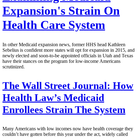
Expansion's Strain On
Health Care System
In other Medicaid expansion news, former HHS head Kathleen
Sebelius is confident more states will opt for expansion in 2015, and
newly elected and soon-to-be appointed officials in Utah and Texas
have their stances on the program for low-income Americans
scrutinized.
The Wall Street Journal:
How
Health Law’s Medicaid
Enrollees Strain The System
Many Americans with low incomes now have health coverage they
couldn’t have gotten before this year under the act, widely called