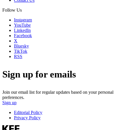
Contact Us
Follow Us
Instagram
YouTube
LinkedIn
Facebook
X
Bluesky
TikTok
RSS
Sign up for emails
Join our email list for regular updates based on your personal
preferences.
Sign up
Editorial Policy
Privacy Policy