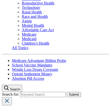
Reproductive Health
Technology
Rural Health
Race and Health
Aging
Mental Health
Affordable Care Act
Medicare
Medicaid
Children’s Health
All Topics
Medicare Advantage Billing Probe
School Vaccine Mandates
Weight Loss Drugs Coverage
Opioid Settlement Money
Abortion Pill Access
Search
Search for: