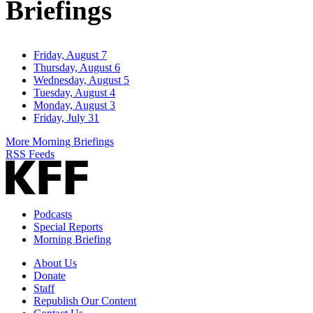
Briefings
Friday, August 7
Thursday, August 6
Wednesday, August 5
Tuesday, August 4
Monday, August 3
Friday, July 31
More Morning Briefings
RSS Feeds
Podcasts
Special Reports
Morning Briefing
About Us
Donate
Staff
Republish Our Content