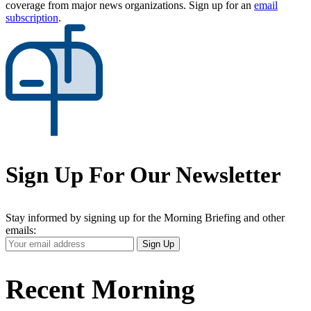
coverage from major news organizations. Sign up for an
email
subscription
.
Sign Up For Our Newsletter
Stay informed by signing up for the Morning Briefing and other
emails:
Your
Sign Up
Email
Address
Recent Morning