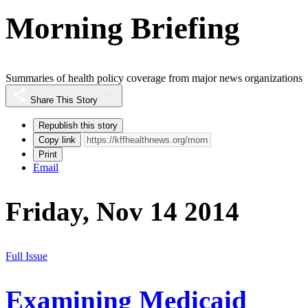
Morning Briefing
Summaries of health policy coverage from major news organizations
Share This Story
Republish this story
Copy link
Print
Email
Friday, Nov 14 2014
Full Issue
Examining Medicaid