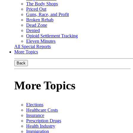
The Body Shops
Priced Out
Guns, Race, and Profit
Broken Rehab
Dead Zone
Denied
Opioid Settlement Tracking
Eleven Minutes
All Special Reports
More Topics
Back
More Topics
Elections
Healthcare Costs
Insurance
Prescription Drugs
Health Industry
Immigration