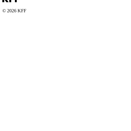
© 2026 KFF