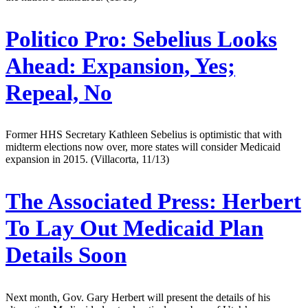
Politico Pro:
Sebelius Looks
Ahead: Expansion, Yes;
Repeal, No
Former HHS Secretary Kathleen Sebelius is optimistic that with
midterm elections now over, more states will consider Medicaid
expansion in 2015. (Villacorta, 11/13)
The Associated Press:
Herbert
To Lay Out Medicaid Plan
Details Soon
Next month, Gov. Gary Herbert will present the details of his