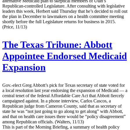
alternative Medicaid plan to skeptical members of Utah’s
Republican-controlled Legislature. After consulting with legislative
leaders this week, Herbert said Thursday that he’s decided to roll out
the plan in December to lawmakers on a health committee meeting
shortly before the full Legislature returns for business in 2015.
(Price, 11/13)
The Texas Tribune:
Abbott
Appointee Endorsed Medicaid
Expansion
Gov.-elect Greg Abbott’s pick for Texas secretary of state voted for
a local resolution last year endorsing the expansion of Medicaid — a
central tenet of the federal Affordable Care Act that Abbott fiercely
campaigned against. In a phone interview, Carlos Cascos, a
Republican judge from Cameron County, said that as secretary of
state he was “not just going to go along to get along” with Abbott,
and that on health care issues there would be “policy disagreement”
among Republican officials. (Walters, 11/13)
This is part of the Morning Briefing, a summary of health policy