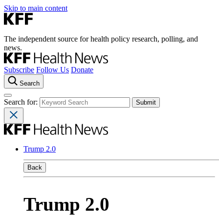
Skip to main content
The independent source for health policy research, polling, and
news.
Subscribe
Follow Us
Donate
Search
Search for:
Trump 2.0
Back
Trump 2.0