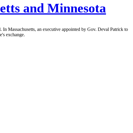
etts and Minnesota
d. In Massachusetts, an executive appointed by Gov. Deval Patrick to
te's exchange.