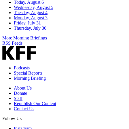
Today, August 6
Wednesday, August 5
Tuesday, August 4
Monday, August 3
Friday, July 31
Thursday, July 30
More Morning Briefings
RSS Feeds
Podcasts
Special Reports
Morning Briefing
About Us
Donate
Staff
Republish Our Content
Contact Us
Follow Us
Instagram