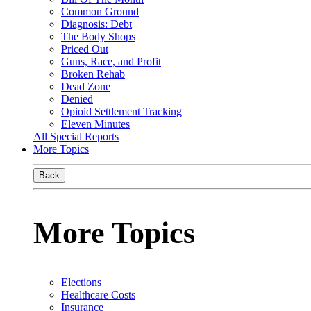
Common Ground
Diagnosis: Debt
The Body Shops
Priced Out
Guns, Race, and Profit
Broken Rehab
Dead Zone
Denied
Opioid Settlement Tracking
Eleven Minutes
All Special Reports
More Topics
Back
More Topics
Elections
Healthcare Costs
Insurance