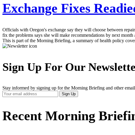
Exchange Fixes Readie
Officials with Oregon's exchange say they will choose between repair
fix the problems says she will make recommendations by next month an
This is part of the Morning Briefing, a summary of health policy cov
Sign Up For Our Newslett
Stay informed by signing up for the Morning Briefing and other email
Your
Sign Up
Email
Address
Recent Morning Briefi