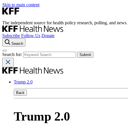
Skip to main content
The independent source for health policy research, polling, and news.
Subscribe
Follow Us
Donate
Search
Search for:
Trump 2.0
Back
Trump 2.0