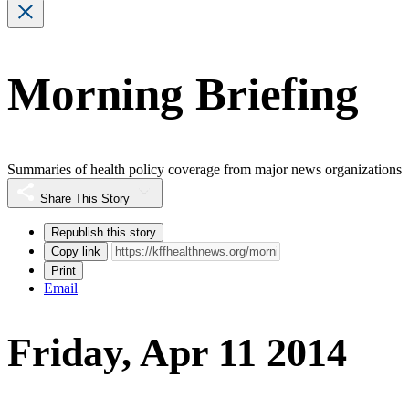
Morning Briefing
Summaries of health policy coverage from major news organizations
Share This Story
Republish this story
Copy link
Print
Email
Friday, Apr 11 2014