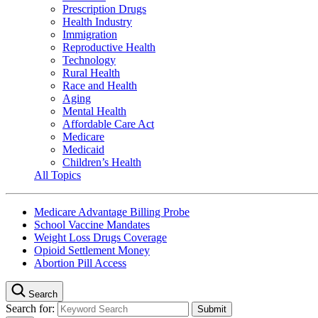
Prescription Drugs
Health Industry
Immigration
Reproductive Health
Technology
Rural Health
Race and Health
Aging
Mental Health
Affordable Care Act
Medicare
Medicaid
Children’s Health
All Topics
Medicare Advantage Billing Probe
School Vaccine Mandates
Weight Loss Drugs Coverage
Opioid Settlement Money
Abortion Pill Access
Search
Search for: