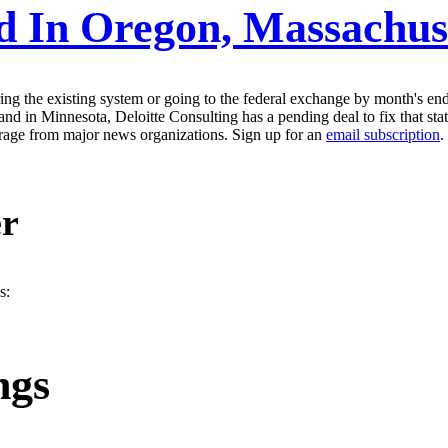
d In Oregon, Massachus
ing the existing system or going to the federal exchange by month's en
d in Minnesota, Deloitte Consulting has a pending deal to fix that sta
erage from major news organizations. Sign up for an
email subscription
.
er
s:
ngs