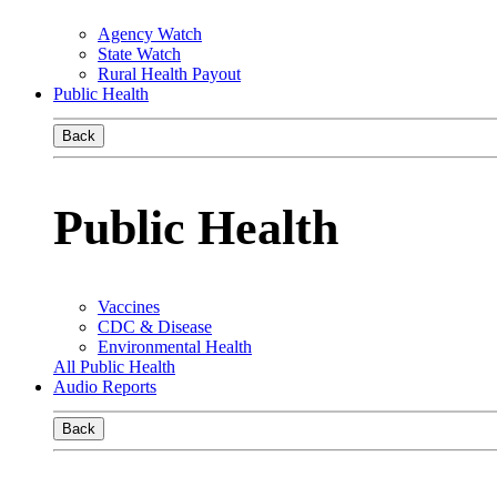
Agency Watch
State Watch
Rural Health Payout
Public Health
Back
Public Health
Vaccines
CDC & Disease
Environmental Health
All Public Health
Audio Reports
Back