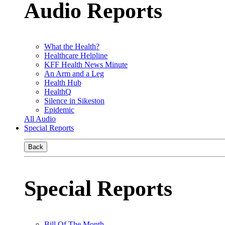
Audio Reports
What the Health?
Healthcare Helpline
KFF Health News Minute
An Arm and a Leg
Health Hub
HealthQ
Silence in Sikeston
Epidemic
All Audio
Special Reports
Back
Special Reports
Bill Of The Month