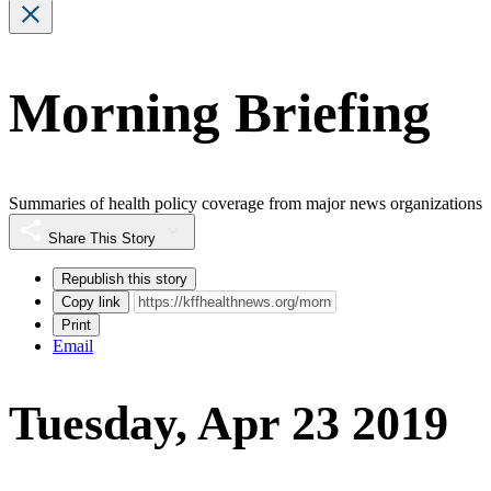
Morning Briefing
Summaries of health policy coverage from major news organizations
Share This Story
Republish this story
Copy link
Print
Email
Tuesday, Apr 23 2019