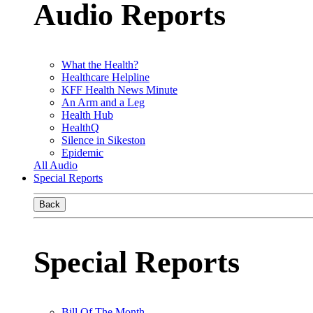
Audio Reports
What the Health?
Healthcare Helpline
KFF Health News Minute
An Arm and a Leg
Health Hub
HealthQ
Silence in Sikeston
Epidemic
All Audio
Special Reports
Back
Special Reports
Bill Of The Month