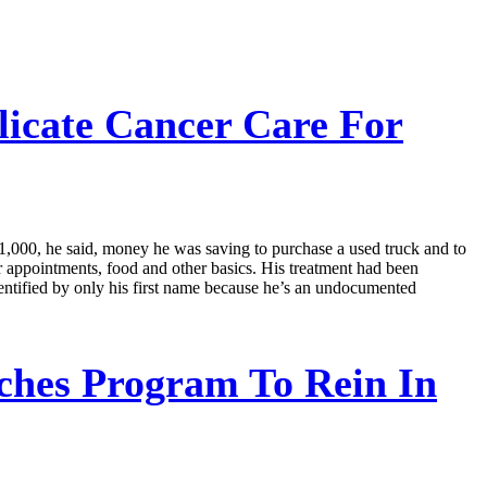
icate Cancer Care For
11,000, he said, money he was saving to purchase a used truck and to
r appointments, food and other basics. His treatment had been
dentified by only his first name because he’s an undocumented
hes Program To Rein In