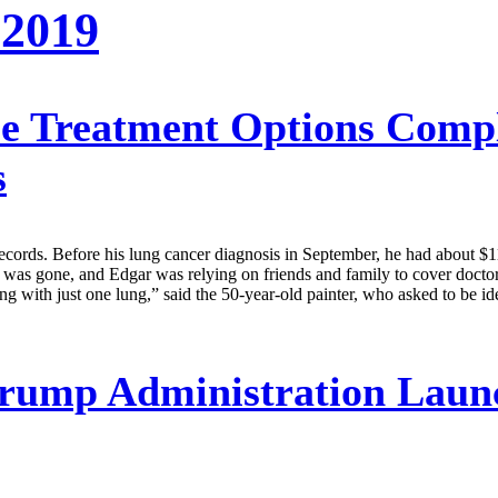
 2019
e Treatment Options Compl
s
records. Before his lung cancer diagnosis in September, he had about $
t was gone, and Edgar was relying on friends and family to cover docto
g with just one lung,” said the 50-year-old painter, who asked to be i
rump Administration Launc