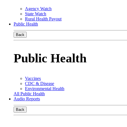
Agency Watch
State Watch
Rural Health Payout
Public Health
Back
Public Health
Vaccines
CDC & Disease
Environmental Health
All Public Health
Audio Reports
Back