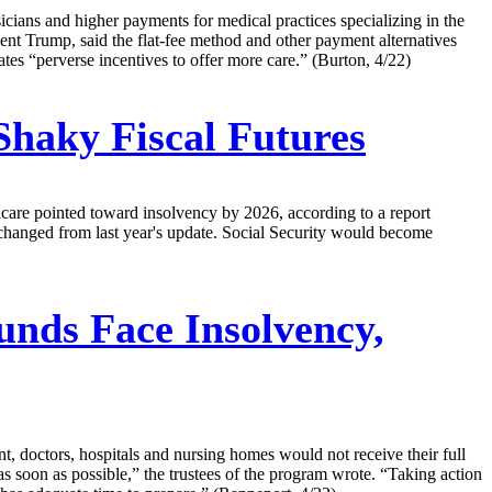
cians and higher payments for medical practices specializing in the
dent Trump, said the flat-fee method and other payment alternatives
ates “perverse incentives to offer more care.” (Burton, 4/22)
Shaky Fiscal Futures
care pointed toward insolvency by 2026, according to a report
unchanged from last year's update. Social Security would become
unds Face Insolvency,
t, doctors, hospitals and nursing homes would not receive their full
 soon as possible,” the trustees of the program wrote. “Taking action