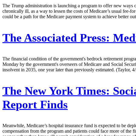
The Trump administration is launching a program to offer new ways of
chronically ill, as a way to lessen the costs of Medicare’s usual fee-
could be a path for the Medicare payment system to achieve better outc
The Associated Press:
Medic
The financial condition of the government's bedrock retirement prog
Monday by the government's overseers of Medicare and Social Security.
insolvent in 2035, one year later than previously estimated. (Taylor, 4
The New York Times:
Soci
Report Finds
Meanwhile, Medicare’s hospital insurance fund is expected to be deple
compensation from the program and patients could face more of the fi