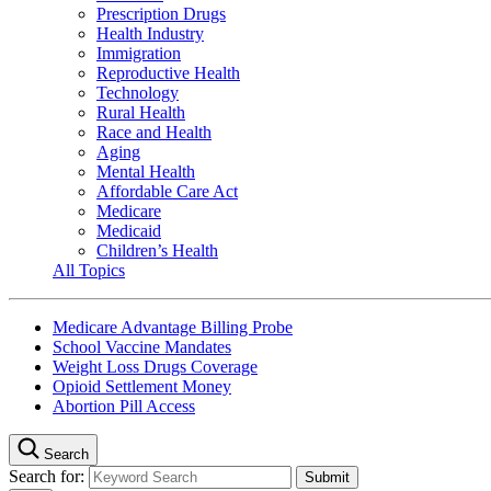
Prescription Drugs
Health Industry
Immigration
Reproductive Health
Technology
Rural Health
Race and Health
Aging
Mental Health
Affordable Care Act
Medicare
Medicaid
Children’s Health
All Topics
Medicare Advantage Billing Probe
School Vaccine Mandates
Weight Loss Drugs Coverage
Opioid Settlement Money
Abortion Pill Access
Search
Search for: