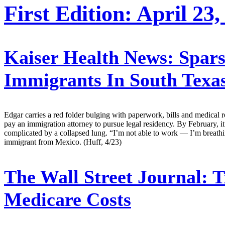
First Edition: April 23,
Kaiser Health News:
Spars
Immigrants In South Texa
Edgar carries a red folder bulging with paperwork, bills and medical 
pay an immigration attorney to pursue legal residency. By February, i
complicated by a collapsed lung. “I’m not able to work — I’m breathin
immigrant from Mexico. (Huff, 4/23)
The Wall Street Journal:
T
Medicare Costs