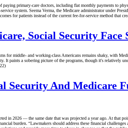
 paying primary-care doctors, including flat monthly payments to physi
for-service system. Seema Verma, the Medicare administrator under Presi
omes for patients instead of the current fee-for-service method that cre
are, Social Security Face 
rams for middle- and working-class Americans remains shaky, with Medi
 It paints a sobering picture of the programs, though it's relatively 
/22)
al Security And Medicare F
ted in 2026 — the same date that was projected a year ago. At that poin
nancial burden. “Lawmakers should address these financial challenges as