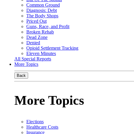
Common Ground
Diagnosis: Debt
The Body Shops
Priced Out
Guns, Race, and Profit
Broken Rehab
Dead Zone
Denied
Opioid Settlement Tracking
Eleven Minutes
All Special Reports
More Topics
Back
More Topics
Elections
Healthcare Costs
Insurance