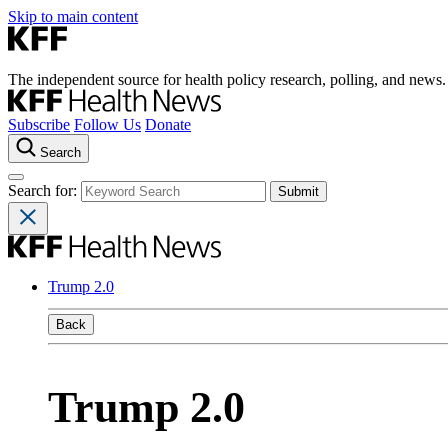
Skip to main content
The independent source for health policy research, polling, and news.
Subscribe
Follow Us
Donate
Search
Search for:
Trump 2.0
Back
Trump 2.0