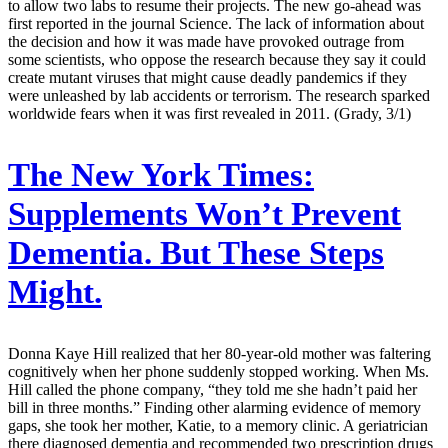
to allow two labs to resume their projects. The new go-ahead was
first reported in the journal Science. The lack of information about
the decision and how it was made have provoked outrage from
some scientists, who oppose the research because they say it could
create mutant viruses that might cause deadly pandemics if they
were unleashed by lab accidents or terrorism. The research sparked
worldwide fears when it was first revealed in 2011. (Grady, 3/1)
The New York Times:
Supplements Won’t Prevent
Dementia. But These Steps
Might.
Donna Kaye Hill realized that her 80-year-old mother was faltering
cognitively when her phone suddenly stopped working. When Ms.
Hill called the phone company, “they told me she hadn’t paid her
bill in three months.” Finding other alarming evidence of memory
gaps, she took her mother, Katie, to a memory clinic. A geriatrician
there diagnosed dementia and recommended two prescription drugs