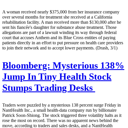
A woman received nearly $375,000 from her insurance company
over several months for treatment she received at a California
rehabilitation facility. A man received more than $130,000 after he
sent his fiancée's daughter for substance abuse treatment. Those
allegations are part of a lawsuit winding its way through federal
court that accuses Anthem and its Blue Cross entities of paying
patients directly in an effort to put pressure on health care providers
to join their network and to accept lower payments. (Drash, 3/1)
Bloomberg:
Mysterious 138%
Jump In Tiny Health Stock
Stumps Trading Desks
Traders were puzzled by a mysterious 138 percent surge Friday in
NantHealth Inc., a small health-data company run by billionaire
Patrick Soon-Shiong. The stock triggered three volatility halts as it
rose the most on record. There was no apparent news behind the
move, according to traders and sales desks, and a NantHealth