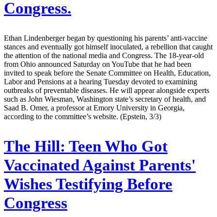
Congress.
Ethan Lindenberger began by questioning his parents’ anti-vaccine
stances and eventually got himself inoculated, a rebellion that caught
the attention of the national media and Congress. The 18-year-old
from Ohio announced Saturday on YouTube that he had been
invited to speak before the Senate Committee on Health, Education,
Labor and Pensions at a hearing Tuesday devoted to examining
outbreaks of preventable diseases. He will appear alongside experts
such as John Wiesman, Washington state’s secretary of health, and
Saad B. Omer, a professor at Emory University in Georgia,
according to the committee’s website. (Epstein, 3/3)
The Hill:
Teen Who Got
Vaccinated Against Parents'
Wishes Testifying Before
Congress