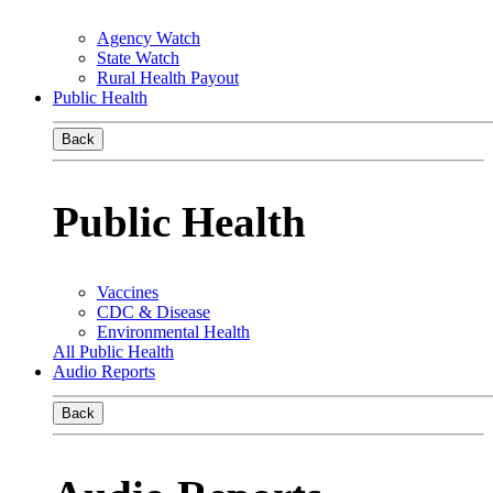
Agency Watch
State Watch
Rural Health Payout
Public Health
Back
Public Health
Vaccines
CDC & Disease
Environmental Health
All Public Health
Audio Reports
Back