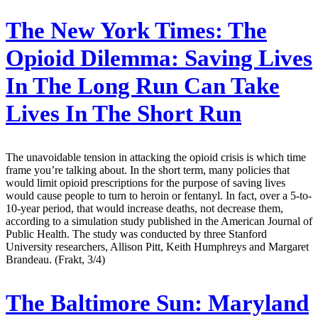
The New York Times:
The
Opioid Dilemma: Saving Lives
In The Long Run Can Take
Lives In The Short Run
The unavoidable tension in attacking the opioid crisis is which time
frame you’re talking about. In the short term, many policies that
would limit opioid prescriptions for the purpose of saving lives
would cause people to turn to heroin or fentanyl. In fact, over a 5-to-
10-year period, that would increase deaths, not decrease them,
according to a simulation study published in the American Journal of
Public Health. The study was conducted by three Stanford
University researchers, Allison Pitt, Keith Humphreys and Margaret
Brandeau. (Frakt, 3/4)
The Baltimore Sun:
Maryland