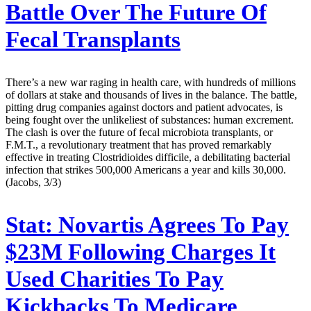
Battle Over The Future Of
Fecal Transplants
There’s a new war raging in health care, with hundreds of millions
of dollars at stake and thousands of lives in the balance. The battle,
pitting drug companies against doctors and patient advocates, is
being fought over the unlikeliest of substances: human excrement.
The clash is over the future of fecal microbiota transplants, or
F.M.T., a revolutionary treatment that has proved remarkably
effective in treating Clostridioides difficile, a debilitating bacterial
infection that strikes 500,000 Americans a year and kills 30,000.
(Jacobs, 3/3)
Stat:
Novartis Agrees To Pay
$23M Following Charges It
Used Charities To Pay
Kickbacks To Medicare