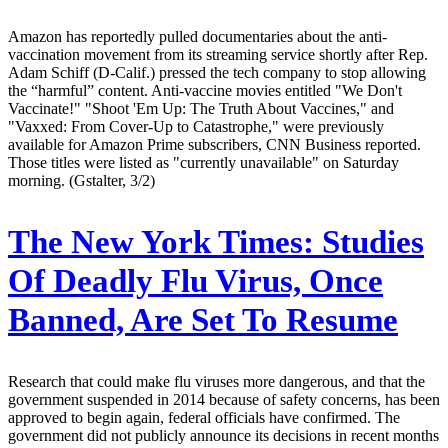
Amazon has reportedly pulled documentaries about the anti-
vaccination movement from its streaming service shortly after Rep.
Adam Schiff (D-Calif.) pressed the tech company to stop allowing
the “harmful” content. Anti-vaccine movies entitled "We Don't
Vaccinate!" "Shoot 'Em Up: The Truth About Vaccines," and
"Vaxxed: From Cover-Up to Catastrophe," were previously
available for Amazon Prime subscribers, CNN Business reported.
Those titles were listed as "currently unavailable" on Saturday
morning. (Gstalter, 3/2)
The New York Times:
Studies
Of Deadly Flu Virus, Once
Banned, Are Set To Resume
Research that could make flu viruses more dangerous, and that the
government suspended in 2014 because of safety concerns, has been
approved to begin again, federal officials have confirmed. The
government did not publicly announce its decisions in recent months