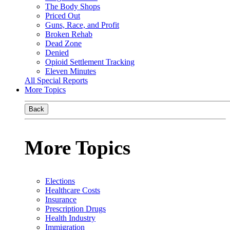
The Body Shops
Priced Out
Guns, Race, and Profit
Broken Rehab
Dead Zone
Denied
Opioid Settlement Tracking
Eleven Minutes
All Special Reports
More Topics
Back
More Topics
Elections
Healthcare Costs
Insurance
Prescription Drugs
Health Industry
Immigration