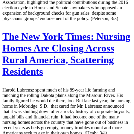
Association, highlighted the political contributions during the 2016
election cycle to House and Senate lawmakers who opposed an
expansion of background checks for gun sales, despite some
physicians’ groups’ endorsement of the policy. (Peterson, 3/3)
The New York Times:
Nursing
Homes Are Closing Across
Rural America, Scattering
Residents
Harold Labrensz spent much of his 89-year life farming and
ranching the rolling Dakota plains along the Missouri River. His
family figured he would die there, too. But late last year, the nursing
home in Mobridge, S.D., that cared for Mr. Labrensz announced
that it was shutting down after a rocky history of corporate buyouts,
unpaid bills and financial ruin. It had become one of the many
nursing homes across the country that have gone out of business in
recent years as beds go empty, money troubles mount and more
Americans seek to age in their own homes. (Healy, 3/4)