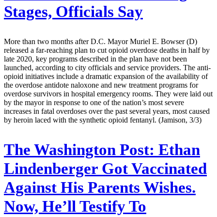
Stages, Officials Say
More than two months after D.C. Mayor Muriel E. Bowser (D)
released a far-reaching plan to cut opioid overdose deaths in half by
late 2020, key programs described in the plan have not been
launched, according to city officials and service providers. The anti-
opioid initiatives include a dramatic expansion of the availability of
the overdose antidote naloxone and new treatment programs for
overdose survivors in hospital emergency rooms. They were laid out
by the mayor in response to one of the nation’s most severe
increases in fatal overdoses over the past several years, most caused
by heroin laced with the synthetic opioid fentanyl. (Jamison, 3/3)
The Washington Post:
Ethan
Lindenberger Got Vaccinated
Against His Parents Wishes.
Now, He’ll Testify To