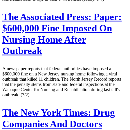
The Associated Press:
Paper:
$600,000 Fine Imposed On
Nursing Home After
Outbreak
A newspaper reports that federal authorities have imposed a
$600,000 fine on a New Jersey nursing home following a viral
outbreak that killed 11 children. The North Jersey Record reports
that the penalty stems from state and federal inspections at the
Wanaque Center for Nursing and Rehabilitation during last fall's
outbreak. (3/2)
The New York Times:
Drug
Companies And Doctors