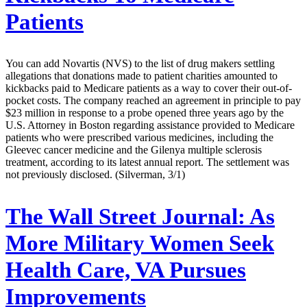
Patients
You can add Novartis (NVS) to the list of drug makers settling
allegations that donations made to patient charities amounted to
kickbacks paid to Medicare patients as a way to cover their out-of-
pocket costs. The company reached an agreement in principle to pay
$23 million in response to a probe opened three years ago by the
U.S. Attorney in Boston regarding assistance provided to Medicare
patients who were prescribed various medicines, including the
Gleevec cancer medicine and the Gilenya multiple sclerosis
treatment, according to its latest annual report. The settlement was
not previously disclosed. (Silverman, 3/1)
The Wall Street Journal:
As
More Military Women Seek
Health Care, VA Pursues
Improvements