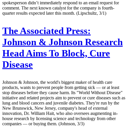
spokesperson didn’t immediately respond to an email request for
comment. The next known catalyst for the company is fourth-
quarter results expected later this month. (Lipschultz, 3/1)
The Associated Press:
Johnson & Johnson Research
Head Aims To Block, Cure
Disease
Johnson & Johnson, the world's biggest maker of health care
products, wants to prevent people from getting sick — or at least
stop diseases before they cause harm. Its "World Without Disease"
initiative and related projects aim to prevent or cure diseases such as
lung and blood cancers and juvenile diabetes. They're run by the
New Brunswick, New Jersey, company's head of external
innovation, Dr. William Hait, who also oversees augmenting in-
house research by licensing science and technology from other
companies — or buying them. (Johnson, 3/3)