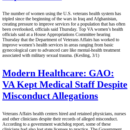
The number of women using the U.S. veterans health system has
tripled since the beginning of the wars in Iraq and Afghanistan,
creating pressure to improve services for a population that has often
been overlooked, officials said Thursday. Top VA women’s health
officials said at a House Appropriations Committee hearing
Thursday that the Department of Veterans Affairs has worked to
improve women’s health services in areas ranging from basic
gynecological care to advanced care like mental-health treatment
associated with military sexual trauma. (Kesling, 3/1)
Modern Healthcare:
GAO:
VA Kept Medical Staff Despite
Misconduct Allegations
Veterans Affairs health centers hired and retained physicians, nurses
and other clinicians despite their records of alleged misconduct.
According to a government watchdog report, some of these
clinicians had also lost state licenses to practice. The Government