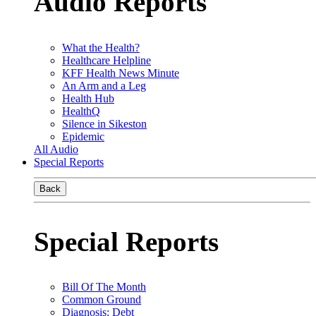
Audio Reports
What the Health?
Healthcare Helpline
KFF Health News Minute
An Arm and a Leg
Health Hub
HealthQ
Silence in Sikeston
Epidemic
All Audio
Special Reports
Back
Special Reports
Bill Of The Month
Common Ground
Diagnosis: Debt