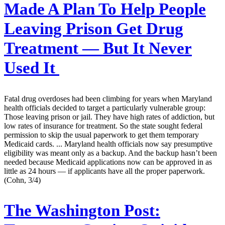
Made A Plan To Help People
Leaving Prison Get Drug
Treatment — But It Never
Used It
Fatal drug overdoses had been climbing for years when Maryland
health officials decided to target a particularly vulnerable group:
Those leaving prison or jail. They have high rates of addiction, but
low rates of insurance for treatment. So the state sought federal
permission to skip the usual paperwork to get them temporary
Medicaid cards. ... Maryland health officials now say presumptive
eligibility was meant only as a backup. And the backup hasn’t been
needed because Medicaid applications now can be approved in as
little as 24 hours — if applicants have all the proper paperwork.
(Cohn, 3/4)
The Washington Post: