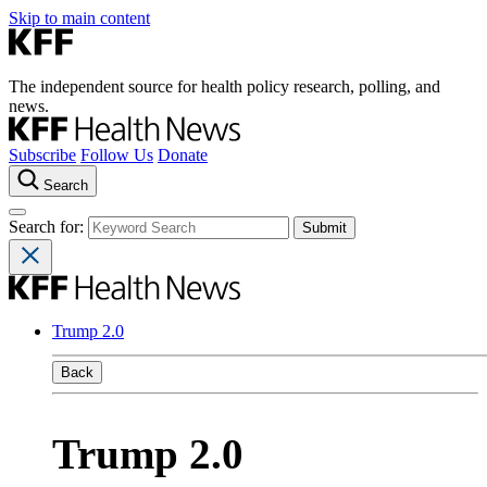
Skip to main content
The independent source for health policy research, polling, and
news.
Subscribe
Follow Us
Donate
Search
Search for:
Trump 2.0
Back
Trump 2.0