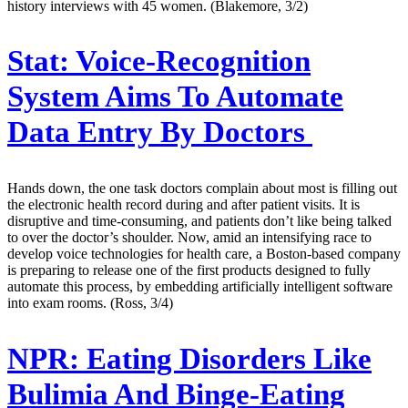
history interviews with 45 women. (Blakemore, 3/2)
Stat:
Voice-Recognition
System Aims To Automate
Data Entry By Doctors
Hands down, the one task doctors complain about most is filling out
the electronic health record during and after patient visits. It is
disruptive and time-consuming, and patients don’t like being talked
to over the doctor’s shoulder. Now, amid an intensifying race to
develop voice technologies for health care, a Boston-based company
is preparing to release one of the first products designed to fully
automate this process, by embedding artificially intelligent software
into exam rooms. (Ross, 3/4)
NPR:
Eating Disorders Like
Bulimia And Binge-Eating