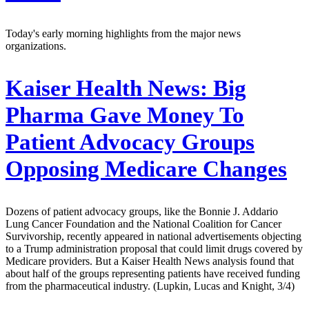
Today's early morning highlights from the major news
organizations.
Kaiser Health News:
Big
Pharma Gave Money To
Patient Advocacy Groups
Opposing Medicare Changes
Dozens of patient advocacy groups, like the Bonnie J. Addario
Lung Cancer Foundation and the National Coalition for Cancer
Survivorship, recently appeared in national advertisements objecting
to a Trump administration proposal that could limit drugs covered by
Medicare providers. But a Kaiser Health News analysis found that
about half of the groups representing patients have received funding
from the pharmaceutical industry. (Lupkin, Lucas and Knight, 3/4)