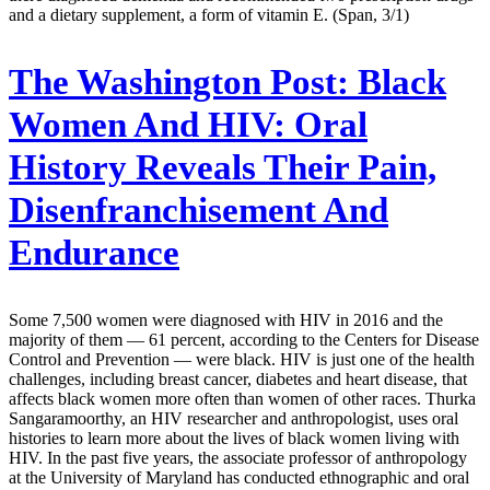
and a dietary supplement, a form of vitamin E. (Span, 3/1)
The Washington Post:
Black
Women And HIV: Oral
History Reveals Their Pain,
Disenfranchisement And
Endurance
Some 7,500 women were diagnosed with HIV in 2016 and the
majority of them — 61 percent, according to the Centers for Disease
Control and Prevention — were black. HIV is just one of the health
challenges, including breast cancer, diabetes and heart disease, that
affects black women more often than women of other races. Thurka
Sangaramoorthy, an HIV researcher and anthropologist, uses oral
histories to learn more about the lives of black women living with
HIV. In the past five years, the associate professor of anthropology
at the University of Maryland has conducted ethnographic and oral