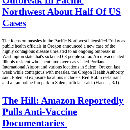
Outbreak In Pacific
Northwest About Half Of US
Cases
The focus on measles in the Pacific Northwest intensified Friday as
public health officials in Oregon announced a new case of the
highly contagious disease unrelated to an ongoing outbreak in
Washington state that's sickened 68 people so far. An unvaccinated
Illinois resident who spent time overseas visited Portland
International Airport and various locations in Salem, Oregon last
week while contagious with measles, the Oregon Health Authority
said. Potential exposure locations include a Red Robin restaurant
and a trampoline fun park in Salem, officials said. (Flaccus, 3/1)
The Hill:
Amazon Reportedly
Pulls Anti-Vaccine
Documentaries