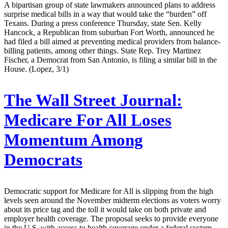
A bipartisan group of state lawmakers announced plans to address
surprise medical bills in a way that would take the “burden” off
Texans. During a press conference Thursday, state Sen. Kelly
Hancock, a Republican from suburban Fort Worth, announced he
had filed a bill aimed at preventing medical providers from balance-
billing patients, among other things. State Rep. Trey Martinez
Fischer, a Democrat from San Antonio, is filing a similar bill in the
House. (Lopez, 3/1)
The Wall Street Journal:
Medicare For All Loses
Momentum Among
Democrats
Democratic support for Medicare for All is slipping from the high
levels seen around the November midterm elections as voters worry
about its price tag and the toll it would take on both private and
employer health coverage. The proposal seeks to provide everyone
in the U.S. with access to health coverage under a federal system