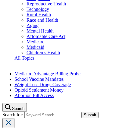
Reproductive Health
Technology
Rural Health
Race and Health
Aging
Mental Health
Affordable Care Act
Medicare
Medicaid
Children’s Health
All Topics
Medicare Advantage Billing Probe
School Vaccine Mandates
Weight Loss Drugs Coverage
Opioid Settlement Money
Abortion Pill Access
Search
Search for: