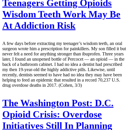
Teenagers Getting Opioids
Wisdom Teeth Work May Be
At Addiction Risk
A few days before extracting my teenager’s wisdom teeth, an oral
surgeon wrote him a prescription for painkillers. My son filled it but
never felt a need for anything stronger than ibuprofen. Three years
later, I found an unopened bottle of Percocet — an opioid — in the
back of a bathroom cabinet. I had no idea a dentist had prescribed
my then 19-year-old the highly addictive pills. Likewise, until
recently, dentists seemed to have had no idea they may have been
helping to feed an epidemic that resulted in a record 70,237 U.S.
drug overdose deaths in 2017. (Cohen, 3/3)
The Washington Post:
D.C.
Opioid Crisis: Overdose
Initiatives Still In Planning