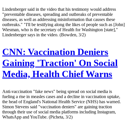
Lindenberger said in the video that his testimony would address
"preventable diseases, spreading and outbreaks of preventable
diseases, as well as addressing misinformation that causes these
outbreaks." "I'll be testifying along the likes of people such as [John]
Wiesman, who is the secretary of Health for Washington [state],"
Lindenberger says in the video. (Bowden, 3/2)
CNN:
Vaccination Deniers
Gaining 'Traction' On Social
Media, Health Chief Warns
Anti-vaccination "fake news" being spread on social media is
fueling a rise in measles cases and a decline in vaccination uptake,
the head of England's National Health Service (NHS) has warned.
Simon Stevens said "vaccination deniers" are gaining traction
through their use of social media platforms including Instagram,
WhatsApp and YouTube. (Picheta, 3/2)