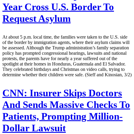
Year Cross U.S. Border To
Request Asylum
At about 5 p.m. local time, the families were taken to the U.S. side
of the border by immigration agents, where their asylum claims will
be assessed. Although the Trump administration’s family separation
policy has prompted congressional hearings, lawsuits and national
protests, the parents have for nearly a year suffered out of the
spotlight at their homes in Honduras, Guatemala and El Salvador.
They celebrated birthdays and Christmas on video calls, trying to
determine whether their children were safe. (Sieff and Kinosian, 3/2)
CNN:
Insurer Skips Doctors
And Sends Massive Checks To
Patients, Prompting Million-
Dollar Lawsuit