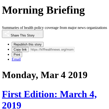
Morning Briefing
Summaries of health policy coverage from major news organizations
Share This Story
Republish this story
Copy link
Print
Email
Monday, Mar 4 2019
First Edition: March 4,
2019