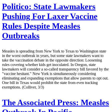
Politico:
State Lawmakers
Pushing For Laxer Vaccine
Rules Despite Measles
Outbreaks
Measles is spreading from New York to Texas to Washington state
in the worst outbreak in years, but some state lawmakers want to
take the vaccination debate in the opposite direction: Loosening
rules covering whether kids get inoculated. In Oregon, state
lawmakers will consider a so-called transparency bill favored by the
"vaccine hesitant." New York is simultaneously considering
eliminating and expanding exemptions that allow parents to opt out.
One bill in Texas would prohibit the state from even tracking
exemptions. (Colliver, 3/3)
The Associated Press:
Measles