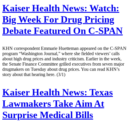
Kaiser Health News:
Watch:
Big Week For Drug Pricing
Debate Featured On C-SPAN
KHN correspondent Emmarie Huetteman appeared on the C-SPAN
program “Washington Journal,” where she fielded viewers’ calls
about high drug prices and industry criticism. Earlier in the week,
the Senate Finance Committee grilled executives from seven major
drugmakers on Tuesday about drug prices. You can read KHN’s
story about that hearing here. (3/1)
Kaiser Health News:
Texas
Lawmakers Take Aim At
Surprise Medical Bills