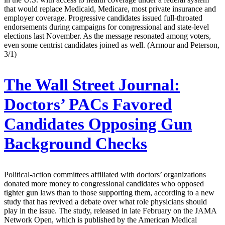
that would replace Medicaid, Medicare, most private insurance and
employer coverage. Progressive candidates issued full-throated
endorsements during campaigns for congressional and state-level
elections last November. As the message resonated among voters,
even some centrist candidates joined as well. (Armour and Peterson,
3/1)
The Wall Street Journal:
Doctors’ PACs Favored
Candidates Opposing Gun
Background Checks
Political-action committees affiliated with doctors’ organizations
donated more money to congressional candidates who opposed
tighter gun laws than to those supporting them, according to a new
study that has revived a debate over what role physicians should
play in the issue. The study, released in late February on the JAMA
Network Open, which is published by the American Medical