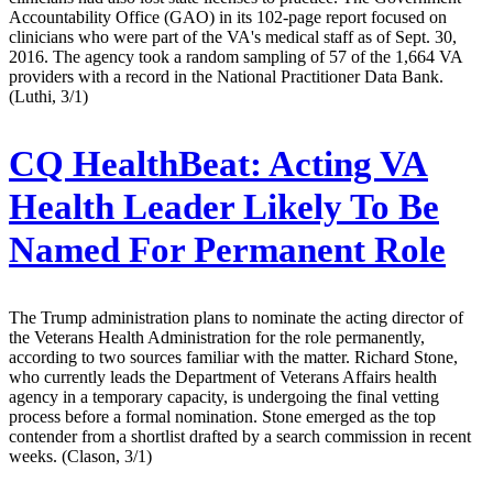
Accountability Office (GAO) in its 102-page report focused on
clinicians who were part of the VA's medical staff as of Sept. 30,
2016. The agency took a random sampling of 57 of the 1,664 VA
providers with a record in the National Practitioner Data Bank.
(Luthi, 3/1)
CQ HealthBeat:
Acting VA
Health Leader Likely To Be
Named For Permanent Role
The Trump administration plans to nominate the acting director of
the Veterans Health Administration for the role permanently,
according to two sources familiar with the matter. Richard Stone,
who currently leads the Department of Veterans Affairs health
agency in a temporary capacity, is undergoing the final vetting
process before a formal nomination. Stone emerged as the top
contender from a shortlist drafted by a search commission in recent
weeks. (Clason, 3/1)