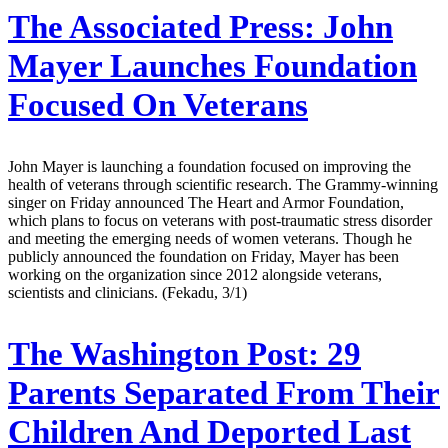
The Associated Press:
John
Mayer Launches Foundation
Focused On Veterans
John Mayer is launching a foundation focused on improving the
health of veterans through scientific research. The Grammy-winning
singer on Friday announced The Heart and Armor Foundation,
which plans to focus on veterans with post-traumatic stress disorder
and meeting the emerging needs of women veterans. Though he
publicly announced the foundation on Friday, Mayer has been
working on the organization since 2012 alongside veterans,
scientists and clinicians. (Fekadu, 3/1)
The Washington Post:
29
Parents Separated From Their
Children And Deported Last