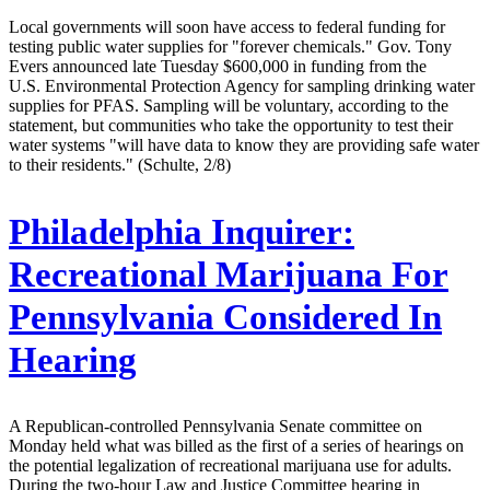
Local governments will soon have access to federal funding for
testing public water supplies for "forever chemicals." Gov. Tony
Evers announced late Tuesday $600,000 in funding from the
U.S. Environmental Protection Agency for sampling drinking water
supplies for PFAS. Sampling will be voluntary, according to the
statement, but communities who take the opportunity to test their
water systems "will have data to know they are providing safe water
to their residents." (Schulte, 2/8)
Philadelphia Inquirer:
Recreational Marijuana For
Pennsylvania Considered In
Hearing
A Republican-controlled Pennsylvania Senate committee on
Monday held what was billed as the first of a series of hearings on
the potential legalization of recreational marijuana use for adults.
During the two-hour Law and Justice Committee hearing in