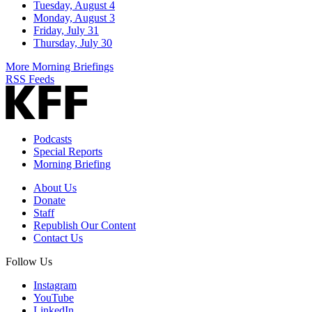
Tuesday, August 4
Monday, August 3
Friday, July 31
Thursday, July 30
More Morning Briefings
RSS Feeds
Podcasts
Special Reports
Morning Briefing
About Us
Donate
Staff
Republish Our Content
Contact Us
Follow Us
Instagram
YouTube
LinkedIn