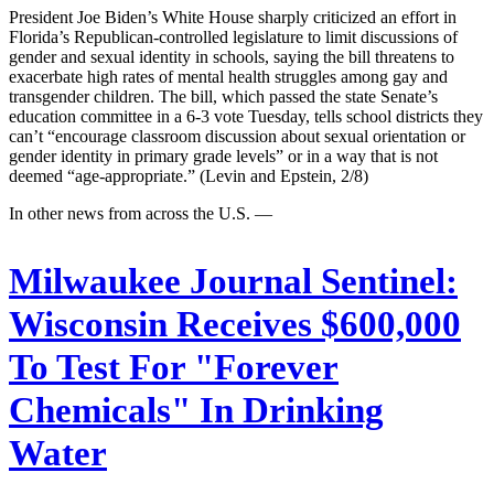
President Joe Biden’s White House sharply criticized an effort in
Florida’s Republican-controlled legislature to limit discussions of
gender and sexual identity in schools, saying the bill threatens to
exacerbate high rates of mental health struggles among gay and
transgender children. The bill, which passed the state Senate’s
education committee in a 6-3 vote Tuesday, tells school districts they
can’t “encourage classroom discussion about sexual orientation or
gender identity in primary grade levels” or in a way that is not
deemed “age-appropriate.” (Levin and Epstein, 2/8)
In other news from across the U.S. —
Milwaukee Journal Sentinel:
Wisconsin Receives $600,000
To Test For "Forever
Chemicals" In Drinking
Water