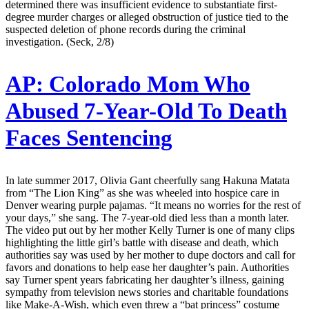
determined there was insufficient evidence to substantiate first-
degree murder charges or alleged obstruction of justice tied to the
suspected deletion of phone records during the criminal
investigation. (Seck, 2/8)
AP:
Colorado Mom Who
Abused 7-Year-Old To Death
Faces Sentencing
In late summer 2017, Olivia Gant cheerfully sang Hakuna Matata
from “The Lion King” as she was wheeled into hospice care in
Denver wearing purple pajamas. “It means no worries for the rest of
your days,” she sang. The 7-year-old died less than a month later.
The video put out by her mother Kelly Turner is one of many clips
highlighting the little girl’s battle with disease and death, which
authorities say was used by her mother to dupe doctors and call for
favors and donations to help ease her daughter’s pain. Authorities
say Turner spent years fabricating her daughter’s illness, gaining
sympathy from television news stories and charitable foundations
like Make-A-Wish, which even threw a “bat princess” costume