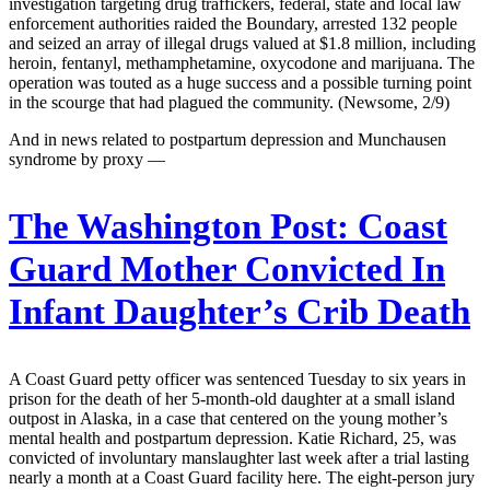
investigation targeting drug traffickers, federal, state and local law
enforcement authorities raided the Boundary, arrested 132 people
and seized an array of illegal drugs valued at $1.8 million, including
heroin, fentanyl, methamphetamine, oxycodone and marijuana. The
operation was touted as a huge success and a possible turning point
in the scourge that had plagued the community. (Newsome, 2/9)
And in news related to postpartum depression and Munchausen
syndrome by proxy —
The Washington Post:
Coast
Guard Mother Convicted In
Infant Daughter’s Crib Death
A Coast Guard petty officer was sentenced Tuesday to six years in
prison for the death of her 5-month-old daughter at a small island
outpost in Alaska, in a case that centered on the young mother’s
mental health and postpartum depression. Katie Richard, 25, was
convicted of involuntary manslaughter last week after a trial lasting
nearly a month at a Coast Guard facility here. The eight-person jury