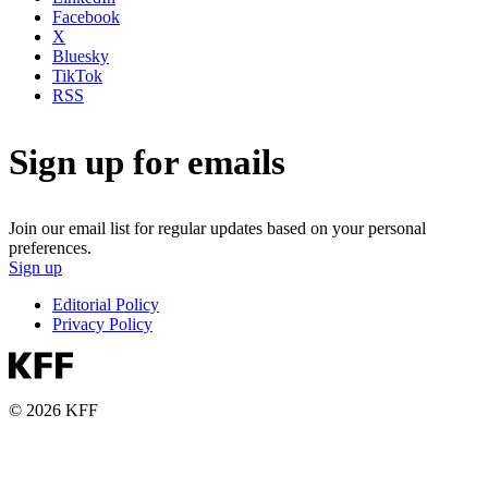
Facebook
X
Bluesky
TikTok
RSS
Sign up for emails
Join our email list for regular updates based on your personal
preferences.
Sign up
Editorial Policy
Privacy Policy
© 2026 KFF