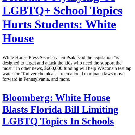
LGBTQ+ School Topics
Hurts Students: White
House
White House Press Secretary Jen Psaki said the legislation "is
designed to target and attack the kids who need the support the
most." In other news, $600,000 funding will help Wisconsin test tap
water for "forever chemicals," recreational marijuana laws move
forward in Pennsylvania, and more.
Bloomberg:
White House
Blasts Florida Bill Limiting
LGBTQ Topics In Schools