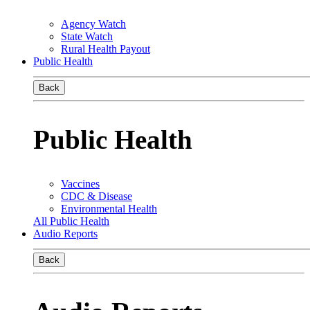
Agency Watch
State Watch
Rural Health Payout
Public Health
Back
Public Health
Vaccines
CDC & Disease
Environmental Health
All Public Health
Audio Reports
Back