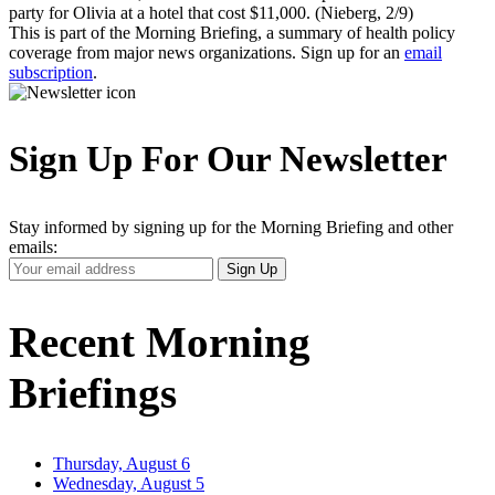
party for Olivia at a hotel that cost $11,000. (Nieberg, 2/9)
This is part of the Morning Briefing, a summary of health policy
coverage from major news organizations. Sign up for an
email
subscription
.
Sign Up For Our Newsletter
Stay informed by signing up for the Morning Briefing and other
emails:
Your
Sign Up
Email
Address
Recent Morning
Briefings
Thursday, August 6
Wednesday, August 5