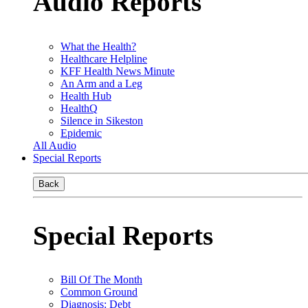
Audio Reports
What the Health?
Healthcare Helpline
KFF Health News Minute
An Arm and a Leg
Health Hub
HealthQ
Silence in Sikeston
Epidemic
All Audio
Special Reports
Back
Special Reports
Bill Of The Month
Common Ground
Diagnosis: Debt