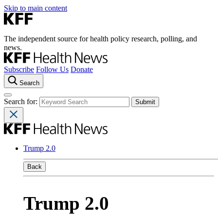
Skip to main content
The independent source for health policy research, polling, and
news.
Subscribe
Follow Us
Donate
Search
Search for:
Trump 2.0
Back
Trump 2.0