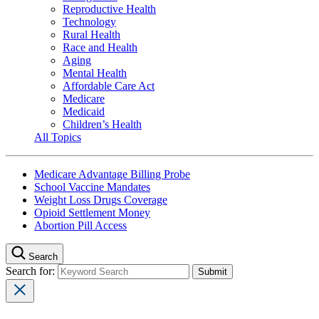
Reproductive Health
Technology
Rural Health
Race and Health
Aging
Mental Health
Affordable Care Act
Medicare
Medicaid
Children’s Health
All Topics
Medicare Advantage Billing Probe
School Vaccine Mandates
Weight Loss Drugs Coverage
Opioid Settlement Money
Abortion Pill Access
Search
Search for: