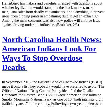
Harrisburg, lawmakers and panelists wrestled with questions about
whether legalization would stamp out the black market, make
marijuana safer from deadly contaminants, or do anything to prevent
users from dipping joints in embalming fluid to get an extra high.
Among the main concerns was also how police will enforce laws
against driving under the influence. (Brubaker, 2/8)
North Carolina Health News:
American Indians Look For
Ways To Stop Overdose
Deaths
In September 2018, the Eastern Band of Cherokee Indians (EBCI)
made it onto a list they probably would have preferred to avoid. The
Office of National Drug Control Policy identified the Qualla
Boundary, the Eastern Band’s 56,000-acre homeland just south of
Smoky Mountains National Park, as one of 10 “high intensity drug
trafficking areas” in the country. Following a two-year undercover