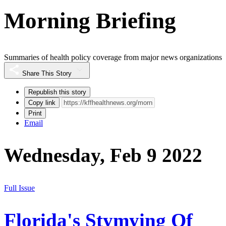
Morning Briefing
Summaries of health policy coverage from major news organizations
Share This Story
Republish this story
Copy link
Print
Email
Wednesday, Feb 9 2022
Full Issue
Florida's Stymying Of