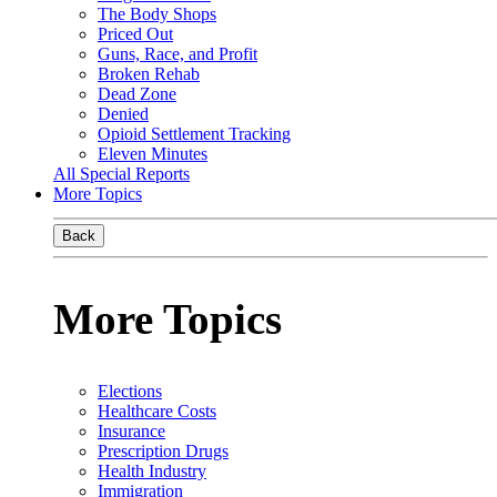
The Body Shops
Priced Out
Guns, Race, and Profit
Broken Rehab
Dead Zone
Denied
Opioid Settlement Tracking
Eleven Minutes
All Special Reports
More Topics
Back
More Topics
Elections
Healthcare Costs
Insurance
Prescription Drugs
Health Industry
Immigration