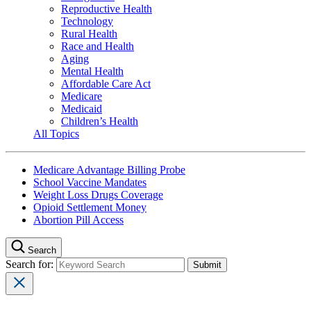
Reproductive Health
Technology
Rural Health
Race and Health
Aging
Mental Health
Affordable Care Act
Medicare
Medicaid
Children’s Health
All Topics
Medicare Advantage Billing Probe
School Vaccine Mandates
Weight Loss Drugs Coverage
Opioid Settlement Money
Abortion Pill Access
Search
Search for: