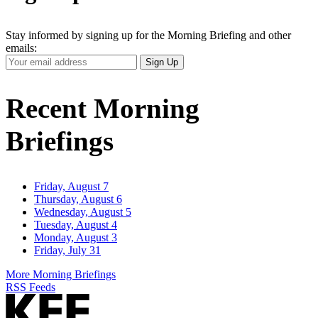
Stay informed by signing up for the Morning Briefing and other
emails:
Your
Sign Up
Email
Address
Recent Morning
Briefings
Friday, August 7
Thursday, August 6
Wednesday, August 5
Tuesday, August 4
Monday, August 3
Friday, July 31
More Morning Briefings
RSS Feeds