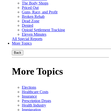
The Body Shops
Priced Out
Guns, Race, and Profit
Broken Rehab
Dead Zone
Denied
Opioid Settlement Tracking
Eleven Minutes
All Special Reports
More Topics
Back
More Topics
Elections
Healthcare Costs
Insurance
Prescription Drugs
Health Industry
Immigration