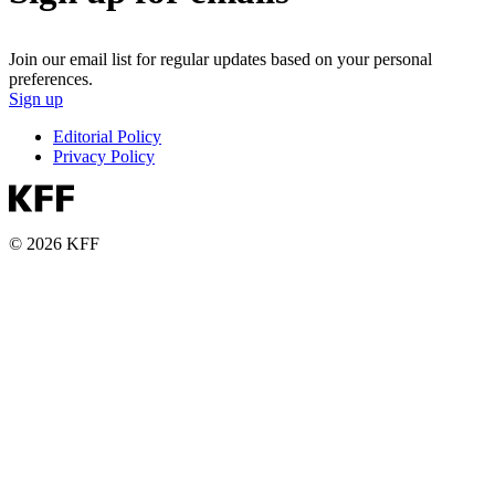
Join our email list for regular updates based on your personal
preferences.
Sign up
Editorial Policy
Privacy Policy
© 2026 KFF