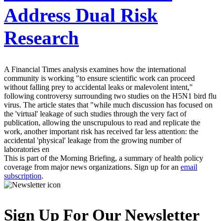
Address Dual Risk
Research
A Financial Times analysis examines how the international
community is working "to ensure scientific work can proceed
without falling prey to accidental leaks or malevolent intent,"
following controversy surrounding two studies on the H5N1 bird flu
virus. The article states that "while much discussion has focused on
the 'virtual' leakage of such studies through the very fact of
publication, allowing the unscrupulous to read and replicate the
work, another important risk has received far less attention: the
accidental 'physical' leakage from the growing number of
laboratories en
This is part of the Morning Briefing, a summary of health policy
coverage from major news organizations. Sign up for an
email
subscription
.
Sign Up For Our Newsletter