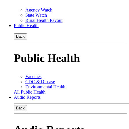
Agency Watch
State Watch
Rural Health Payout
Public Health
Back
Public Health
Vaccines
CDC & Disease
Environmental Health
All Public Health
Audio Reports
Back