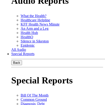
Audio Reports
What the Health?
Healthcare Helpline
KFF Health News Minute
An Arm and a Leg
Health Hub
HealthQ
Silence in Sikeston
Epidemic
All Audio
Special Reports
Back
Special Reports
Bill Of The Month
Common Ground
Diagnosis: Debt