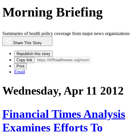
Morning Briefing
Summaries of health policy coverage from major news organizations
Share This Story
Republish this story
Copy link
Print
Email
Wednesday, Apr 11 2012
Financial Times Analysis
Examines Efforts To