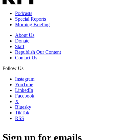
Podcasts
Special Reports
Morning Briefing
About Us
Donate
Staff
Republish Our Content
Contact Us
Follow Us
Instagram
YouTube
LinkedIn
Facebook
X
Bluesky
TikTok
RSS
Sign up for emails