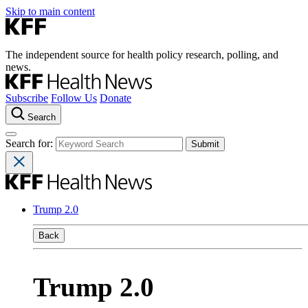
Skip to main content
The independent source for health policy research, polling, and
news.
Subscribe
Follow Us
Donate
Search
Search for:
Trump 2.0
Back
Trump 2.0