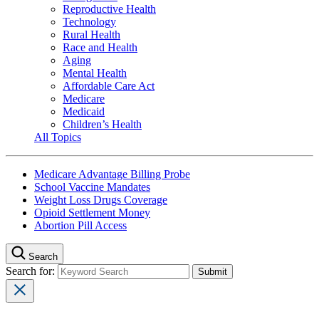
Reproductive Health
Technology
Rural Health
Race and Health
Aging
Mental Health
Affordable Care Act
Medicare
Medicaid
Children’s Health
All Topics
Medicare Advantage Billing Probe
School Vaccine Mandates
Weight Loss Drugs Coverage
Opioid Settlement Money
Abortion Pill Access
Search
Search for: