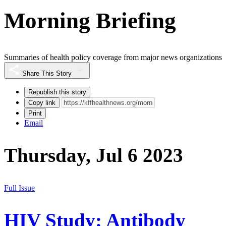
Morning Briefing
Summaries of health policy coverage from major news organizations
Share This Story
Republish this story
Copy link
Print
Email
Thursday, Jul 6 2023
Full Issue
HIV Study: Antibody