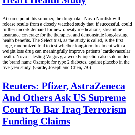
Heart Health Study
At some point this summer, the drugmaker Novo Nordisk will
release results from a closely watched study that, if successful, could
further uncork demand for new obesity medications, streamline
insurance coverage for the therapies, and demonstrate long-lasting
health benefits. The Select trial, as the study is called, is the first
large, randomized trial to test whether long-term treatment with a
weight loss drug can meaningfully improve patients’ cardiovascular
health. Novo is testing Wegovy, a weekly injection also sold under
the brand name Ozempic for type 2 diabetes, against placebo in the
five-year study. (Garde, Joseph and Chen, 7/6)
Reuters:
Pfizer, AstraZeneca
And Others Ask US Supreme
Court To Bar Iraq Terrorism
Funding Claims