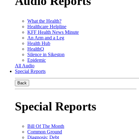
Audio Reports
What the Health?
Healthcare Helpline
KFF Health News Minute
An Arm and a Leg
Health Hub
HealthQ
Silence in Sikeston
Epidemic
All Audio
Special Reports
Back
Special Reports
Bill Of The Month
Common Ground
Diagnosis: Debt