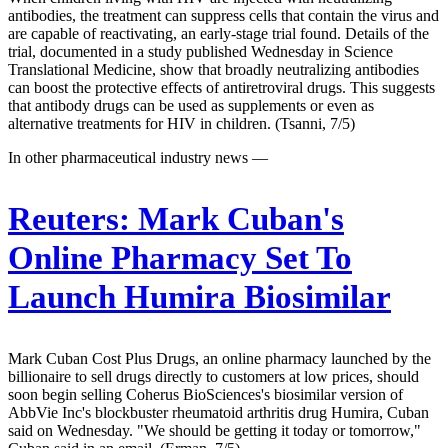
antibodies, the treatment can suppress cells that contain the virus and
are capable of reactivating, an early-stage trial found. Details of the
trial, documented in a study published Wednesday in Science
Translational Medicine, show that broadly neutralizing antibodies
can boost the protective effects of antiretroviral drugs. This suggests
that antibody drugs can be used as supplements or even as
alternative treatments for HIV in children. (Tsanni, 7/5)
In other pharmaceutical industry news —
Reuters:
Mark Cuban's
Online Pharmacy Set To
Launch Humira Biosimilar
Mark Cuban Cost Plus Drugs, an online pharmacy launched by the
billionaire to sell drugs directly to customers at low prices, should
soon begin selling Coherus BioSciences's biosimilar version of
AbbVie Inc's blockbuster rheumatoid arthritis drug Humira, Cuban
said on Wednesday. "We should be getting it today or tomorrow,"