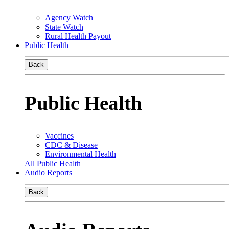
Agency Watch
State Watch
Rural Health Payout
Public Health
Back
Public Health
Vaccines
CDC & Disease
Environmental Health
All Public Health
Audio Reports
Back