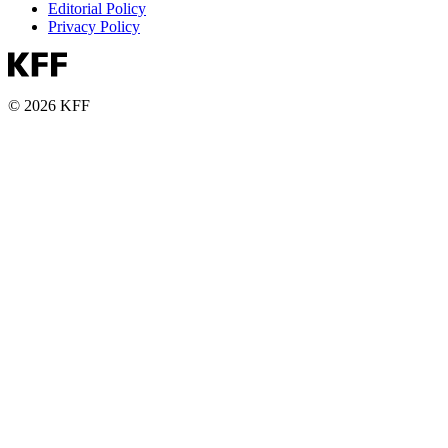
Editorial Policy
Privacy Policy
© 2026 KFF