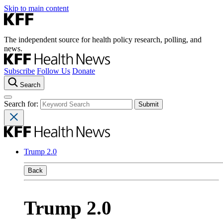
Skip to main content
The independent source for health policy research, polling, and
news.
Subscribe
Follow Us
Donate
Search
Search for:
Trump 2.0
Back
Trump 2.0