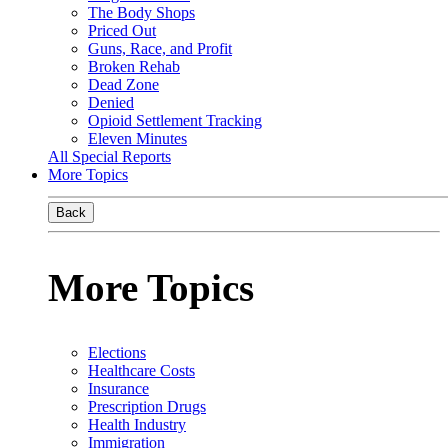
The Body Shops
Priced Out
Guns, Race, and Profit
Broken Rehab
Dead Zone
Denied
Opioid Settlement Tracking
Eleven Minutes
All Special Reports
More Topics
Back
More Topics
Elections
Healthcare Costs
Insurance
Prescription Drugs
Health Industry
Immigration