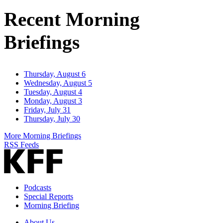
Address
Recent Morning
Briefings
Thursday, August 6
Wednesday, August 5
Tuesday, August 4
Monday, August 3
Friday, July 31
Thursday, July 30
More Morning Briefings
RSS Feeds
Podcasts
Special Reports
Morning Briefing
About Us