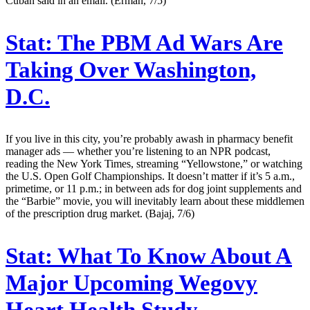
Cuban said in an email. (Erman, 7/5)
Stat:
The PBM Ad Wars Are
Taking Over Washington,
D.C.
If you live in this city, you’re probably awash in pharmacy benefit
manager ads — whether you’re listening to an NPR podcast,
reading the New York Times, streaming “Yellowstone,” or watching
the U.S. Open Golf Championships. It doesn’t matter if it’s 5 a.m.,
primetime, or 11 p.m.; in between ads for dog joint supplements and
the “Barbie” movie, you will inevitably learn about these middlemen
of the prescription drug market. (Bajaj, 7/6)
Stat:
What To Know About A
Major Upcoming Wegovy