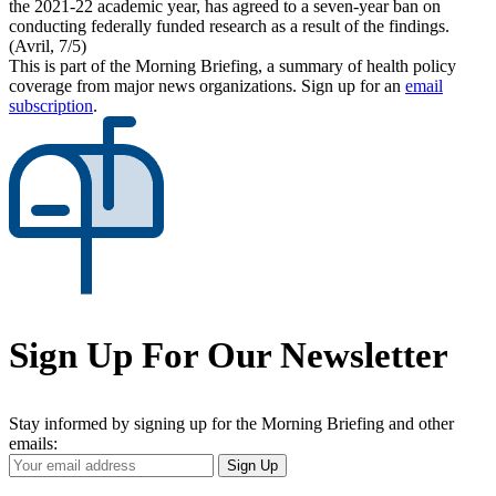
the 2021-22 academic year, has agreed to a seven-year ban on
conducting federally funded research as a result of the findings.
(Avril, 7/5)
This is part of the Morning Briefing, a summary of health policy
coverage from major news organizations. Sign up for an
email
subscription
.
Sign Up For Our Newsletter
Stay informed by signing up for the Morning Briefing and other
emails:
Your
Sign Up
Email