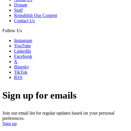
Donate
Staff
Republish Our Content
Contact Us
Follow Us
Instagram
YouTube
LinkedIn
Facebook
X
Bluesky
TikTok
RSS
Sign up for emails
Join our email list for regular updates based on your personal
preferences.
Sign up