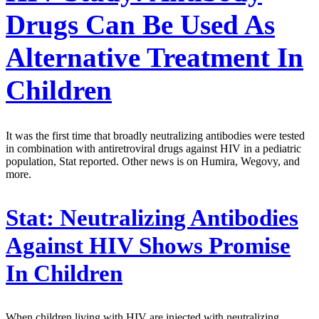
Drugs Can Be Used As
Alternative Treatment In
Children
It was the first time that broadly neutralizing antibodies were tested
in combination with antiretroviral drugs against HIV in a pediatric
population, Stat reported. Other news is on Humira, Wegovy, and
more.
Stat:
Neutralizing Antibodies
Against HIV Shows Promise
In Children
When children living with HIV are injected with neutralizing