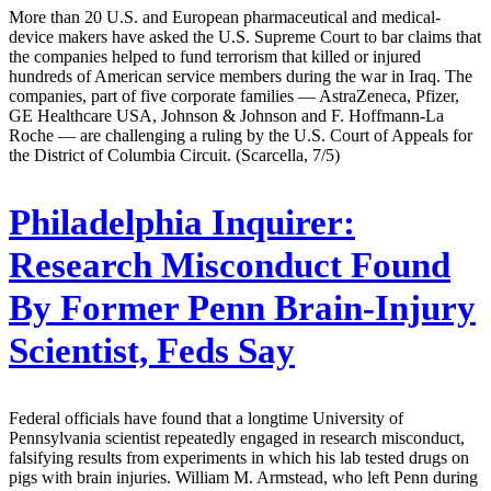
More than 20 U.S. and European pharmaceutical and medical-
device makers have asked the U.S. Supreme Court to bar claims that
the companies helped to fund terrorism that killed or injured
hundreds of American service members during the war in Iraq. The
companies, part of five corporate families — AstraZeneca, Pfizer,
GE Healthcare USA, Johnson & Johnson and F. Hoffmann-La
Roche — are challenging a ruling by the U.S. Court of Appeals for
the District of Columbia Circuit. (Scarcella, 7/5)
Philadelphia Inquirer:
Research Misconduct Found
By Former Penn Brain-Injury
Scientist, Feds Say
Federal officials have found that a longtime University of
Pennsylvania scientist repeatedly engaged in research misconduct,
falsifying results from experiments in which his lab tested drugs on
pigs with brain injuries. William M. Armstead, who left Penn during