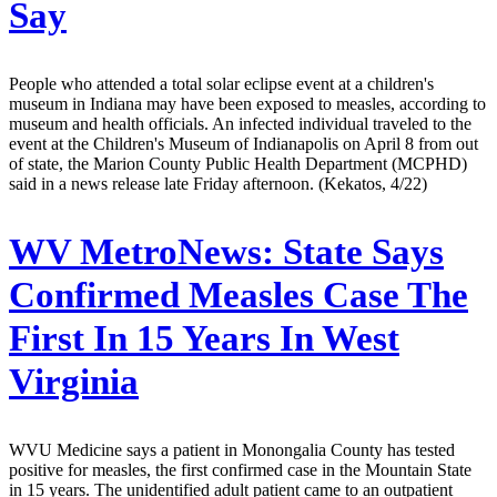
Say
People who attended a total solar eclipse event at a children's
museum in Indiana may have been exposed to measles, according to
museum and health officials. An infected individual traveled to the
event at the Children's Museum of Indianapolis on April 8 from out
of state, the Marion County Public Health Department (MCPHD)
said in a news release late Friday afternoon. (Kekatos, 4/22)
WV MetroNews:
State Says
Confirmed Measles Case The
First In 15 Years In West
Virginia
WVU Medicine says a patient in Monongalia County has tested
positive for measles, the first confirmed case in the Mountain State
in 15 years. The unidentified adult patient came to an outpatient