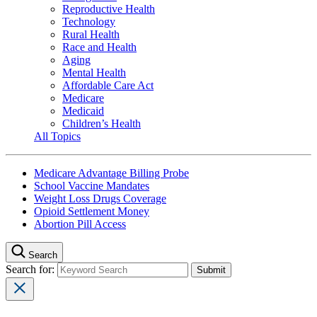
Reproductive Health
Technology
Rural Health
Race and Health
Aging
Mental Health
Affordable Care Act
Medicare
Medicaid
Children’s Health
All Topics
Medicare Advantage Billing Probe
School Vaccine Mandates
Weight Loss Drugs Coverage
Opioid Settlement Money
Abortion Pill Access
Search
Search for: