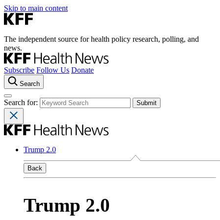
Skip to main content
The independent source for health policy research, polling, and
news.
Subscribe
Follow Us
Donate
Search
Search for:
Trump 2.0
Back
Trump 2.0