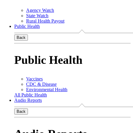
Agency Watch
State Watch
Rural Health Payout
Public Health
Back
Public Health
Vaccines
CDC & Disease
Environmental Health
All Public Health
Audio Reports
Back