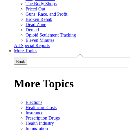
The Body Shops
Priced Out
Guns, Race, and Profit
Broken Rehab
Dead Zone
Denied
Opioid Settlement Tracking
Eleven Minutes
All Special Reports
More Topics
Back
More Topics
Elections
Healthcare Costs
Insurance
Prescription Drugs
Health Industry
Immigration