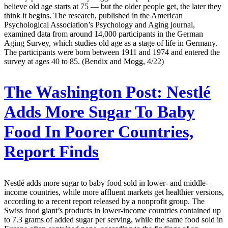
believe old age starts at 75 — but the older people get, the later they
think it begins. The research, published in the American
Psychological Association’s Psychology and Aging journal,
examined data from around 14,000 participants in the German
Aging Survey, which studies old age as a stage of life in Germany.
The participants were born between 1911 and 1974 and entered the
survey at ages 40 to 85. (Bendix and Mogg, 4/22)
The Washington Post:
Nestlé
Adds More Sugar To Baby
Food In Poorer Countries,
Report Finds
Nestlé adds more sugar to baby food sold in lower- and middle-
income countries, while more affluent markets get healthier versions,
according to a recent report released by a nonprofit group. The
Swiss food giant’s products in lower-income countries contained up
to 7.3 grams of added sugar per serving, while the same food sold in