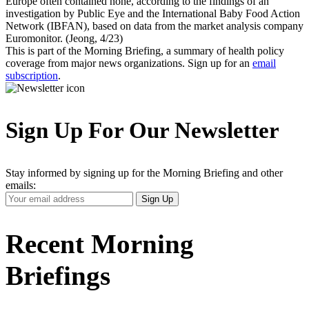
Europe often contained none, according to the findings of an
investigation by Public Eye and the International Baby Food Action
Network (IBFAN), based on data from the market analysis company
Euromonitor. (Jeong, 4/23)
This is part of the Morning Briefing, a summary of health policy
coverage from major news organizations. Sign up for an
email
subscription
.
Sign Up For Our Newsletter
Stay informed by signing up for the Morning Briefing and other
emails:
Your
Sign Up
Email
Address
Recent Morning
Briefings