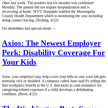
clinic last week. The positive test for measles was confirmed
Monday. The patient did not require hospitalization and is
recovering at home. WVU Hospitals notified the Monongalia
County Health Department which is monitoring the case including
doing contact tracing. (Nolting, 4/22)
On disabilities and special needs —
Axios:
The Newest Employer
Perk: Disability Coverage For
Your Kids
Soon, your employer may help cover your bills in case your kid gets
seriously sick or disabled. A company called Juno said it's selling the
first workplace benefit in the U.S. that kicks in cash assistance for
caregiving-related expenses if a child develops a debilitating
condition. (Reed, 4/22)