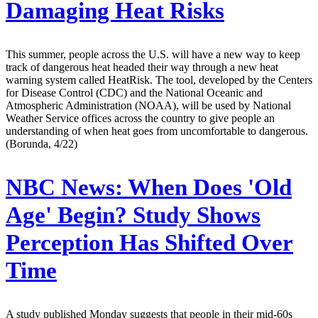
Damaging Heat Risks
This summer, people across the U.S. will have a new way to keep
track of dangerous heat headed their way through a new heat
warning system called HeatRisk. The tool, developed by the Centers
for Disease Control (CDC) and the National Oceanic and
Atmospheric Administration (NOAA), will be used by National
Weather Service offices across the country to give people an
understanding of when heat goes from uncomfortable to dangerous.
(Borunda, 4/22)
NBC News:
When Does 'Old
Age' Begin? Study Shows
Perception Has Shifted Over
Time
A study published Monday suggests that people in their mid-60s