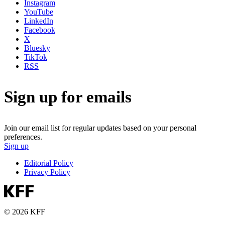
Instagram
YouTube
LinkedIn
Facebook
X
Bluesky
TikTok
RSS
Sign up for emails
Join our email list for regular updates based on your personal
preferences.
Sign up
Editorial Policy
Privacy Policy
© 2026 KFF