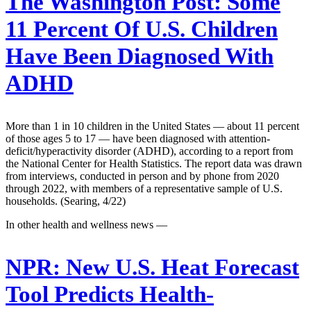
The Washington Post:
Some
11 Percent Of U.S. Children
Have Been Diagnosed With
ADHD
More than 1 in 10 children in the United States — about 11 percent
of those ages 5 to 17 — have been diagnosed with attention-
deficit/hyperactivity disorder (ADHD), according to a report from
the National Center for Health Statistics. The report data was drawn
from interviews, conducted in person and by phone from 2020
through 2022, with members of a representative sample of U.S.
households. (Searing, 4/22)
In other health and wellness news —
NPR:
New U.S. Heat Forecast
Tool Predicts Health-