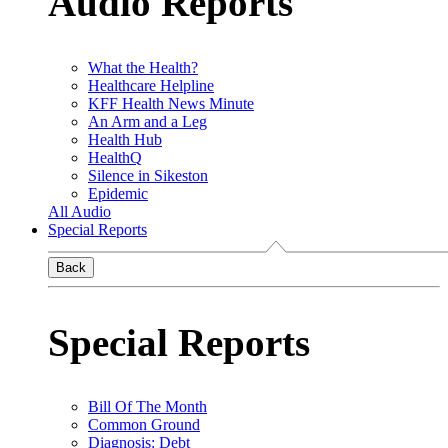
Audio Reports
What the Health?
Healthcare Helpline
KFF Health News Minute
An Arm and a Leg
Health Hub
HealthQ
Silence in Sikeston
Epidemic
All Audio
Special Reports
Back
Special Reports
Bill Of The Month
Common Ground
Diagnosis: Debt