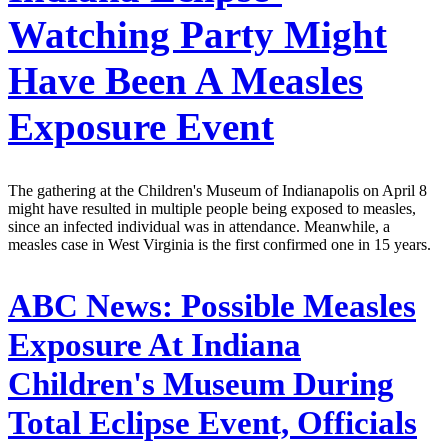
Watching Party Might
Have Been A Measles
Exposure Event
The gathering at the Children's Museum of Indianapolis on April 8
might have resulted in multiple people being exposed to measles,
since an infected individual was in attendance. Meanwhile, a
measles case in West Virginia is the first confirmed one in 15 years.
ABC News:
Possible Measles
Exposure At Indiana
Children's Museum During
Total Eclipse Event, Officials