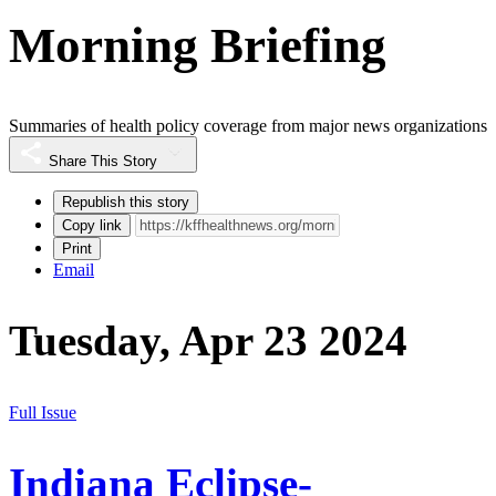
Morning Briefing
Summaries of health policy coverage from major news organizations
Share This Story
Republish this story
Copy link
Print
Email
Tuesday, Apr 23 2024
Full Issue
Indiana Eclipse-