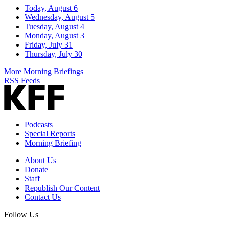
Today, August 6
Wednesday, August 5
Tuesday, August 4
Monday, August 3
Friday, July 31
Thursday, July 30
More Morning Briefings
RSS Feeds
Podcasts
Special Reports
Morning Briefing
About Us
Donate
Staff
Republish Our Content
Contact Us
Follow Us