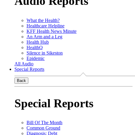
Audio Reports
What the Health?
Healthcare Helpline
KFF Health News Minute
An Arm and a Leg
Health Hub
HealthQ
Silence in Sikeston
Epidemic
All Audio
Special Reports
Back
Special Reports
Bill Of The Month
Common Ground
Diagnosis: Debt