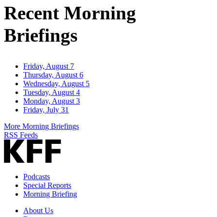
Recent Morning
Briefings
Friday, August 7
Thursday, August 6
Wednesday, August 5
Tuesday, August 4
Monday, August 3
Friday, July 31
More Morning Briefings
RSS Feeds
Podcasts
Special Reports
Morning Briefing
About Us