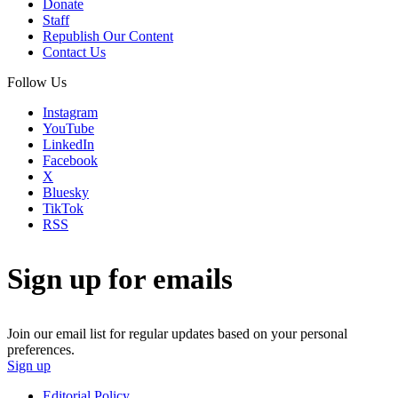
Donate
Staff
Republish Our Content
Contact Us
Follow Us
Instagram
YouTube
LinkedIn
Facebook
X
Bluesky
TikTok
RSS
Sign up for emails
Join our email list for regular updates based on your personal
preferences.
Sign up
Editorial Policy