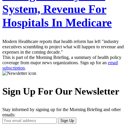
System, Revenue For
Hospitals In Medicare
Modern Healthcare reports that health reform has left "industry
executives scrambling to project what will happen to revenue and
expenses in the coming decade."
This is part of the Morning Briefing, a summary of health policy
coverage from major news organizations. Sign up for an
email
subscription
.
Sign Up For Our Newsletter
Stay informed by signing up for the Morning Briefing and other
emails:
Your
Sign Up
Email
Address