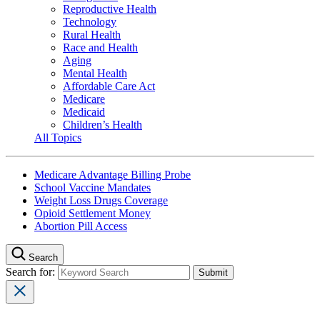
Reproductive Health
Technology
Rural Health
Race and Health
Aging
Mental Health
Affordable Care Act
Medicare
Medicaid
Children’s Health
All Topics
Medicare Advantage Billing Probe
School Vaccine Mandates
Weight Loss Drugs Coverage
Opioid Settlement Money
Abortion Pill Access
Search
Search for: