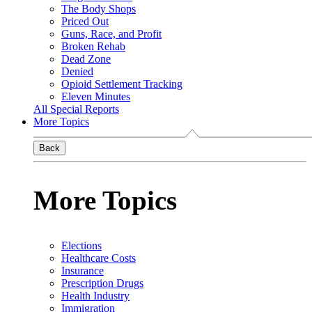
The Body Shops
Priced Out
Guns, Race, and Profit
Broken Rehab
Dead Zone
Denied
Opioid Settlement Tracking
Eleven Minutes
All Special Reports
More Topics
Back
More Topics
Elections
Healthcare Costs
Insurance
Prescription Drugs
Health Industry
Immigration