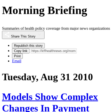
Morning Briefing
Summaries of health policy coverage from major news organizations
Share This Story
Republish this story
Copy link
Print
Email
Tuesday, Aug 31 2010
Models Show Complex
Changes In Payment