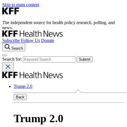
Skip to main content
The independent source for health policy research, polling, and
news.
Subscribe
Follow Us
Donate
Search
Search for:
Trump 2.0
Back
Trump 2.0