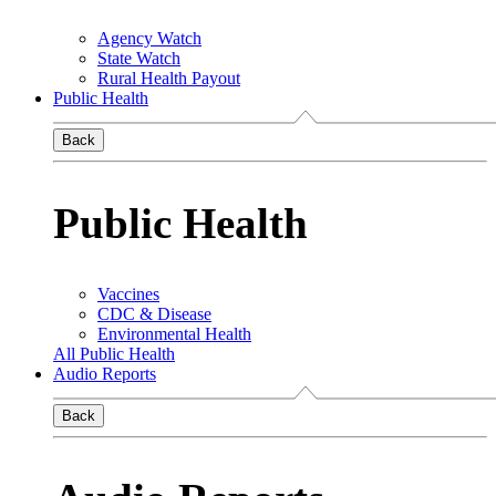
Agency Watch
State Watch
Rural Health Payout
Public Health
Back
Public Health
Vaccines
CDC & Disease
Environmental Health
All Public Health
Audio Reports
Back