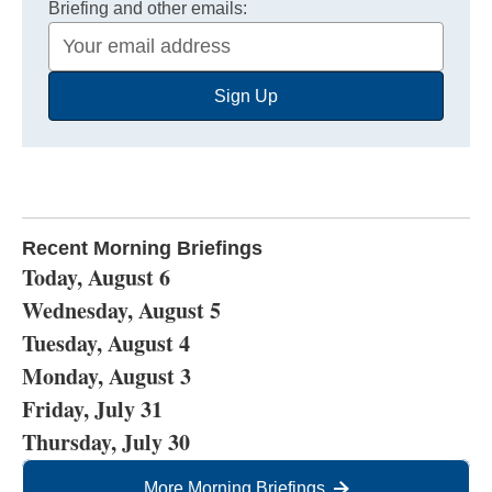
Briefing and other emails:
Your
Email
Sign Up
Address
Recent Morning Briefings
Today, August 6
Wednesday, August 5
Tuesday, August 4
Monday, August 3
Friday, July 31
Thursday, July 30
More Morning Briefings