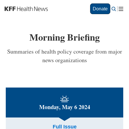
S
Donate
k
i
p
t
Morning Briefing
o
m
a
Summaries of health policy coverage from major
i
news organizations
n
c
o
n
t
e
n
t
Monday, May 6 2024
Full Issue