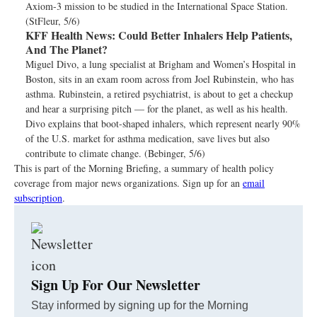
Axiom-3 mission to be studied in the International Space Station.
(StFleur, 5/6)
KFF Health News:
Could Better Inhalers Help Patients,
And The Planet?
Miguel Divo, a lung specialist at Brigham and Women’s Hospital in
Boston, sits in an exam room across from Joel Rubinstein, who has
asthma. Rubinstein, a retired psychiatrist, is about to get a checkup
and hear a surprising pitch — for the planet, as well as his health.
Divo explains that boot-shaped inhalers, which represent nearly 90%
of the U.S. market for asthma medication, save lives but also
contribute to climate change. (Bebinger, 5/6)
This is part of the Morning Briefing, a summary of health policy
coverage from major news organizations. Sign up for an
email
subscription
.
Sign Up For Our Newsletter
Stay informed by signing up for the Morning