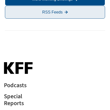
RSS Feeds
Podcasts
Special
Reports