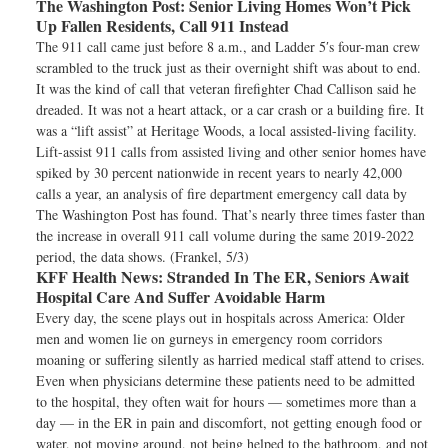
The Washington Post:
Senior Living Homes Won’t Pick
Up Fallen Residents, Call 911 Instead
The 911 call came just before 8 a.m., and Ladder 5′s four-man crew
scrambled to the truck just as their overnight shift was about to end.
It was the kind of call that veteran firefighter Chad Callison said he
dreaded. It was not a heart attack, or a car crash or a building fire. It
was a “lift assist” at Heritage Woods, a local assisted-living facility.
Lift-assist 911 calls from assisted living and other senior homes have
spiked by 30 percent nationwide in recent years to nearly 42,000
calls a year, an analysis of fire department emergency call data by
The Washington Post has found. That’s nearly three times faster than
the increase in overall 911 call volume during the same 2019-2022
period, the data shows. (Frankel, 5/3)
KFF Health News:
Stranded In The ER, Seniors Await
Hospital Care And Suffer Avoidable Harm
Every day, the scene plays out in hospitals across America: Older
men and women lie on gurneys in emergency room corridors
moaning or suffering silently as harried medical staff attend to crises.
Even when physicians determine these patients need to be admitted
to the hospital, they often wait for hours — sometimes more than a
day — in the ER in pain and discomfort, not getting enough food or
water, not moving around, not being helped to the bathroom, and not