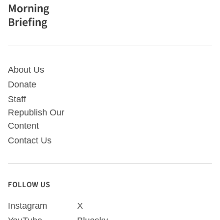
Morning
Briefing
About Us
Donate
Staff
Republish Our
Content
Contact Us
FOLLOW US
Instagram
X