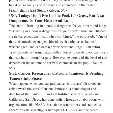
based on an analysis of thousands of volunteers in the famed
Framingham Heart Study. (Krieger, 5/3)
USA Today:
Don't Pee In The Pool. It's Gross, But Also
Dangerous To Your Heart And Lungs
The claim: Urinating in a pool is dangerous for your heart and lungs.
“Urinating in a pool is dangerous for your heart? Urine and chlorine
create dangerous chemicals when combined,” the post reads. “One of
those chemicals, cyanogen chloride is classified as a chemical
warfare agent and can damage your heart and lungs.” Our rating:
True. Experts say urine mixes with chlorine to create toxic chemicals
that can harm internal organs. However, experts said the level of risk
depends on the amount of harmful chemicals in the pool. (Settles,
5/4)
Stat:
Cancer Researcher Catriona Jamieson Is Sending
Tumors Into Space
What happens when you catapult cancer into space? Or shoot stem
cells toward the stars? Catriona Jamieson, a hematologist and
director of the Sanford Stem Cell Institute at the University of
California, San Diego, has done both. Through collaborations with
organizations like NASA, her lab has sent tumors and stem cells
aboard private spaceflights like SpaceX CRS-24 and the recent