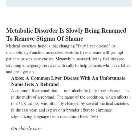
Metabolic Disorder Is Slowly Being Renamed
To Remove Stigma Of Shame
Medical societies' hope is that changing "fatty liver disease" to
metabolic dysfunction-associated steatotic liver disease will prompt
patients to seek care earlier. Meanwhile, assisted-living facilities are
straining emergency services with calls to help patients who have fallen
and can't get up.
Axios:
A Common Liver Disease With An Unfortunate
Name Gets A Rebrand
A common liver condition — non-alcoholic fatty liver disease — is
in the midst of a rebrand. The name of the condition, which affects 1
in 4 U.S. adults, was officially changed by several medical societies
in the last year, and is part of a broader effort to eliminate
stigmatizing language from medicine. (Reed, 5/6)
On elderly care —