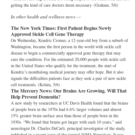
getting the kind of care doctors deem necessary. (Graham, 5/6)
In other health and wellness news —
The New York Times:
First Patient Begins Newly
Approved Sickle Cell Gene Therapy
On Wednesday, Kendric Cromer, a 12-year-old boy from a suburb of
Washington, became the first person in the world with sickle cell
disease to begin a commercially approved gene therapy that may
cure the condition. For the estimated 20,000 people with sickle cell
in the United States who qualify for the treatment, the start of
Kendric’s monthslong medical journey may offer hope. But it also
signals the difficulties patients face as they seek a pair of new sickle
cell treatments. (Kolata, 5/6)
The Mercury News:
Our Brains Are Growing. Will That
Help Prevent Dementia?
A new study by researchers at UC Davis Health found that the brains
of people born in the 1970s had 6.6% larger volumes and almost
15% greater brain surface area than those of people born in the
1930s. “We found that brains got larger with each 10 years,” said
neurologist Dr. Charles DeCarli, principal investigator of the study,
published in a recent issue of the journal JAMA Neurology. It was