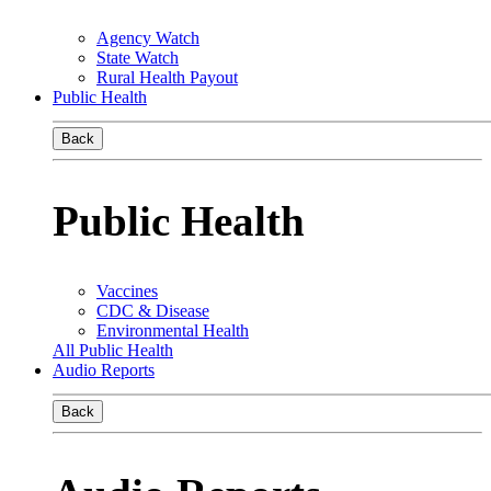
Agency Watch
State Watch
Rural Health Payout
Public Health
Back
Public Health
Vaccines
CDC & Disease
Environmental Health
All Public Health
Audio Reports
Back