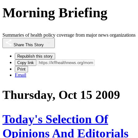
Morning Briefing
Summaries of health policy coverage from major news organizations
Share This Story
Republish this story
Copy link
Print
Email
Thursday, Oct 15 2009
Today's Selection Of
Opinions And Editorials