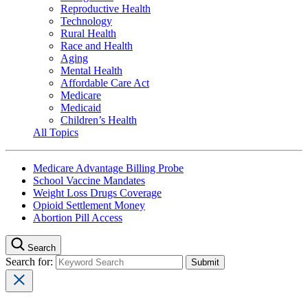
Reproductive Health
Technology
Rural Health
Race and Health
Aging
Mental Health
Affordable Care Act
Medicare
Medicaid
Children’s Health
All Topics
Medicare Advantage Billing Probe
School Vaccine Mandates
Weight Loss Drugs Coverage
Opioid Settlement Money
Abortion Pill Access
Search
Search for: