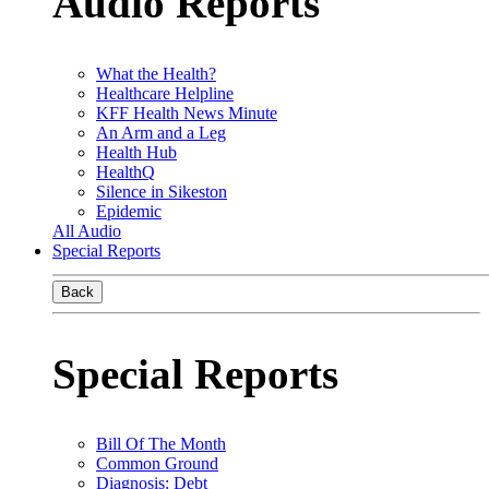
Audio Reports
What the Health?
Healthcare Helpline
KFF Health News Minute
An Arm and a Leg
Health Hub
HealthQ
Silence in Sikeston
Epidemic
All Audio
Special Reports
Back
Special Reports
Bill Of The Month
Common Ground
Diagnosis: Debt