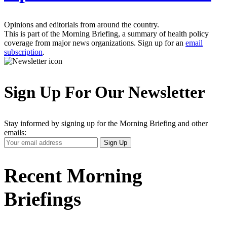
Opinions and editorials from around the country.
This is part of the Morning Briefing, a summary of health policy
coverage from major news organizations. Sign up for an
email
subscription
.
Sign Up For Our Newsletter
Stay informed by signing up for the Morning Briefing and other
emails:
Your
Sign Up
Email
Address
Recent Morning
Briefings