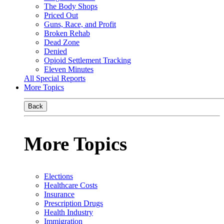
The Body Shops
Priced Out
Guns, Race, and Profit
Broken Rehab
Dead Zone
Denied
Opioid Settlement Tracking
Eleven Minutes
All Special Reports
More Topics
Back
More Topics
Elections
Healthcare Costs
Insurance
Prescription Drugs
Health Industry
Immigration