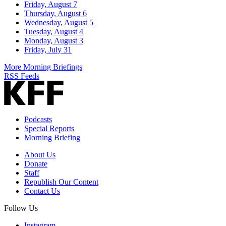
Friday, August 7
Thursday, August 6
Wednesday, August 5
Tuesday, August 4
Monday, August 3
Friday, July 31
More Morning Briefings
RSS Feeds
Podcasts
Special Reports
Morning Briefing
About Us
Donate
Staff
Republish Our Content
Contact Us
Follow Us
Instagram