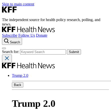
Skip to main content
The independent source for health policy research, polling, and
news.
Subscribe
Follow Us
Donate
Search
Search for:
Trump 2.0
Back
Trump 2.0