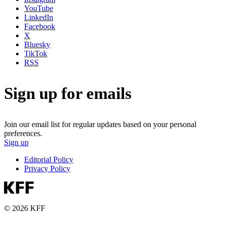
YouTube
LinkedIn
Facebook
X
Bluesky
TikTok
RSS
Sign up for emails
Join our email list for regular updates based on your personal
preferences.
Sign up
Editorial Policy
Privacy Policy
© 2026 KFF