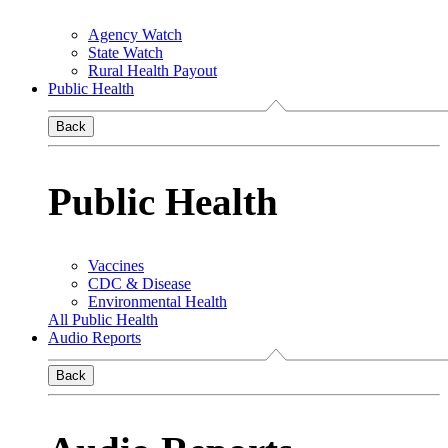
Agency Watch
State Watch
Rural Health Payout
Public Health
Back
Public Health
Vaccines
CDC & Disease
Environmental Health
All Public Health
Audio Reports
Back