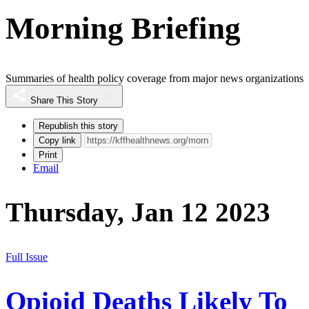
Morning Briefing
Summaries of health policy coverage from major news organizations
Share This Story
Republish this story
Copy link
Print
Email
Thursday, Jan 12 2023
Full Issue
Opioid Deaths Likely To