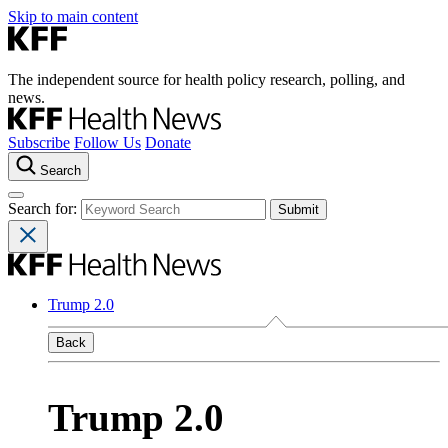
Skip to main content
The independent source for health policy research, polling, and
news.
Subscribe
Follow Us
Donate
Search
Search for:
Trump 2.0
Back
Trump 2.0