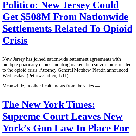
Politico:
New Jersey Could
Get $508M From Nationwide
Settlements Related To Opioid
Crisis
New Jersey has joined nationwide settlement agreements with
multiple pharmacy chains and drug makers to resolve claims related
to the opioid crisis, Attorney General Matthew Platkin announced
Wednesday. (Petrow-Cohen, 1/11)
Meanwhile, in other health news from the states —
The New York Times:
Supreme Court Leaves New
York’s Gun Law In Place For