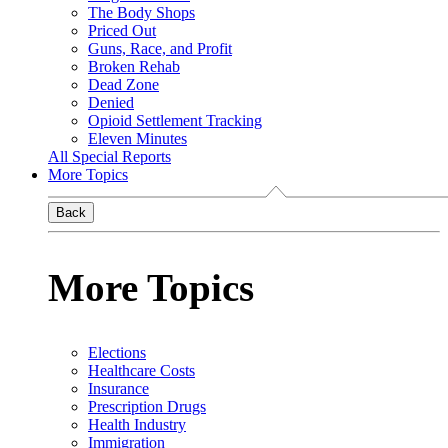
The Body Shops
Priced Out
Guns, Race, and Profit
Broken Rehab
Dead Zone
Denied
Opioid Settlement Tracking
Eleven Minutes
All Special Reports
More Topics
Back
More Topics
Elections
Healthcare Costs
Insurance
Prescription Drugs
Health Industry
Immigration