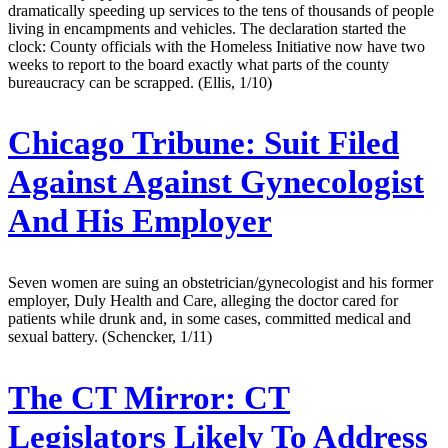
dramatically speeding up services to the tens of thousands of people
living in encampments and vehicles. The declaration started the
clock: County officials with the Homeless Initiative now have two
weeks to report to the board exactly what parts of the county
bureaucracy can be scrapped. (Ellis, 1/10)
Chicago Tribune:
Suit Filed
Against Against Gynecologist
And His Employer
Seven women are suing an obstetrician/gynecologist and his former
employer, Duly Health and Care, alleging the doctor cared for
patients while drunk and, in some cases, committed medical and
sexual battery. (Schencker, 1/11)
The CT Mirror:
CT
Legislators Likely To Address