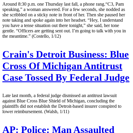
Around 8:30 p.m. one Thursday last fall, a phone rang.“C3, Pam
speaking,” a woman answered. For a few seconds, she nodded as
she scribbled on a sticky note in front of her. Then she paused her
note taking and spoke again into her headset. “Hey, I understand
you have a tense situation out there tonight,” she said, her tone
gentle. “Officers are getting sent out. I’m going to talk with you in
the meantime.” (Costello, 1/12)
Crain's Detroit Business:
Blue
Cross Of Michigan Antitrust
Case Tossed By Federal Judge
Late last month, a federal judge dismissed an antitrust lawsuit
against Blue Cross Blue Shield of Michigan, concluding the
plaintiffs did not establish the Detroit-based insurer conspired to
lower reimbursement. (Walsh, 1/11)
AP:
Police: Man Assaulted