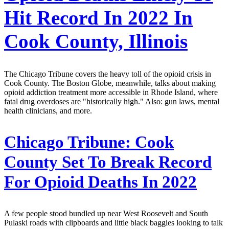
Hit Record In 2022 In
Cook County, Illinois
The Chicago Tribune covers the heavy toll of the opioid crisis in
Cook County. The Boston Globe, meanwhile, talks about making
opioid addiction treatment more accessible in Rhode Island, where
fatal drug overdoses are "historically high." Also: gun laws, mental
health clinicians, and more.
Chicago Tribune:
Cook
County Set To Break Record
For Opioid Deaths In 2022
A few people stood bundled up near West Roosevelt and South
Pulaski roads with clipboards and little black baggies looking to talk