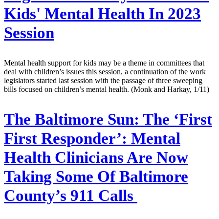
Kids' Mental Health In 2023
Session
Mental health support for kids may be a theme in committees that
deal with children’s issues this session, a continuation of the work
legislators started last session with the passage of three sweeping
bills focused on children’s mental health. (Monk and Harkay, 1/11)
The Baltimore Sun:
The ‘First
First Responder’: Mental
Health Clinicians Are Now
Taking Some Of Baltimore
County’s 911 Calls