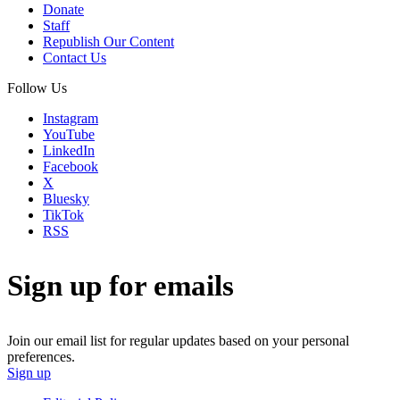
Donate
Staff
Republish Our Content
Contact Us
Follow Us
Instagram
YouTube
LinkedIn
Facebook
X
Bluesky
TikTok
RSS
Sign up for emails
Join our email list for regular updates based on your personal
preferences.
Sign up