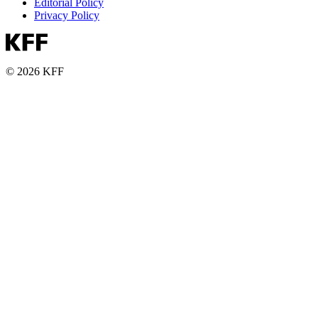
Editorial Policy
Privacy Policy
© 2026 KFF