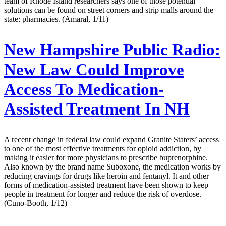
team of Rhode Island researchers says one of those potential
solutions can be found on street corners and strip malls around the
state: pharmacies. (Amaral, 1/11)
New Hampshire Public Radio:
New Law Could Improve
Access To Medication-
Assisted Treatment In NH
A recent change in federal law could expand Granite Staters’ access
to one of the most effective treatments for opioid addiction, by
making it easier for more physicians to prescribe buprenorphine.
Also known by the brand name Suboxone, the medication works by
reducing cravings for drugs like heroin and fentanyl. It and other
forms of medication-assisted treatment have been shown to keep
people in treatment for longer and reduce the risk of overdose.
(Cuno-Booth, 1/12)