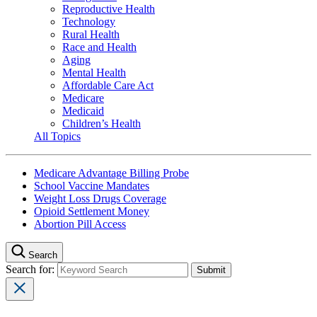
Reproductive Health
Technology
Rural Health
Race and Health
Aging
Mental Health
Affordable Care Act
Medicare
Medicaid
Children’s Health
All Topics
Medicare Advantage Billing Probe
School Vaccine Mandates
Weight Loss Drugs Coverage
Opioid Settlement Money
Abortion Pill Access
Search
Search for: