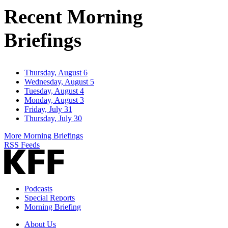
Address
Recent Morning
Briefings
Thursday, August 6
Wednesday, August 5
Tuesday, August 4
Monday, August 3
Friday, July 31
Thursday, July 30
More Morning Briefings
RSS Feeds
Podcasts
Special Reports
Morning Briefing
About Us