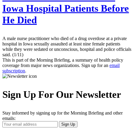
Iowa Hospital Patients Before
He Died
A male nurse practitioner who died of a drug overdose at a private
hospital in Iowa sexually assaulted at least nine female patients
while they were sedated or unconscious, hospital and police officials
said. (1/11)
This is part of the Morning Briefing, a summary of health policy
coverage from major news organizations. Sign up for an
email
subscription
.
Sign Up For Our Newsletter
Stay informed by signing up for the Morning Briefing and other
emails:
Your
Sign Up
Email