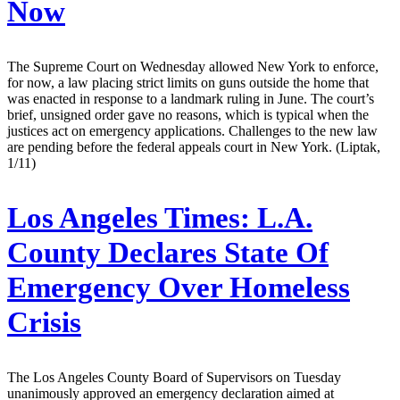
Now
The Supreme Court on Wednesday allowed New York to enforce,
for now, a law placing strict limits on guns outside the home that
was enacted in response to a landmark ruling in June. The court’s
brief, unsigned order gave no reasons, which is typical when the
justices act on emergency applications. Challenges to the new law
are pending before the federal appeals court in New York. (Liptak,
1/11)
Los Angeles Times:
L.A.
County Declares State Of
Emergency Over Homeless
Crisis
The Los Angeles County Board of Supervisors on Tuesday
unanimously approved an emergency declaration aimed at