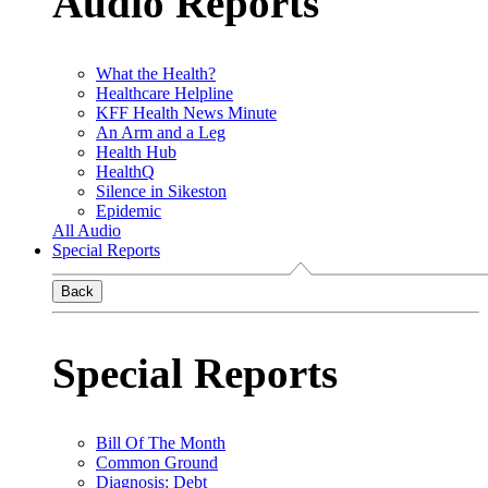
Audio Reports
What the Health?
Healthcare Helpline
KFF Health News Minute
An Arm and a Leg
Health Hub
HealthQ
Silence in Sikeston
Epidemic
All Audio
Special Reports
Back
Special Reports
Bill Of The Month
Common Ground
Diagnosis: Debt