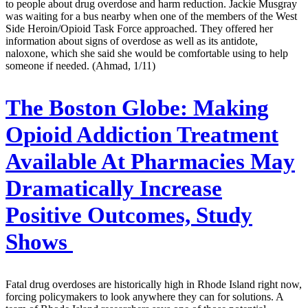
to people about drug overdose and harm reduction. Jackie Musgray
was waiting for a bus nearby when one of the members of the West
Side Heroin/Opioid Task Force approached. They offered her
information about signs of overdose as well as its antidote,
naloxone, which she said she would be comfortable using to help
someone if needed. (Ahmad, 1/11)
The Boston Globe:
Making
Opioid Addiction Treatment
Available At Pharmacies May
Dramatically Increase
Positive Outcomes, Study
Shows
Fatal drug overdoses are historically high in Rhode Island right now,
forcing policymakers to look anywhere they can for solutions. A