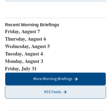
Recent Morning Briefings
Friday, August 7
Thursday, August 6
Wednesday, August 5
Tuesday, August 4
Monday, August 3
Friday, July 31
More Morning Briefings
RSS Feeds