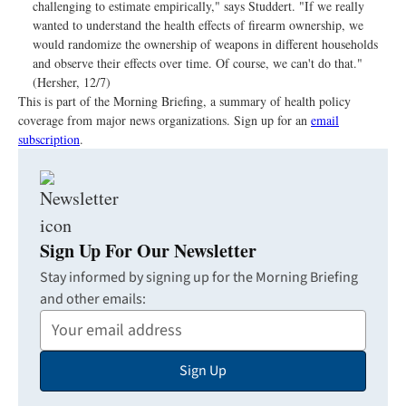
challenging to estimate empirically," says Studdert. "If we really
wanted to understand the health effects of firearm ownership, we
would randomize the ownership of weapons in different households
and observe their effects over time. Of course, we can't do that."
(Hersher, 12/7)
This is part of the Morning Briefing, a summary of health policy
coverage from major news organizations. Sign up for an
email
subscription
.
Sign Up For Our Newsletter
Stay informed by signing up for the Morning Briefing
and other emails:
Your
Email
Sign Up
Address