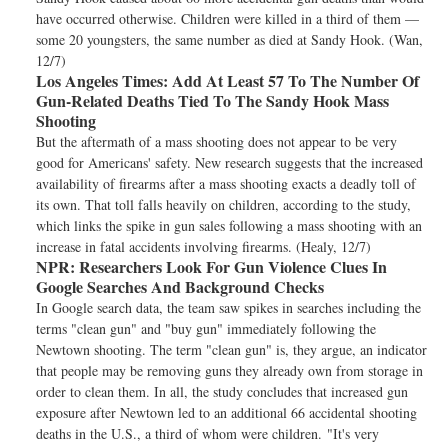
have occurred otherwise. Children were killed in a third of them —
some 20 youngsters, the same number as died at Sandy Hook. (Wan,
12/7)
Los Angeles Times:
Add At Least 57 To The Number Of
Gun-Related Deaths Tied To The Sandy Hook Mass
Shooting
But the aftermath of a mass shooting does not appear to be very
good for Americans' safety. New research suggests that the increased
availability of firearms after a mass shooting exacts a deadly toll of
its own. That toll falls heavily on children, according to the study,
which links the spike in gun sales following a mass shooting with an
increase in fatal accidents involving firearms. (Healy, 12/7)
NPR:
Researchers Look For Gun Violence Clues In
Google Searches And Background Checks
In Google search data, the team saw spikes in searches including the
terms "clean gun" and "buy gun" immediately following the
Newtown shooting. The term "clean gun" is, they argue, an indicator
that people may be removing guns they already own from storage in
order to clean them. In all, the study concludes that increased gun
exposure after Newtown led to an additional 66 accidental shooting
deaths in the U.S., a third of whom were children. "It's very