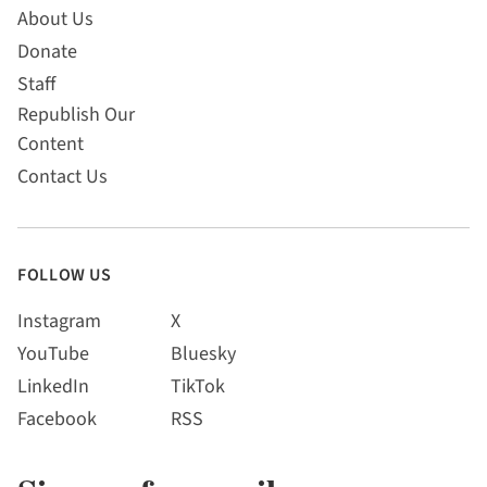
About Us
Donate
Staff
Republish Our
Content
Contact Us
FOLLOW US
Instagram
X
YouTube
Bluesky
LinkedIn
TikTok
Facebook
RSS