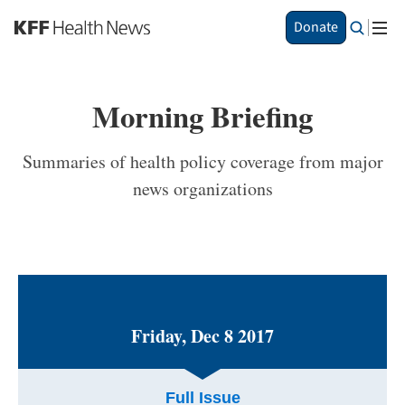
S
Donate
k
i
p
t
Morning Briefing
o
m
a
Summaries of health policy coverage from major
i
news organizations
n
c
o
n
t
e
n
t
Friday, Dec 8 2017
Full Issue