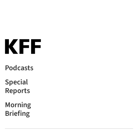
Podcasts
Special
Reports
Morning
Briefing