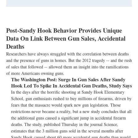
Post-Sandy Hook Behavior Provides Unique
Data On Link Between Gun Sales, Accidental
Deaths
Researchers have always struggled with the correlation between deaths
and the presence of guns in homes. But the 2012 tragedy -- and the rush
of sales that followed -- allowed them an insight into the ramifications
of more Americans owning guns.
The Washington Post:
Surge In Gun Sales After Sandy
Hook Led To Spike In Accidental Gun Deaths, Study Says
In the days after the horrific shooting at Sandy Hook Elementary
School, gun enthusiasts rushed to buy millions of firearms, driven by
fears that the massacre would spark new gun legislation. Those
restrictions never became a reality, but a new study concludes that all
the additional guns caused a significant jump in accidental firearm
deaths. The study, published Thursday in the journal Science,
estimates that the 3 million guns sold in the several months after
Sandy Hook caused about 60 more accidental gun deaths than would