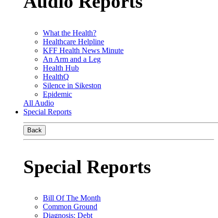
Audio Reports
What the Health?
Healthcare Helpline
KFF Health News Minute
An Arm and a Leg
Health Hub
HealthQ
Silence in Sikeston
Epidemic
All Audio
Special Reports
Back
Special Reports
Bill Of The Month
Common Ground
Diagnosis: Debt