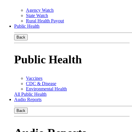
Agency Watch
State Watch
Rural Health Payout
Public Health
Back
Public Health
Vaccines
CDC & Disease
Environmental Health
All Public Health
Audio Reports
Back