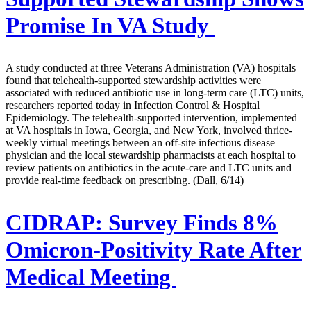
Promise In VA Study
A study conducted at three Veterans Administration (VA) hospitals
found that telehealth-supported stewardship activities were
associated with reduced antibiotic use in long-term care (LTC) units,
researchers reported today in Infection Control & Hospital
Epidemiology. The telehealth-supported intervention, implemented
at VA hospitals in Iowa, Georgia, and New York, involved thrice-
weekly virtual meetings between an off-site infectious disease
physician and the local stewardship pharmacists at each hospital to
review patients on antibiotics in the acute-care and LTC units and
provide real-time feedback on prescribing. (Dall, 6/14)
CIDRAP:
Survey Finds 8%
Omicron-Positivity Rate After
Medical Meeting