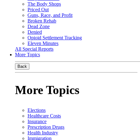
The Body Shops
Priced Out
Guns, Race, and Profit
Broken Rehab
Dead Zone
Denied
Opioid Settlement Tracking
Eleven Minutes
All Special Reports
More Topics
Back
More Topics
Elections
Healthcare Costs
Insurance
Prescription Drugs
Health Industry
Immigration