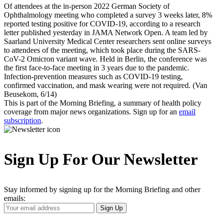
Of attendees at the in-person 2022 German Society of
Ophthalmology meeting who completed a survey 3 weeks later, 8%
reported testing positive for COVID-19, according to a research
letter published yesterday in JAMA Network Open. A team led by
Saarland University Medical Center researchers sent online surveys
to attendees of the meeting, which took place during the SARS-
CoV-2 Omicron variant wave. Held in Berlin, the conference was
the first face-to-face meeting in 3 years due to the pandemic.
Infection-prevention measures such as COVID-19 testing,
confirmed vaccination, and mask wearing were not required. (Van
Beusekom, 6/14)
This is part of the Morning Briefing, a summary of health policy
coverage from major news organizations. Sign up for an
email
subscription
.
Sign Up For Our Newsletter
Stay informed by signing up for the Morning Briefing and other
emails:
Your
Sign Up
Email