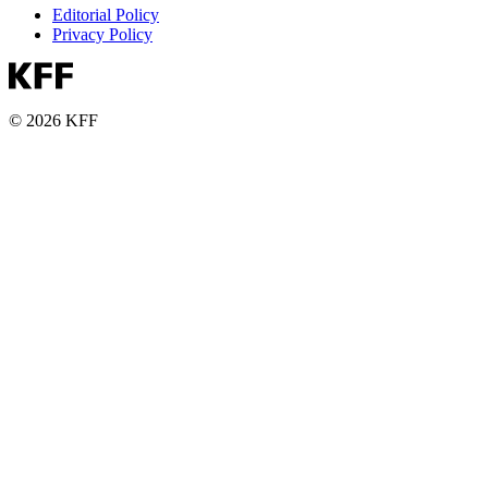
Editorial Policy
Privacy Policy
© 2026 KFF