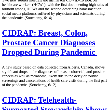
Two new studies illustrate the mental toll COVID-19 took on
healthcare workers (HCWs), with the first documenting high rates of
burnout among HCWs and the second describing harassment on
social media platforms suffered by physicians and scientists during
the pandemic. (Soucheray, 6/14)
CIDRAP:
Breast, Colon,
Prostate Cancer Diagnoses
Dropped During Pandemic
A new study based on data collected from Alberta, Canada, shows
significant drops in the diagnoses of breast, colorectal, and prostate
cancers as well as melanoma, likely due to the delay of routine
screenings and cancellations of health care visits during the first part
of the pandemic. (Soucheray, 6/12)
CIDRAP:
Telehealth-
Supported Stewardship Shows