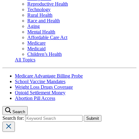
Reproductive Health
Technology
Rural Health
Race and Health
Aging
Mental Health
Affordable Care Act
Medicare
Medicaid
Children’s Health
All Topics
Medicare Advantage Billing Probe
School Vaccine Mandates
Weight Loss Drugs Coverage
Opioid Settlement Money
Abortion Pill Access
Search
Search for: