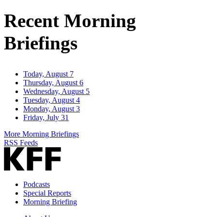
Address
Recent Morning
Briefings
Today, August 7
Thursday, August 6
Wednesday, August 5
Tuesday, August 4
Monday, August 3
Friday, July 31
More Morning Briefings
RSS Feeds
Podcasts
Special Reports
Morning Briefing