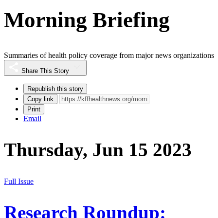
Morning Briefing
Summaries of health policy coverage from major news organizations
Share This Story
Republish this story
Copy link
Print
Email
Thursday, Jun 15 2023
Full Issue
Research Roundup: