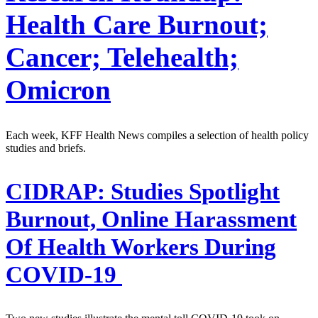
Health Care Burnout;
Cancer; Telehealth;
Omicron
Each week, KFF Health News compiles a selection of health policy
studies and briefs.
CIDRAP:
Studies Spotlight
Burnout, Online Harassment
Of Health Workers During
COVID-19