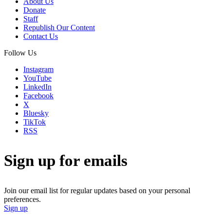
About Us
Donate
Staff
Republish Our Content
Contact Us
Follow Us
Instagram
YouTube
LinkedIn
Facebook
X
Bluesky
TikTok
RSS
Sign up for emails
Join our email list for regular updates based on your personal
preferences.
Sign up