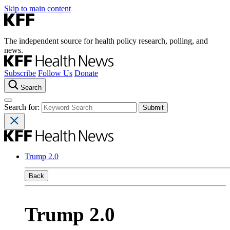
Skip to main content
The independent source for health policy research, polling, and
news.
Subscribe
Follow Us
Donate
Search
Search for:
Trump 2.0
Back
Trump 2.0