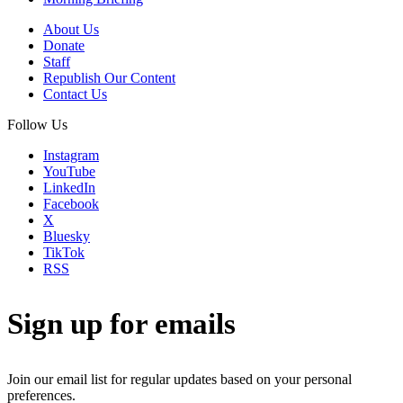
About Us
Donate
Staff
Republish Our Content
Contact Us
Follow Us
Instagram
YouTube
LinkedIn
Facebook
X
Bluesky
TikTok
RSS
Sign up for emails
Join our email list for regular updates based on your personal
preferences.