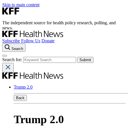
Skip to main content
The independent source for health policy research, polling, and
news.
Subscribe
Follow Us
Donate
Search
Search for:
Trump 2.0
Back
Trump 2.0