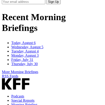
Your
Sign Up
Email
Address
Recent Morning
Briefings
Today, August 6
Wednesday, August 5
Tuesday, August 4
Monday, August 3
Friday, July 31
Thursday, July 30
More Morning Briefings
RSS Feeds
Podcasts
Special Reports
Morning Briefing