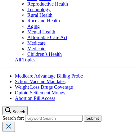
Reproductive Health
Technology
Rural Health
Race and Health
Aging
Mental Health
Affordable Care Act
Medicare
Medicaid
Children’s Health
All Topics
Medicare Advantage Billing Probe
School Vaccine Mandates
Weight Loss Drugs Coverage
Opioid Settlement Money
Abortion Pill Access
Search
Search for: