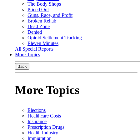
The Body Shops
Priced Out
Guns, Race, and Profit
Broken Rehab
Dead Zone
Denied
Opioid Settlement Tracking
Eleven Minutes
All Special Reports
More Topics
Back
More Topics
Elections
Healthcare Costs
Insurance
Prescription Drugs
Health Industry
Immigration