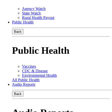
Agency Watch
State Watch
Rural Health Payout
Public Health
Back
Public Health
Vaccines
CDC & Disease
Environmental Health
All Public Health
Audio Reports
Back