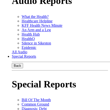
Audio Reports
What the Health?
Healthcare Helpline
KFF Health News Minute
An Arm and a Leg
Health Hub
HealthQ
Silence in Sikeston
Epidemic
All Audio
Special Reports
Back
Special Reports
Bill Of The Month
Common Ground
Diagnosis: Debt