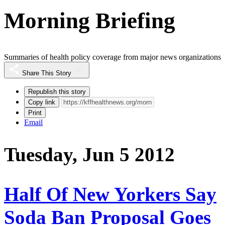
Morning Briefing
Summaries of health policy coverage from major news organizations
Share This Story
Republish this story
Copy link
Print
Email
Tuesday, Jun 5 2012
Half Of New Yorkers Say
Soda Ban Proposal Goes