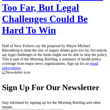
Too Far, But Legal
Challenges Could Be
Hard To Win
Half of New Yorkers say the proposal by Mayor Michael
Bloomberg to limit the size of sugary drinks goes too far, but nalysts
say legal challenges to the limits might not be able to stop the policy.
This is part of the Morning Briefing, a summary of health policy
coverage from major news organizations. Sign up for an
email
subscription
.
Sign Up For Our Newsletter
Stay informed by signing up for the Morning Briefing and other
emails: