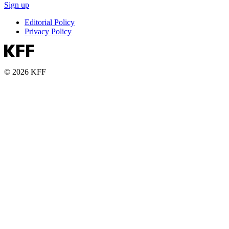
Sign up
Editorial Policy
Privacy Policy
© 2026 KFF