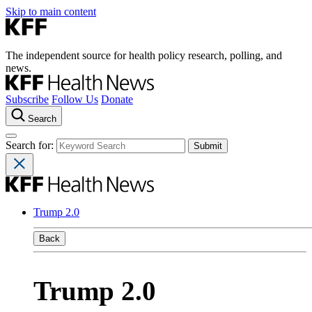
Skip to main content
The independent source for health policy research, polling, and
news.
Subscribe
Follow Us
Donate
Search
Search for:
Trump 2.0
Back
Trump 2.0