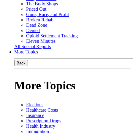
The Body Shops
Priced Out
Guns, Race, and Profit
Broken Rehab
Dead Zone
Denied
Opioid Settlement Tracking
Eleven Minutes
All Special Reports
More Topics
Back
More Topics
Elections
Healthcare Costs
Insurance
Prescription Drugs
Health Industry
Immigration