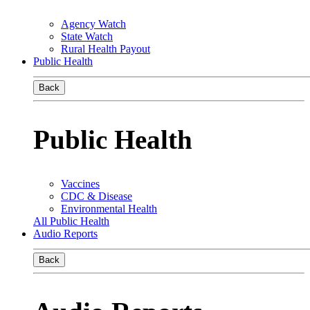
Agency Watch
State Watch
Rural Health Payout
Public Health
Back
Public Health
Vaccines
CDC & Disease
Environmental Health
All Public Health
Audio Reports
Back