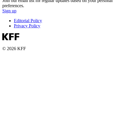
Join our email list for regular updates based on your personal
preferences.
Sign up
Editorial Policy
Privacy Policy
© 2026 KFF