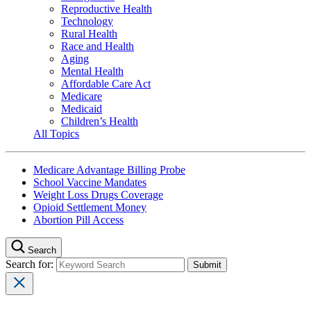
Reproductive Health
Technology
Rural Health
Race and Health
Aging
Mental Health
Affordable Care Act
Medicare
Medicaid
Children’s Health
All Topics
Medicare Advantage Billing Probe
School Vaccine Mandates
Weight Loss Drugs Coverage
Opioid Settlement Money
Abortion Pill Access
Search
Search for: