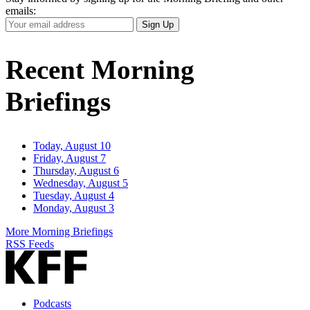
emails:
Your
Sign Up
Email
Address
Recent Morning
Briefings
Today, August 10
Friday, August 7
Thursday, August 6
Wednesday, August 5
Tuesday, August 4
Monday, August 3
More Morning Briefings
RSS Feeds
Podcasts