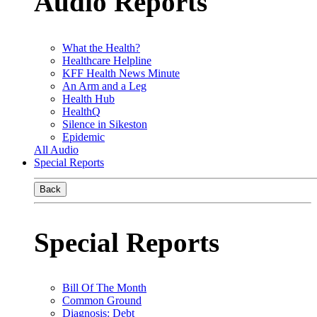
Audio Reports
What the Health?
Healthcare Helpline
KFF Health News Minute
An Arm and a Leg
Health Hub
HealthQ
Silence in Sikeston
Epidemic
All Audio
Special Reports
Back
Special Reports
Bill Of The Month
Common Ground
Diagnosis: Debt