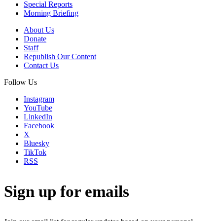
Special Reports
Morning Briefing
About Us
Donate
Staff
Republish Our Content
Contact Us
Follow Us
Instagram
YouTube
LinkedIn
Facebook
X
Bluesky
TikTok
RSS
Sign up for emails