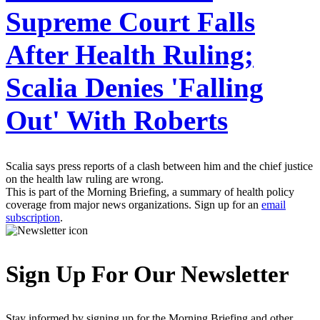
Supreme Court Falls
After Health Ruling;
Scalia Denies 'Falling
Out' With Roberts
Scalia says press reports of a clash between him and the chief justice
on the health law ruling are wrong.
This is part of the Morning Briefing, a summary of health policy
coverage from major news organizations. Sign up for an
email
subscription
.
Sign Up For Our Newsletter
Stay informed by signing up for the Morning Briefing and other