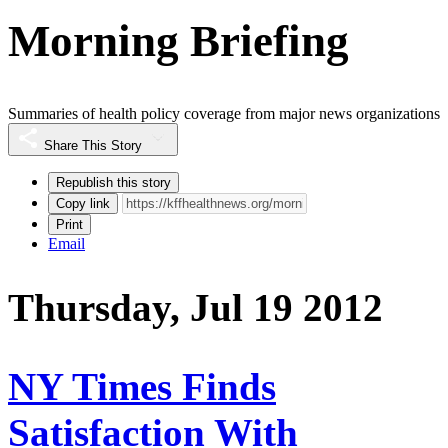
Morning Briefing
Summaries of health policy coverage from major news organizations
Share This Story
Republish this story
Copy link
Print
Email
Thursday, Jul 19 2012
NY Times Finds
Satisfaction With